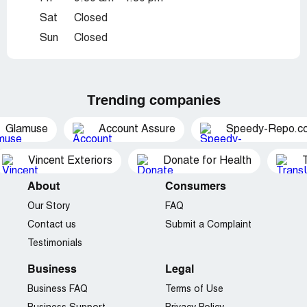
Sat
Closed
Sun
Closed
Trending companies
Glamuse
Account Assure
Speedy-Repo.c
Vincent Exteriors
Donate for Health
About
Consumers
Our Story
FAQ
Contact us
Submit a Complaint
Testimonials
Business
Legal
Business FAQ
Terms of Use