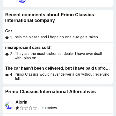
Recent comments about Primo Classics
International company
Car
help me please and I hope no one else gets taken
1
misrepresent cars sold!
They are the most dishonest dealer I have ever dealt
2
with.. plan on...
The car hasn't been delivered, but I have paid upfront fee
Primo Classics would never deliver a car without receiving
4
full...
Primo Classics International Alternatives
Alorin
1
review