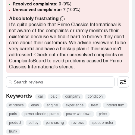
Resolved complaints:
0 (0%)
Unresolved complaints:
7 (100%)
Absolutely frustrating
🫠
It's quite possible that Primo Classics International is
not aware of the complaints or rarely monitors their
existence because we find it hard to believe they don't
care about their customers. We advise reviewers to be
very careful and have a backup plan if their issue isn't
addressed. Check out other unresolved complaints on
ComplaintsBoard to avoid problems caused by Primo
Classics International's silence.
Keywords
car
paid
company
condition
windows
ebay
engine
experience
heat
interior trim
parts
power steering pump
power windows
price
product
pulley
purchasing
reviews
speedometer
trunk