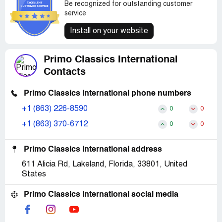
Be recognized for outstanding customer
service
Install on your website
Primo Classics International
Contacts
Primo Classics International phone numbers
+1 (863) 226-8590
0
0
+1 (863) 370-6712
0
0
Primo Classics International address
611 Alicia Rd, Lakeland, Florida, 33801, United
States
Primo Classics International social media