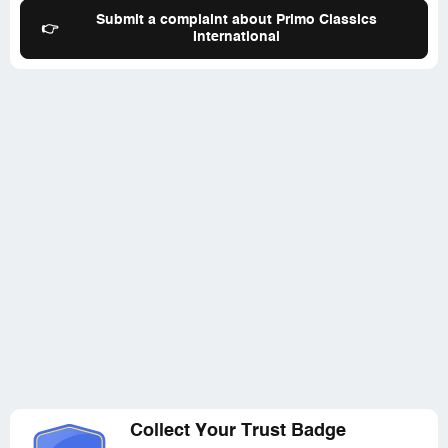
Submit a complaint about Primo Classics
👉
International
Collect Your Trust Badge