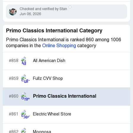
Checked and verified by Stan
Jun 06, 2026
Primo Classics International Category
Primo Classics International is ranked 860 among 1006
companies in the
Online Shopping
category
#858
All American Dish
#859
Fullz CVV Shop
Primo Classics International
#860
#861
Electric Wheel Store
#862
Moonosa