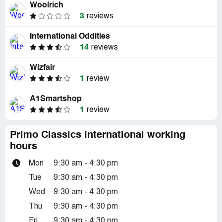
Woolrich
3
reviews
International Oddities
14
reviews
Wizfair
1
review
A1Smartshop
1
review
Primo Classics International working
hours
Mon
9:30 am - 4:30 pm
Tue
9:30 am - 4:30 pm
Wed
9:30 am - 4:30 pm
Thu
9:30 am - 4:30 pm
Fri
9:30 am - 4:30 pm