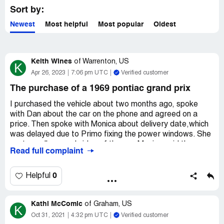
Sort by:
Newest
Most helpful
Most popular
Oldest
Keith Wines
of
Warrenton, US
K
Apr 26, 2023
7:06 pm UTC
Verified customer
The purchase of a 1969 pontiac grand prix
I purchased the vehicle about two months ago, spoke
with Dan about the car on the phone and agreed on a
price. Then spoke with Monica about delivery date,which
was delayed due to Primo fixing the power windows. She
sent a walk around video of the car. Monica said the
Read full complaint
windows had been fixed and the car was in transport. The
car arrived it seemed to be in good condition, when it was
started it sounded terrible and missing terribly.
0
Helpful
Spoke to Steve about the issues, which were many, he
Kathi McComic
agreed to send me some parts to fix the problem with
of
Graham, US
K
the missing in the engine. Which took about 3-4 weeks to
Oct 31, 2021
4:32 pm UTC
Verified customer