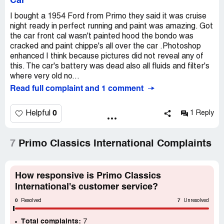
Car
I bought a 1954 Ford from Primo they said it was cruise
night ready in perfect running and paint was amazing. Got
the car front cal wasn't painted hood the bondo was
cracked and paint chippe's all over the car .Photoshop
enhanced I think because pictures did not reveal any of
this. The car's battery was dead also all fluids and filter's
where very old no...
Read full complaint and 1 comment
0
Helpful
1 Reply
7
Primo Classics International Complaints
How responsive is Primo Classics
International's customer service?
0
7
Resolved
Unresolved
Total complaints:
7