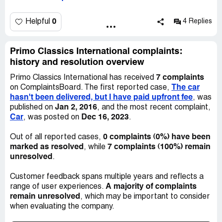
main office, no one picked the phone. I am very
disappointed and afraid that they have decided to scam
me. I decided to wait one week and if the agent doesn’t
0
Helpful
4 Replies
respond, I will solve this problem through the court.
Primo Classics International complaints:
history and resolution overview
7 complaints
Primo Classics International has received
The car
on ComplaintsBoard. The first reported case,
hasn't been delivered, but I have paid upfront fee
, was
Jan 2, 2016
published on
, and the most recent complaint,
Car
Dec 16, 2023
, was posted on
.
0 complaints (0%) have been
Out of all reported cases,
marked as resolved
7 complaints (100%) remain
, while
unresolved
.
Customer feedback spans multiple years and reflects a
A majority of complaints
range of user experiences.
remain unresolved
, which may be important to consider
when evaluating the company.