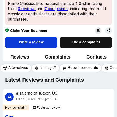
Primo Classics International earns a 1.0-star rating
from
0 reviews
and
7 complaints
, indicating that most
classic car enthusiasts are dissatisfied with their
purchases.
Claim Your Business
Write a review
File a complaint
Reviews
Complaints
Contacts
Alternatives
Is it legit?
Recent comments
Con
Latest Reviews and Complaints
alsalerno
of
Tucson, US
A
Dec 16, 2023
3:36 pm UTC
New complaint
Featured review