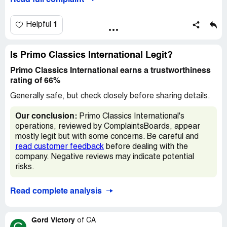
Read full complaint
about a quarter inch off the trunk leaks. The suspension
all 4 springs are shot.. The list gos on I work hard for my
money and was saving up to buy a car. Just my luck
1
Helpful
trusting these crooks..
Desired outcome:
Just make things right
Is Primo Classics International Legit?
Primo Classics International earns a trustworthiness
rating of 66%
Generally safe, but check closely before sharing details.
Our conclusion:
Primo Classics International's
operations, reviewed by ComplaintsBoards, appear
mostly legit but with some concerns. Be careful and
read customer feedback
before dealing with the
company. Negative reviews may indicate potential
risks.
Read complete analysis
Gord Victory
of
CA