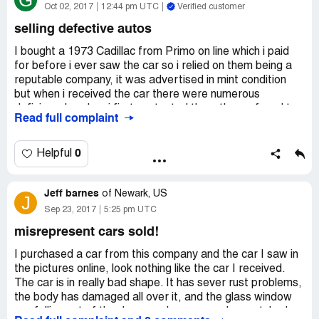
G
Oct 02, 2017
12:44 pm UTC
Verified customer
selling defective autos
I bought a 1973 Cadillac from Primo on line which i paid
for before i ever saw the car so i relied on them being a
reputable company, it was advertised in mint condition
but when i received the car there were numerous
deficiency's, when i first contacted them they refused to
Read full complaint
return my emails, then when i eventually made contact
they gave me the run around and in the end offered me a
very small cash refund which wouldn't have made a dent
0
Helpful
in the repairs, also after 3 months of arguing back and
forth they offered to take the car and do the repairs
Jeff barnes
themselves, by then it was far too late as i had to go
of
Newark, US
J
ahead and get the repairs done at my expense (which
Sep 23, 2017
5:25 pm UTC
they already knew) they kept quoting their as is sales
misrepresent cars sold!
policy, but some of the items they listed in their
advertisement were not operational plus when you say
I purchased a car from this company and the car I saw in
the car is in mint condition i would expect the basic items
the pictures online, look nothing like the car I received.
to be working, this to me is false advertising and shouldn't
The car is in really bad shape. It has sever rust problems,
fall under an as condition,
the body has damaged all over it, and the glass window
i generally found them to be a very disreputable company
are falling out of the doors and are severely scratched.