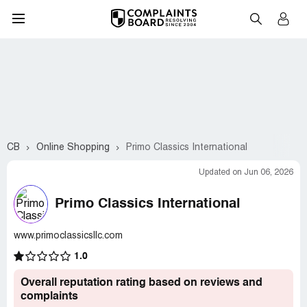
CB
Online Shopping
Primo Classics International
Updated on Jun 06, 2026
Primo Classics International
www.primoclassicsllc.com
1.0
Overall reputation rating based on reviews and
complaints