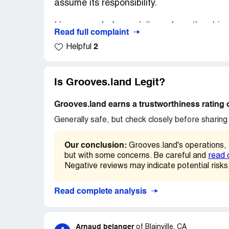
assume its responsibility.
I have proof of non-delivery from the ship
Read full complaint
2
Helpful
The seller does not have any proof of deliv
I will never buy from this seller again.
Is Grooves.land Legit?
The dispute is open at Paypal.
Grooves.land earns a trustworthiness rating 
Generally safe, but check closely before sharing 
Our conclusion:
Grooves.land's operations,
but with some concerns. Be careful and
read 
Negative reviews may indicate potential risks
Read complete analysis
Arnaud belanger
of
Blainville, CA