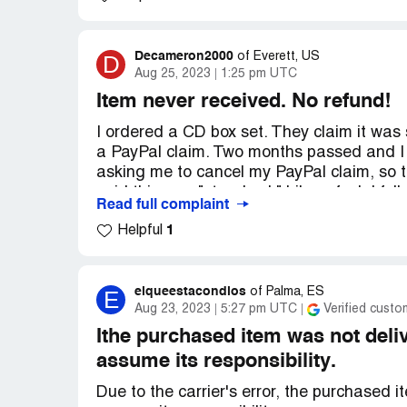
money back all the same so I can use it on 
Desired outcome:
Either to be refunded 
Decameron2000
D
of
Everett, US
the former, because this site has left a b
Aug 25, 2023
1:25 pm UTC
Item never received. No refund!
I ordered a CD box set. They claim it was s
a PayPal claim. Two months passed and I 
asking me to cancel my PayPal claim, so 
said this was "standard." Like a fool, I fol
Read full complaint
1
Helpful
Then she requested proof that I cancelled 
effect. They she responded by saying they
have to wait. It's now been several weeks
end in sight. It's as if they are deliberately
elqueestacondios
E
of
Palma, ES
Aug 23, 2023
5:27 pm UTC
Verified custo
pursuing this. I also just noticed the Gro
comments from other customers who wer
Ithe purchased item was not del
assume its responsibility.
Desired outcome:
Refund or the product 
Due to the carrier's error, the purchased