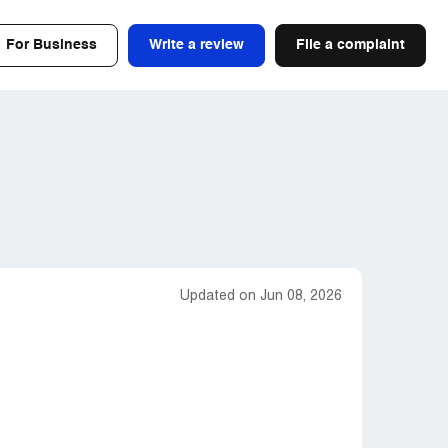
For Business
Write a review
File a complaint
Updated on Jun 08, 2026