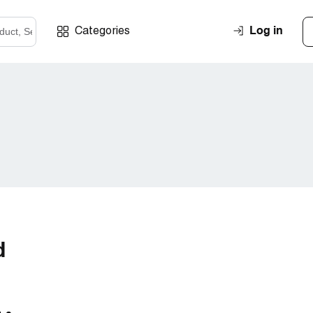
Log in
Categories
d