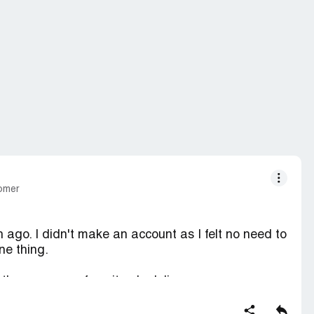
tomer
h ago. I didn't make an account as I felt no need to
ne thing.
 the progress of my item's delivery.
ste that much money, but I still wish I had that