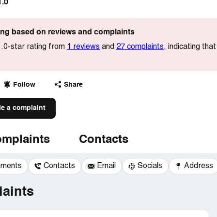
1.0
ting based on reviews and complaints
.0-star rating from
1 reviews
and
27 complaints
, indicating th
Follow
Share
le a complaint
mplaints
Contacts
mments
Contacts
Email
Socials
Address
aints