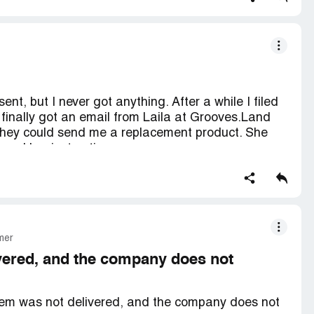
a site that's actually trustworthy.
or have my ordered goods be delivered. Preferably
ad taste in my mouth.
ent, but I never got anything. After a while I filed
finally got an email from Laila at Grooves.Land
they could send me a replacement product. She
lowed her instructions.
the claim. So I sent her the PayPal notices to the
 need confirmation that I cancelled my claim and I
 and they just keep delaying and delaying, with no
 trying to delay this, hoping I'll get tired of
mer
oves.Land Facebook page is full of negative
e scammed by them.
ivered, and the company does not
I ordered.
 item was not delivered, and the company does not