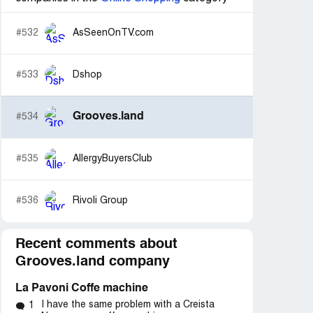
#532
AsSeenOnTV.com
#533
Dshop
Grooves.land
#534
#535
AllergyBuyersClub
#536
Rivoli Group
Recent comments about
Grooves.land company
La Pavoni Coffe machine
I have the same problem with a Creista
1