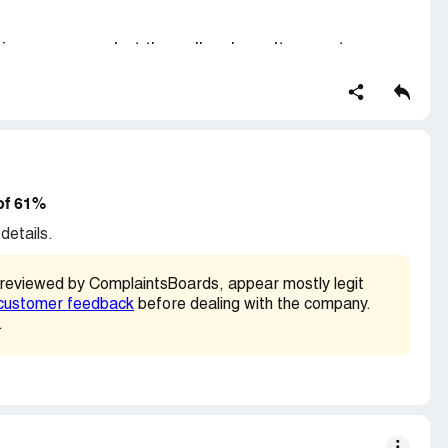
ping company, but the seller doesn't seem to care.
ery or has not bothered to verify it.
of 61%
details.
 reviewed by ComplaintsBoards, appear mostly legit
customer feedback
before dealing with the company.
.