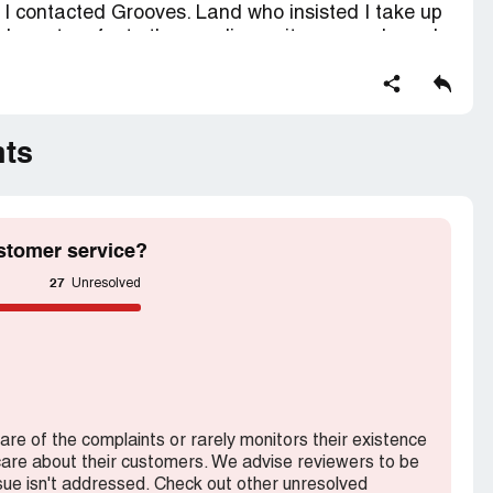
. I contacted Grooves. Land who insisted I take up
 I have to refer to the supplier as it was purchased
be returned so I did. I have been constantly
money back. Grooves keep saying they are waiting
with the matter until they have a response. It is now
 for this item. This is an outrageous way to treat
nts
numerous phone call and postage Â£15.
 my money back.
stomer service?
ction contains confidential information visible to
27
Unresolved
 If you are affiliated with Grooves.land, please
s.
ware of the complaints or rarely monitors their existence
 care about their customers. We advise reviewers to be
ssue isn't addressed. Check out other unresolved