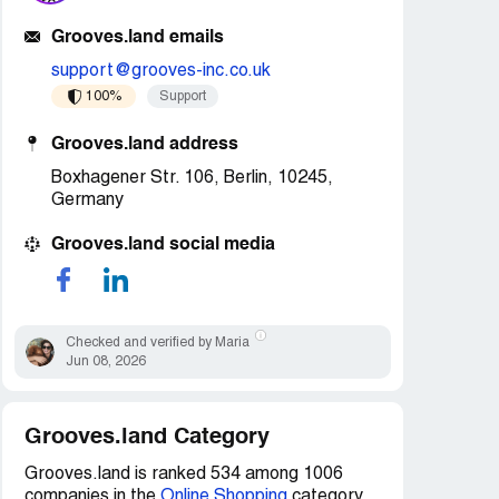
Grooves.land emails
support@grooves-inc.co.uk
100%
Support
Grooves.land address
Boxhagener Str. 106, Berlin, 10245,
Germany
Grooves.land social media
Checked and verified by Maria
Jun 08, 2026
Grooves.land Category
Grooves.land is ranked 534 among 1006
companies in the
Online Shopping
category