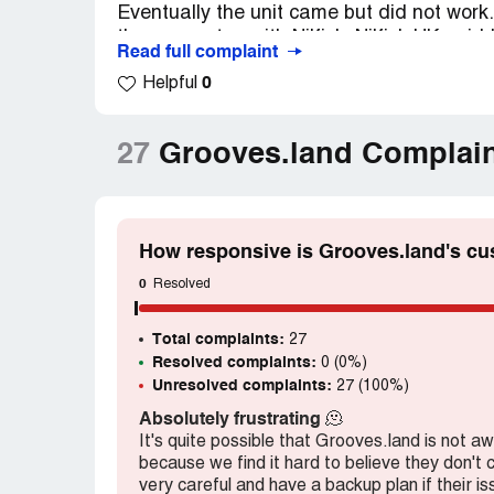
Eventually the unit came but did not work
the guarantee with Nilfisk. Nilfisk UK said
Read full complaint
from Germany. Groves then asked for it to 
0
Helpful
asking for a replacement machine or my 
for a report from Nilfisk and will not deal 
almost two months since I ordered and paid
27
Grooves.land Complai
a customer.
Claimed loss:
Â£191.60Plus the cost of 
Desired outcome:
A new working unit or
How responsive is Grooves.land's cu
Confidential Information Hidden:
This se
0
Resolved
verified Grooves.land representatives only.
claim your business
to access these detail
Total complaints:
27
Resolved complaints:
0 (0%)
Unresolved complaints:
27 (100%)
Absolutely frustrating
🫠
It's quite possible that Grooves.land is not a
because we find it hard to believe they don't
very careful and have a backup plan if their i