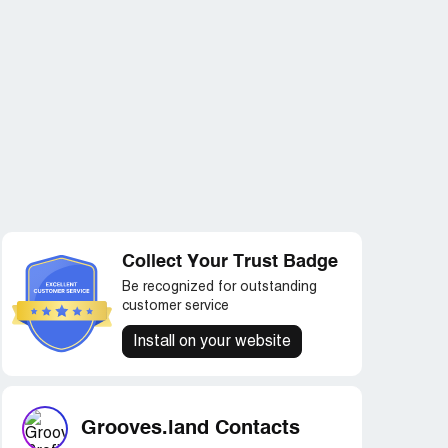
Collect Your Trust Badge
Be recognized for outstanding
customer service
Install on your website
Grooves.land Contacts