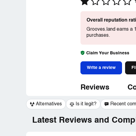
Overall reputation ra
Grooves.land earns a 1
purchases.
Claim Your Business
Write a review
Fi
Reviews
Co
Alternatives
Is it legit?
Recent co
Latest Reviews and Compl