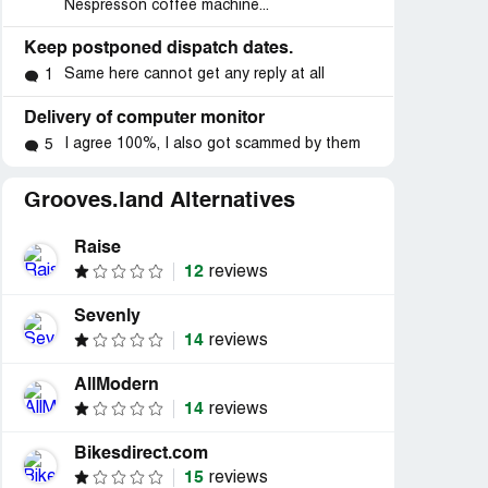
Nespresson coffee machine...
Keep postponed dispatch dates.
Same here cannot get any reply at all
1
Delivery of computer monitor
I agree 100%, I also got scammed by them
5
Grooves.land Alternatives
Raise
12
reviews
Sevenly
14
reviews
AllModern
14
reviews
Bikesdirect.com
15
reviews