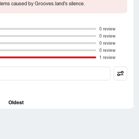
lems caused by Grooves.land's silence.
0 review
0 review
0 review
0 review
1 review
Oldest