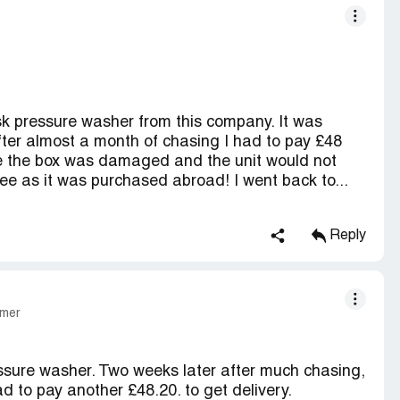
sk pressure washer from this company. It was
after almost a month of chasing I had to pay £48
me the box was damaged and the unit would not
ee as it was purchased abroad! I went back to...
Reply
omer
ressure washer. Two weeks later after much chasing,
ad to pay another £48.20. to get delivery.