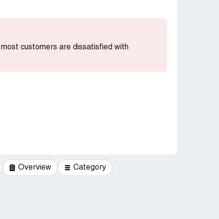
at most customers are dissatisfied with
Overview
Category