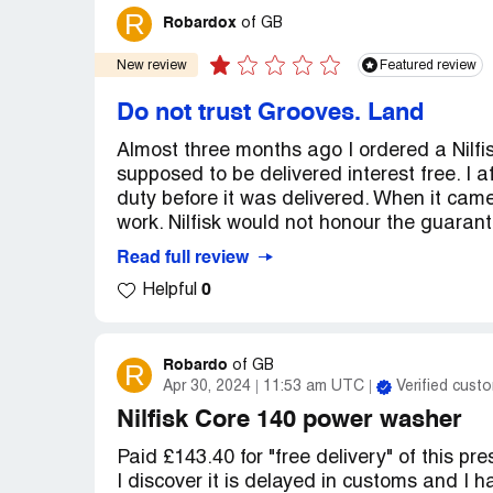
R
Robardox
of
GB
New review
Featured review
Do not trust Grooves. Land
Almost three months ago I ordered a Nilfi
supposed to be delivered interest free. I 
duty before it was delivered. When it ca
work. Nilfisk would not honour the guarant
Read full review
0
Helpful
Robardo
R
of
GB
Apr 30, 2024
11:53 am UTC
Verified cust
Nilfisk Core 140 power washer
Paid £143.40 for "free delivery" of this p
I discover it is delayed in customs and I h