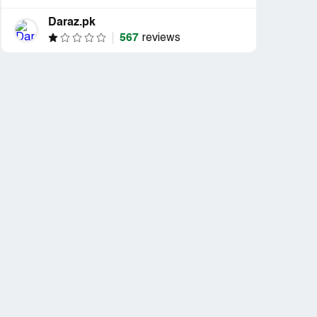
Daraz.pk
567
reviews