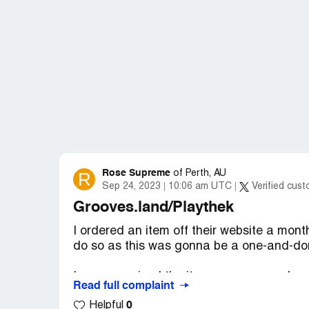
Rose Supreme
R
of
Perth, AU
Sep 24, 2023
10:06 am UTC
Verified cus
Grooves.land/Playthek
I ordered an item off their website a mont
do so as this was gonna be a one-and-do
I never received the item, nor any word on
Read full complaint
0
Helpful
This is outrageous. Thankfully, I didn't wa