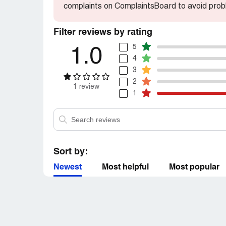
complaints on ComplaintsBoard to avoid prob
Filter reviews by rating
5
1.0
4
3
2
1 review
1
Sort by:
Newest
Most helpful
Most popular