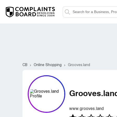
CB
Online Shopping
Grooves.land
Grooves.lan
www.grooves.land