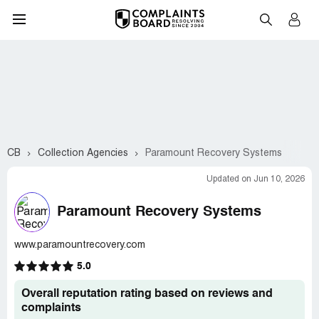
CB
Collection Agencies
Paramount Recovery Systems
Updated on Jun 10, 2026
Paramount Recovery Systems
www.paramountrecovery.com
5.0
Overall reputation rating based on reviews and
complaints