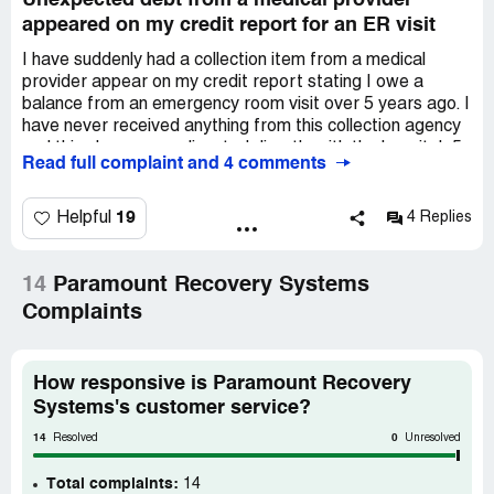
Unexpected debt from a medical provider
appeared on my credit report for an ER visit
I have suddenly had a collection item from a medical
provider appear on my credit report stating I owe a
balance from an emergency room visit over 5 years ago. I
have never received anything from this collection agency
and this charge was disputed directly with the hospital, 5
Read full complaint and 4 comments
years ago because it was not billed correctly through my
insurance. The date of the visit was 2/18, and I went to
the ER after slipping on ice due to winter weather,
19
Helpful
4 Replies
concerned I may have broken my wrist. My insurance,
which I've had for 10 years, covers all emergency room
visits from accidents at 100% with no copay or
14
Paramount Recovery Systems
deductible. Since my visit was accident-related, had it
Complaints
been billed correctly, I should have owed nothing. I
received a bill from the hospital for $352 for the visit. I
disputed this upon receipt and never got a response, nor
How responsive is Paramount Recovery
did it affect my credit until now, over 5 years later, with a
Systems's customer service?
collection agency claiming it's a valid debt. This is
incorrect as the hospital's initial billing to my insurance
14
0
Resolved
Unresolved
was flawed. Further investigation into the hospital
revealed numerous complaints of similar billing issues.
Total complaints:
14