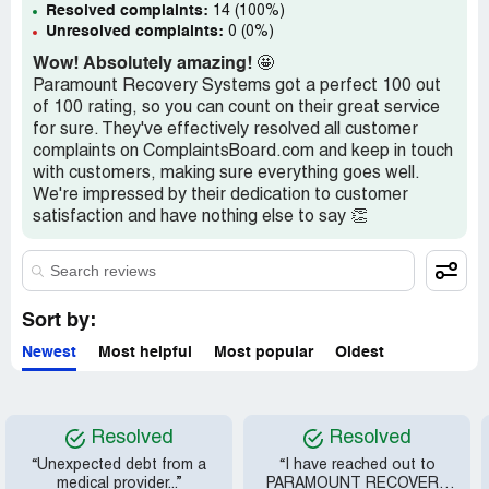
Resolved complaints:
14 (100%)
Unresolved complaints:
0 (0%)
Wow! Absolutely amazing!
🤩
Paramount Recovery Systems got a perfect 100 out
of 100 rating, so you can count on their great service
for sure. They've effectively resolved all customer
complaints on ComplaintsBoard.com and keep in touch
with customers, making sure everything goes well.
We're impressed by their dedication to customer
satisfaction and have nothing else to say 👏
Sort by:
Newest
Most helpful
Most popular
Oldest
Resolved
Resolved
“Unexpected debt from a
“I have reached out to
medical provider...”
PARAMOUNT RECOVERY