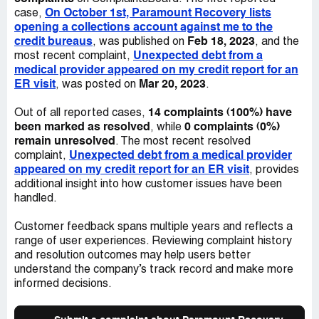
AHCCCS ID number
address to me. I have not received any acknowledgement
On October 1st, Paramount Recovery lists
case,
of the email and have called numerous times to resolve
opening a collections account against me to the
this. I am always told there is nobody available that can
credit bureaus
Feb 18, 2023
, was published on
, and the
help me. In fact, on 12/15, I was told there was a long
Unexpected debt from a
most recent complaint,
wait of people for the supervisor and was discouraged
medical provider appeared on my credit report for an
from waiting on hold. However, the agent I spoke with
ER visit
Mar 20, 2023
, was posted on
.
then told me she just checked and the supervisor wasn't
at the desk, so I'd have to leave a message. This
14 complaints (100%) have
Out of all reported cases,
indicated to me that it is the standard procedure to lie to
been marked as resolved
0 complaints (0%)
, while
consumers regarding supervisors. The agents have
remain unresolved
. The most recent resolved
informed me they are unable to help in any way except if I
Unexpected debt from a medical provider
complaint,
wanted to negotiate a payment. -I believe this borders
appeared on my credit report for an ER visit
, provides
very close to extortion. Essentially, they have made it
additional insight into how customer issues have been
impossible to resolve this in any way except for offering
handled.
them a payment. There are no channels for resolution, no
acknowledgement of communication, just a demand for
Customer feedback spans multiple years and reflects a
money. (3) In the course of attempting to resolve this
range of user experiences. Reviewing complaint history
debt, a Paramount agent took the issue even further by
and resolution outcomes may help users better
saying that they had another debt for me as well. This
understand the company’s track record and make more
other debt they attempted to collect is passed the
informed decisions.
statute of limitations. I was given the sense that it was an
offer that they would seize attempting to collect the debt