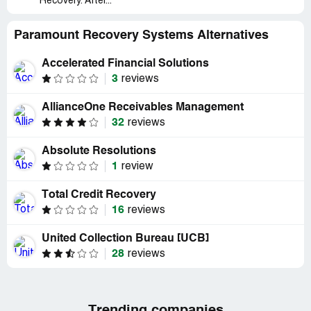
Recovery. After...
Paramount Recovery Systems Alternatives
Accelerated Financial Solutions
3
reviews
AllianceOne Receivables Management
32
reviews
Absolute Resolutions
1
review
Total Credit Recovery
16
reviews
United Collection Bureau [UCB]
28
reviews