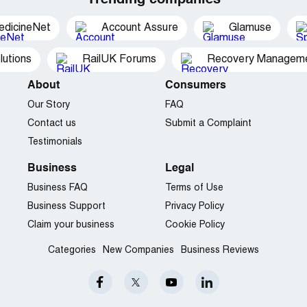
Trending companies
edicineNet
Account Assure
Glamuse
utions
RailUK Forums
Recovery Managemen
About
Consumers
Our Story
FAQ
Contact us
Submit a Complaint
Testimonials
Business
Legal
Business FAQ
Terms of Use
Business Support
Privacy Policy
Claim your business
Cookie Policy
Categories
New Companies
Business Reviews