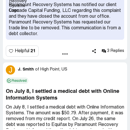
reported by Paramount, I did not receive one single
Paramount Recovery Systems has notified our client
written notification at all. The one letter I received from
Cascade Capital Funding, LLC regarding this complaint
them was of a totally different alleged charge with a
and they have closed the account from our office.
different creditor than the one that showed up on the 3
Paramount Recovery Systems has requested our
negative items of varying alleged amounts. In all of these
trade line to be removed. This communication is from a
cases, I have never heard of any of these creditors.
debt collector.
Paramount is in clear violation of the Fair Credit
Reporting Act by falsely and prematurely reporting to the
credit agency without responding to me and giving me a
21
Helpful
3 Replies
validation of the alleged debts when I had replied to them
within the proper timeframe. They sent me one letter with
the creditor Cascade Capital Funding with one alleged
J
J. Smith
of
High Point, US
debt amount, then went ahead and reported 3 items with
an entirely different creditor Tennessee Emergency with
Resolved
3 entirely different alleged amounts straight to all 3 the
credit bureaus (Equifax, TransUnion, Experian) without
On July 8, I settled a medical debt with Online
notifying me in writing at all. They are in clear and
Information Systems
egregious violation of my basic rights as a consumer and
what they did was clearly illegal. Not only did they not
On July 8, I settled a medical debt with Online Information
inform me they were going to post negative items on my
Systems. The amount was $50.79. After payment, it was
credit reports, they failed to provide me with any
removed from my credit report. On July 26, the same
validation of alleged debts from these 2 different
debt was reported to Equifax by Paramount Recovery