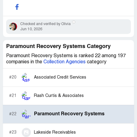
Checked and verified by Olivia
Jun 10, 2026
Paramount Recovery Systems Category
Paramount Recovery Systems is ranked 22 among 197
companies in the
Collection Agencies
category
#20
Associated Credit Services
#21
Rash Curtis & Associates
Paramount Recovery Systems
#22
#23
Lakeside Receivables