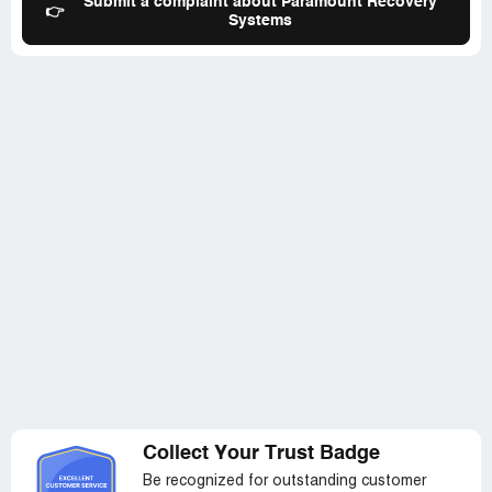
Submit a complaint about Paramount Recovery
I already paid if I paid a debt that was uncollectable.
👉
Systems
Essentially, again, the idea was that if I simply gave them
money, it would go away. (4) After being unable to resolve
this in a reasonable manner, I attempted to dispute this
with the credit bureaus. On my most recent call, the
agent told me she could see I had disputed it, and said
that she wasn't sure how she could deal with it since I had
filed a dispute. Given the continuing situation with
Paramount, I took this to mean that they were further
going to drag this out to punish me for filing the dispute. I
assume it will be the same for filing this complaint. -I
believe that it is unethical, and potentially illegal for a debt
collector to punish me for taking actions to which I'm
provided under FDCA.
Collect Your Trust Badge
Be recognized for outstanding customer