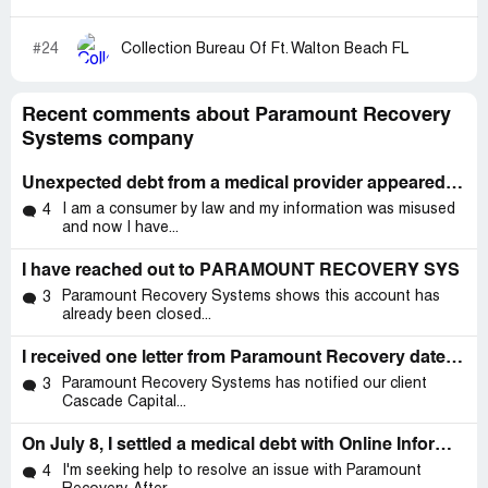
#24
Collection Bureau Of Ft. Walton Beach FL
Recent comments about Paramount Recovery
Systems company
Unexpected debt from a medical provider appeared on my credit report for an ER visit
I am a consumer by law and my information was misused
4
and now I have...
I have reached out to PARAMOUNT RECOVERY SYS
Paramount Recovery Systems shows this account has
3
already been closed...
I received one letter from Paramount Recovery dated May 21 But the actual date I received it was on May 28
Paramount Recovery Systems has notified our client
3
Cascade Capital...
On July 8, I settled a medical debt with Online Information Systems
I'm seeking help to resolve an issue with Paramount
4