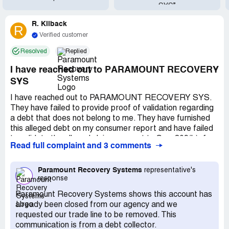
SYS”
R. Kilback
R
Verified customer
Resolved
Replied
I have reached out to PARAMOUNT RECOVERY
SYS
I have reached out to PARAMOUNT RECOVERY SYS.
They have failed to provide proof of validation regarding
a debt that does not belong to me. They have furnished
this alleged debt on my consumer report and have failed
to validate the alleged claim pursuant to Sec. 809(b)of
Read full complaint and 3 comments
the Fair Debt Collection Practices Act and according
609(a)(1)(A), you are required by federal law to verify,
through the physical verification of the original signed
Paramount Recovery Systems
representative's
response
consumer contract, any and all accounts that you post on
a credit report. I demand this item be removed from my
Paramount Recovery Systems shows this account has
credit report immediately. PARAMOUNT RECOVERY
already been closed from our agency and we
SYS you are furnishing inaccurate and incorrect
requested our trade line to be removed. This
information to the consumer reporting agencies.The
communication is from a debt collector.