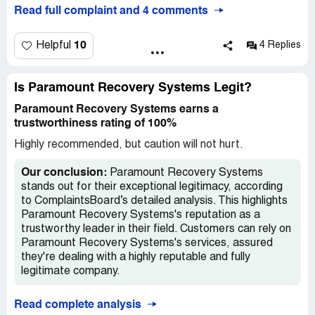
creditors. Please inform them they need to clear up the
Systems. I informed them the debt was cleared with
Read full complaint and 4 comments
mess they created by removing the 3 negative items
another agency. Paramount requested payment proof
from my ALL 3 of my credit reports so my credit score
and said upon receipt, the debt would be removed. They
can be restore. Thank you.
noted they acquired the debt in June . Now, they await
10
Helpful
4 Replies
Cascade Capital Funding's instruction to remove the
collection account. I've contacted the original agency, but
they've received nothing from Paramount. I'm getting no
Is Paramount Recovery Systems Legit?
clear answers from either party. Repeated calls to
Paramount Recovery Systems earns a
Paramount, requesting a supervisor, result in being asked
trustworthiness rating of 100%
to leave a voicemail with promises of a callback within 24
hours. Despite leaving three voicemails, I've received no
Highly recommended, but caution will not hurt.
response. I'm trying to resolve a debt I don't owe. I've
never been contacted by Paramount regarding this debt;
Our conclusion:
Paramount Recovery Systems
all previous communications were from Online Information
stands out for their exceptional legitimacy, according
Systems. I learned of Paramount's involvement when
to ComplaintsBoard’s detailed analysis. This highlights
Equifax notified me of the addition to my credit report.
Paramount Recovery Systems's reputation as a
trustworthy leader in their field. Customers can rely on
Paramount Recovery Systems's services, assured
they're dealing with a highly reputable and fully
legitimate company.
Read complete analysis