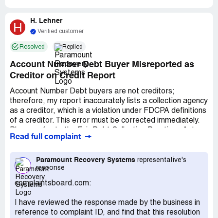
H. Lehner
H
Verified customer
Resolved
Replied
Account Number Debt Buyer Misreported as
Creditor on Credit Report
Account Number Debt buyers are not creditors;
therefore, my report inaccurately lists a collection agency
as a creditor, which is a violation under FDCPA definitions
of a creditor. This error must be corrected immediately.
Please refer to the Fair Debt Collection Practices Act,
Read full complaint
which clearly states that a creditor is any person who
offers or extends credit creating a debt or to whom a
debt is owed, excluding those who receive debt in default
Paramount Recovery Systems
representative's
response
solely for collection purposes. This formal complaint
addresses the reporting of inaccurate and incomplete
complaintsboard.com:
credit information. According to the Wenger case, there
may be liability for willful non-compliance. Credit reporting
I have reviewed the response made by the business in
laws mandate that bureaus report only accurate credit
reference to complaint ID, and find that this resolution