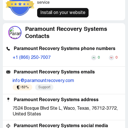
service
Install on your website
Paramount Recovery Systems
Contacts
Paramount Recovery Systems phone numbers
+1 (866) 250-7007
0
0
Paramount Recovery Systems emails
info@paramountrecovery.com
83%
Support
Paramount Recovery Systems address
7524 Bosque Blvd Ste L, Waco, Texas, 76712-3772,
United States
Paramount Recovery Systems social media