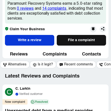
Paramount Recovery Systems earns a 5.0-star rating
from
0 reviews
and
14 complaints
, indicating that most
clients are exceptionally satisfied with debt collection
services.
Claim Your Business
Write a review
File a complaint
Reviews
Complaints
Contacts
Alternatives
Is it legit?
Recent comments
Con
Latest Reviews and Complaints
C. Larkin
C
Verified customer
New complaint
Resolved