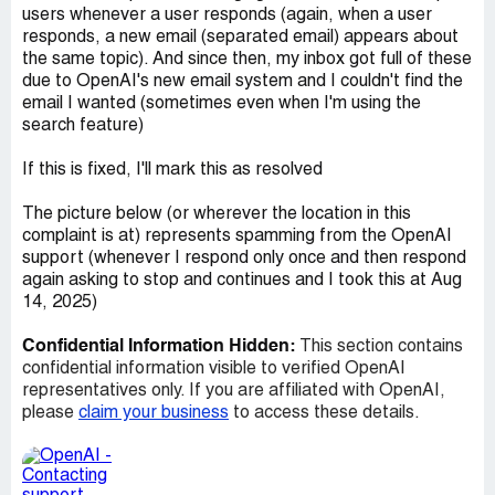
users whenever a user responds (again, when a user
responds, a new email (separated email) appears about
the same topic). And since then, my inbox got full of these
due to OpenAI's new email system and I couldn't find the
email I wanted (sometimes even when I'm using the
search feature)
If this is fixed, I'll mark this as resolved
The picture below (or wherever the location in this
complaint is at) represents spamming from the OpenAI
support (whenever I respond only once and then respond
again asking to stop and continues and I took this at Aug
14, 2025)
Confidential Information Hidden:
This section contains
confidential information visible to verified OpenAI
representatives only. If you are affiliated with OpenAI,
please
claim your business
to access these details.