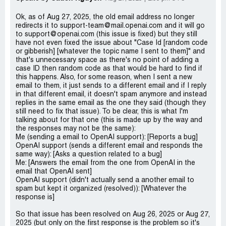
Ok, as of Aug 27, 2025, the old email address no longer
redirects it to support-team@mail.openai.com and it will go
to support@openai.com (this issue is fixed) but they still
have not even fixed the issue about "Case Id [random code
or gibberish] [whatever the topic name I sent to them]" and
that's unnecessary space as there's no point of adding a
case ID then random code as that would be hard to find if
this happens. Also, for some reason, when I sent a new
email to them, it just sends to a different email and if I reply
in that different email, it doesn't spam anymore and instead
replies in the same email as the one they said (though they
still need to fix that issue). To be clear, this is what I'm
talking about for that one (this is made up by the way and
the responses may not be the same):
Me (sending a email to OpenAI support): [Reports a bug]
OpenAI support (sends a different email and responds the
same way): [Asks a question related to a bug]
Me: [Answers the email from the one from OpenAI in the
email that OpenAI sent]
OpenAI support (didn't actually send a another email to
spam but kept it organized (resolved)): [Whatever the
response is]
So that issue has been resolved on Aug 26, 2025 or Aug 27,
2025 (but only on the first response is the problem so it's