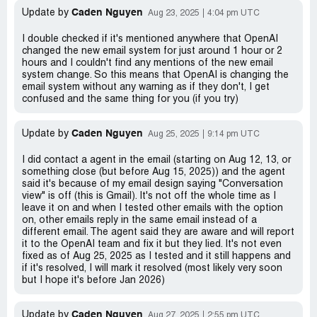
Caden Nguyen
Update by
Aug 23, 2025
4:04 pm UTC
I double checked if it's mentioned anywhere that OpenAI
changed the new email system for just around 1 hour or 2
hours and I couldn't find any mentions of the new email
system change. So this means that OpenAI is changing the
email system without any warning as if they don't, I get
confused and the same thing for you (if you try)
Caden Nguyen
Update by
Aug 25, 2025
9:14 pm UTC
I did contact a agent in the email (starting on Aug 12, 13, or
something close (but before Aug 15, 2025)) and the agent
said it's because of my email design saying "Conversation
view" is off (this is Gmail). It's not off the whole time as I
leave it on and when I tested other emails with the option
on, other emails reply in the same email instead of a
different email. The agent said they are aware and will report
it to the OpenAI team and fix it but they lied. It's not even
fixed as of Aug 25, 2025 as I tested and it still happens and
if it's resolved, I will mark it resolved (most likely very soon
but I hope it's before Jan 2026)
Caden Nguyen
Update by
Aug 27, 2025
2:55 pm UTC