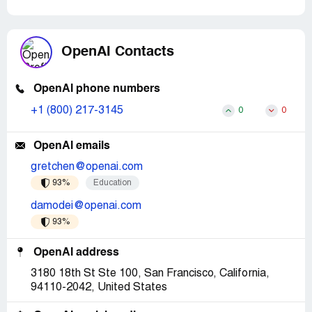
OpenAI Contacts
OpenAI phone numbers
+1 (800) 217-3145
0
0
OpenAI emails
gretchen@openai.com
93%
Education
damodei@openai.com
93%
OpenAI address
3180 18th St Ste 100, San Francisco, California,
94110-2042, United States