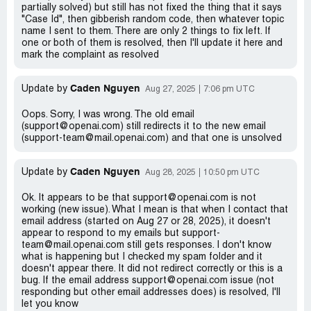
partially solved) but still has not fixed the thing that it says
"Case Id", then gibberish random code, then whatever topic
name I sent to them. There are only 2 things to fix left. If
one or both of them is resolved, then I'll update it here and
mark the complaint as resolved
Caden Nguyen
Update by
Aug 27, 2025
7:06 pm UTC
Oops. Sorry, I was wrong. The old email
(support@openai.com) still redirects it to the new email
(support-team@mail.openai.com) and that one is unsolved
Caden Nguyen
Update by
Aug 28, 2025
10:50 pm UTC
Ok. It appears to be that support@openai.com is not
working (new issue). What I mean is that when I contact that
email address (started on Aug 27 or 28, 2025), it doesn't
appear to respond to my emails but support-
team@mail.openai.com still gets responses. I don't know
what is happening but I checked my spam folder and it
doesn't appear there. It did not redirect correctly or this is a
bug. If the email address support@openai.com issue (not
responding but other email addresses does) is resolved, I'll
let you know