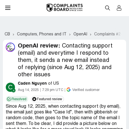
CB
Computers, Phones and IT
OpenAI
Complaints #2-21
OpenAI review:
Contacting support
(email) and everytime I respond to
them, it sends a new email instead
of replying (since Aug 12, 2025) and
other issues
Caden Nguyen
of US
C
Aug 14, 2025
7:29 pm UTC
Verified customer
Resolved
Featured review
Since Aug 12, 2025, when contacting support (by email),
the email just goes like "Case Id", then with gibberish or
random code, then goes to the topic name of the email I
sent them. To be clear, I did provide a picture below on