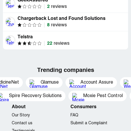
GeekAssured
2
reviews
Chargerback Lost and Found Solutions
8
reviews
Telstra
22
reviews
Trending companies
dicineNet
Glamuse
Account Assure
Spire Recovery Solutions
Moxie Pest Control
About
Consumers
Our Story
FAQ
Contact us
Submit a Complaint