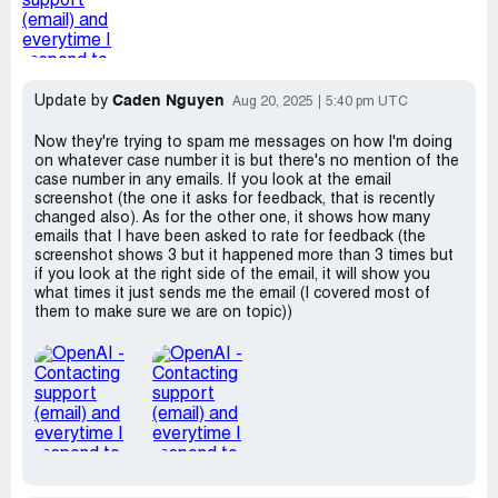
Caden Nguyen
Update by
Aug 20, 2025
5:40 pm UTC
Now they're trying to spam me messages on how I'm doing
on whatever case number it is but there's no mention of the
case number in any emails. If you look at the email
screenshot (the one it asks for feedback, that is recently
changed also). As for the other one, it shows how many
emails that I have been asked to rate for feedback (the
screenshot shows 3 but it happened more than 3 times but
if you look at the right side of the email, it will show you
what times it just sends me the email (I covered most of
them to make sure we are on topic))