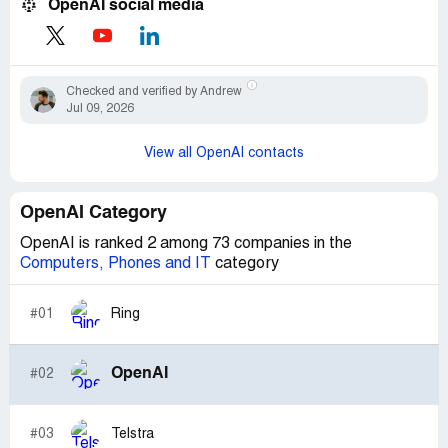
OpenAI social media
Checked and verified by Andrew
Jul 09, 2026
View all OpenAI contacts
OpenAI Category
OpenAI is ranked 2 among 73 companies in the
Computers, Phones and IT
category
#01
Ring
OpenAI
#02
#03
Telstra