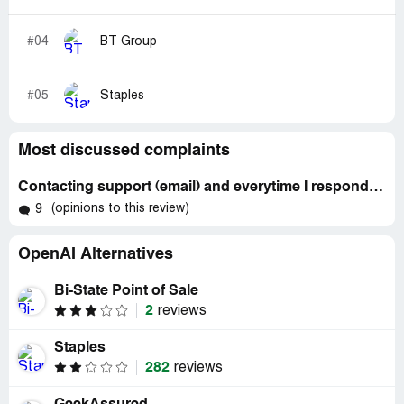
#04
BT Group
#05
Staples
Most discussed complaints
Contacting support (email) and everytime I respond to them, it sends a new email instead of replying (since Aug 12, 2025) and other issues
(opinions to this review)
9
OpenAI Alternatives
Bi-State Point of Sale
2
reviews
Staples
282
reviews