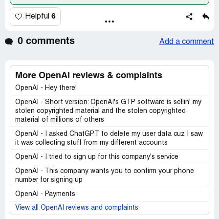
6
Helpful
0 comments
Add a comment
More OpenAI reviews & complaints
OpenAI - Hey there!
OpenAI - Short version: OpenAI's GTP software is sellin' my
stolen copyrighted material and the stolen copyrighted
material of millions of others
OpenAI - I asked ChatGPT to delete my user data cuz I saw
it was collecting stuff from my different accounts
OpenAI - I tried to sign up for this company's service
OpenAI - This company wants you to confirm your phone
number for signing up
OpenAI - Payments
View all OpenAI reviews and complaints