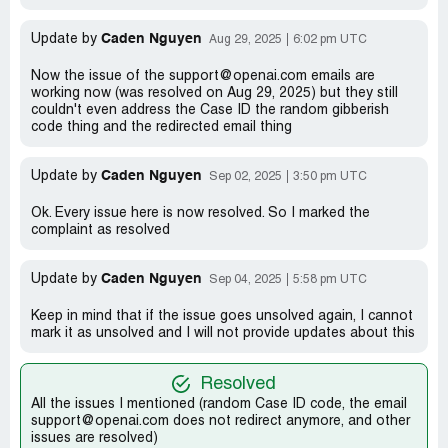
Caden Nguyen
Update by
Aug 29, 2025
6:02 pm UTC
Now the issue of the support@openai.com emails are
working now (was resolved on Aug 29, 2025) but they still
couldn't even address the Case ID the random gibberish
code thing and the redirected email thing
Caden Nguyen
Update by
Sep 02, 2025
3:50 pm UTC
Ok. Every issue here is now resolved. So I marked the
complaint as resolved
Caden Nguyen
Update by
Sep 04, 2025
5:58 pm UTC
Keep in mind that if the issue goes unsolved again, I cannot
mark it as unsolved and I will not provide updates about this
Resolved
All the issues I mentioned (random Case ID code, the email
support@openai.com does not redirect anymore, and other
issues are resolved)