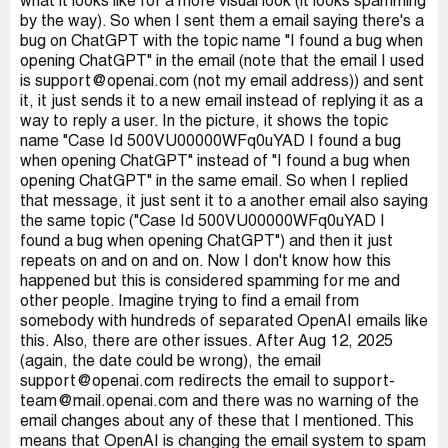
what it looks like for a more visual look (it looks spamming
by the way). So when I sent them a email saying there's a
bug on ChatGPT with the topic name "I found a bug when
opening ChatGPT" in the email (note that the email I used
is support@openai.com (not my email address)) and sent
it, it just sends it to a new email instead of replying it as a
way to reply a user. In the picture, it shows the topic
name "Case Id 500VU00000WFq0uYAD I found a bug
when opening ChatGPT" instead of "I found a bug when
opening ChatGPT" in the same email. So when I replied
that message, it just sent it to a another email also saying
the same topic ("Case Id 500VU00000WFq0uYAD I
found a bug when opening ChatGPT") and then it just
repeats on and on and on. Now I don't know how this
happened but this is considered spamming for me and
other people. Imagine trying to find a email from
somebody with hundreds of separated OpenAI emails like
this. Also, there are other issues. After Aug 12, 2025
(again, the date could be wrong), the email
support@openai.com redirects the email to support-
team@mail.openai.com and there was no warning of the
email changes about any of these that I mentioned. This
means that OpenAI is changing the email system to spam