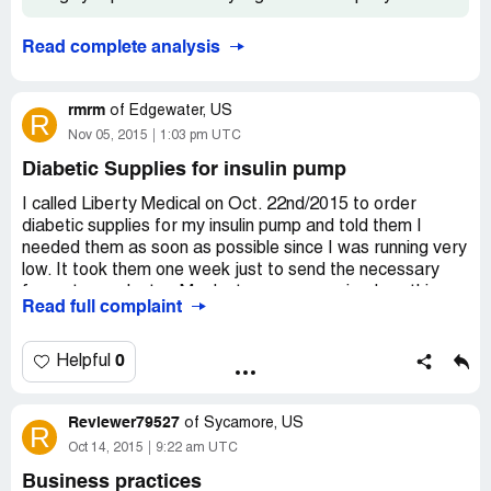
Read complete analysis
rmrm
of
Edgewater, US
R
Nov 05, 2015
1:03 pm UTC
Diabetic Supplies for insulin pump
I called Liberty Medical on Oct. 22nd/2015 to order
diabetic supplies for my insulin pump and told them I
needed them as soon as possible since I was running very
low. It took them one week just to send the necessary
forms to my doctor. My doctor never received anything
Read full complaint
so I had to personally go to my doctor's office and stay
on the phone with Liberty Medical while I was there to
make sure my doctor received the fax. I called them the
0
Helpful
next day to see if my doctor had faxed back the form and
they told me it takes two days for them to get a fax. I
Reviewer79527
complained so much that they went through the faxes
of
Sycamore, US
R
they had received that day and they finally found mine.
Oct 14, 2015
9:22 am UTC
They then tell me they had to call my insurance to get an
Business practices
approval and that could take 2 more days. I called my