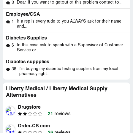
Dear, If you want to getout of this problem contact to...
3
Employee/CSA
If a rep is every rude to you ALWAYS ask for their name
1
and...
Diabetes Supplies
In this case ask to speak with a Supervisor of Customer
6
Service or...
Diabetes suppplies
I'm buying my diabetic testing supplies from my local
38
pharmacy right...
Liberty Medical / Liberty Medical Supply
Alternatives
Drugstore
21
reviews
Order-CS.com
26
reviews