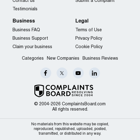
Contact us
Submit a Complaint
Testimonials
Business
Legal
Business FAQ
Terms of Use
Business Support
Privacy Policy
Claim your business
Cookie Policy
Categories
New Companies
Business Reviews
© 2004-2026 ComplaintsBoard.com
All rights reserved.
No materials from this website may be copied,
reproduced, republished, uploaded, posted,
transmitted, or distributed in any way.