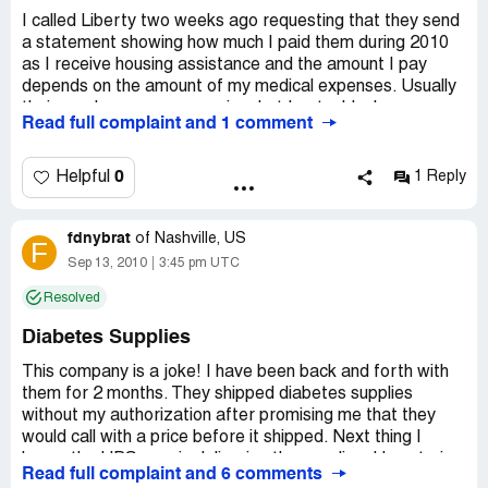
I called Liberty two weeks ago requesting that they send
a statement showing how much I paid them during 2010
as I receive housing assistance and the amount I pay
depends on the amount of my medical expenses. Usually
their employees are very nice, but I got a black woman
Read full complaint and 1 comment
who was rude from the minute she picked up the phone.
She said it would take "sebben ta tain days" and since I
needed it before that I asked if she could fax it. She
0
Helpful
1 Reply
replied, "We-uns cain't doo dat fo' ya'll. What chu tinks we
is?"
fdnybrat
Two weeks have gone by so I called them today and
of
Nashville, US
F
could not get a straight answer. Since my appointment is
Sep 13, 2010
3:45 pm UTC
on Monday the 27th I need that information and was told
Resolved
that "if we sent it you should have had it." Again they
refused to fax the information. I called back and cancelled
Diabetes Supplies
them as my diabetes and prescription supplier.
This company is a joke! I have been back and forth with
them for 2 months. They shipped diabetes supplies
without my authorization after promising me that they
would call with a price before it shipped. Next thing I
know, the UPS man is delivering the supplies. Upon trying
Read full complaint and 6 comments
to start an account with them the sales rep I spoke to