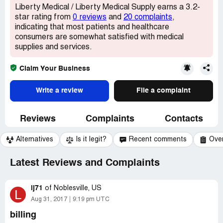
Liberty Medical / Liberty Medical Supply earns a 3.2-
star rating from
0 reviews
and
20 complaints
,
indicating that most patients and healthcare
consumers are somewhat satisfied with medical
supplies and services.
Claim Your Business
Write a review
File a complaint
Reviews
Complaints
Contacts
Alternatives
Is it legit?
Recent comments
Ove
Latest Reviews and Complaints
lj71
of
Noblesville, US
L
Aug 31, 2017
9:19 pm UTC
billing