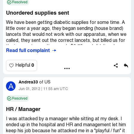
Resolved
Unordered supplies sent
We have been getting diabetic supplies for some time. A
little over a year ago, they began sending (house brand)
lancets that would not work with our apparatus, when we
called, they sent out the correct lancets, but billed us for
the incorrect ones. It was only $6.70, so I didn't make a
Read full complaint
fuss over it. About a year later, they again started
sending out the wrong lancets, telling us they were
switching us to their house brand (without our
0
Helpful
authorization) when we called. We refused, and again
they sent the correct ones, and a couple of weeks later
Andrea33
sent us a shipping label to return the incorrect ones. They
of
US
A
told us they would credit our account once they received
Jun 01, 2012
11:55 am UTC
them. We sent them back. The next bill did not show part
Resolved
of the credit. When I called, they said it was their
company policy not to credit any materials that were
HR / Manager
returned after 30 days.
I was attacked by a manager while sitting at my desk. I
I don't work for their company, so I couldn't care less
ended up in the hospital and HR and management let him
what their company policy is. They don't get to send me
keep his job because he attacked me in a "playful / fun" it