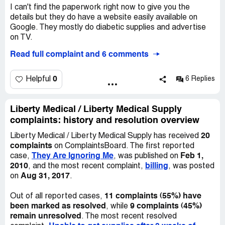
outsider such as Liberty, I will only be allowed a 30-day-
I can't find the paperwork right now to give you the
refill with a much higher co pay. All the prescriptions sent
details but they do have a website easily available on
to me by Liberty were 30-day-refills with a higher co pay.
Google. They mostly do diabetic supplies and advertise
on TV.
I asked Liberty to let me return the prescriptions since I
Read full complaint and 6 comments
never ordered them. They said they cannot take back
I lost my meter and poker and wrote to them ages ago. It
prescriptions since they are drugs. They also said they
took awhile and all they said is that someone would
have me on tape requesting the prescriptions be refilled. I
contact me. No one contacted me. I have no way to test
0
Helpful
6 Replies
asked to listen to the tape. They said they will not let me
my blood now and I'm diabetic. These rats don't care
listen to the tape. I then requested a copy of the
about my health..they just want medicare money and
transcript of the tape and they said they cannot furnish
they will continue to collect even if I don't have a meter to
Liberty Medical / Liberty Medical Supply
me a copy of the transcript. I believe this is white-collar-
save my life.
complaints: history and resolution overview
crime and needs to be stopped.
20
Liberty Medical / Liberty Medical Supply has received
What can I do? They are ignoring me.
complaints
on ComplaintsBoard. The first reported
They Are Ignoring Me
Feb 1,
case,
, was published on
2010
billing
, and the most recent complaint,
, was posted
Aug 31, 2017
on
.
11 complaints (55%) have
Out of all reported cases,
been marked as resolved
9 complaints (45%)
, while
remain unresolved
. The most recent resolved