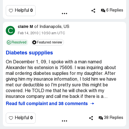
didn't input my info and they had to call me back 2 days
later to re-do the entire process. These supplies are for
0
Helpful
6 Replies
my 4 yr old who has diabetes. I get the supplies and call
them to get the balance and the rep told me insurance
claire M
covered the ENTIRE supply. 2 days later, I get a
of
Indianapolis, US
C
statement from my insurance company saying Liberty
Feb 14, 2010
10:50 am UTC
billed them and they sent Libery a check for the balance.
Resolved
Featured review
In the meantime, THERE WAS a balance and Liberty
LIED! Their phone reps are incompetent and don't return
Diabetes suppplies
phone calls. When I finally got a hold of them to cancel my
account, they said the would credit my insurance
On December 1, 09, I spoke with a man named
company. I have been waiting for ONE MONTH for a
Alexander his extension is 75606. I was inquiring about
return label and haven't heard a thing! I am afraid to call
mail ordering diabetes supplies for my daughter. After
my insurace company to see if they were credited.
giving him my insurance information, I told him we have
DON'T USE LIBERTY MEDICAL!
met our deductible so I'm pretty sure this might be
covered. He TOLD me that he will check with my
insurance company and call me back if there is a...
Read full complaint and 38 comments
0
Helpful
38 Replies