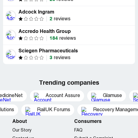
Adcock Ingram
2
reviews
Accredo Health Group
184
reviews
Sciegen Pharmaceuticals
3
reviews
Trending companies
edicineNet
Account Assure
Glamuse
utions
RailUK Forums
Recovery Managemen
About
Consumers
Our Story
FAQ