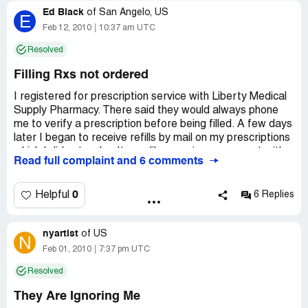
Ed Black
of
San Angelo, US
E
Feb 12, 2010
10:37 am UTC
Resolved
Filling Rxs not ordered
I registered for prescription service with Liberty Medical
Supply Pharmacy. There said they would always phone
me to verify a prescription before being filled. A few days
later I began to receive refills by mail on my prescriptions
which I did not order. It was like opening an account with a
Read full complaint and 6 comments
furniture store and having furniture delivered to my house
without making a purchase! I phoned Liberty many times
and they said they would call me back. Finally one
0
Helpful
6 Replies
representative did call and said once you sign up with
Liberty, they just go ahead and have your prescriptions
nyartist
refilled to get the program started. I told them I had
of
US
N
already filled them with 90-day-refills with CVS Caremark
Feb 01, 2010
7:37 pm UTC
and didn’t need the refills. I am with Teacher Retirement
Resolved
of Texas who contracts Aetna Insurance and CVS
Caremark. I learned after this experience that only CVS
They Are Ignoring Me
Caremark will fill my 90-day-prescriptons and if I go to an