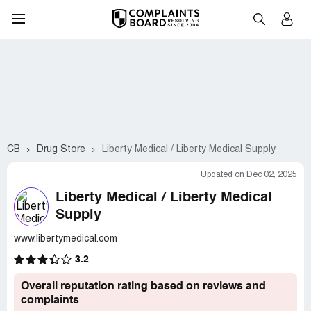
CB
Drug Store
Liberty Medical / Liberty Medical Supply
Updated on Dec 02, 2025
Liberty Medical / Liberty Medical
Supply
www.libertymedical.com
3.2
Overall reputation rating based on reviews and
complaints