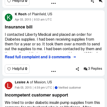
so that we do not get billed since they went bankrupt
0
Helpful
K Roch
of
Plainfield, US
K
Apr 03, 2015
9:53 am UTC
Insurance bill
I contacted Liberty Medical and placed an order for
Diabetes supplies. I had been receiving supplies from
them for a year or so. It took them over a month to send
out the supplies to me. I had been contacted by them and
they confirmed that my insurance would cover 100% of
Read full complaint and 3 comments
the supplies. Then I do not get the supplies a month later.
The day before I received the supplies my insurance
changed. Because I had placed the order a month before,
0
Helpful
3 Replies
I knew I would be covered. Then I received a bill for
$1800 because I had been out of network according to
Leslee A
Liberty even though I had placed the order a month prior
of
Mission, US
L
to this. When I contacted them several times, Liberty said
Feb 05, 2015
4:59 pm UTC
Verified customer
there was nothing they could do. This is no way to run a
Incompetent customer support
company especially a company that supplies people with
items they need to survive.
We tried to order diabetic insulin pump supplies from this