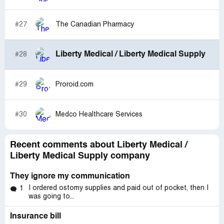
#27
The Canadian Pharmacy
Liberty Medical / Liberty Medical Supply
#28
#29
Proroid.com
#30
Medco Healthcare Services
Recent comments about Liberty Medical /
Liberty Medical Supply company
They ignore my communication
I ordered ostomy supplies and paid out of pocket, then I
1
was going to...
Insurance bill