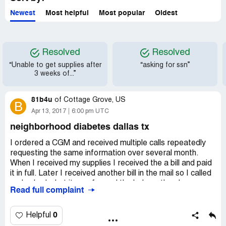
and give me every reason to be a positive advocate and
spokesperson for Liberty.
Newest
Most helpful
Most popular
Oldest
Resolved
Resolved
“Unable to get supplies after
“asking for ssn”
3 weeks of...”
81b4u
of
Cottage Grove, US
B
Apr 13, 2017
6:00 pm UTC
neighborhood diabetes dallas tx
I ordered a CGM and received multiple calls repeatedly
requesting the same information over several month.
When I received my supplies I received the a bill and paid
it in full. Later I received another bill in the mail so I called
and asked what it was for and the lady on the phone was
Read full complaint
unprofessional and very rude and called me a liar and said
I never paid it. I told her I did, and have the canceled
check to prove it. After her basically calling me a liar and
0
Helpful
talking to someone else at the same time as me I had to