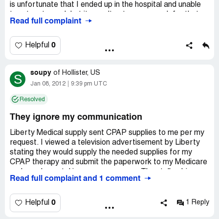
materials I didn't order, charge me for them, refuse to
is unfortunate that I ended up in the hospital and unable
credit my account when I return them, and then tell me
to return to work but it wasn't extreme enough for that
Read full complaint
sorry... that's company policy.
POS to loose his job.
0
Helpful
soupy
of
Hollister, US
S
Jan 08, 2012
9:39 pm UTC
Resolved
They ignore my communication
Liberty Medical supply sent CPAP supplies to me per my
request. I viewed a television advertisement by Liberty
stating they would supply the needed supplies for my
CPAP therapy and submit the paperwork to my Medicare
and supplemental insurance company. They talk a big
Read full complaint and 1 comment
story but produce poor at best results. The supplies that
were sent to me did not work or fit properly. Liberty
Medical did not include filters which is a big important part
0
Helpful
1 Reply
of my therapy. I returned the supplies with a note