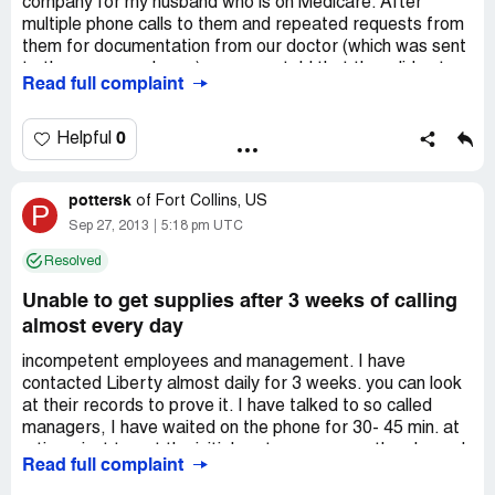
company for my husband who is on Medicare. After
multiple phone calls to them and repeated requests from
them for documentation from our doctor (which was sent
to them over and over), we were told that they did not
Read full complaint
service Medicare patients in our area! They had our
address on file and NOT ONE "customer service" rep
said they didn't supply our area. These were foreign reps
0
Helpful
and obviously were not trained well, if at all. STAY AWAY
FROM THIS COMPANY!
pottersk
of
Fort Collins, US
P
Sep 27, 2013
5:18 pm UTC
Resolved
Unable to get supplies after 3 weeks of calling
almost every day
incompetent employees and management. I have
contacted Liberty almost daily for 3 weeks. you can look
at their records to prove it. I have talked to so called
managers, I have waited on the phone for 30- 45 min. at
a time, just to get the initial customer rep. on the phone. I
Read full complaint
had a 3 way conversation with a document specialist, my