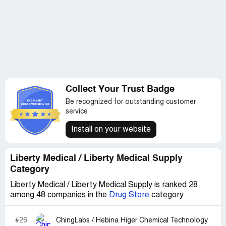
Collect Your Trust Badge
Be recognized for outstanding customer
service
Install on your website
Liberty Medical / Liberty Medical Supply
Category
Liberty Medical / Liberty Medical Supply is ranked 28
among 48 companies in the
Drug Store
category
#26
ChingLabs / Hebina Higer Chemical Technology