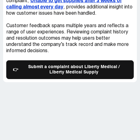
Unable to get supplies after 3 weeks of
complaint,
calling almost every day
, provides additional insight into
how customer issues have been handled.
Customer feedback spans multiple years and reflects a
range of user experiences. Reviewing complaint history
and resolution outcomes may help users better
understand the company’s track record and make more
informed decisions.
Submit a complaint about Liberty Medical /
👉
Liberty Medical Supply