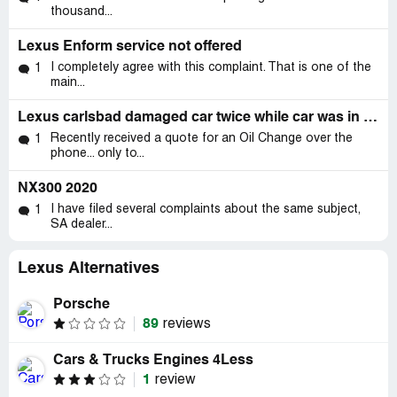
thousand...
Lexus Enform service not offered
I completely agree with this complaint. That is one of the
1
main...
Lexus carlsbad damaged car twice while car was in their care..
Recently received a quote for an Oil Change over the
1
phone... only to...
NX300 2020
I have filed several complaints about the same subject,
1
SA dealer...
Lexus Alternatives
Porsche
89
reviews
Cars & Trucks Engines 4Less
1
review