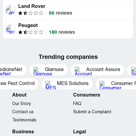
Land Rover
66
reviews
Peugeot
180
reviews
Trending companies
edicineNet
Glamuse
Account Assure
xie Pest Control
MES Solutions
Consumer P
About
Consumers
Our Story
FAQ
Contact us
Submit a Complaint
Testimonials
Business
Legal