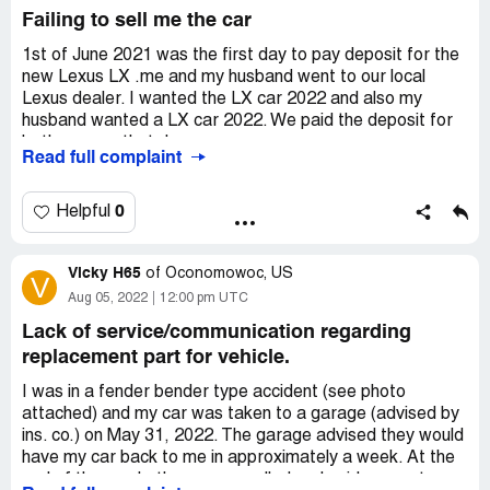
I have been a long time Toyota and Lexus loyal customer,
Failing to sell me the car
owning six Toyotas and three Lexus vehicles; however,
my last experience has been a nightmare.
1st of June 2021 was the first day to pay deposit for the
new Lexus LX .me and my husband went to our local
Lexus dealer. I wanted the LX car 2022 and also my
husband wanted a LX car 2022. We paid the deposit for
both cars on that day.
Read full complaint
My husband received his car in February 2022. They told
me that I might receive my car in April 2022. April came
0
Helpful
and they told me that I will not receive it this month do
you have to wait another month. Each month i go they tell
Vicky H65
me to wait.
of
Oconomowoc, US
V
Aug 05, 2022
12:00 pm UTC
I have found out that people paid the deposit after me
Lack of service/communication regarding
received the same car already. This is unfair. They should
replacement part for vehicle.
distribute the cars depending on the dates of the deposit.
I went to Lexus many times complaining about my
I was in a fender bender type accident (see photo
situation telling them that I want the car. they tell me they
attached) and my car was taken to a garage (advised by
want a bigger [censored] shipment to give me the car.
ins. co.) on May 31, 2022. The garage advised they would
And now they are not allowed to give the same house two
have my car back to me in approximately a week. At the
cars. I don’t understand the rule it is unfair and unethical
end of the week, the garage called and said my part, a