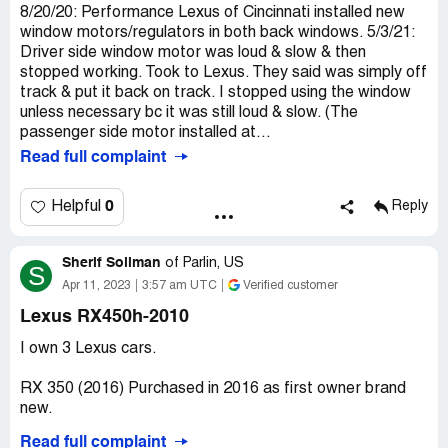
8/20/20: Performance Lexus of Cincinnati installed new
window motors/regulators in both back windows. 5/3/21:
Driver side window motor was loud & slow & then
stopped working. Took to Lexus. They said was simply off
track & put it back on track. I stopped using the window
unless necessary bc it was still loud & slow. (The
passenger side motor installed at...
Read full complaint
0
Helpful
Reply
Sherif Soliman
of
Parlin, US
S
Apr 11, 2023
3:57 am UTC
Verified customer
Lexus RX450h-2010
I own 3 Lexus cars.
RX 350 (2016) Purchased in 2016 as first owner brand
new.
Read full complaint