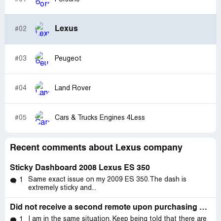
Lexus
#02
#03
Peugeot
#04
Land Rover
#05
Cars & Trucks Engines 4Less
Recent comments about Lexus company
Sticky Dashboard 2008 Lexus ES 350
Same exact issue on my 2009 ES 350.The dash is
1
extremely sticky and...
Did not receive a second remote upon purchasing my vehicle.
I am in the same situation. Keep being told that there are
1