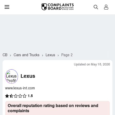
CB
Cars and Trucks
Lexus
Page 2
Updated on May 18, 2026
Lexus
www.lexus-int.com
1.5
Overall reputation rating based on reviews and
complaints