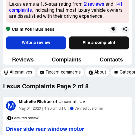
Lexus earns a 1.5-star rating from
2 reviews
and
141
complaints
, indicating that most luxury vehicle owners
are dissatisfied with their driving experience.
Claim Your Business
Write a review
File a complaint
Reviews
Complaints
Contacts
Alternatives
Recent comments
About
Catego
Lexus Complaints Page 2 of 8
Michelle Richter
of
Cincinnati, US
M
May 04, 2023
4:30 pm UTC
Verified customer
Featured review
Driver side rear window motor