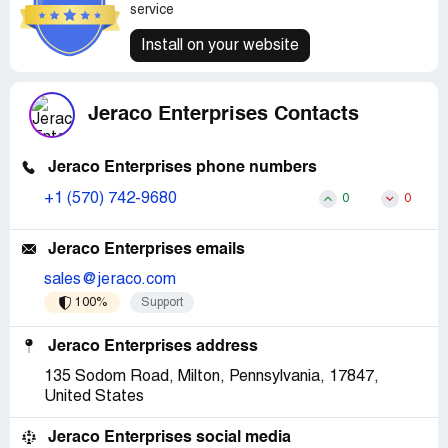
service
Install on your website
Jeraco Enterprises Contacts
Jeraco Enterprises phone numbers
+1 (570) 742-9680
0
0
Jeraco Enterprises emails
sales@jeraco.com
100%
Support
Jeraco Enterprises address
135 Sodom Road, Milton, Pennsylvania, 17847,
United States
Jeraco Enterprises social media