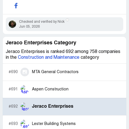
Checked and verified by Nick
Jun 05, 2026
Jeraco Enterprises Category
Jeraco Enterprises is ranked 692 among 758 companies
in the
Construction and Maintenance
category
#690
MTA General Contractors
#691
Aspen Construction
Jeraco Enterprises
#692
#693
Lester Building Systems