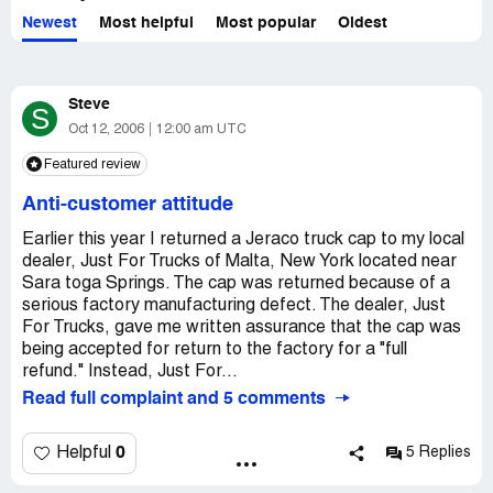
Newest
Most helpful
Most popular
Oldest
Steve
S
Oct 12, 2006
12:00 am UTC
Featured review
Anti-customer attitude
Earlier this year I returned a Jeraco truck cap to my local
dealer, Just For Trucks of Malta, New York located near
Sara toga Springs. The cap was returned because of a
serious factory manufacturing defect. The dealer, Just
For Trucks, gave me written assurance that the cap was
being accepted for return to the factory for a "full
refund." Instead, Just For...
Read full complaint and 5 comments
0
Helpful
5 Replies