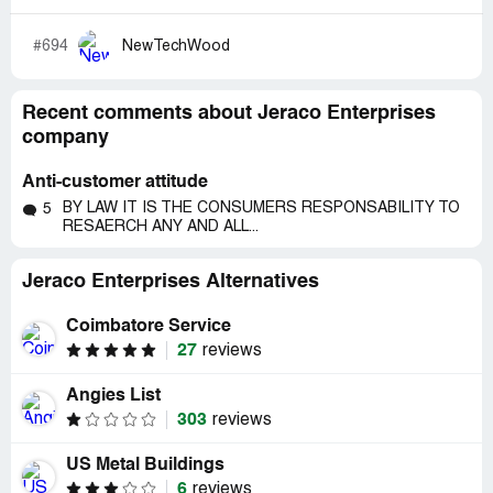
#694
NewTechWood
Recent comments about Jeraco Enterprises
company
Anti-customer attitude
BY LAW IT IS THE CONSUMERS RESPONSABILITY TO
5
RESAERCH ANY AND ALL...
Jeraco Enterprises Alternatives
Coimbatore Service
27
reviews
Angies List
303
reviews
US Metal Buildings
6
reviews