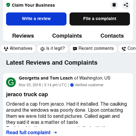
Claim Your Business
Write a review
File a complaint
Reviews
Complaints
Contacts
Alternatives
Is it legit?
Recent comments
Con
Latest Reviews and Complaints
Georgetta and Tom Leach
of
Washington, US
G
Nov 23, 2018
5:14 pm UTC
Verified customer
jeraco truck cap
Ordered a cap from jeraco. Had it installed. The caulking
around the windows was poorly done. Upon contacting
them we were told to send pictures. Called again and
they said it was a matter of taste.
Explained to them we were no satisfied with the
Read full complaint
appearance and they said if they corrected it the