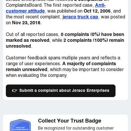
Anti-
ComplaintsBoard. The first reported case,
customer attitude
Oct 12, 2006
, was published on
, and
jeraco truck cap
the most recent complaint,
, was posted
Nov 23, 2018
on
.
0 complaints (0%) have been
Out of all reported cases,
marked as resolved
2 complaints (100%) remain
, while
unresolved
.
Customer feedback spans multiple years and reflects a
A majority of complaints
range of user experiences.
remain unresolved
, which may be important to consider
when evaluating the company.
👉
Submit a complaint about Jeraco Enterprises
Collect Your Trust Badge
Be recognized for outstanding customer