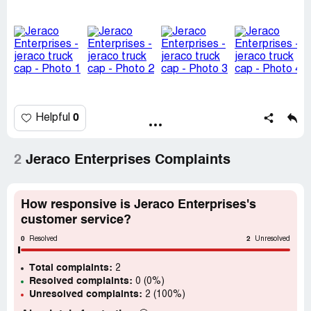
guarantee would be void. Or they would send new window
but they wouldn't seal them.
We told them this wasn't acceptable. They said that was
all they would do. Very unfriendly and very curt. Terrible to
deal with.
We are so displeased with their finished product and they
don't care
0
Helpful
2
Jeraco Enterprises Complaints
How responsive is Jeraco Enterprises's
customer service?
0
2
Resolved
Unresolved
Total complaints:
2
Resolved complaints:
0 (0%)
Unresolved complaints:
2 (100%)