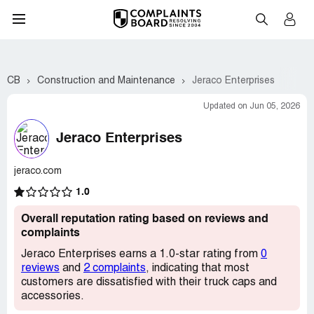
CB
Construction and Maintenance
Jeraco Enterprises
Updated on Jun 05, 2026
Jeraco Enterprises
jeraco.com
1.0
Overall reputation rating based on reviews and
complaints
Jeraco Enterprises earns a 1.0-star rating from
0
reviews
and
2 complaints
, indicating that most
customers are dissatisfied with their truck caps and
accessories.