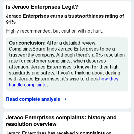
Is Jeraco Enterprises Legit?
Jeraco Enterprises earns a trustworthiness rating of
91%
Highly recommended, but caution will not hurt.
Our conclusion:
After a detailed review,
ComplaintsBoard finds Jeraco Enterprises to be a
trustworthy company. Although there's a 0% resolution
rate for customer complaints, which deserves
attention, Jeraco Enterprises is known for their high
standards and safety. If you're thinking about dealing
with Jeraco Enterprises, it's wise to check
how they
handle complaints
.
Read complete analysis
Jeraco Enterprises complaints: history and
resolution overview
2 complaints
Jeraco Enterprises has received
on