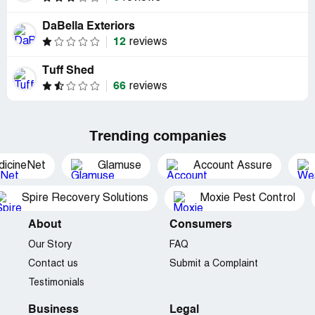
DaBella Exteriors
12
reviews
Tuff Shed
66
reviews
Trending companies
dicineNet
Glamuse
Account Assure
Spire Recovery Solutions
Moxie Pest Control
About
Consumers
Our Story
FAQ
Contact us
Submit a Complaint
Testimonials
Business
Legal