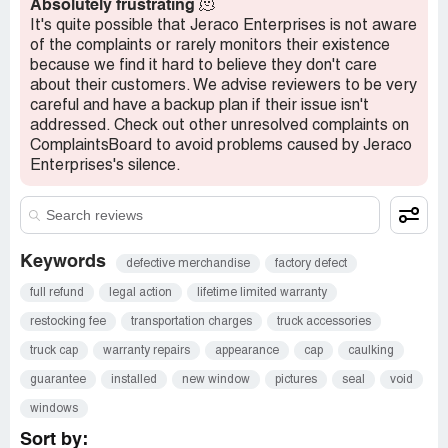
Absolutely frustrating
🫠
It's quite possible that Jeraco Enterprises is not aware
of the complaints or rarely monitors their existence
because we find it hard to believe they don't care
about their customers. We advise reviewers to be very
careful and have a backup plan if their issue isn't
addressed. Check out other unresolved complaints on
ComplaintsBoard to avoid problems caused by Jeraco
Enterprises's silence.
Keywords
defective merchandise
factory defect
full refund
legal action
lifetime limited warranty
restocking fee
transportation charges
truck accessories
truck cap
warranty repairs
appearance
cap
caulking
guarantee
installed
new window
pictures
seal
void
windows
Sort by: