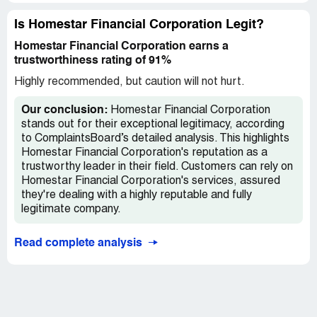
me...I get ignored for a week or more! Only when I send
an email to owner/and everyone I cld think of I get a
Is Homestar Financial Corporation Legit?
response! I'm now left embarrassed and soured on an
Homestar Financial Corporation earns a
experience that shld have be life changing in a great way!
trustworthiness rating of 91%
To never wanting to do this again...Please research who
ur choosing to do business with! Homestar is not the
Highly recommended, but caution will not hurt.
people's friend! I was warned and didn't listen!
Our conclusion:
Homestar Financial Corporation
stands out for their exceptional legitimacy, according
to ComplaintsBoard’s detailed analysis. This highlights
Homestar Financial Corporation's reputation as a
trustworthy leader in their field. Customers can rely on
Homestar Financial Corporation's services, assured
they're dealing with a highly reputable and fully
legitimate company.
Read complete analysis