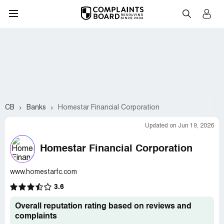
CB
Banks
Homestar Financial Corporation
Updated on Jun 19, 2026
Homestar Financial Corporation
www.homestarfc.com
3.6
Overall reputation rating based on reviews and
complaints