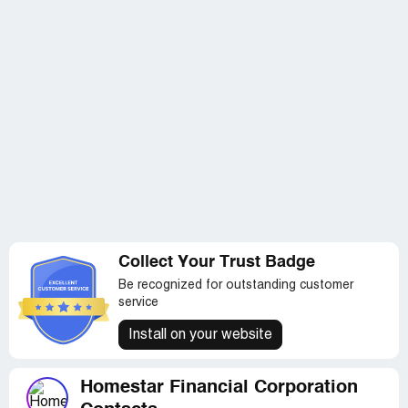
Collect Your Trust Badge
Be recognized for outstanding customer
service
Install on your website
Homestar Financial Corporation