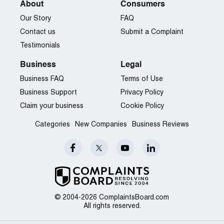
About
Consumers
Our Story
FAQ
Contact us
Submit a Complaint
Testimonials
Business
Legal
Business FAQ
Terms of Use
Business Support
Privacy Policy
Claim your business
Cookie Policy
Categories
New Companies
Business Reviews
© 2004-2026 ComplaintsBoard.com
All rights reserved.