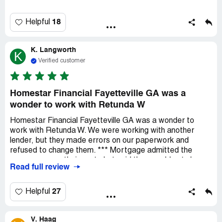
found the team to be professional and extremely
responsive. Sara Dearing was awesome to work with and
incredibly helpful from beginning to end. We are very
18
Helpful
pleased.
K. Langworth
K
Verified customer
Homestar Financial Fayetteville GA was a
wonder to work with Retunda W
Homestar Financial Fayetteville GA was a wonder to
work with Retunda W. We were working with another
lender, but they made errors on our paperwork and
refused to change them. *** Mortgage admitted the
errors were on their part , but said they would not change
Read full review
them. Retunda had all of our paperwork completed, and
we closed on our new home within 3 WEEKS! If you have
an opportunity to work with Retunda you cannot go
27
Helpful
wrong.
V. Haag