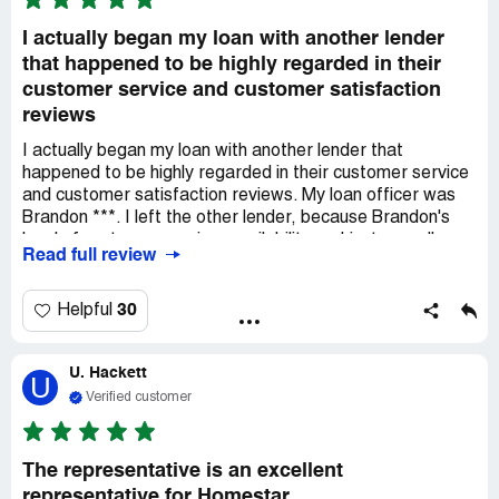
I actually began my loan with another lender
that happened to be highly regarded in their
customer service and customer satisfaction
reviews
I actually began my loan with another lender that
happened to be highly regarded in their customer service
and customer satisfaction reviews. My loan officer was
Brandon ***. I left the other lender, because Brandon's
level of customer service, availability and just overall
Read full review
commitment to seeing my family through the home buying
process, far exceeded the other lender, and any and all
expectations I could've had.
30
Helpful
I would recommend Homestar to my friends, family,
colleagues and associates. Brandon's commitment,
U. Hackett
communication and overall knowledge, combined with
U
customer service just makes Homestar by far the best
Verified customer
Lender that any buyer could ever want.
The representative is an excellent
representative for Homestar