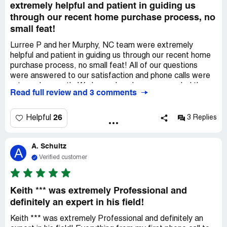
extremely helpful and patient in guiding us
through our recent home purchase process, no
small feat!
Lurree P and her Murphy, NC team were extremely
helpful and patient in guiding us through our recent home
purchase process, no small feat! All of our questions
were answered to our satisfaction and phone calls were
returned promptly. We have already recommended them
Read full review and 3 comments
to a relative who is looking to purchase in the Murphy
area.
26
Helpful
3 Replies
A. Schultz
A
Verified customer
Keith *** was extremely Professional and
definitely an expert in his field!
Keith *** was extremely Professional and definitely an