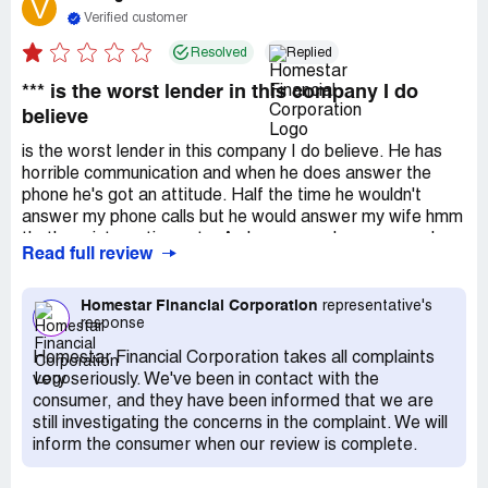
V
Verified customer
Resolved
Replied
*** is the worst lender in this company I do
believe
is the worst lender in this company I do believe. He has
horrible communication and when he does answer the
phone he's got an attitude. Half the time he wouldn't
answer my phone calls but he would answer my wife hmm
that's an interesting note. As long as you're a woman he
Read full review
will answer I find an issue with that and homestar should
do something about that. Terrible lender. Don't worry
though they do have good lenders and I'm going to leave
Homestar Financial Corporation
representative's
response
a positive review for that particular lender.
Homestar Financial Corporation takes all complaints
very seriously. We've been in contact with the
consumer, and they have been informed that we are
still investigating the concerns in the complaint. We will
inform the consumer when our review is complete.