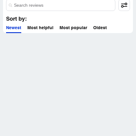
Sort by:
Newest
Most helpful
Most popular
Oldest