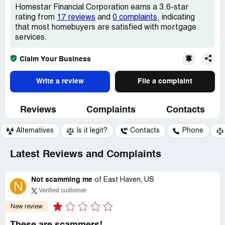
Homestar Financial Corporation earns a 3.6-star
rating from
17 reviews
and
0 complaints
, indicating
that most homebuyers are satisfied with mortgage
services.
Claim Your Business
Write a review
File a complaint
Reviews
Complaints
Contacts
Alternatives
Is it legit?
Contacts
Phone
Latest Reviews and Complaints
Not scamming me
of
East Haven, US
N
Verified customer
New review