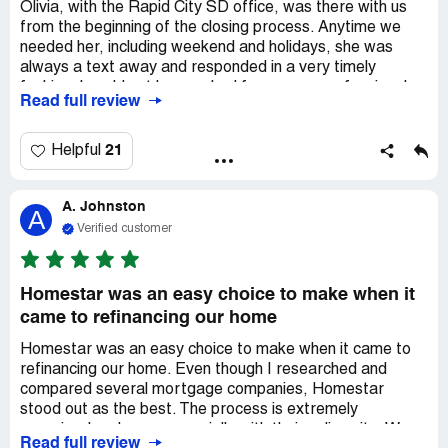
Olivia, with the Rapid City SD office, was there with us
from the beginning of the closing process. Anytime we
needed her, including weekend and holidays, she was
always a text away and responded in a very timely
fashion. I could not have asked for a more professional
Read full review
attentive agent!
I would recommend Olivia and the Rapid City branch to
anyone. I would most defiantly use them again if the need
21
Helpful
arises
A. Johnston
A
Verified customer
Homestar was an easy choice to make when it
came to refinancing our home
Homestar was an easy choice to make when it came to
refinancing our home. Even though I researched and
compared several mortgage companies, Homestar
stood out as the best. The process is extremely
organized and easy, especially with their online site. We
Read full review