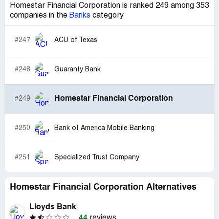
Homestar Financial Corporation is ranked 249 among 353
companies in the
Banks
category
#247
ACU of Texas
#248
Guaranty Bank
Homestar Financial Corporation
#249
#250
Bank of America Mobile Banking
#251
Specialized Trust Company
Homestar Financial Corporation Alternatives
Lloyds Bank
44
reviews