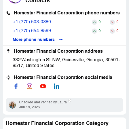
Contacts
Homestar Financial Corporation phone numbers
+1 (770) 503-0380
0
0
+1 (770) 654-8599
0
0
More phone numbers
Homestar Financial Corporation address
332 Washington St NW, Gainesville, Georgia, 30501-
8517, United States
Homestar Financial Corporation social media
Checked and verified by Laura
Jun 19, 2026
Homestar Financial Corporation Category