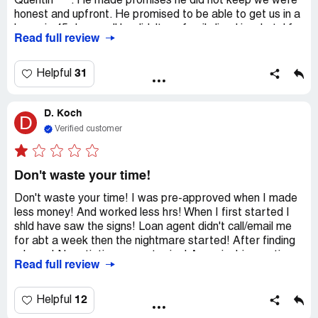
Quentin ***. He made promises he did not keep we were
honest and upfront. He promised to be able to get us in a
home in 45 days well he didn't my family lived in a hotel for
Read full review
4mts. The last communication with this company was in
November we decided to find another lender and with ths
same information we were able to close in 30 days. Now
31
Helpful
it's March and this Quentin just reached back out to ask if
we were still going forward and when we told him we
D. Koch
closed in January he responded "yeah ok" then proceeded
D
to text our realtor that she was shady and so were we.
Verified customer
There is so much more to this story. I called to file a
computer with HFC and I have yet to hear back and
before HFC say they disagree I have text and emails to
Don't waste your time!
prove the NC office strong us along for months!
Don't waste your time! I was pre-approved when I made
less money! And worked less hrs! When I first started I
shld have saw the signs! Loan agent didn't call/email me
for abt a week then the nightmare started! After finding
a home! Negotiating a great price! Appraisal-inspection
Read full review
fees the day b4 closing I was told - sorry we can't help u!
What? I'm never dealing with Homestar Financial again!
And to add salt to the wound I lost my earnest money! To
12
Helpful
which I was promised to they wld get my money back to