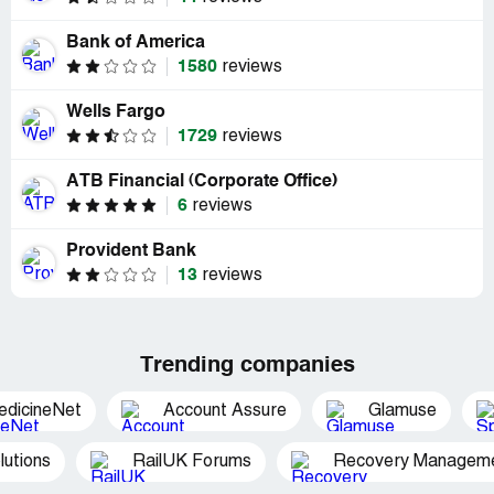
Bank of America
1580
reviews
Wells Fargo
1729
reviews
ATB Financial (Corporate Office)
6
reviews
Provident Bank
13
reviews
Trending companies
edicineNet
Account Assure
Glamuse
utions
RailUK Forums
Recovery Managemen