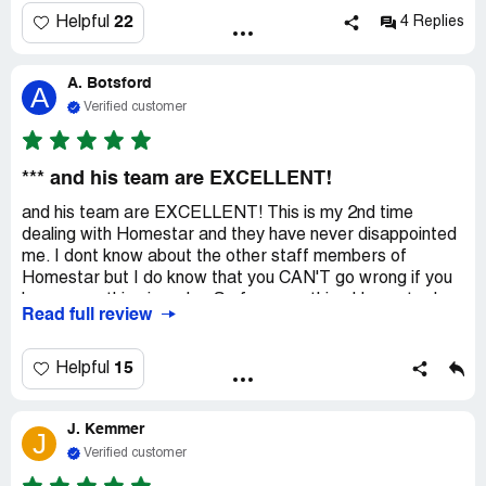
22
Helpful
4 Replies
A. Botsford
A
Verified customer
*** and his team are EXCELLENT!
and his team are EXCELLENT! This is my 2nd time
dealing with Homestar and they have never disappointed
me. I dont know about the other staff members of
Homestar but I do know that you CAN'T go wrong if you
have everything in order. So far everything Homestar has
Read full review
said and done has been legit. Ask for and work with ***,
he won't sell you a rabbit hole!
15
Helpful
J. Kemmer
J
Verified customer