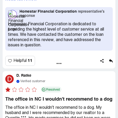
are very unresponsive; the lending and underwriting
department to be specific. I would receive a request and
submit documents a week later they would request the
Homestar Financial Corporation
representative's
response
same document. For some reason time after time the
figures on my lender disclosure would change every week.
Homestar Financial Corporation is dedicated to
One week they would apply the lender credits the next
providing the highest level of customer service at all
week its no longer there. The next week they are adding
times. We have contacted the customer on the loan
points to the loan. This is a predatory practice, I would
referenced in this review, and have addressed the
advise stay away or be on your peas and cues because
issues in question.
these folks will definitely try to pull a fast one. STAY
AWAY !
11
Helpful
D. Ratke
D
Verified customer
Resolved
The office in NC I wouldn't recommend to a dog
The office in NC I wouldn't recommend to a dog. My
husband and I were recommended by our realtor to a