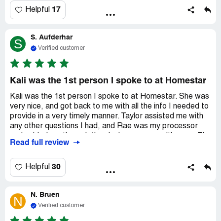
17
Helpful
S. Aufderhar
S
Verified customer
Kali was the 1st person I spoke to at Homestar
Kali was the 1st person I spoke to at Homestar. She was
very nice, and got back to me with all the info I needed to
provide in a very timely manner. Taylor assisted me with
any other questions I had, and Rae was my processor
and guided me through the closing process with ease. The
Read full review
only issue I had was that the closing date got delayed,
and i wasn't notified until I actually called the office
myself. Other than that, everyone at Homestar made my
30
Helpful
purchasing experience very easy. I would recommend
them to anyone!
N. Bruen
N
Verified customer