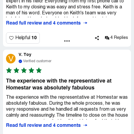
expert in his field! Everything from my first phone call to
Keith to my closing was easy and stress free. Keith is a
man of his word. Everyone on Keith's team was very
helpful and knowledgeable. I look forward to doing
Read full review and 4 comments
business with Keith in the future and will refer other family
and friends to Keith and his team
10
Helpful
4 Replies
V. Toy
V
Verified customer
The experience with the representative at
Homestar was absolutely fabulous
The experience with the representative at Homestar was
absolutely fabulous. During the whole process, he was
very responsive and he handled all requests from us very
calmly and reassuringly. The timeline to close on the house
was very aggressive, but he did not let us feel that. He
Read full review and 4 comments
kept up with the pace and had everything processed in
due time. Thank you, the representative!