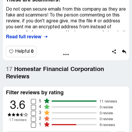
These are scammers!
Do not open secure emails from this company as they are
fake and scammers! To the person commenting on this
review, if you don't agree give, me the file # or address
you sent me an encrypted address from instead of
ignoring all of my responses. You have my email already. It
Read full review
has been 3 weeks since they first tried to get me. Do not
trust this company!
0
Helpful
17
Homestar Financial Corporation
Reviews
Filter reviews by rating
5
11 reviews
3.6
4
0 review
3
0 review
2
0 review
17 reviews
1
6 reviews