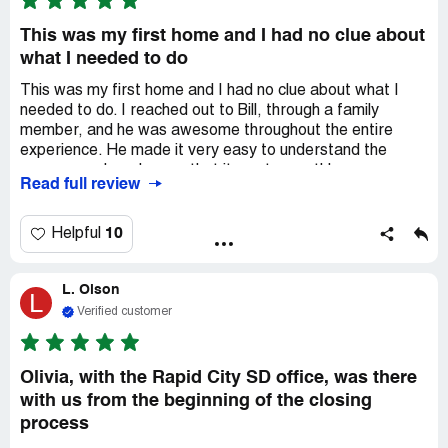
This was my first home and I had no clue about
what I needed to do
This was my first home and I had no clue about what I
needed to do. I reached out to Bill, through a family
member, and he was awesome throughout the entire
experience. He made it very easy to understand the
process and made sure that it went smoothly.
Read full review
Communication was great and I am very pleased with the
entire service. I highly recommend Bill Price for all of your
loan needs. No complaints here.
10
Helpful
L. Olson
L
Verified customer
Olivia, with the Rapid City SD office, was there
with us from the beginning of the closing
process