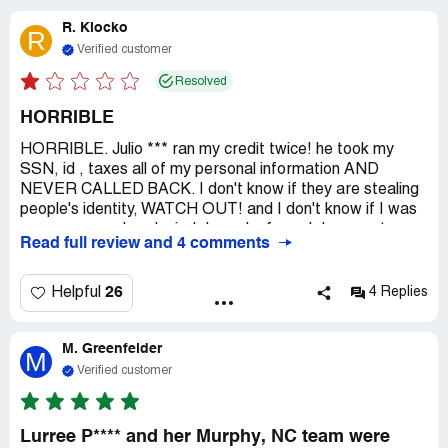
R. Klocko
R
Verified customer
Resolved
HORRIBLE
HORRIBLE. Julio *** ran my credit twice! he took my
SSN, id , taxes all of my personal information AND
NEVER CALLED BACK. I don't know if they are stealing
people's identity, WATCH OUT! and I don't know if I was
even approved or denied, I need a formal document
Read full review and 4 comments
stating what happened with my application. This is
WRONG!
26
Helpful
4 Replies
M. Greenfelder
M
Verified customer
Lurree P**** and her Murphy, NC team were