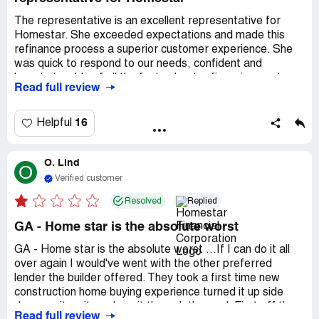
The representative is an excellent representative for
Homestar. She exceeded expectations and made this
refinance process a superior customer experience. She
was quick to respond to our needs, confident and
knowledgeable of all the facts about refinancing, and
Read full review
looked out for our best interest. I will definitely call on the
representative and Homestar for any financial needs I
have in the future and recommend her and Homestar to
16
Helpful
family and friends. I genuinely appreciate the
representative and all those who assisted her in bringing
O. Lind
this refinance/cash-out experience to fruition in quick
O
order (less than a month!). It was a smooth and seamless
Verified customer
closing. Thank you, the representative and Homestar!
Resolved
Replied
GA - Home star is the absolute worst
GA - Home star is the absolute worst ...If I can do it all
over again I would've went with the other preferred
lender the builder offered. They took a first time new
construction home buying experience turned it up side
down, spit on it, and ran it through the mud. First off they
Read full review