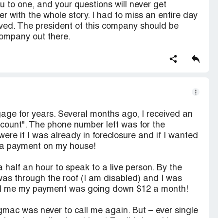
u to one, and your questions will never get
er with the whole story. I had to miss an entire day
olved. The president of this company should be
ompany out there.
ge for years. Several months ago, I received an
ount". The phone number left was for the
were if I was already in foreclosure and if I wanted
 a payment on my house!
 half an hour to speak to a live person. By the
 was through the roof (I am disabled) and I was
tell me my payment was going down $12 a month!
 gmac was never to call me again. But – ever single