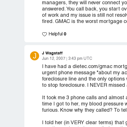
managers, they will never connect yo
answered. You call back, you start ov
of work and my issue is still not res
fired. GMAC is the worst mortgage c
0
Helpful
J Wagstaff
J
Jun 12, 2007
3:43 pm UTC
I have had a dietec.com/gmac mortga
urgent phone message "about my acc
foreclosure line and the only options 
to stop foreclosure. I NEVER missed
It took me 3 phone calls and almost a
time I got to her, my blood pressure
furious. Know why they called? To 
I told her (in VERY clear terms) that