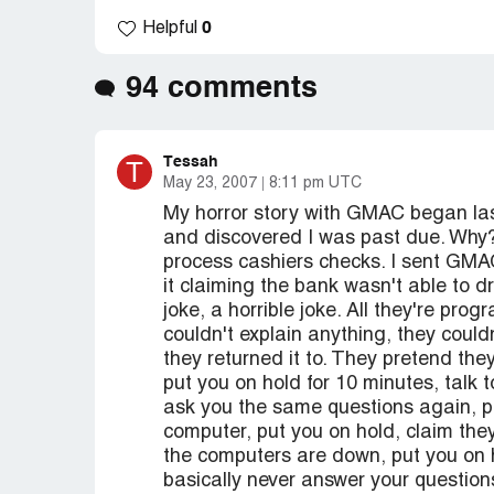
0
Helpful
94 comments
Tessah
T
May 23, 2007
8:11 pm UTC
My horror story with GMAC began la
and discovered I was past due. Why
process cashiers checks. I sent GMAC
it claiming the bank wasn't able to d
joke, a horrible joke. All they're pr
couldn't explain anything, they coul
they returned it to. They pretend th
put you on hold for 10 minutes, talk t
ask you the same questions again, p
computer, put you on hold, claim they
the computers are down, put you on h
basically never answer your question