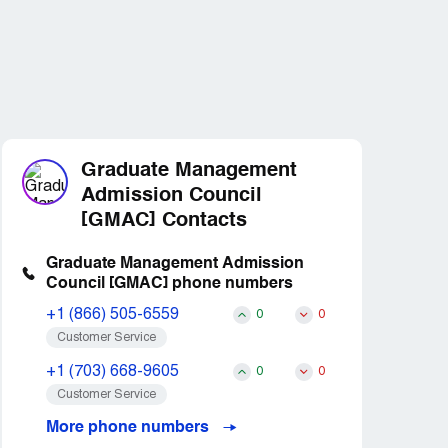
Graduate Management
Admission Council
[GMAC] Contacts
Graduate Management Admission
Council [GMAC] phone numbers
+1 (866) 505-6559
0
0
Customer Service
+1 (703) 668-9605
0
0
Customer Service
More phone numbers