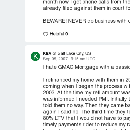
month now I get phone calls from the f
already filed against them in court 
BEWARE! NEVER do business with die
0
Helpful
KEA
K
of Salt Lake City, US
Sep 05, 2007
9:15 am UTC
I hate GMAC Mortgage with a passi
I refinanced my home with them in 20
coming when I began the process with
2003. At the time my refi amount was
was informed I needed PMI. Initially
told them no way. Then they came bac
again I said no. The third time they 
80% LTV that I would not have to pay 
timely payments rider to reduce my 