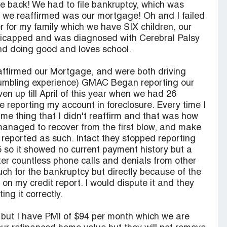
le back! We had to file bankruptcy, which was
t we reaffirmed was our mortgage! Oh and I failed
r for my family which we have SIX children, our
dicapped and was diagnosed with Cerebral Palsy
nd doing good and loves school.
firmed our Mortgage, and were both driving
humbling experience) GMAC Began reporting our
ven up till April of this year when we had 26
reporting my account in foreclosure. Every time I
same thing that I didn't reaffirm and that was how
anaged to recover from the first blow, and make
 reported as such. Infact they stopped reporting
 so it showed no current payment history but a
ter countless phone calls and denials from other
ch for the bankruptcy but directly because of the
on my credit report. I would dispute it and they
ng it correctly.
w but I have PMI of $94 per month which we are