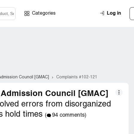
Log in
Categories
dmission Council [GMAC]
Complaints #102-121
 Admission Council [GMAC]
olved errors from disorganized
s hold times
(
94 comments)