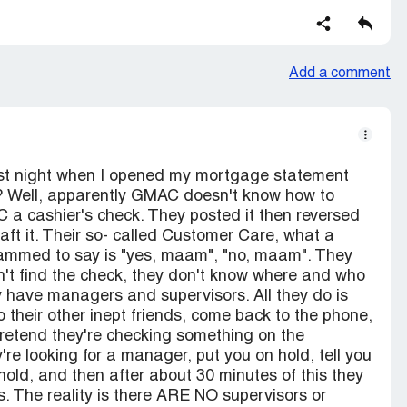
Add a comment
st night when I opened my mortgage statement
? Well, apparently GMAC doesn't know how to
 a cashier's check. They posted it then reversed
raft it. Their so- called Customer Care, what a
ogrammed to say is "yes, maam", "no, maam". They
dn't find the check, they don't know where and who
ey have managers and supervisors. All they do is
o their other inept friends, come back to the phone,
retend they're checking something on the
're looking for a manager, put you on hold, tell you
old, and then after about 30 minutes of this they
s. The reality is there ARE NO supervisors or