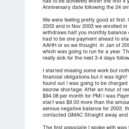
has to be achieved within the first 4 
Anniversary date following the 24 o
We were feeling pretty good at first.
2003 and in Nov 2003 we enrolled in
withdraws half you monthly balance 
had to be one payment ahead to sta
AAHH or so we thought. In Jan of 2004
which was going to run for a year. 
really sick for the next 3-4 days follo
I started missing some work but nothi
financial obligations but it was tigh
found out I was going to be charged 
escrow shortage. After an hour of res
$94.08 per month for PMI I was Payi
start was $9.00 more than the amount
serious negative balance for 2003, t
contacted GMAC Straight away and e
The first associate I spoke with was 