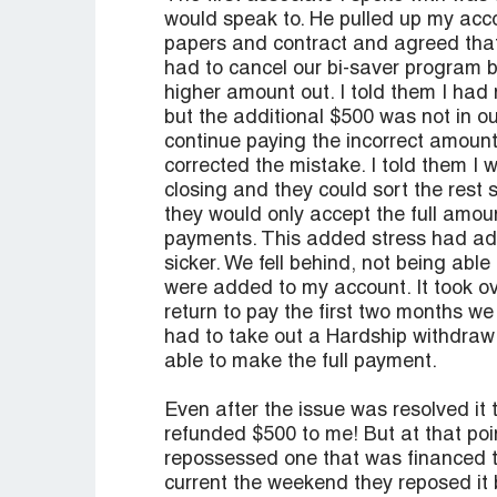
would speak to. He pulled up my acc
papers and contract and agreed that
had to cancel our bi-saver program 
higher amount out. I told them I ha
but the additional $500 was not in o
continue paying the incorrect amount 
corrected the mistake. I told them I
closing and they could sort the rest 
they would only accept the full amou
payments. This added stress had adv
sicker. We fell behind, not being abl
were added to my account. It took ove
return to pay the first two months we
had to take out a Hardship withdraw
able to make the full payment.
Even after the issue was resolved it 
refunded $500 to me! But at that po
repossessed one that was financed 
current the weekend they reposed it 