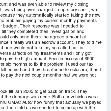
ount and was even able to review my closing
 I was being over charged. Long story short, we
because they automatically started taking the new
d no problem paying my current monthly payments
ur budget. Their response was I needed to
till they completed their investigation and
 would only send them the agreed amount at
since it really was an escrow account. They told me
nt and would not take my so-called partial
erse affects on my treatments and I only got
e to pay the high amount. Fees in excess of $900
r six months to fix the problem. I used our tax
 fell behind and they threatened foreclosure, then I
 to pay the next couple months that we were not
took till Jan 2005 to get back on track. They
int the damage was done. Both our vehicles were
thru GMAC Auto/ how funny that actually we payed
but then told us we needed to come up with the