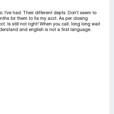
o. I've had. Their different depts. Don't seem to
hs for them to fix my acct. As per closing
 Is still not right! When you call, long long wait
derstand and english is not a first language.