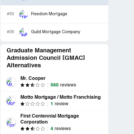
#05
Freedom Mortgage
#06
Guild Mortgage Company
Graduate Management
Admission Council [GMAC]
Alternatives
Mr. Cooper
560
reviews
Motto Mortgage / Motto Franchising
1
review
First Centennial Mortgage
Corporation
4
reviews