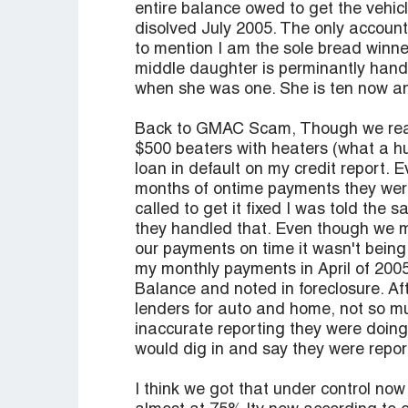
entire balance owed to get the vehic
disolved July 2005. The only accoun
to mention I am the sole bread winne
middle daughter is perminantly han
when she was one. She is ten now a
Back to GMAC Scam, Though we reaf
$500 beaters with heaters (what a 
loan in default on my credit report. E
months of ontime payments they were 
called to get it fixed I was told the 
they handled that. Even though we m
our payments on time it wasn't being
my monthly payments in April of 2005
Balance and noted in foreclosure. Af
lenders for auto and home, not so mu
inaccurate reporting they were doing 
would dig in and say they were reporti
I think we got that under control no