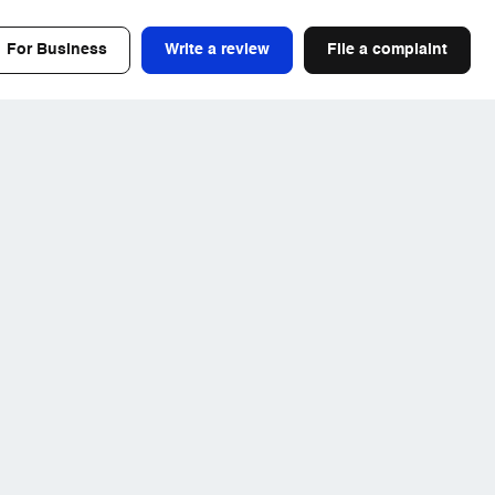
For Business
Write a review
File a complaint