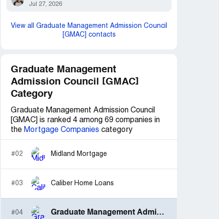
Jul 27, 2026
View all Graduate Management Admission Council
[GMAC] contacts
Graduate Management
Admission Council [GMAC]
Category
Graduate Management Admission Council
[GMAC] is ranked 4 among 69 companies in
the
Mortgage Companies
category
#02
Midland Mortgage
#03
Caliber Home Loans
Graduate Management Admission Council [GMAC]
#04