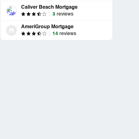
Caliver Beach Mortgage
3
reviews
AmeriGroup Mortgage
14
reviews