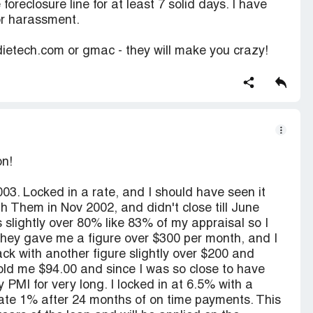
oreclosure line for at least 7 solid days. I have
for harassment.
tech.com or gmac - they will make you crazy!
on!
03. Locked in a rate, and I should have seen it
 Them in Nov 2002, and didn't close till June
 slightly over 80% like 83% of my appraisal so I
 they gave me a figure over $300 per month, and I
k with another figure slightly over $200 and
told me $94.00 and since I was so close to have
PMI for very long. I locked in at 6.5% with a
rate 1% after 24 months of on time payments. This