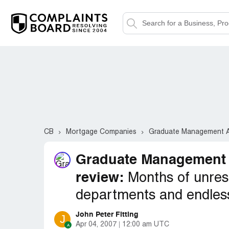
CB
Mortgage Companies
Graduate Management A
Graduate Management
review:
Months of unres
departments and endles
John Peter Fitting
J
Apr 04, 2007
12:00 am UTC