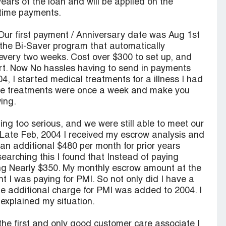
years of the loan and will be applied on the
ntime payments.
 Our first payment / Anniversary date was Aug 1st
 the Bi-Saver program that automatically
every two weeks. Cost over $300 to set up, and
rt. Now No hassles having to send in payments
, I started medical treatments for a illness I had
The treatments were once a week and make you
wing.
ng too serious, and we were still able to meet our
t! Late Feb, 2004 I received my escrow analysis and
an additional $480 per month for prior years
earching this I found that Instead of paying
ng Nearly $350. My monthly escrow amount at the
 I was paying for PMI. So not only did I have a
he additional charge for PMI was added to 2004. I
xplained my situation.
the first and only good customer care associate I