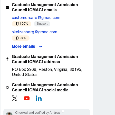
Graduate Management Admission
Council [GMAC] emails
customercare@gmac.com
100%
Support
skelzenberg@gmac.com
94%
More emails
Graduate Management Admission
Council [GMAC] address
PO Box 2969, Reston, Virginia, 20195,
United States
Graduate Management Admission
Council [GMAC] social media
Checked and verified by Andrew