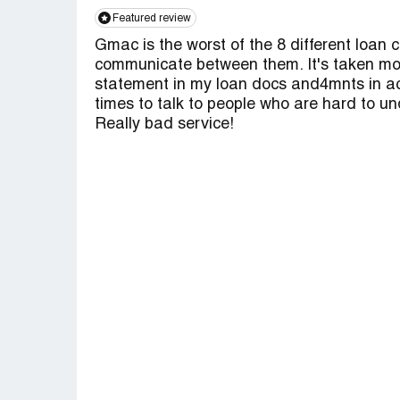
Featured review
Gmac is the worst of the 8 different loan c
communicate between them. It's taken mont
statement in my loan docs and4mnts in acct.
times to talk to people who are hard to un
Really bad service!