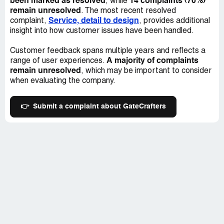
been marked as resolved
14 complaints (70%)
, while
remain unresolved
. The most recent resolved
Service, detail to design
complaint,
, provides additional
insight into how customer issues have been handled.
Customer feedback spans multiple years and reflects a
A majority of complaints
range of user experiences.
remain unresolved
, which may be important to consider
when evaluating the company.
👉
Submit a complaint about GateCrafters