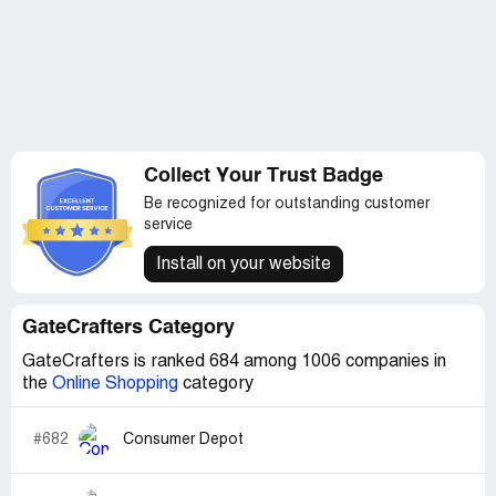
Collect Your Trust Badge
Be recognized for outstanding customer
service
Install on your website
GateCrafters Category
GateCrafters is ranked 684 among 1006 companies in
the
Online Shopping
category
#682
Consumer Depot