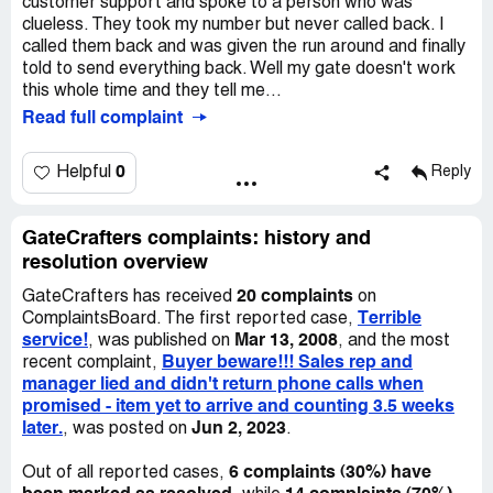
customer support and spoke to a person who was
clueless. They took my number but never called back. I
called them back and was given the run around and finally
told to send everything back. Well my gate doesn't work
this whole time and they tell me...
Read full complaint
0
Helpful
Reply
GateCrafters complaints: history and
resolution overview
20 complaints
GateCrafters has received
on
Terrible
ComplaintsBoard. The first reported case,
service!
Mar 13, 2008
, was published on
, and the most
Buyer beware!!! Sales rep and
recent complaint,
manager lied and didn't return phone calls when
promised - item yet to arrive and counting 3.5 weeks
later.
Jun 2, 2023
, was posted on
.
6 complaints (30%) have
Out of all reported cases,