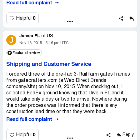
Read full complaint
poorly-engineered, cheap junk. They sent me new arms,
that didn't help. They sent me a new control board, that
didn't help. The remote receiver is broken now. And
0
Helpful
multiple times they have sent me the wrong parts. Sent in
the second control board for assessment 6 weeks ago,
James FL
still no reply. Their service department tries, but
of
US
J
ultimately nothing they suggest ever works and the years
Nov 18, 2015
5:16 pm UTC
go on with a bunch of non-working junk attached to my
Featured review
gate. I've given up and am having a professional install a
quality system. Do yourself a favor. Don't buy a cheap
Shipping and Customer Service
junk gate opener like this. Either do without or buy quality.
If you really want to waste $2, 000, go burn it in your
I ordered three of the pre-fab 3-Rail farm gates frames
fireplace because at least it will warm up your house.
from gatecrafters.com (a Web Direct Brands
company/site) on Nov 10, 2015. When checking out, I
selected FedEx ground knowing that I live in FL and it
would take only a day or two to arrive. Nowhere during
the order process was I informed that there is any
construction lead time or that they were back...
Read full complaint
0
Helpful
Reply