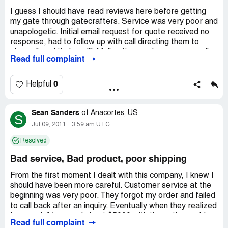
I guess I should have read reviews here before getting
my gate through gatecrafters. Service was very poor and
unapologetic. Initial email request for quote received no
response, had to follow up with call directing them to
please "read their mail". Mails afterwards were generally
Read full complaint
not returned - required follow up calls, and then got
conflicting answers on my order. Finally order was placed
and was completed within estimated 2 weeks. Wrong
0
Helpful
tracking order was sent by email, so I spent 4 confusing
days with FedEx trying to arrange a delivery they claimed
Sean Sanders
had not been shipped yet. Called gatecrafters, then they
of
Anacortes, US
S
then sent the right tracking number (no apology). Gate
Jul 09, 2011
3:59 am UTC
arrives and one set of hinge barrels were 6" away from
Resolved
specification location on posts, and one set of hinge bolts
on gate were not welded on at all. Errors were not critical
Bad service, Bad product, poor shipping
for my application - I'm lucky I could work around it. Save
yourself frustration and continue looking elsewhere.
From the first moment I dealt with this company, I knew I
should have been more careful. Customer service at the
beginning was very poor. They forgot my order and failed
to call back after an inquiry. Eventually when they realized
I was goinf to spend about $5000 with them, they paid
Read full complaint
some attention. I ordered the DIY gate and it came with