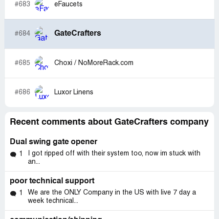
#683
eFaucets
GateCrafters
#684
#685
Choxi / NoMoreRack.com
#686
Luxor Linens
Recent comments about GateCrafters company
Dual swing gate opener
I got ripped off with their system too, now im stuck with
1
an...
poor technical support
We are the ONLY Company in the US with live 7 day a
1
week technical...