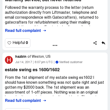
warranty service, but never returned
Followed the warranty process to the letter (return
authorization directly from Liftmaster, telephone and
email correspondence with Gatecrafters), returned to
gatecrafters for refurbishment using their mailing
process) then nothing. Frustrated calls, emails, etc were
Read full complaint
met with excuses (eg, "factory was between model runs,
etc", or "we will get to it right away"), then no responses
at all. Calls go unanswered. Beyond frustrating. I would
0
Helpful
have pursued local repair if I knew they were not going to
return the product I sent. So, now I'm out the money
hazbin
($700) AND dont even have the option of getting
of
Weston, US
H
someone to fix it. All while under Liftmaster's warranty
Jul 14, 2017
6:07 pm UTC
Verified customer
window. This company may be the most disorganized
estate swing es 1600/1602
mess I've done business with.
From the 1st shipment of my estate swing es1602 I
should have known something was not quite right and just
gotten my $2000 back. The 1st shipment was an
assortment of 1-off pieces. Nothing was in an original
box, plus it was missing parts. It went back. The next
Read full complaint
shipment looked a lot better although not everything was
in an original box. It still looked like someone took parts