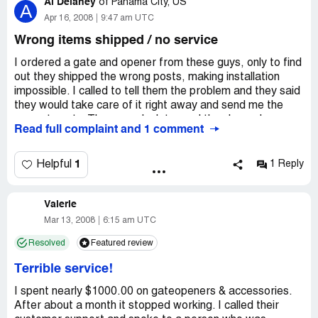
Al Delaney
Just another internet company stealing $$$ and not being
of
Panama City, US
A
ashamed of doing so. DO NOT buy anything from this so
Apr 16, 2008
9:47 am UTC
called gatecrafter! You'll be sorry you did...
Wrong items shipped / no service
I ordered a gate and opener from these guys, only to find
out they shipped the wrong posts, making installation
impossible. I called to tell them the problem and they said
they would take care of it right away and send me the
correct posts. Three weeks later and they have done
Read full complaint and 1 comment
nothing. When I call, their standard reply is that the guy in
charge is aware from his desk. There's never a call back.
Emails are never returned. Once they have your money,
1
Helpful
1 Reply
you'll never hear from them again.
Valerie
Mar 13, 2008
6:15 am UTC
Resolved
Featured review
Terrible service!
I spent nearly $1000.00 on gateopeners & accessories.
After about a month it stopped working. I called their