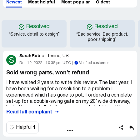
Newest
Most helpful
Most popular
Oldest
Resolved
Resolved
“Service, detail to design”
“Bad service, Bad product,
poor shipping”
SarahRob
of
Tenino, US
S
Dec 19, 2022
10:38 pm UTC
Verified customer
Sold wrong parts, won’t refund
I have waited 2 years to write this review. The last year, I
have been waiting for a resolution to a problem I
experienced which has gone to pot. I ordered a complete
set-up for a double-swing gate on my 20’ wide driveway,
buried loop and all. Anthony was very helpful in getting
Read full complaint
what I thought I needed. It arrived timely and complete,
but we waited to install due to winter weather and time
constraints on our schedule. When we finally went to
1
Helpful
install 6 months later, we realized that we had 2 parts
that wouldn’t work for our driveway. I was sold a single