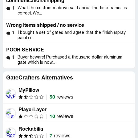
communication/shipping
What the customer above said about the time frames is
1
correct. We...
Wrong items shipped / no service
I bought a set of gates and agree that the finish (spray
1
paint) i...
POOR SERVICE
Buyer beware! Purchased a thousand dollar aluminum
1
gate which is now...
GateCrafters Alternatives
MyPillow
50
reviews
PlayerLayer
10
reviews
Rockabilia
7
reviews