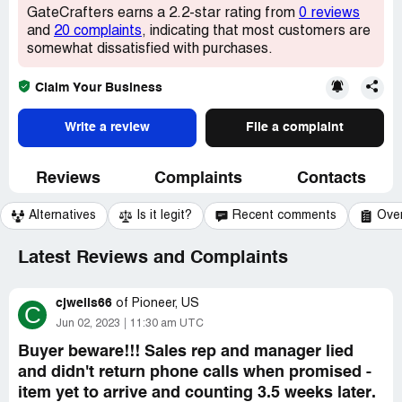
GateCrafters earns a 2.2-star rating from
0 reviews
and
20 complaints
, indicating that most customers are
somewhat dissatisfied with purchases.
Claim Your Business
Write a review
File a complaint
Reviews
Complaints
Contacts
Alternatives
Is it legit?
Recent comments
Ove
Latest Reviews and Complaints
cjwells66
of
Pioneer, US
C
Jun 02, 2023
11:30 am UTC
Buyer beware!!! Sales rep and manager lied
and didn't return phone calls when promised -
item yet to arrive and counting 3.5 weeks later.