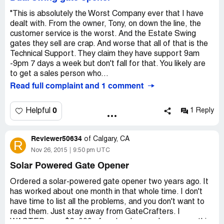
Then the second motor (dual gate system) broke. The
casing of the motor cracked and the repaired one they
"This is absolutely the Worst Company ever that I have
sent back cracked as well. I talked to the company for
dealt with. From the owner, Tony, on down the line, the
weeks trying to get a refund for these low quality items.
customer service is the worst. And the Estate Swing
But they will not stand behind the products and have no
gates they sell are crap. And worse that all of that is the
interest in helping me. They have horrible customer
Technical Support. They claim they have support 9am
service and very cheap products you would expect from a
-9pm 7 days a week but don't fall for that. You likely are
Chinese knockoff with a price you would expect from a
to get a sales person who...
high quality item. The system did not work and now I’m
Read full complaint and 1 comment
stuck with an “expensive” gate system that is complete
garbage. Their staff is even worse than their products as
0
Helpful
1 Reply
3 managers I was dealing with throughout this process
had left the company. Web Direct Brands is a scam and I
would never recommend them for anything.
Reviewer50634
of
Calgary, CA
R
Nov 26, 2015
9:50 pm UTC
Solar Powered Gate Opener
Ordered a solar-powered gate opener two years ago. It
has worked about one month in that whole time. I don't
have time to list all the problems, and you don't want to
read them. Just stay away from GateCrafters. I
WASTED over $2, 000 of my hard-earned money on this