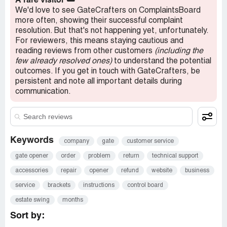
A rare visitor
🌥️
danger. Not a good look for a company.
We'd love to see GateCrafters on ComplaintsBoard
more often, showing their successful complaint
Stay away from this company.
resolution. But that's not happening yet, unfortunately.
For reviewers, this means staying cautious and
reading reviews from other customers
(including the
few already resolved ones)
to understand the potential
outcomes. If you get in touch with GateCrafters, be
persistent and note all important details during
communication.
Keywords
company
gate
customer service
gate opener
order
problem
return
technical support
accessories
repair
opener
refund
website
business
service
brackets
instructions
control board
estate swing
months
Sort by: