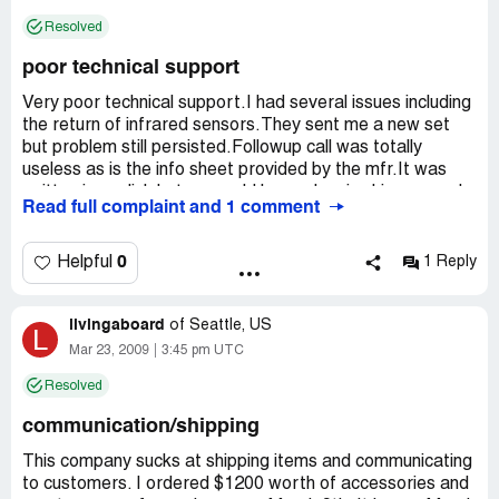
Four days later I called and Judy was off and no credit
Resolved
issued. Supposedly it has been handles and the credit
was issued today. They also do not know how to hook
poor technical support
lights to a solar panel in which they sell. It has been a lot
of extra unnecessary calls to their company
Very poor technical support.I had several issues including
the return of infrared sensors.They sent me a new set
this company is NOT worth the headaches
but problem still persisted.Followup call was totally
useless as is the info sheet provided by the mfr.It was
written in english but as would be spoken in chinese.made
Read full complaint and 1 comment
no sense whatsoever.I resolved this issue by calling a
competitor.Several other things required speaking with
them but I discovered they are VERY poorly trained
0
Helpful
1 Reply
despite their so called certifications.
Fortunately I am an engineer and only wanted their input
livingaboard
in order to avoid damaging equipment.In other words,
of
Seattle, US
L
confirmation from the seller.Quite a normal procedure in
Mar 23, 2009
3:45 pm UTC
business.
Resolved
In summary, I would say stay away from
communication/shipping
gatecrafters.They aren't worth the heartburn.
This company sucks at shipping items and communicating
to customers. I ordered $1200 worth of accessories and