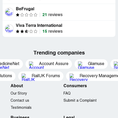
BeFrugal
21
reviews
Viva Terra International
15
reviews
Trending companies
edicineNet
Account Assure
Glamuse
utions
RailUK Forums
Recovery Managemen
About
Consumers
Our Story
FAQ
Contact us
Submit a Complaint
Testimonials