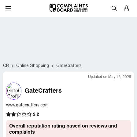
CB
Online Shopping
GateCrafters
Updated on May 18, 2026
GateCrafters
www.gatecrafters.com
2.2
Overall reputation rating based on reviews and
complaints