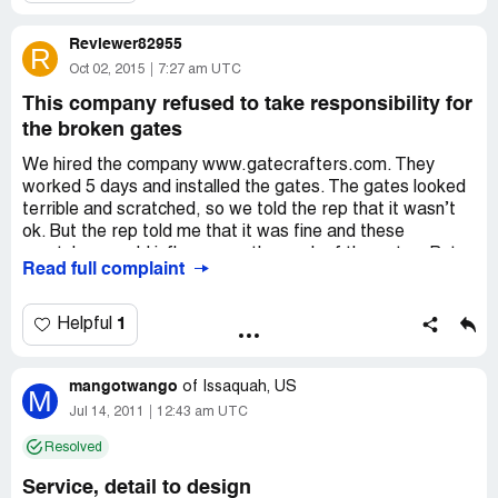
Reviewer82955
R
Oct 02, 2015
7:27 am UTC
This company refused to take responsibility for
the broken gates
We hired the company www.gatecrafters.com. They
worked 5 days and installed the gates. The gates looked
terrible and scratched, so we told the rep that it wasn’t
ok. But the rep told me that it was fine and these
scratches would influence on the work of the gates. But
Read full complaint
these gates worked 5 months and now we couldn’t close
them. But the company refused to take the responsibility
for the work.
1
Helpful
mangotwango
of
Issaquah, US
M
Jul 14, 2011
12:43 am UTC
Resolved
Service, detail to design