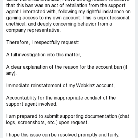
that this ban was an act of retaliation from the support
agent I interacted with, following my rightful insistence on
gaining access to my own account. This is unprofessional,
unethical, and deeply concerning behavior from a
company representative.
Therefore, I respectfully request:
A full investigation into this matter,
A clear explanation of the reason for the account ban (if
any),
Immediate reinstatement of my Webkinz account,
Accountability for the inappropriate conduct of the
support agent involved.
I am prepared to submit supporting documentation (chat
logs, screenshots, etc.) upon request.
I hope this issue can be resolved promptly and fairly.