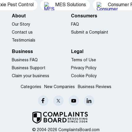
xie Pest Control
MES Solutions
Consumer P
About
Consumers
Our Story
FAQ
Contact us
Submit a Complaint
Testimonials
Business
Legal
Business FAQ
Terms of Use
Business Support
Privacy Policy
Claim your business
Cookie Policy
Categories
New Companies
Business Reviews
© 2004-2026 ComplaintsBoard.com