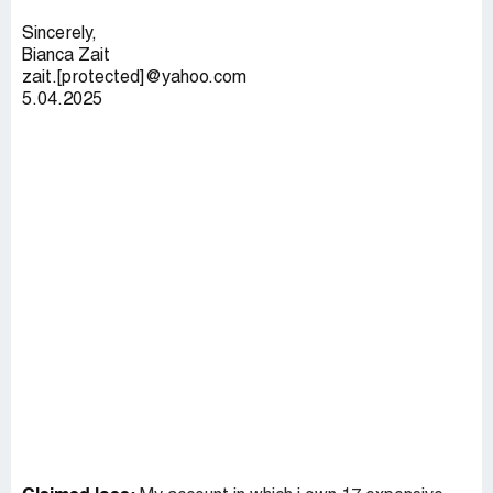
Sincerely,
Bianca Zait
zait.[protected]@yahoo.com
5.04.2025