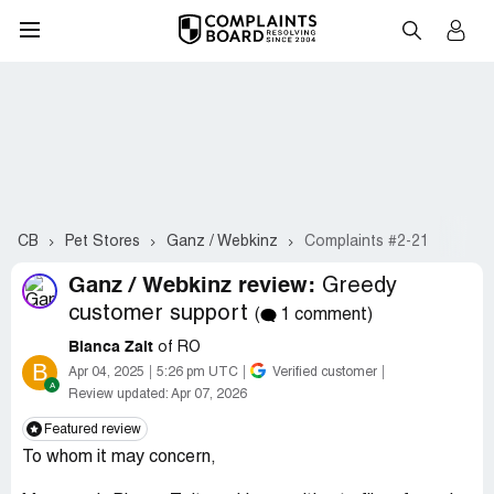
CB
Pet Stores
Ganz / Webkinz
Complaints #2-21
Ganz / Webkinz review:
Greedy
customer support
(
1 comment)
Bianca Zait
of RO
B
Apr 04, 2025
5:26 pm UTC
Verified customer
Review updated:
Apr 07, 2026
Featured review
To whom it may concern,