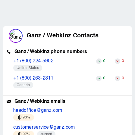
Ganz / Webkinz Contacts
Ganz / Webkinz phone numbers
+1 (800) 724-5902
0
0
United States
+1 (800) 263-2311
0
0
Canada
Ganz / Webkinz emails
headoffice@ganz.com
98%
customerservice@ganz.com
97%
support