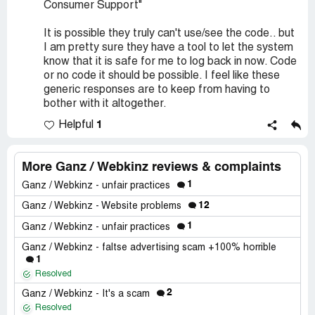
Consumer Support"
It is possible they truly can't use/see the code.. but
I am pretty sure they have a tool to let the system
know that it is safe for me to log back in now. Code
or no code it should be possible. I feel like these
generic responses are to keep from having to
bother with it altogether.
1
Helpful
More Ganz / Webkinz reviews & complaints
1
Ganz / Webkinz - unfair practices
12
Ganz / Webkinz - Website problems
1
Ganz / Webkinz - unfair practices
Ganz / Webkinz - faltse advertising scam +100% horrible
1
Resolved
2
Ganz / Webkinz - It's a scam
Resolved