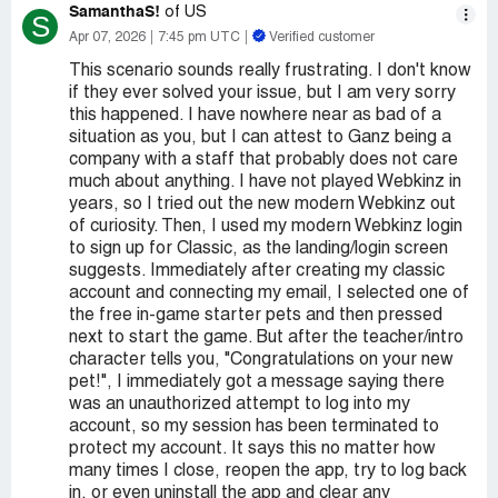
SamanthaS!
of US
S
Apr 07, 2026
7:45 pm UTC
Verified customer
This scenario sounds really frustrating. I don't know
if they ever solved your issue, but I am very sorry
this happened. I have nowhere near as bad of a
situation as you, but I can attest to Ganz being a
company with a staff that probably does not care
much about anything. I have not played Webkinz in
years, so I tried out the new modern Webkinz out
of curiosity. Then, I used my modern Webkinz login
to sign up for Classic, as the landing/login screen
suggests. Immediately after creating my classic
account and connecting my email, I selected one of
the free in-game starter pets and then pressed
next to start the game. But after the teacher/intro
character tells you, "Congratulations on your new
pet!", I immediately got a message saying there
was an unauthorized attempt to log into my
account, so my session has been terminated to
protect my account. It says this no matter how
many times I close, reopen the app, try to log back
in, or even uninstall the app and clear any