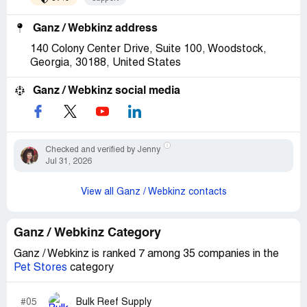
Ganz / Webkinz address
140 Colony Center Drive, Suite 100, Woodstock,
Georgia, 30188, United States
Ganz / Webkinz social media
Checked and verified by Jenny
Jul 31, 2026
View all Ganz / Webkinz contacts
Ganz / Webkinz Category
Ganz / Webkinz is ranked 7 among 35 companies in the
Pet Stores
category
#05
Bulk Reef Supply