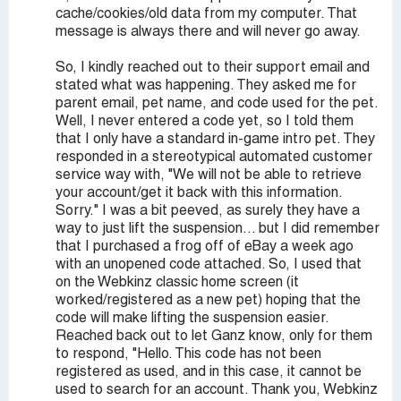
cache/cookies/old data from my computer. That
message is always there and will never go away.
So, I kindly reached out to their support email and
stated what was happening. They asked me for
parent email, pet name, and code used for the pet.
Well, I never entered a code yet, so I told them
that I only have a standard in-game intro pet. They
responded in a stereotypical automated customer
service way with, "We will not be able to retrieve
your account/get it back with this information.
Sorry." I was a bit peeved, as surely they have a
way to just lift the suspension... but I did remember
that I purchased a frog off of eBay a week ago
with an unopened code attached. So, I used that
on the Webkinz classic home screen (it
worked/registered as a new pet) hoping that the
code will make lifting the suspension easier.
Reached back out to let Ganz know, only for them
to respond, "Hello. This code has not been
registered as used, and in this case, it cannot be
used to search for an account. Thank you, Webkinz