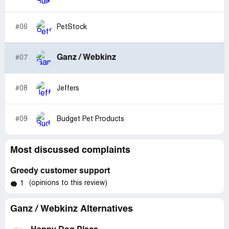
#06
PetStock
Ganz / Webkinz
#07
#08
Jeffers
#09
Budget Pet Products
Most discussed complaints
Greedy customer support
(opinions to this review)
1
Ganz / Webkinz Alternatives