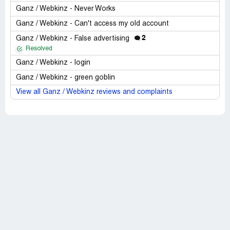
Ganz / Webkinz - Never Works
Ganz / Webkinz - Can't access my old account
2
Ganz / Webkinz - False advertising
Resolved
Ganz / Webkinz - login
Ganz / Webkinz - green goblin
View all Ganz / Webkinz reviews and complaints