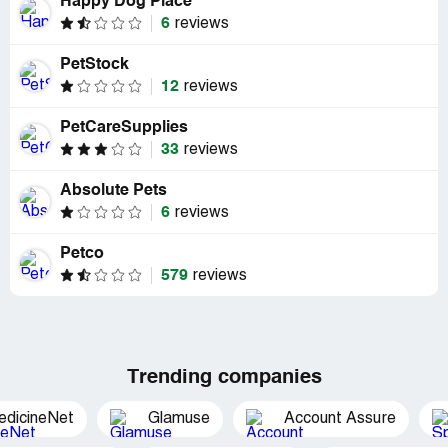
Happy Dog Place
6
reviews
PetStock
12
reviews
PetCareSupplies
33
reviews
Absolute Pets
6
reviews
Petco
579
reviews
Trending companies
edicineNet
Glamuse
Account Assure