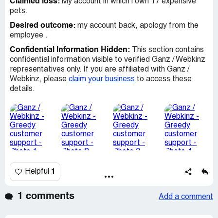
Claimed loss:
My account in which i own 17 expensive
pets.
Desired outcome:
my account back, apology from the
employee .
Confidential Information Hidden:
This section contains
confidential information visible to verified Ganz / Webkinz
representatives only. If you are affiliated with Ganz /
Webkinz, please
claim your business
to access these
details.
1
Helpful
1 comments
Add a comment