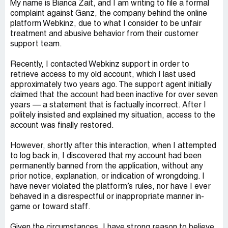
My name is Bianca Zait, and I am writing to file a formal
complaint against Ganz, the company behind the online
platform Webkinz, due to what I consider to be unfair
treatment and abusive behavior from their customer
support team.
Recently, I contacted Webkinz support in order to
retrieve access to my old account, which I last used
approximately two years ago. The support agent initially
claimed that the account had been inactive for over seven
years — a statement that is factually incorrect. After I
politely insisted and explained my situation, access to the
account was finally restored.
However, shortly after this interaction, when I attempted
to log back in, I discovered that my account had been
permanently banned from the application, without any
prior notice, explanation, or indication of wrongdoing. I
have never violated the platform’s rules, nor have I ever
behaved in a disrespectful or inappropriate manner in-
game or toward staff.
Given the circumstances, I have strong reason to believe