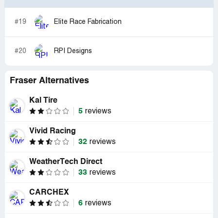
#19
Elite Race Fabrication
#20
RPI Designs
Fraser Alternatives
Kal Tire
5
reviews
Vivid Racing
32
reviews
WeatherTech Direct
33
reviews
CARCHEX
6
reviews