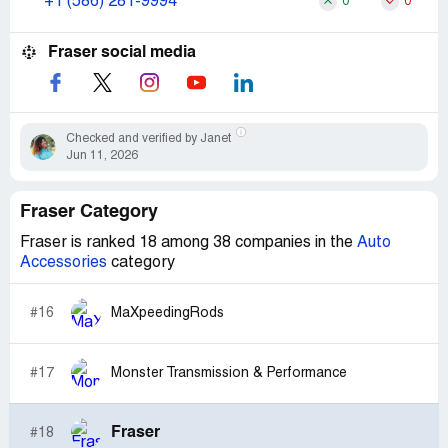
+1 (586) 281-9994
0
0
Fraser social media
Checked and verified by Janet
Jun 11, 2026
Fraser Category
Fraser is ranked 18 among 38 companies in the
Auto
Accessories
category
#16
MaXpeedingRods
#17
Monster Transmission & Performance
Fraser
#18