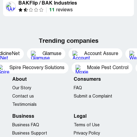
BAKFlip / BAK Industries
11
reviews
Trending companies
dicineNet
Glamuse
Account Assure
Spire Recovery Solutions
Moxie Pest Control
About
Consumers
Our Story
FAQ
Contact us
Submit a Complaint
Testimonials
Business
Legal
Business FAQ
Terms of Use
Business Support
Privacy Policy