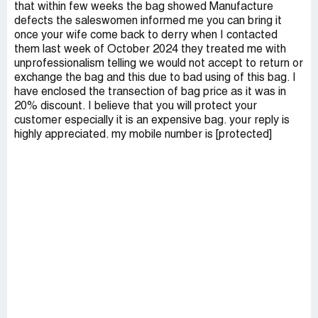
that within few weeks the bag showed Manufacture
defects the saleswomen informed me you can bring it
once your wife come back to derry when I contacted
them last week of October 2024 they treated me with
unprofessionalism telling we would not accept to return or
exchange the bag and this due to bad using of this bag. I
have enclosed the transection of bag price as it was in
20% discount. I believe that you will protect your
customer especially it is an expensive bag. your reply is
highly appreciated. my mobile number is [protected]