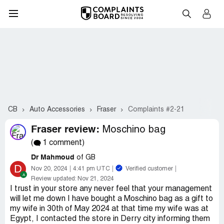
CB
Auto Accessories
Fraser
Complaints #2-21
Fraser review:
Moschino bag
(
1 comment)
Dr Mahmoud
of GB
D
Nov 20, 2024
4:41 pm UTC
Verified customer
Review updated:
Nov 21, 2024
I trust in your store any never feel that your management
will let me down I have bought a Moschino bag as a gift to
my wife in 30th of May 2024 at that time my wife was at
Egypt, I contacted the store in Derry city informing them