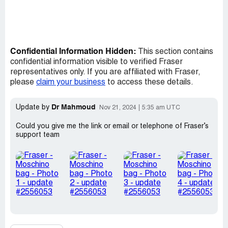
Confidential Information Hidden:
This section contains
confidential information visible to verified Fraser
representatives only. If you are affiliated with Fraser,
please
claim your business
to access these details.
Dr Mahmoud
Update by
Nov 21, 2024
5:35 am UTC
Could you give me the link or email or telephone of Fraser’s
support team