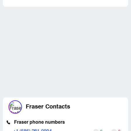
Fraser Contacts
Fraser phone numbers