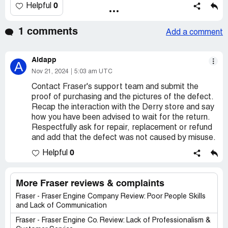
0
Helpful
1 comments
Add a comment
Aldapp
A
Nov 21, 2024
5:03 am UTC
Contact Fraser's support team and submit the
proof of purchasing and the pictures of the defect.
Recap the interaction with the Derry store and say
how you have been advised to wait for the return.
Respectfully ask for repair, replacement or refund
and add that the defect was not caused by misuse.
0
Helpful
More Fraser reviews & complaints
Fraser - Fraser Engine Company Review: Poor People Skills
and Lack of Communication
Fraser - Fraser Engine Co. Review: Lack of Professionalism &