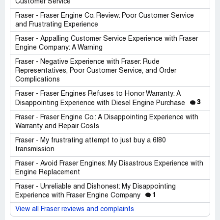
Customer Service
Fraser - Fraser Engine Co. Review: Poor Customer Service
and Frustrating Experience
Fraser - Appalling Customer Service Experience with Fraser
Engine Company: A Warning
Fraser - Negative Experience with Fraser: Rude
Representatives, Poor Customer Service, and Order
Complications
Fraser - Fraser Engines Refuses to Honor Warranty: A
3
Disappointing Experience with Diesel Engine Purchase
Fraser - Fraser Engine Co.: A Disappointing Experience with
Warranty and Repair Costs
Fraser - My frustrating attempt to just buy a 6l80
transmission
Fraser - Avoid Fraser Engines: My Disastrous Experience with
Engine Replacement
Fraser - Unreliable and Dishonest: My Disappointing
1
Experience with Fraser Engine Company
View all Fraser reviews and complaints