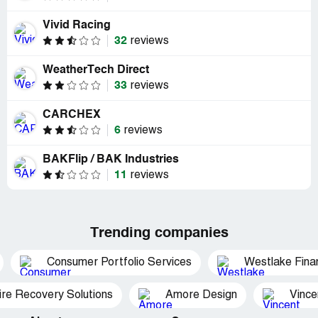
Vivid Racing
32
reviews
WeatherTech Direct
33
reviews
CARCHEX
6
reviews
BAKFlip / BAK Industries
11
reviews
Trending companies
Consumer Portfolio Services
Westlake Finan
ire Recovery Solutions
Amore Design
Vince