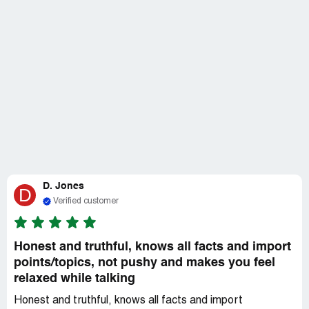
D. Jones
D
Verified customer
Honest and truthful, knows all facts and import
points/topics, not pushy and makes you feel
relaxed while talking
Honest and truthful, knows all facts and import