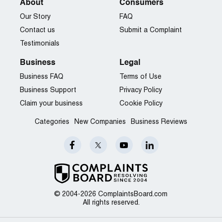
About
Consumers
Our Story
FAQ
Contact us
Submit a Complaint
Testimonials
Business
Legal
Business FAQ
Terms of Use
Business Support
Privacy Policy
Claim your business
Cookie Policy
Categories
New Companies
Business Reviews
© 2004-2026 ComplaintsBoard.com
All rights reserved.