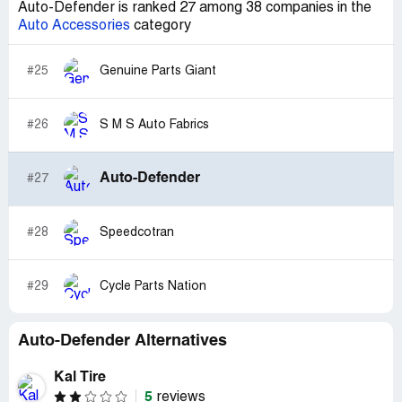
Auto-Defender is ranked 27 among 38 companies in the
Auto Accessories
category
#25
Genuine Parts Giant
#26
S M S Auto Fabrics
Auto-Defender
#27
#28
Speedcotran
#29
Cycle Parts Nation
Auto-Defender Alternatives
Kal Tire
5
reviews