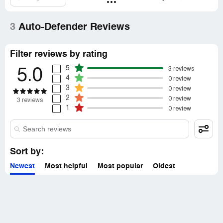
representatives only. If you are affiliated with Auto-
Defender, please
claim your business
to access these
details.
3
Auto-Defender Reviews
Filter reviews by rating
5
3 reviews
5.0
4
0 review
3
0 review
2
0 review
3 reviews
1
0 review
Sort by:
Newest
Most helpful
Most popular
Oldest