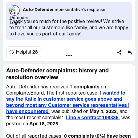
feeling comfortable and without any questions or regrets
in my decision to buy this extended warranty from auto
Auto-Defender
representative's response
defender Diamond plan. Then after I read through the
contract she again answered all my questions and
Thank you so much for the positive review! We strive
removed any doubts I was experiencing . So I just wanted
to treat all our customers like family, and we are happy
to say I wish all customer service representatives were
to have you as part of our family!
as accommodating and professional and courteous as
Katie on customer service!
28
Helpful
Auto-Defender complaints: history and
resolution overview
1 complaints
Auto-Defender has received
on
I wanted to
ComplaintsBoard. The first reported case,
say the Katie in customer service goes above and
beyond most any Customer service representatives I
have encountered
May 4, 2023
, was published on
, and
Line 5 contract 196335
the most recent complaint,
, was
Apr 18, 2025
posted on
.
0 complaints (0%) have been
Out of all reported cases,