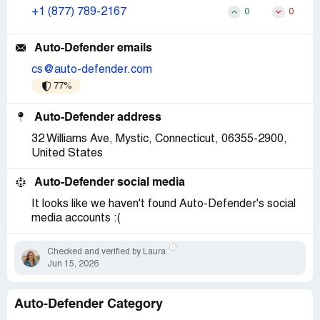
+1 (877) 789-2167
0
0
Auto-Defender emails
cs@auto-defender.com
77%
Auto-Defender address
32 Williams Ave, Mystic, Connecticut, 06355-2900,
United States
Auto-Defender social media
It looks like we haven't found Auto-Defender's social
media accounts :(
Checked and verified by Laura
Jun 15, 2026
Auto-Defender Category