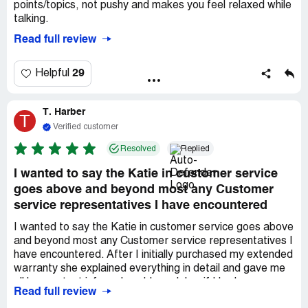
points/topics, not pushy and makes you feel relaxed while
talking.
Read full review
29
Helpful
T. Harber
T
Verified customer
Resolved
Replied
I wanted to say the Katie in customer service
goes above and beyond most any Customer
service representatives I have encountered
I wanted to say the Katie in customer service goes above
and beyond most any Customer service representatives I
have encountered. After I initially purchased my extended
warranty she explained everything in detail and gave me
all her contact info so I could reach her if I had any
Read full review
questions. She reassured me of my purchase and left me