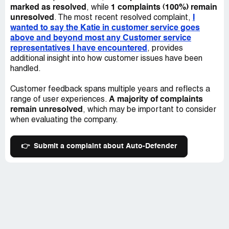
marked as resolved
1 complaints (100%) remain
, while
unresolved
I
. The most recent resolved complaint,
wanted to say the Katie in customer service goes
above and beyond most any Customer service
representatives I have encountered
, provides
additional insight into how customer issues have been
handled.
Customer feedback spans multiple years and reflects a
A majority of complaints
range of user experiences.
remain unresolved
, which may be important to consider
when evaluating the company.
👉
Submit a complaint about Auto-Defender