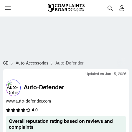
CB
Auto Accessories
Auto-Defender
Updated on Jun 15, 2026
Auto-Defender
www.auto-defender.com
4.0
Overall reputation rating based on reviews and
complaints