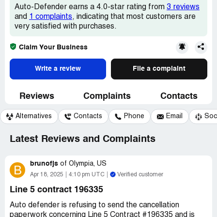
Auto-Defender earns a 4.0-star rating from
3 reviews
and
1 complaints
, indicating that most customers are
very satisfied with purchases.
Claim Your Business
Write a review
File a complaint
Reviews
Complaints
Contacts
Alternatives
Contacts
Phone
Email
Soc
Latest Reviews and Complaints
brunofjs
of
Olympia, US
B
Apr 18, 2025
4:10 pm UTC
Verified customer
Line 5 contract 196335
Auto defender is refusing to send the cancellation
paperwork concerning Line 5 Contract #196335 and is