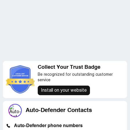
Collect Your Trust Badge
Be recognized for outstanding customer
service
Install on your website
Auto-Defender Contacts
Auto-Defender phone numbers