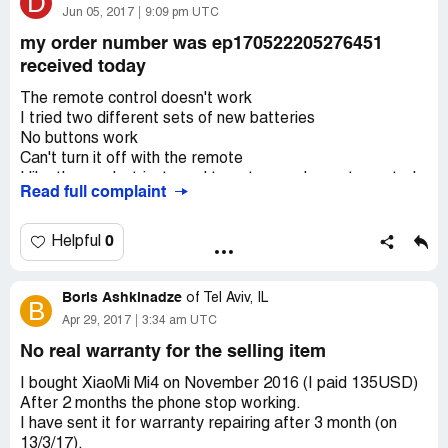
D
give nothing instead, providing stupid reasons.
Jun 05, 2017
9:09 pm UTC
my order number was ep170522205276451
received today
The remote control doesn't work
I tried two different sets of new batteries
No buttons work
Can't turn it off with the remote
I like the product just need to get a good remote control
Read full complaint
None of the buttons on the remote affects the light
Can you send me another remote
If I buy another light will the remote control work for both
0
Helpful
of them
Or is it product specific
Boris Ashkinadze
of
Tel Aviv, IL
B
Apr 29, 2017
3:34 am UTC
No real warranty for the selling item
I bought XiaoMi Mi4 on November 2016 (I paid 135USD)
After 2 months the phone stop working.
I have sent it for warranty repairing after 3 month (on
13/3/17).