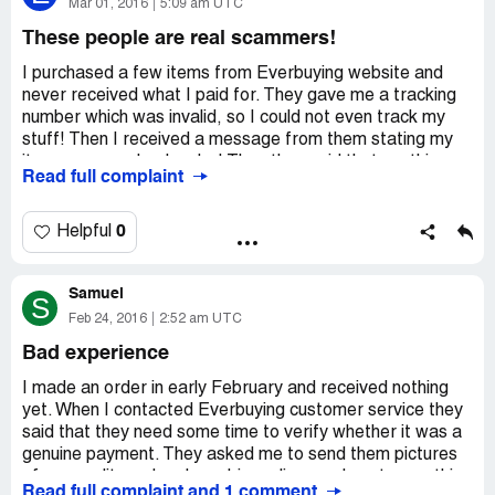
How about this phone http://www.everbuying.net/china-
Mar 01, 2016
5:09 am UTC
169923102.html?
These people are real scammers!
It is in stock.
I purchased a few items from Everbuying website and
never received what I paid for. They gave me a tracking
The watch is in stock too.
number which was invalid, so I could not even track my
stuff! Then I received a message from them stating my
Good day!
items were on backorder! Then they said that my thing
Read full complaint
were no more in stock and offered me a refund. So,
Kind regards
where is my money? This company is not a reputable one!
These people are real scammers! They took my money,
0
Helpful
Josslyn
never delivered anything! I really hate this website! I hope
I'll get my money back but I doubt that will ever happen!
everbuying Customer Service
Samuel
S
Feb 24, 2016
2:52 am UTC
http://www.everbuying.com/
Bad experience
Dear lin,
I made an order in early February and received nothing
yet. When I contacted Everbuying customer service they
Thanks a lot for contacting us. I am sorry for our delay
said that they need some time to verify whether it was a
reply due to the time zone.
genuine payment. They asked me to send them pictures
of my credit card and my drivers license. I sent everything
Would you mind receiving 300 points as a compensation?
Read full complaint and 1 comment