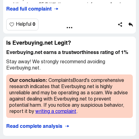
and then (on ~ 25/3/17) the company inform me "we have
Read full complaint
received your return item. ...Please assured that the
factory is repairing the phone "
0
Helpful
A month later (25/04/17), I received a "strange answer:
"..the device can not be repaired. It is out of our control."
?
Is Everbuying.net Legit?
and " the best solution . ...to refund 70USD"!?
Everbuying.net earns a trustworthiness rating of 1%
It means the items selling by everbuying have no warranty
Stay away! We strongly recommend avoiding
!
Everbuying.net.
and the company deceive buyers !
Our conclusion:
ComplaintsBoard's comprehensive
research indicates that Everbuying.net is highly
unreliable and may be operating as a scam. We advise
against dealing with Everbuying.net to prevent
potential harm. If you notice any suspicious behavior,
report it by
writing a complaint
.
Read complete analysis