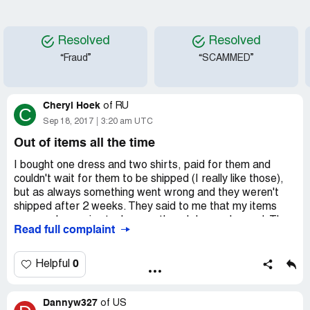
Resolved
Resolved
“Fraud”
“SCAMMED”
Cheryl Hoek
of
RU
C
Sep 18, 2017
3:20 am UTC
Out of items all the time
I bought one dress and two shirts, paid for them and
couldn't wait for them to be shipped (I really like those),
but as always something went wrong and they weren't
shipped after 2 weeks. They said to me that my items
were no longer in stock, even though I was charged. They
Read full complaint
offered me an alternative. I could choose other shirts and
dress for the same price or pay a little extra if they are
more expensive. That's what I did, but they never arrived.
0
Helpful
The reason was the same - they were out of stock. I
wonder if there is actually anything that could be in stock
Dannyw327
at your store? looks very convenient. You take money but
of
US