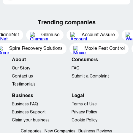
Trending companies
dicineNet
Glamuse
Account Assure
Spire Recovery Solutions
Moxie Pest Control
About
Consumers
Our Story
FAQ
Contact us
Submit a Complaint
Testimonials
Business
Legal
Business FAQ
Terms of Use
Business Support
Privacy Policy
Claim your business
Cookie Policy
Categories
New Companies
Business Reviews