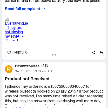
partial refund for defective battery. And now, this phone
is unuseable, because "UI has stopped" and in services
Read full complaint
told me, that this issue is unrepairable! And Everbuying
told me, that they already send me 45USD and they are
not interested in this problem. And they cancelled my
RMA!
0
Helpful
Reviewer39655
of
IN
R
Sep 10, 2015
3:33 am UTC
Product not Received
I jithender my order no is e1507290508340057 for
wireless bluetooth booked on 29 july 2015 till now product
was not received, i so many time raised a ticket regarding
this, but only the answer from everbuying wait more day,
there is no tracking number also, so dont buy from