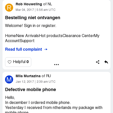
Rob Houweling
of
NL
R
Mar 04, 2017
5:56 am UTC
Bestelling niet ontvangen
Welcome! Sign in or register.
HomeNew ArrivalsHot productsClearance CenterMy
AccountSupport
Read full complaint
Hello, Robertus
Thanks for shopping with everbuying.net.
0
Helpful
Your order number is EE1701251207205458 and we
have shipped your order out today.
Mila Murtazina
of
RU
M
Items in this package are displayed as follows (after
Jan 12, 2017
2:39 am UTC
order shipped out, it can no longer be changed):
Defective mobile phone
Shipping Information: Shipping Number: Dispatch
confirmation:
Hello,
Robertus Houweling
In december I ordered mobile phone.
Nigellestraat 129
Yesterday I received from ntherlands my package with
Amsterdam [Zipcode: 1032BM]