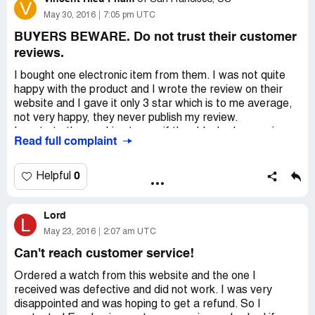
V
control and is dependent on the courier company.
May 30, 2016
7:05 pm UTC
If need any assistance, please check at our FAQ firstly. If
BUYERS BEWARE. Do not trust their customer
still do not get the best answer, please contact us by our
reviews.
Support Center. We are always happy to help and will
respond within 24 hours. We will do our very best to serve
I bought one electronic item from them. I was not quite
you.
happy with the product and I wrote the review on their
website and I gave it only 3 star which is to me average,
Dear Sir,
not very happy, they never publish my review.
I bought a bicycle glasses on 31-01-2017 but I still do not
I wrote to them asking to see if they blocked my review.
Read full complaint
receive
they denied it. however, they never published my review.
Order nr: EE1701251207205458
so do not be surprise when you see their customers'
http://www.everbuying.net/m-users-a-order_detail-
reviews are only 4 or 5 stars. never 1 star. Chinese
0
Helpful
order_id-2718400.htm
people still need to learn to be honest. they are not like
Amazon or Walmart where you can trust the customers'
Hoping for a response from you
Lord
reviews on those sites.
L
May 23, 2016
2:07 am UTC
Mail: r.[protected]@hccnet.nl
SO BUYERS BEWARE.
Can't reach customer service!
Nigellestraat 129 1032BM Amsterdam (Holland)
Ordered a watch from this website and the one I
received was defective and did not work. I was very
disappointed and was hoping to get a refund. So I