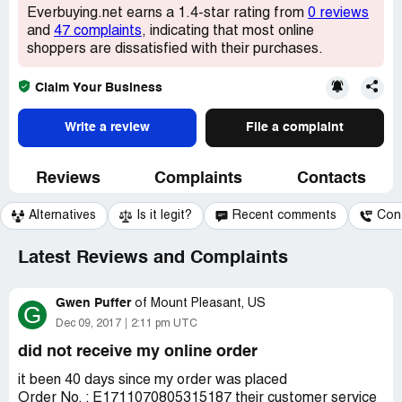
Everbuying.net earns a 1.4-star rating from
0 reviews
and
47 complaints
, indicating that most online
shoppers are dissatisfied with their purchases.
Claim Your Business
Write a review
File a complaint
Reviews
Complaints
Contacts
Alternatives
Is it legit?
Recent comments
Con
Latest Reviews and Complaints
Gwen Puffer
of
Mount Pleasant, US
G
Dec 09, 2017
2:11 pm UTC
did not receive my online order
it been 40 days since my order was placed
Order No. : E1711070805315187 their customer service