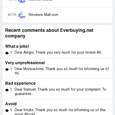
#579
Smokers-Mall.com
Recent comments about Everbuying.net
company
What a joke!
Dear Alegro, Thank you very much for your review. All...
1
Very unprofessional
Dear MonicaJona, Thank you so much for informing us of
1
thi...
Bad experience
Dear Samuel, Thank you so much for your complaint. To
1
guarantee...
Avoid
Dear Intuks, Thank you so much for informing us of this
1
issue. Would...