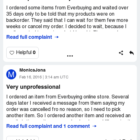
Kind regards
I ordered some items from Everbuying and waited over
35 days only to be told that my products were on
Josslyn
backorder. They said that I can wait for them few more
weeks or cancel my order. I decided to wait, because I
everbuying Customer Service
really wanted to receive what I bought. Three weeks
Read full complaint
passed and I received nothing! I contacted customer
http://www.everbuying.com/
service and they said my items were out of stock (all of
Everbuying Customer Support At :02/23/2016
them?) and offered me a refund. I agreed, but never got
0
Helpful
10:51:08 UTC
my money back. I am going to report them.
Dear lin,
MonicaJona
M
Thanks a lot for contacting us. I am sorry for our delay
Feb 16, 2016
3:14 am UTC
reply due to the weekend.
Very unprofessional
I checked for you the item [protected] is not in stock now
I ordered an item from Everbuying online store. Several
and the item [protected] is in stock now.
days later I received a message from them saying my
order was cancelled fro no reason, so I need to pick
We are sorry for the shipping problem and we reported it
another item. So I ordered another item and received an
to the shipping company.
email stating my item was on backorder and I'll receive it
Read full complaint and 1 comment
in two weeks. Here we are two months later and still
Would you mind waiting 7 to 15 working days for the
nothing! I tried to contact them numerous times and
answer?