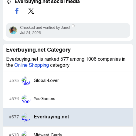
Everbuying.net social media
Checked and verified by Janet
Jul 24, 2026
Everbuying.net Category
Everbuying.net is ranked 577 among 1006 companies in
the
Online Shopping
category
#575
Global-Lover
#576
YesGamers
Everbuying.net
#577
#578
Midwest Cards