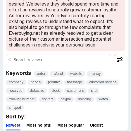
desired. We believe they should spend more time and
effort on reviews to naturally grow customer loyalty.
As for reviewers, we'd advise carefully reading
existing reviews to understand what to expect. It's
also helpful to go through the few complaints that
Everbuying.net has already resolved to get a clear
picture of their customer interaction and potential
challenges in resolving your personal issue.
Keywords
order
refund
website
money
company
phone
product
message
customer service
received
defective
stock
customers
site
tracking number
contact
paypal
shipping
watch
shipped
Sort by:
Newest
Most helpful
Most popular
Oldest