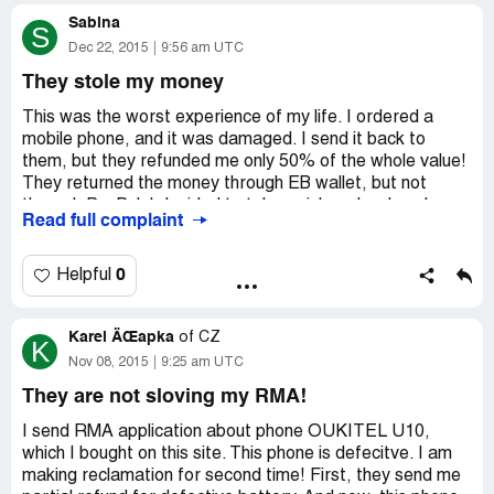
order fully to my PayPal wallet! I just want what I paid
Sabina
for! I spent $200! What a joke!
S
Dec 22, 2015
9:56 am UTC
They stole my money
This was the worst experience of my life. I ordered a
mobile phone, and it was damaged. I send it back to
them, but they refunded me only 50% of the whole value!
They returned the money through EB wallet, but not
through PayPal. I decided to take a risk and ordered
Read full complaint
another phone. Very strange company! They even sent
me a message with photo that they packaged and
shipped out my new order. Few weeks later I got a
0
Helpful
message stating my new order was cancelled due to
some problems. They refunded me only 50% again. This
Karel ÄŒapka
story started in August 2015 and now it is
of
CZ
K
December.They stole my money twice! But I'm not giving
Nov 08, 2015
9:25 am UTC
up so easily!
They are not sloving my RMA!
I send RMA application about phone OUKITEL U10,
which I bought on this site. This phone is defecitve. I am
making reclamation for second time! First, they send me