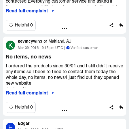
contacted Everbuying customer service and asked if
there was a possibility to get my money back. They did
Read full complaint
not reply to any of my messages so I had no other choice
and asked PayPal for help. Later they contacted me and
said that they also were not able to reach Everbuying! I
0
Helpful
hope I'll get my money back. Terrible company, avoid this
place at all costs!
kevincywin3
of
Maitland, AU
K
Mar 09, 2016
9:15 pm UTC
Verified customer
No items, no news
I ordered the products since 30/01 and I still didn't receive
any items so I been to tried to contact them today the
whole day, no items, no news/I just find out they opened
new website
dealmachine.com
Read full complaint
please don't let anyone to go that website,
Dear lin,
0
Helpful
Thanks a lot for your quick answer.
Edgar
E