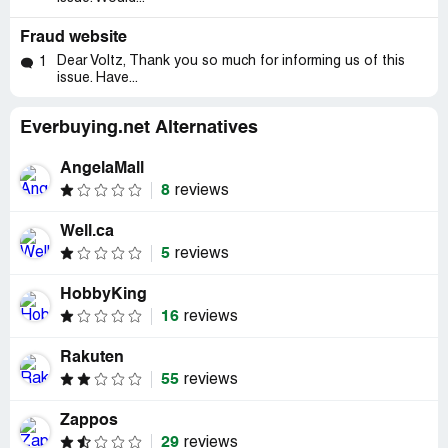
Fraud website
Dear Voltz, Thank you so much for informing us of this
1
issue. Have...
Everbuying.net Alternatives
AngelaMall
8
reviews
Well.ca
5
reviews
HobbyKing
16
reviews
Rakuten
55
reviews
Zappos
29
reviews