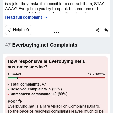
is a joke they make it impossible to contact them, STAY
AWAY! Every time you try to speak to some one or to
make a complaint there web sit will send you from one
Read full complaint
question to another then when you finally get to the
complaint form after it all filled out it wont take your email
which means you cant submit it
0
Helpful
47
Everbuying.net Complaints
How responsive is Everbuying.net's
customer service?
5
42
Resolved
Unresolved
Total complaints:
47
Resolved complaints:
5 (11%)
Unresolved complaints:
42 (89%)
Poor
🫤
Everbuying.net is a rare visitor on ComplaintsBoard,
so the pace of resolving complaints leaves much to be