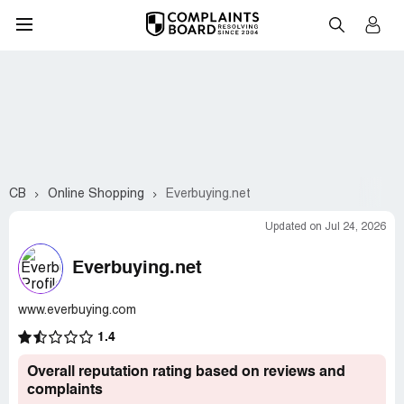
CB
Online Shopping
Everbuying.net
Updated on Jul 24, 2026
Everbuying.net
www.everbuying.com
1.4
Overall reputation rating based on reviews and
complaints