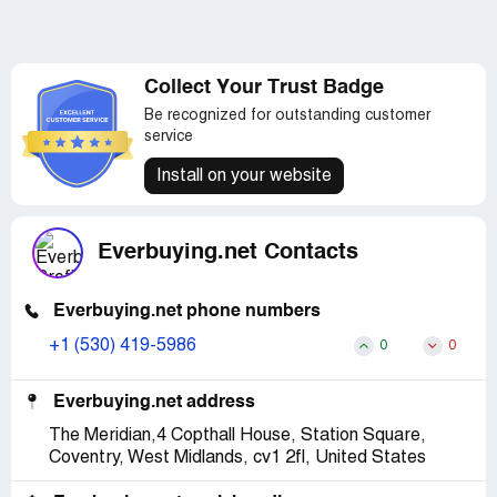
Collect Your Trust Badge
Be recognized for outstanding customer
service
Install on your website
Everbuying.net Contacts
Everbuying.net phone numbers
+1 (530) 419-5986
0
0
Everbuying.net address
The Meridian,4 Copthall House, Station Square,
Coventry, West Midlands, cv1 2fl, United States