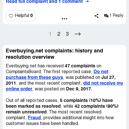
Read full complaint and 1 comment
everbuying site, everybuying cheating the customers,
0
Helpful
1 Reply
1
2
3
Everbuying.net complaints: history and
resolution overview
47 complaints
Everbuying.net has received
on
Do not
ComplaintsBoard. The first reported case,
purchase from these guys
Jul 27,
, was published on
2011
did not receive my
, and the most recent complaint,
online order
Dec 9, 2017
, was posted on
.
5 complaints (10%) have
Out of all reported cases,
been marked as resolved
42 complaints (90%)
, while
remain unresolved
. The most recent resolved
Fraud
complaint,
, provides additional insight into how
customer issues have been handled.