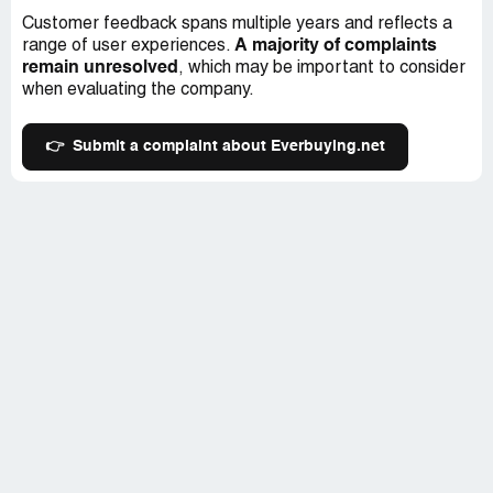
Customer feedback spans multiple years and reflects a
A majority of complaints
range of user experiences.
remain unresolved
, which may be important to consider
when evaluating the company.
👉
Submit a complaint about Everbuying.net