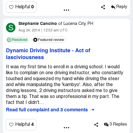
0
Helpful
Reply
Stephanie Cancino
of
Lucena City, PH
S
Aug 24, 2014
12:53 am UTC
Resolved
Featured review
Dynamic Driving Institute
-
Act of
lasciviousness
It was my first time to enroll in a driving school. I would
like to complain on one driving instructor, who constantly
touched and squeezed my hand while driving the steer
and while manipulating the 'kambyo'. Also, after the
driving lessons, 2 driving instructors asked me to give
them a tip. That was so unprofessional in my part. The
fact that I didn't...
Read full complaint and 3 comments
4
Helpful
3 Replies