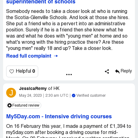
superintendent of schools
Somebody needs to take a closer look at who is running
the Scotia-Glenville Schools. And look at those she hires.
She put a friend who is a pervert into an administrative
position. Surely if he is a friend then she knew what he
was and what he does with "young men" at home and so
what's wrong with the hiring practice there? Are these
"young men" really 18 and up? Take a closer look.
Read full complaint
0
Helpful
Reply
JessicaRemy
of
HK
J
May 24, 2023
2:30 am UTC
Verified customer
Featured review
My5Day.com
-
Intensive driving courses
On 16 February this year, I made a payment of £1,394 to
my5day.com after booking a driving course for mid-