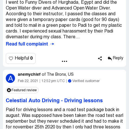
I went to Funny Divers of Hurghada, Egypt and did the
Open Water diver and Advanced Open Water Diver.
According to their instructor, I passed the classes and
were given a temporary paper cards (good for 90 days)
and told to mail in a green paper to Padi to get my plastic
cards. I experienced sexual harassment by their Padi
divemaster during my class. There...
Read full complaint
0
Helpful
Reply
anemychief
of
The Bronx, US
A
Feb 22, 2021
12:52 pm UTC
Verified customer
Featured review
Celestial Auto Driving
-
Driving lessons
Paid for driving lessons and a road test package back in
august. Was supposed have been taken the road test earl
september but they never scheduled it and had to make it
for november 25th 2020 by then I only had three lessons