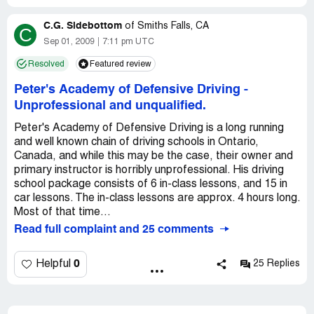
C.G. Sidebottom
of
Smiths Falls, CA
C
Sep 01, 2009
7:11 pm UTC
Resolved
Featured review
Peter's Academy of Defensive Driving
-
Unprofessional and unqualified.
Peter's Academy of Defensive Driving is a long running
and well known chain of driving schools in Ontario,
Canada, and while this may be the case, their owner and
primary instructor is horribly unprofessional. His driving
school package consists of 6 in-class lessons, and 15 in
car lessons. The in-class lessons are approx. 4 hours long.
Most of that time...
Read full complaint and 25 comments
0
Helpful
25 Replies