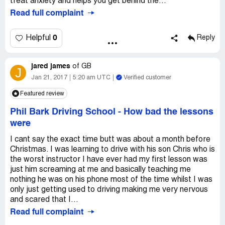
treat anxiety and helps you get behind the...
Read full complaint
0
Helpful
Reply
jared james
of
GB
J
Jan 21, 2017
5:20 am UTC
Verified customer
Featured review
Phil Bark Driving School
-
How bad the lessons
were
I cant say the exact time butt was about a month before
Christmas. I was learning to drive with his son Chris who is
the worst instructor I have ever had my first lesson was
just him screaming at me and basically teaching me
nothing he was on his phone most of the time whilst I was
only just getting used to driving making me very nervous
and scared that I...
Read full complaint