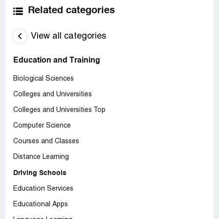
Related categories
View all categories
Education and Training
Biological Sciences
Colleges and Universities
Colleges and Universities Top
Computer Science
Courses and Classes
Distance Learning
Driving Schools
Education Services
Educational Apps