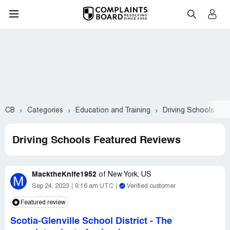
CB
Categories
Education and Training
Driving Schools
F
Driving Schools Featured Reviews
MacktheKnife1952
of
New York, US
M
Sep 24, 2023
9:16 am UTC
Verified customer
Featured review
Scotia-Glenville School District
-
The