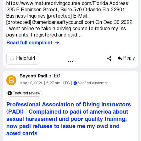
https://www.maturedrivingcourse.com/Florida Address:
225 E Robinson Street, Suite 570 Orlando Fla.32801
Business Inquiries [protected] E-Mail:
[protected]@americansaftycouncil.com On Dec.30 2022
I went online to take a driving course to reduce my Ins.
payments. I registered and paid...
Read full complaint
1
Helpful
Reply
Boycott Padi
of
EG
B
May 12, 2021
5:27 am UTC
Verified customer
Featured review
Professional Association of Diving Instructors
(PADI)
-
Complained to padi of america about
sexual harassment and poor quality training,
now padi refuses to issue me my owd and
aowd cards