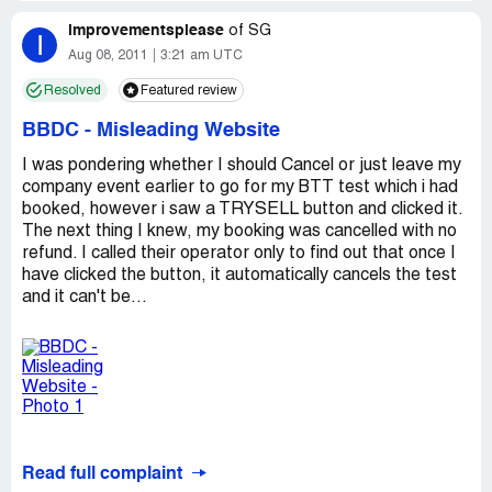
improvementsplease
of
SG
I
Aug 08, 2011
3:21 am UTC
Resolved
Featured review
BBDC
-
Misleading Website
I was pondering whether I should Cancel or just leave my
company event earlier to go for my BTT test which i had
booked, however i saw a TRYSELL button and clicked it.
The next thing I knew, my booking was cancelled with no
refund. I called their operator only to find out that once I
have clicked the button, it automatically cancels the test
and it can't be...
Read full complaint