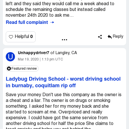
left and they said they would call me a week ahead to
schedule the remaining classes but instead called
november 24th 2020 to ask me...
Read full complaint
0
Helpful
Reply
Unhappydriver7
of
Langley, CA
U
Mar 19, 2020
1:13 pm UTC
Featured review
Ladybug Driving School
-
worst driving school
in burnaby, coquitlam rip off
Save your money Don't use this company as the owner is
a cheat and a liar. Ths owner is on drugs or smoking
something. I asked her for my money back and she
started to scream at me. Overpriced and really
expensive. I could have got the same service from
another driving school for half the price She claims to