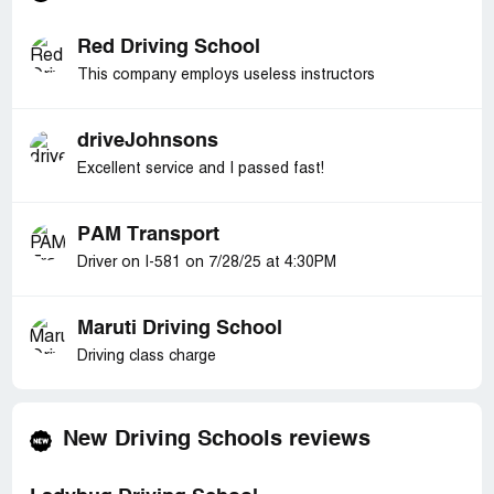
Red Driving School
This company employs useless instructors
driveJohnsons
Excellent service and I passed fast!
PAM Transport
Driver on I-581 on 7/28/25 at 4:30PM
Maruti Driving School
Driving class charge
New Driving Schools reviews