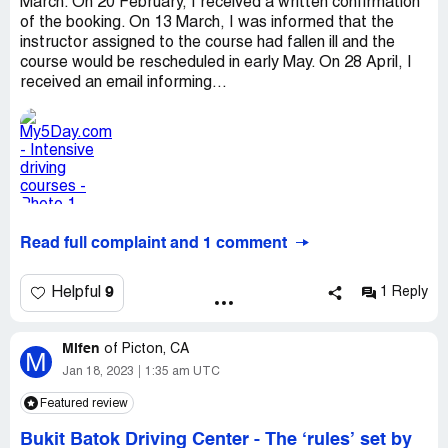
March. On 20 February, I received a written confirmation
of the booking. On 13 March, I was informed that the
instructor assigned to the course had fallen ill and the
course would be rescheduled in early May. On 28 April, I
received an email informing...
Read full complaint and 1 comment
9
Helpful
1 Reply
Mifen
of
Picton, CA
M
Jan 18, 2023
1:35 am UTC
Featured review
Bukit Batok Driving Center
-
The ‘rules’ set by