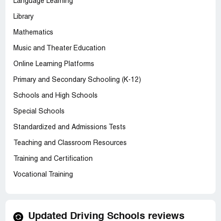
Language Learning
Library
Mathematics
Music and Theater Education
Online Learning Platforms
Primary and Secondary Schooling (K-12)
Schools and High Schools
Special Schools
Standardized and Admissions Tests
Teaching and Classroom Resources
Training and Certification
Vocational Training
Updated Driving Schools reviews