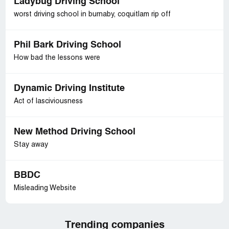
Ladybug Driving School
worst driving school in burnaby, coquitlam rip off
Phil Bark Driving School
How bad the lessons were
Dynamic Driving Institute
Act of lasciviousness
New Method Driving School
Stay away
BBDC
Misleading Website
Trending companies