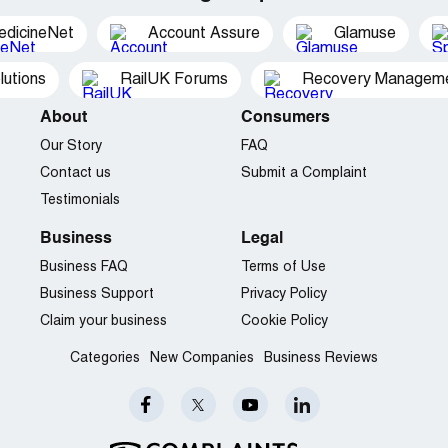
edicineNet
Account Assure
Glamuse
utions
RailUK Forums
Recovery Managemen
About
Consumers
Our Story
FAQ
Contact us
Submit a Complaint
Testimonials
Business
Legal
Business FAQ
Terms of Use
Business Support
Privacy Policy
Claim your business
Cookie Policy
Categories
New Companies
Business Reviews