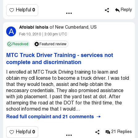
0
Helpful
Reply
Afolabi Ishola
of
New Cumberland, US
A
Feb 10, 2010
3:00 pm UTC
Resolved
Featured review
MTC Truck Driver Training
-
services not
complete and discrimination
I enrolled at MTC Truck Driving training to learn and
obtain my cdl license to become a truck driver. I was told
that they would teach, assist and help obtain the
neccasary credentials. They also promised assistance
with job placement. I past the yard test at dot. After
attemping the road at the DOT for the third time, the
school informed me that I would...
Read full complaint and 21 comments
0
Helpful
21 Replies