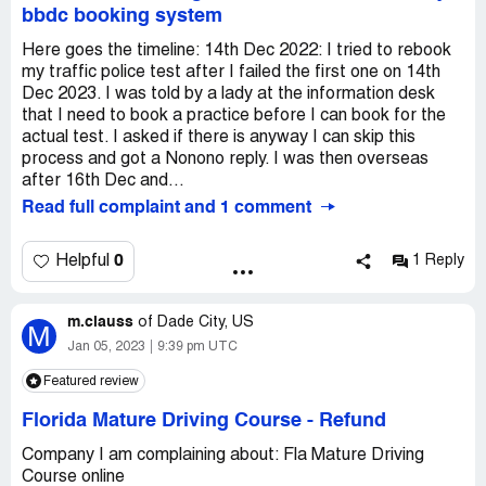
bbdc booking system
Here goes the timeline: 14th Dec 2022: I tried to rebook
my traffic police test after I failed the first one on 14th
Dec 2023. I was told by a lady at the information desk
that I need to book a practice before I can book for the
actual test. I asked if there is anyway I can skip this
process and got a Nonono reply. I was then overseas
after 16th Dec and...
Read full complaint and 1 comment
0
Helpful
1 Reply
m.clauss
of
Dade City, US
M
Jan 05, 2023
9:39 pm UTC
Featured review
Florida Mature Driving Course
-
Refund
Company I am complaining about: Fla Mature Driving
Course online