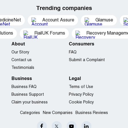
Trending companies
edicineNet
Account Assure
Glamuse
utions
RailUK Forums
Recovery Managemen
About
Consumers
Our Story
FAQ
Contact us
Submit a Complaint
Testimonials
Business
Legal
Business FAQ
Terms of Use
Business Support
Privacy Policy
Claim your business
Cookie Policy
Categories
New Companies
Business Reviews