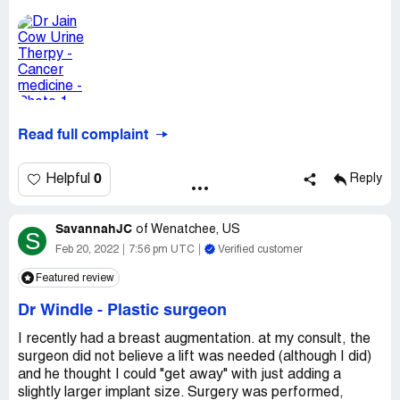
Read full complaint
0
Helpful
Reply
SavannahJC
of
Wenatchee, US
S
Feb 20, 2022
7:56 pm UTC
Verified customer
Featured review
Dr Windle
-
Plastic surgeon
I recently had a breast augmentation. at my consult, the
surgeon did not believe a lift was needed (although I did)
and he thought I could "get away" with just adding a
slightly larger implant size. Surgery was performed,