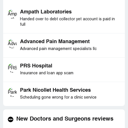
Ampath Laboratories
Handed over to debt collector yet account is paid in
full
Advanced Pain Management
Advanced pain management specialists llc
PRS Hospital
Insurance and loan app scam
Park Nicollet Health Services
Scheduling gone wrong for a clinic service
New Doctors and Surgeons reviews