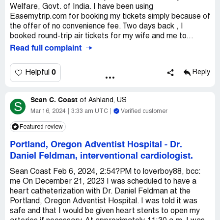
Welfare, Govt. of India. I have been using
Easemytrip.com for booking my tickets simply because of
the offer of no convenience fee. Two days back , I
booked round-trip air tickets for my wife and me to...
Read full complaint
0
Helpful
Reply
Sean C. Coast
of
Ashland, US
S
Mar 16, 2024
3:33 am UTC
Verified customer
Featured review
Portland, Oregon Adventist Hospital
-
Dr.
Daniel Feldman, interventional cardiologist.
Sean Coast Feb 6, 2024, 2:54?PM to loverboy88, bcc:
me On December 21, 2023 I was scheduled to have a
heart catheterization with Dr. Daniel Feldman at the
Portland, Oregon Adventist Hospital. I was told it was
safe and that I would be given heart stents to open my