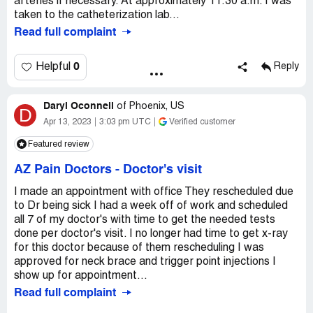
arteries if necessary. At approximately 11:30 a.m. I was
taken to the catheterization lab...
Read full complaint
0
Helpful
Reply
Daryl Oconnell
of
Phoenix, US
D
Apr 13, 2023
3:03 pm UTC
Verified customer
Featured review
AZ Pain Doctors
-
Doctor's visit
I made an appointment with office They rescheduled due
to Dr being sick I had a week off of work and scheduled
all 7 of my doctor's with time to get the needed tests
done per doctor's visit. I no longer had time to get x-ray
for this doctor because of them rescheduling I was
approved for neck brace and trigger point injections I
show up for appointment...
Read full complaint