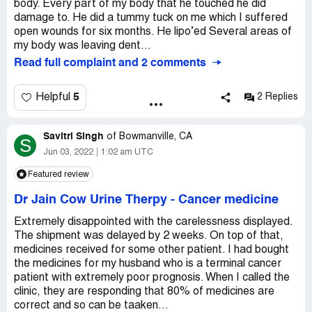
body. Every part of my body that he touched he did
damage to. He did a tummy tuck on me which I suffered
open wounds for six months. He lipo’ed Several areas of
my body was leaving dent...
Read full complaint and 2 comments
5
Helpful
2 Replies
Savitri Singh
of
Bowmanville, CA
S
Jun 03, 2022
1:02 am UTC
Featured review
Dr Jain Cow Urine Therpy
-
Cancer medicine
Extremely disappointed with the carelessness displayed.
The shipment was delayed by 2 weeks. On top of that,
medicines received for some other patient. I had bought
the medicines for my husband who is a terminal cancer
patient with extremely poor prognosis. When I called the
clinic, they are responding that 80% of medicines are
correct and so can be taaken...