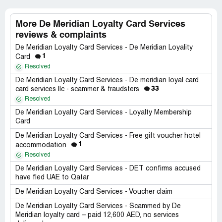
More De Meridian Loyalty Card Services
reviews & complaints
De Meridian Loyalty Card Services - De Meridian Loyality
1
Card
Resolved
De Meridian Loyalty Card Services - De meridian loyal card
33
card services llc - scammer & fraudsters
Resolved
De Meridian Loyalty Card Services - Loyalty Membership
Card
De Meridian Loyalty Card Services - Free gift voucher hotel
1
accommodation
Resolved
De Meridian Loyalty Card Services - DET confirms accused
have fled UAE to Qatar
De Meridian Loyalty Card Services - Voucher claim
De Meridian Loyalty Card Services - Scammed by De
Meridian loyalty card – paid 12,600 AED, no services