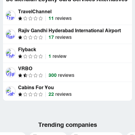
TravelChannel
11
reviews
Rajiv Gandhi Hyderabad International Airport
17
reviews
Flyback
1
review
VRBO
300
reviews
Cabins For You
22
reviews
Trending companies