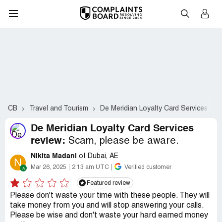
CB
Travel and Tourism
De Meridian Loyalty Card Services
De Meridian Loyalty Card Services
review:
Scam, please be aware.
Nikita Madani
of Dubai, AE
N
Mar 26, 2025
2:13 am UTC
Verified customer
Featured review
Please don't waste your time with these people. They will
take money from you and will stop answering your calls.
Please be wise and don't waste your hard earned money