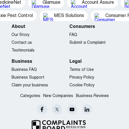
edicineNet
Glamuse
Account Assure
xie Pest Control
MES Solutions
Consumer P
About
Consumers
Our Story
FAQ
Contact us
Submit a Complaint
Testimonials
Business
Legal
Business FAQ
Terms of Use
Business Support
Privacy Policy
Claim your business
Cookie Policy
Categories
New Companies
Business Reviews