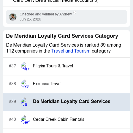
Card Services's social media accounts :(
Checked and verified by Andrew
Jun 25, 2026
De Meridian Loyalty Card Services Category
De Meridian Loyalty Card Services is ranked 39 among
112 companies in the
Travel and Tourism
category
#37
Pilgrim Tours & Travel
#38
Exoticca Travel
De Meridian Loyalty Card Services
#39
#40
Cedar Creek Cabin Rentals