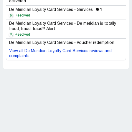
delivered
1
De Meridian Loyalty Card Services - Services
Resolved
De Meridian Loyalty Card Services - De meridian is totally
fraud, fraud, fraud!!! Alert
Resolved
De Meridian Loyalty Card Services - Voucher redemption
View all De Meridian Loyalty Card Services reviews and
complaints