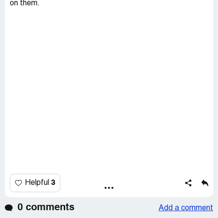
on them.
3
Helpful
0 comments
Add a comment