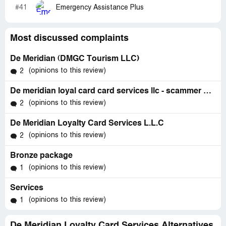
#41
Emergency Assistance Plus
Most discussed complaints
De Meridian (DMGC Tourism LLC)
(opinions to this review)
2
De meridian loyal card card services llc - scammer & fraudsters
(opinions to this review)
2
De Meridian Loyalty Card Services L.L.C
(opinions to this review)
2
Bronze package
(opinions to this review)
1
Services
(opinions to this review)
1
De Meridian Loyalty Card Services Alternatives