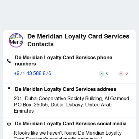
De Meridian Loyalty Card Services
Contacts
De Meridian Loyalty Card Services phone
numbers
+971 43 588 876
0
0
De Meridian Loyalty Card Services address
201, Dubai Cooperative Society Building, Al Garhoud,
P.O.Box: 35055, Dubai, Dubayy, United Arab
Emirates
De Meridian Loyalty Card Services social media
It looks like we haven't found De Meridian Loyalty