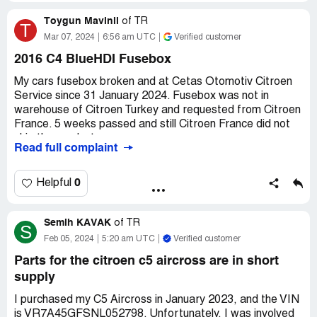
(€1600). I have serviced this car regularly and am a very
Toygun Mavinil
careful driver. This should not happen!
of
TR
T
Mar 07, 2024
6:56 am UTC
Verified customer
Desired outcome:
Ã€ contribution towards the cost and
an apology for the poor customer service.
2016 C4 BlueHDI Fusebox
Confidential Information Hidden:
This section contains
My cars fusebox broken and at Cetas Otomotiv Citroen
confidential information visible to verified Citroen
Service since 31 January 2024. Fusebox was not in
representatives only. If you are affiliated with Citroen,
warehouse of Citroen Turkey and requested from Citroen
please
claim your business
to access these details.
France. 5 weeks passed and still Citroen France did not
ship the product.
Read full complaint
I also created a compliant at Citroen Turkey 3 weeks ago
and they weekly call and inform me that product still not
0
Helpful
shipped to them.
Semih KAVAK
Also Citroen did not provide a temporary car as my car
of
TR
S
age is 7.5. They say that they are not providing
Feb 05, 2024
5:20 am UTC
Verified customer
temporary cars older than 7 years.
Parts for the citroen c5 aircross are in short
Claimed loss:
1340 USD
supply
Confidential Information Hidden:
This section contains
I purchased my C5 Aircross in January 2023, and the VIN
confidential information visible to verified Citroen
is VR7A45GFSNL052798. Unfortunately, I was involved