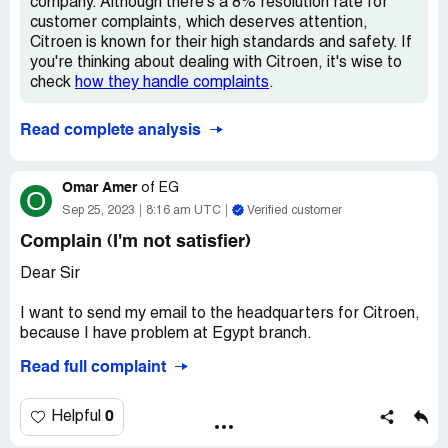
company. Although there's a 8% resolution rate for
Confidential Information Hidden:
This section contains
customer complaints, which deserves attention,
confidential information visible to verified Citroen
Citroen is known for their high standards and safety. If
representatives only. If you are affiliated with Citroen,
you're thinking about dealing with Citroen, it's wise to
please
claim your business
to access these details.
check
how they handle complaints
.
Read complete analysis
Omar Amer
of
EG
O
Sep 25, 2023
8:16 am UTC
Verified customer
Complain (I'm not satisfier)
Dear Sir
I want to send my email to the headquarters for Citroen,
because I have problem at Egypt branch.
Read full complaint
I bought C5 Shine 2023 August 2023.
but some functions are not available as C5 Shine 2022.
0
Helpful
Although the price is higher.