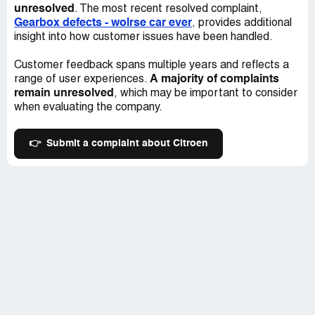
car's ability to run for another 50,000 kilometers, let
unresolved
. The most recent resolved complaint,
alone longer. As a result, as a customer, I demand the
Gearbox defects - wolrse car ever
, provides additional
right to extend the car warranty period if Citroen believes
insight into how customer issues have been handled.
in its products and the service it provides to its customers
and failure to agree to this is regarded as Citroen's
Customer feedback spans multiple years and reflects a
admission of poor service and lack of confidence in the
A majority of complaints
range of user experiences.
product, nevertheless lack of information, service and
remain unresolved
, which may be important to consider
communications with customers as it was never
when evaluating the company.
mentioned that only one delay in scheduling the services
will prevent my right to extend the warranty.
👉
Submit a complaint about Citroen