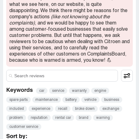
what we see here, on our website, is quite
Confidential Information Hidden:
This section contains
disappointing. We think there might be reasons for the
confidential information visible to verified Citroen
company's actions
(like not knowing about the
representatives only. If you are affiliated with Citroen,
complaints)
, and we would be happy to see them
please
claim your business
to access these details.
among customer-focused businesses that easily solve
customer problems. But until that happens, we ask
reviewers to be cautious when dealing with Citroen and
using their services, and to carefully read the
experiences of other customers on ComplaintsBoard,
because who is warned is armed, you know! 💪
Keywords
car
service
warranty
engine
spare parts
maintenance
battery
vehicle
business
included
experience
recall
broke down
exchange
problem
reputation
rental car
brand
warning
customer service
Sort by: