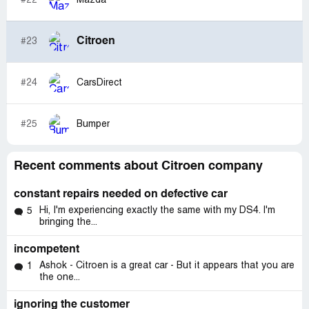
#22
Mazda
Citroen
#23
#24
CarsDirect
#25
Bumper
Recent comments about Citroen company
constant repairs needed on defective car
Hi, I'm experiencing exactly the same with my DS4. I'm
5
bringing the...
incompetent
Ashok - Citroen is a great car - But it appears that you are
1
the one...
ignoring the customer