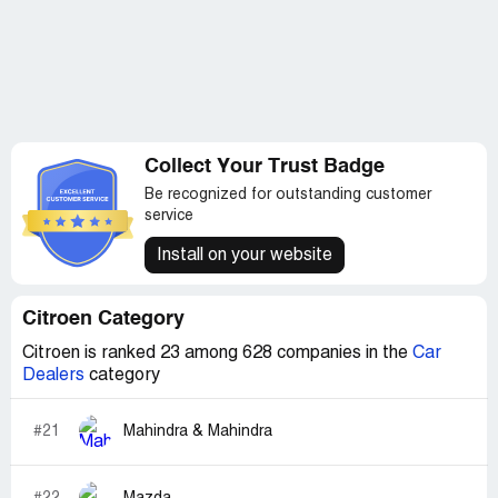
Collect Your Trust Badge
Be recognized for outstanding customer
service
Install on your website
Citroen Category
Citroen is ranked 23 among 628 companies in the
Car
Dealers
category
#21
Mahindra & Mahindra