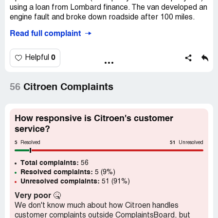
using a loan from Lombard finance. The van developed an
engine fault and broke down roadside after 100 miles.
Read full complaint
The van has now been off the road with related engine
faults at Drive Citroen dealership, Stockton On Tees for
298 days out of 384 days of ownership. After 2 months of
0
Helpful
the dealership failing to repair the fault we have been
asking Vanzone, Citroen and Lombard to accept a
rejection of the vehicle.
56
Citroen Complaints
All three businesses have continually refused to accept a
rejection, blaming each other for the problem. The van
How responsive is Citroen's customer
has now been unusable for 78% of the time we have
service?
owned it. This is still increasing because both the Citroen
5
51
dealership service manager and Citroen technical cannot
Resolved
Unresolved
find a resolution to the fault. They have replaced most
Total complaints:
components in and around the engine.
56
Resolved complaints:
5 (9%)
Unresolved complaints:
51 (91%)
Citroen customer care, Vanzone customer services,
Lombard complaints department and the Financial
Very poor
🤒
Ombudsman are all involved but we are now being told
We don't know much about how Citroen handles
litigation might be our best solution.
customer complaints outside ComplaintsBoard, but