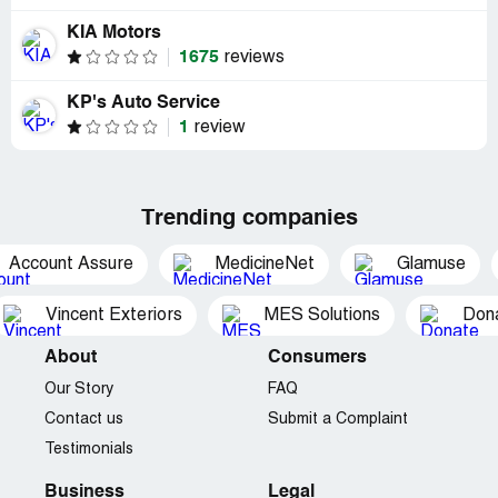
KIA Motors
1675
reviews
KP's Auto Service
1
review
Trending companies
Account Assure
MedicineNet
Glamuse
Vincent Exteriors
MES Solutions
Dona
About
Consumers
Our Story
FAQ
Contact us
Submit a Complaint
Testimonials
Business
Legal