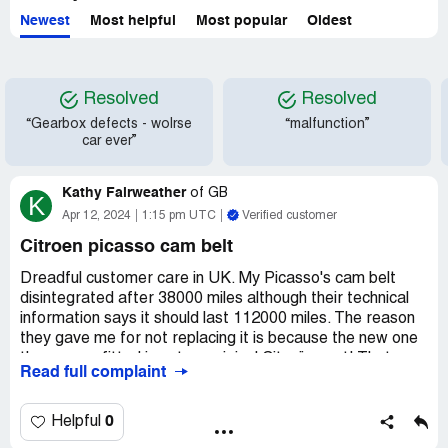
Newest
Most helpful
Most popular
Oldest
Resolved
Resolved
“Gearbox defects - wolrse
“malfunction”
car ever”
Kathy Fairweather
of
GB
K
Apr 12, 2024
1:15 pm UTC
Verified customer
Citroen picasso cam belt
Dreadful customer care in UK. My Picasso's cam belt
disintegrated after 38000 miles although their technical
information says it should last 112000 miles. The reason
they gave me for not replacing it is because the new one
the garage fitted is not an original Citroën part! That
Read full complaint
doesn't make sense. I am not claiming for the new one, I
am claiming for the original Citroën part which did not last.
What an unprofessional excuse! I am a pensioner who
0
Helpful
can't really afford the £1450.00 the damage has cost me