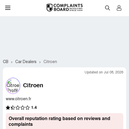
CB
Car Dealers
Citroen
Updated on Jul 08, 2026
Citroen
www.citroen.fr
1.4
Overall reputation rating based on reviews and
complaints