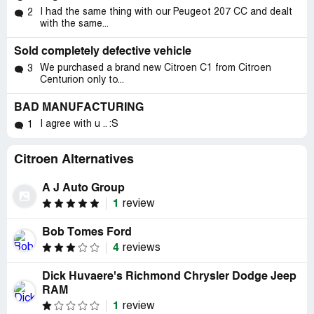
I had the same thing with our Peugeot 207 CC and dealt
2
with the same...
Sold completely defective vehicle
We purchased a brand new Citroen C1 from Citroen
3
Centurion only to...
BAD MANUFACTURING
I agree with u .. :S
1
Citroen Alternatives
A J Auto Group
1
review
Bob Tomes Ford
4
reviews
Dick Huvaere's Richmond Chrysler Dodge Jeep
RAM
1
review