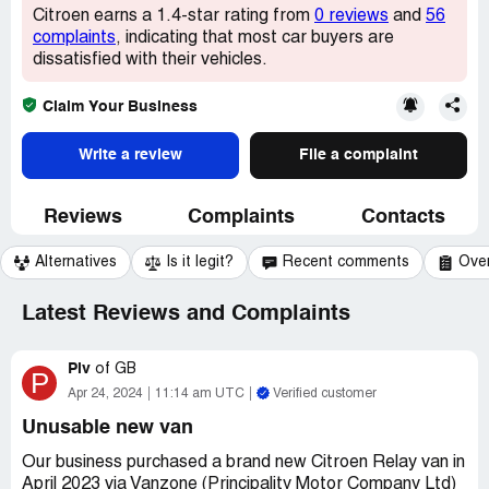
Citroen earns a 1.4-star rating from
0 reviews
and
56
complaints
, indicating that most car buyers are
dissatisfied with their vehicles.
Claim Your Business
Write a review
File a complaint
Reviews
Complaints
Contacts
Alternatives
Is it legit?
Recent comments
Ove
Latest Reviews and Complaints
Piv
of
GB
P
Apr 24, 2024
11:14 am UTC
Verified customer
Unusable new van
Our business purchased a brand new Citroen Relay van in
April 2023 via Vanzone (Principality Motor Company Ltd)