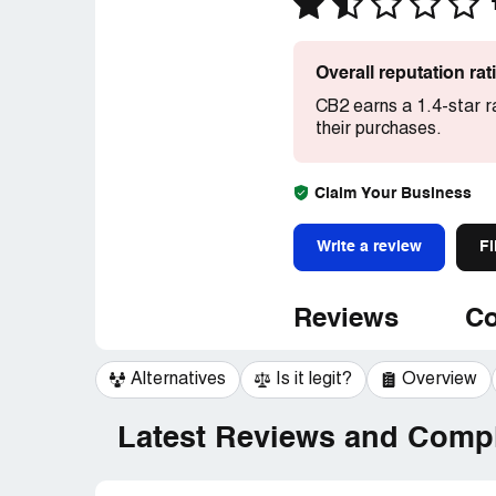
Overall reputation ra
CB2 earns a 1.4-star r
their purchases.
Claim Your Business
Write a review
Fi
Reviews
Co
Alternatives
Is it legit?
Overview
Latest Reviews and Compl