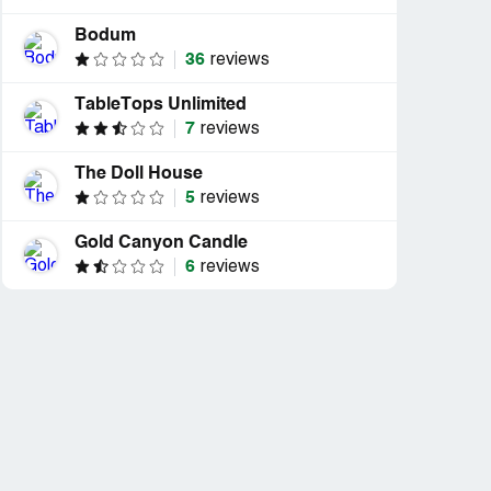
Bodum
36
reviews
TableTops Unlimited
7
reviews
The Doll House
5
reviews
Gold Canyon Candle
6
reviews