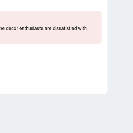
me decor enthusiasts are dissatisfied with