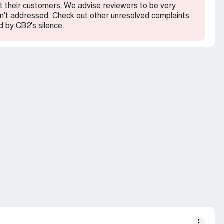
out their customers. We advise reviewers to be very
 isn't addressed. Check out other unresolved complaints
 by CB2's silence.