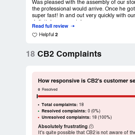
Was pleased with the assembly of our st
the professional would arrive. Once he go
super fast! In and out very quickly with ou
definitely use again!
Read full review
2
Helpful
18
CB2 Complaints
How responsive is CB2's customer se
0
Resolved
Total complaints:
18
Resolved complaints:
0 (0%)
Unresolved complaints:
18 (100%)
Absolutely frustrating
🫠
It's quite possible that CB2 is not aware of t