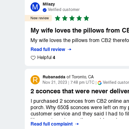
Milazy
M
Verified customer
New review
My wife loves the pillows from CB
My wife loves the pillows from CB2 therefo
Read full review
4
Helpful
Rubanadda
R
of
Toronto, CA
Nov 21, 2023
7:48 pm UTC
Verified custo
2 sconces that were never delive
I purchased 2 sconces from CB2 online and
porch. Why 650$ sconces were left on my 
customer service and they said I had to f
life report number so they could send me
Read full complaint
accident revealing back and forth amongs