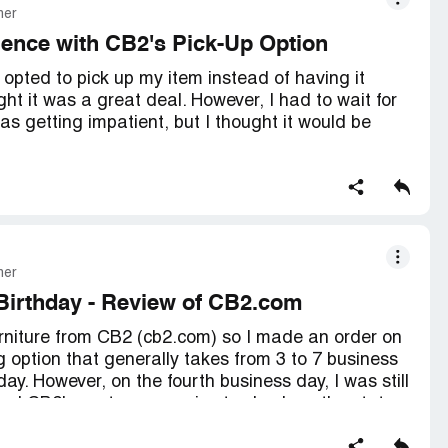
mer
ience with CB2's Pick-Up Option
pted to pick up my item instead of having it
ht it was a great deal. However, I had to wait for
was getting impatient, but I thought it would be
posed to pick up my item, I received an email from
d informing me that my item was no longer in
lieve that CB2 would do this to me. I thought this
rcus, but I guess CB2 is playing the same game
mer
Birthday - Review of CB2.com
y made me wait for over a month, only to tell me the
urniture from CB2 (cb2.com) so I made an order on
ailable. I received a silly apology email and a $30
 option that generally takes from 3 to 7 business
ke up for the inconvenience. I was so frustrated
. However, on the fourth business day, I was still
m CB2 again.
lled CB2's customer service to check on the status
med me that, although it's been four days since my
 experience at CB2. I thought I was getting a great