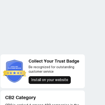
Collect Your Trust Badge
Be recognized for outstanding
customer service
Install on your website
CB2 Category