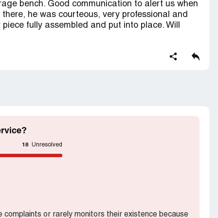
orage bench. Good communication to alert us when
t there, he was courteous, very professional and
r piece fully assembled and put into place. Will
rvice?
18
Unresolved
he complaints or rarely monitors their existence because