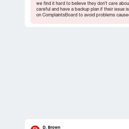
we find it hard to believe they don't care ab
careful and have a backup plan if their issue
on ComplaintsBoard to avoid problems caused
D. Brown