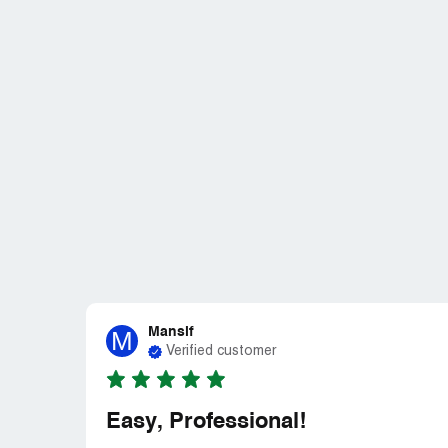
Mansif
M
Verified customer
Easy, Professional!