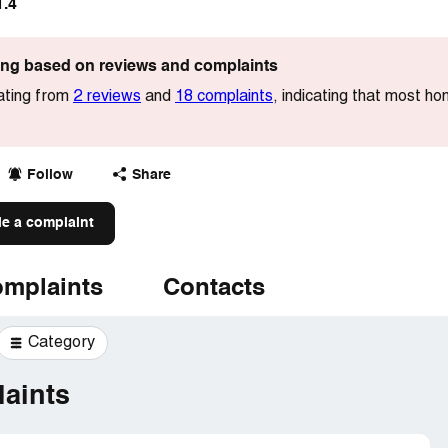
1.4
ting based on reviews and complaints
ating from
2 reviews
and
18 complaints
, indicating that most ho
Follow
Share
le a complaint
mplaints
Contacts
Category
aints