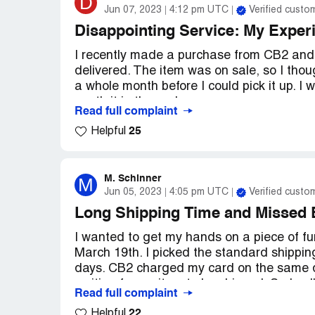
D
Jun 07, 2023
4:12 pm UTC
Verified custo
Disappointing Service: My Exper
I recently made a purchase from CB2 and o
delivered. The item was on sale, so I thoug
a whole month before I could pick it up. I 
worth it in the end.
Read full complaint
25
Helpful
To my surprise, the night before I was sup
CB2 apologizing for the inconvenience an
stock. I was so disappointed! I couldn't be
kind of thing only happened at Neiman Ma
M. Schinner
M
Jun 05, 2023
4:05 pm UTC
Verified custo
now.
Long Shipping Time and Missed 
I felt like CB2's service was terrible. The
I wanted to get my hands on a piece of f
night before that my item was no longer av
March 19th. I picked the standard shipping
store credit that didn't do anything to ma
days. CB2 charged my card on the same day
that I decided I wouldn't be ordering fro
waiting for my item to be shipped. So I ca
Read full complaint
of my order and see what's up. They infor
Overall, I was really disappointed with my
22
Helpful