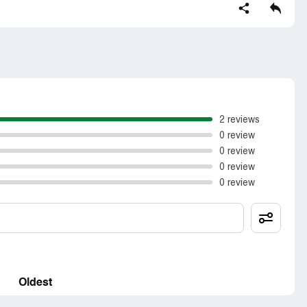
t as they had initially offered
2 reviews
0 review
0 review
0 review
0 review
Oldest