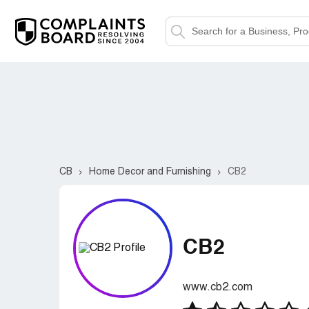
CB
Home Decor and Furnishing
CB2
CB2
www.cb2.com