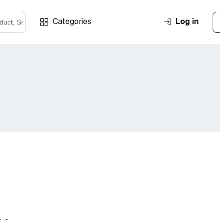
Log in
Categories