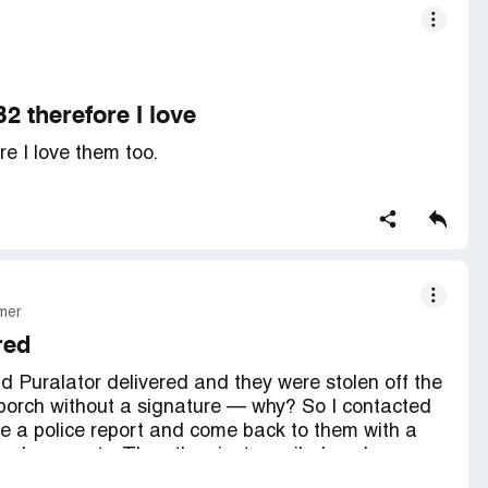
2 therefore I love
re I love them too.
mer
red
 Puralator delivered and they were stolen off the
porch without a signature — why? So I contacted
ile a police report and come back to them with a
 replacements. Then they just emailed me by
t them saying negative things about their