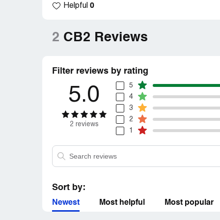
0
Helpful
customer. Despicable customer service.
Claimed loss:
640$
2
CB2 Reviews
Desired outcome:
Replacements to be sen
Filter reviews by rating
5
5.0
4
3
2
2 reviews
1
Sort by:
Newest
Most helpful
Most popular