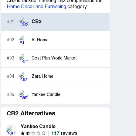
CB2 is ranked 1 among 182 companies in the
Home Decor and Furnishing
category
CB2
#01
#02
At Home
#03
Cost Plus World Market
#04
Zara Home
#05
Yankee Candle
CB2 Alternatives
Yankee Candle
117
reviews