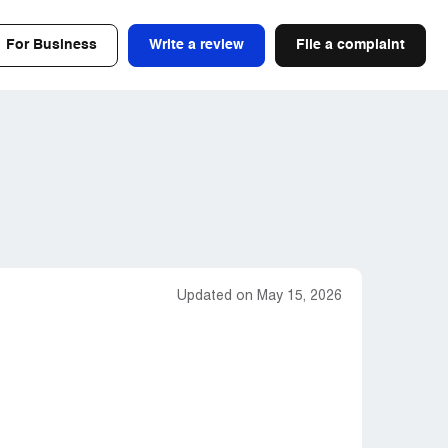
For Business
Write a review
File a complaint
Updated on May 15, 2026