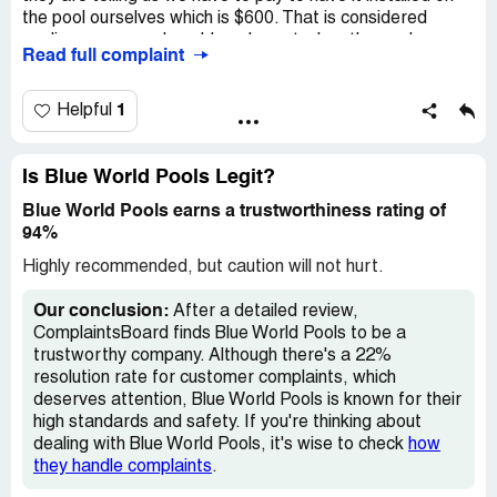
the pool ourselves which is $600. That is considered
negligence on pool world pools part when the pool was
Read full complaint
installed. We wouldn’t be having this problem with our pool
now. I have to make over &350 payments on the pool I
don’t have !600 to have this part put on why want this
1
Helpful
company stand by their word when they sell you there
product that they will fix things that were out of our
control. I have the part just need it installed. Please help
Is Blue World Pools Legit?
us. The first 2 photos is our pool pipes. The last photo is
Blue World Pools earns a trustworthiness rating of
what it is supposed to look like.
94%
Highly recommended, but caution will not hurt.
Our conclusion:
After a detailed review,
ComplaintsBoard finds Blue World Pools to be a
trustworthy company. Although there's a 22%
resolution rate for customer complaints, which
deserves attention, Blue World Pools is known for their
high standards and safety. If you're thinking about
dealing with Blue World Pools, it's wise to check
how
they handle complaints
.