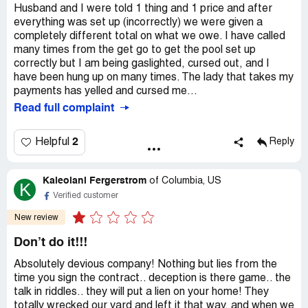
Husband and I were told 1 thing and 1 price and after
everything was set up (incorrectly) we were given a
completely different total on what we owe. I have called
many times from the get go to get the pool set up
correctly but I am being gaslighted, cursed out, and I
have been hung up on many times. The lady that takes my
payments has yelled and cursed me...
Read full complaint
2
Helpful
Reply
Kaleolani Fergerstrom
of
Columbia, US
K
Verified customer
New review
Don’t do it!!!
Absolutely devious company! Nothing but lies from the
time you sign the contract.. deception is there game.. the
talk in riddles.. they will put a lien on your home! They
totally wrecked our yard and left it that way, and when we