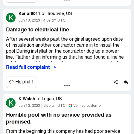
Desired outcome:
I need the pool fixed.
Karlor9011
of
Troutville, US
K
Jun 13, 2023
4:09 pm UTC
Damage to electrical line
After several weeks past the original agreed upon date
of installation another contractor came in to install the
pool During installation the contractor dug up a power
line. Rather then informing us that he had found a line he
cut it causing it to arch as it was a live line running to the
Read full complaint
shed from the well house. In doing so the fuses were
blown causing us to have No running water and after
having an electrician come out we also found that the
1
Helpful
junction box in the shed and well house was damaged as
well! The cost to have a new line run an new box’s where
K Walsh
over 5000$
of
Logan, US
K
Jun 12, 2023
2:58 pm UTC
Verified customer
Desired outcome:
Reimbursement of damages
Horrible pool with no service provided as
promised.
From the beginning this company has had poor service