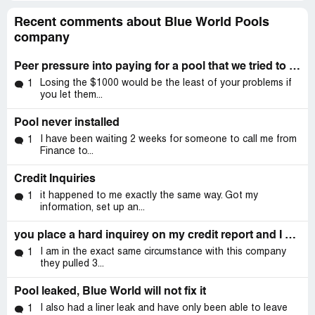
Recent comments about Blue World Pools
company
Peer pressure into paying for a pool that we tried to cancel.
Losing the $1000 would be the least of your problems if
1
you let them...
Pool never installed
I have been waiting 2 weeks for someone to call me from
1
Finance to...
Credit Inquiries
it happened to me exactly the same way. Got my
1
information, set up an...
you place a hard inquirey on my credit report and I have never had anything to do with your company!! I never spoke to anyone about a pool.
I am in the exact same circumstance with this company
1
they pulled 3...
Pool leaked, Blue World will not fix it
I also had a liner leak and have only been able to leave
1