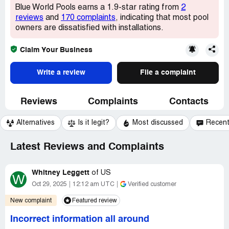
Blue World Pools earns a 1.9-star rating from
2
reviews
and
170 complaints
, indicating that most pool
owners are dissatisfied with installations.
Claim Your Business
Write a review
File a complaint
Reviews
Complaints
Contacts
Alternatives
Is it legit?
Most discussed
Recen
Latest Reviews and Complaints
Whitney Leggett
of
US
W
Oct 29, 2025
12:12 am UTC
Verified customer
New complaint
Featured review
Incorrect information all around