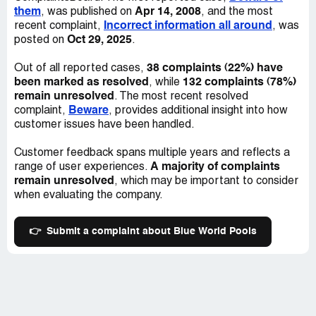
them
Apr 14, 2008
, was published on
, and the most
Incorrect information all around
recent complaint,
, was
Oct 29, 2025
posted on
.
38 complaints (22%) have
Out of all reported cases,
been marked as resolved
132 complaints (78%)
, while
remain unresolved
. The most recent resolved
Beware
complaint,
, provides additional insight into how
customer issues have been handled.
Customer feedback spans multiple years and reflects a
A majority of complaints
range of user experiences.
remain unresolved
, which may be important to consider
when evaluating the company.
👉
Submit a complaint about Blue World Pools