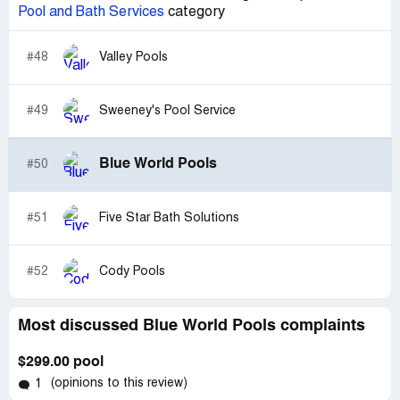
Pool and Bath Services
category
#48
Valley Pools
#49
Sweeney's Pool Service
Blue World Pools
#50
#51
Five Star Bath Solutions
#52
Cody Pools
Most discussed Blue World Pools complaints
$299.00 pool
(opinions to this review)
1