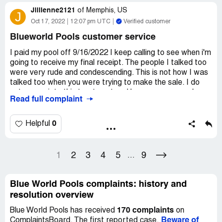
season it started to leak and I want my liner they were
Jillienne2121
supposed to give me The liner has a 20 year warranty but
of
Memphis, US
J
by them putting a hole in it and patching that voided the
Oct 17, 2022
12:07 pm UTC
Verified customer
warranty and they knew that That's why they agreed to
Blueworld Pools customer service
send me a liner to have on hand I have gotten no
response from thim as I have called them numerously of
I paid my pool off 9/16/2022 I keep calling to see when i'm
times and they know who I am. I am trying this 1st then I
going to receive my final receipt. The people I talked too
will file a lawsuit since it is over $500..
were very rude and condescending. This is not how I was
talked too when you were trying to make the sale. I do
not appreciate this treatment and hope someone asks
Read full complaint
about your service so I can return the favor. Even a so
called supervisor was the worst today.
0
Helpful
Angrily,
Jesse K. Jeff
1
2
3
4
5
9
...
Desired outcome:
My final receipt
Blue World Pools complaints: history and
resolution overview
170 complaints
Blue World Pools has received
on
Beware of
ComplaintsBoard. The first reported case,