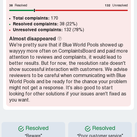
customers to view? Never has anyone in 6 years come to
38
132
my home for a personal viewing or phone call for a
Resolved
Unresolved
scheduled showing. I also NO LONGER HAVE THIS
Total complaints:
POOL, BUT STILL MAKE THE PAYMENT OF $294.00
170
Resolved complaints:
38 (22%)
MONTHLY for fear of ever losing my home due to the
Unresolved complaints:
132 (78%)
LIEN they have on my home which I have no idea
regarding that either just that it was threatened if
Almost disappeared
🫥
payments were ever behind (none of mine have ever been
We're pretty sure that if Blue World Pools showed up
late). Customer service is a joke, rude and near non-
wayyyy more often on ComplaintsBoard and paid more
existent. Repairs denied, excuses made they are behind,
attention to reviews and complaints, it would lead to
do not have the manpower in the area or do not have
better results. But for now, the resolution rate doesn't
parts needed for repairs, ETC. I have a $1200.00 pool
show successful interaction with customers. We advise
liner I purchased to have as a replacement I was
reviewers to be careful when communicating with Blue
recommended to get because the company was out of
World Pools and be ready for the chance your problem
the 24 round pool liners at the time. That they could install
might not get a response. It's also good to start
if I found one. Well that never happened. Snowstorm of
looking for other solutions if your issues aren't fixed as
2021 in Texas, March ruined my original liner. Only had
you want.
two good summers out of it before problems started
occurring. Shifting, sagging liner and so on. Company
would not honor anything. Now I have no idea what I owe
this company as it is taken as a direct deposit from my
Resolved
Resolved
bank each month as per agreement - only agreement the
company would take at time of purchase. How in near 6
“Beware”
“Poor customer service”