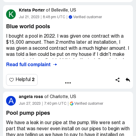
Krista Porter
of
Belleville, US
K
Jul 21, 2023
8:48 pm UTC
Verified customer
Blue world pools
I bought a pool in 2022. I was given one contract with a
$15,000 amount. Then 2 months later at installation, I
was given a second contract with a much higher amount. I
was told a lien could be put on my house if I didn’t make
payments. ( I was first told this by the installer who had
Read full complaint
already started digging! ). A lien was put on my property
for an amount higher than I owe….The very Next day!
Everytime I try to call and discuss this with them I am
2
Helpful
either bullied. Cursed at. Even called a derogatory name.
Ive been forced to go to the attorney generals office. I’m
angela ross
waiting for an investigator now. These people are
of
Charlotte, US
A
breaking the law and committing fraud.
Jun 27, 2023
7:40 pm UTC
Verified customer
Desired outcome:
Lien taken off my house!
Pool pump pipes
Immediately!
We have a leak in our pipe at the pump. We were sent a
part that was never even install on our pipes to begin with
they are telling us we have to pay to have it installed on