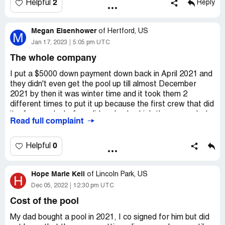
2
Helpful
Reply
Megan Eisenhower
of
Hertford, US
M
Jan 17, 2023
5:05 pm UTC
The whole company
I put a $5000 down payment down back in April 2021 and
they didn't even get the pool up till almost December
2021 by then it was winter time and it took them 2
different times to put it up because the first crew that did
it a few weeks before did such a bad job there was duck
Read full complaint
tape everywhere and sharp seams exposed. But being
winter all I could do was close it for winter so when spring
came I tried to get it ready for swimming to find out a
0
Helpful
week later the drain pipes in the bottom where done
wrong and the pool would stay green so I told them I was
Hope Marie Kell
not going to pay $500 a month for something I could not
of
Lincoln Park, US
H
use and they have a ample opportunities to deliver what I
Dec 05, 2022
12:30 pm UTC
was paying for now they are putting a lein on my house
Cost of the pool
and threatening to take my house when in a year and a
half the didn't do their side of the contract and won't let
My dad bought a pool in 2021, I co signed for him but did