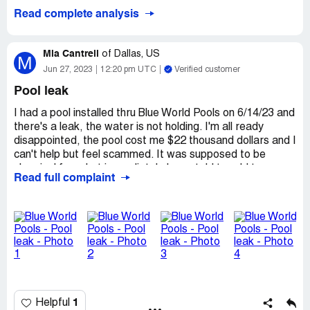
Read complete analysis
Mia Cantrell
of
Dallas, US
M
Jun 27, 2023
12:20 pm UTC
Verified customer
Pool leak
I had a pool installed thru Blue World Pools on 6/14/23 and
there's a leak, the water is not holding. I'm all ready
disappointed, the pool cost me $22 thousand dollars and I
can't help but feel scammed. It was supposed to be
chemical free, but immediately I was told to add two
Read full complaint
gallons of bleach. Definitely a Red flag. But regardless I
could have over looked that, I was told blue world would
fill it, yet it came from my water spout, which I don't even
know how much that will cost. And now I have a leak and
honestly it looks like one side may be washing out
underneath. Yall definitely need to train your salesmen
better, bc I don't think he didn't know so much about the
pool or what was going to happen. I am so unhappy with
the whole situation.
1
Helpful