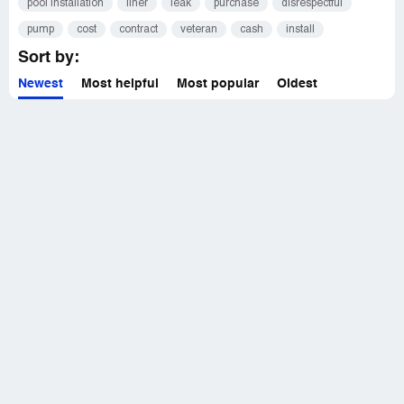
pool installation
liner
leak
purchase
disrespectful
pump
cost
contract
veteran
cash
install
Sort by:
Newest
Most helpful
Most popular
Oldest