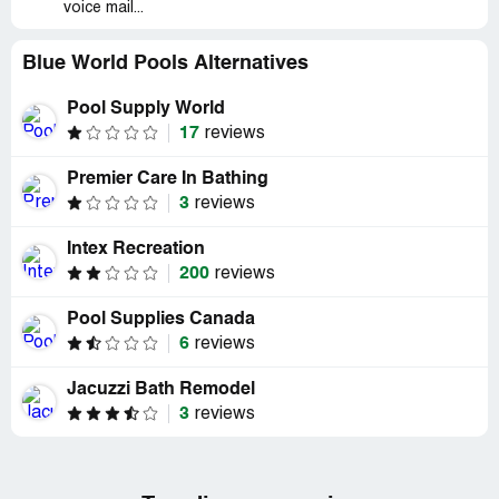
voice mail...
Blue World Pools Alternatives
Pool Supply World
17
reviews
Premier Care In Bathing
3
reviews
Intex Recreation
200
reviews
Pool Supplies Canada
6
reviews
Jacuzzi Bath Remodel
3
reviews