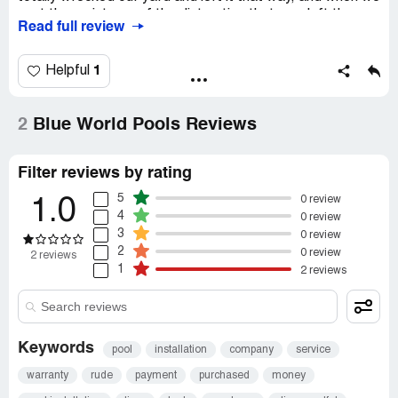
sent them pictures of the distruction that was left they
Read full review
sent us a 20 dollar pool light that they thought would shut
us up! Stay away from this company and all their DBA’s
that they use
1
Helpful
Recommendation:
Donâ€™t do it!
2
Blue World Pools Reviews
Filter reviews by rating
5
0 review
1.0
4
0 review
3
0 review
2
0 review
2 reviews
1
2 reviews
Keywords
pool
installation
company
service
warranty
rude
payment
purchased
money