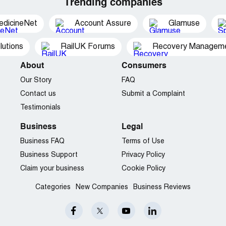
Trending companies
edicineNet
Account Assure
Glamuse
utions
RailUK Forums
Recovery Managemen
About
Consumers
Our Story
FAQ
Contact us
Submit a Complaint
Testimonials
Business
Legal
Business FAQ
Terms of Use
Business Support
Privacy Policy
Claim your business
Cookie Policy
Categories
New Companies
Business Reviews