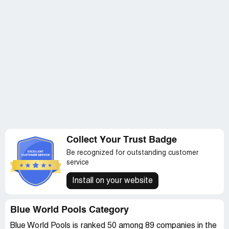
Collect Your Trust Badge
Be recognized for outstanding customer
service
Install on your website
Blue World Pools Category
Blue World Pools is ranked 50 among 89 companies in the