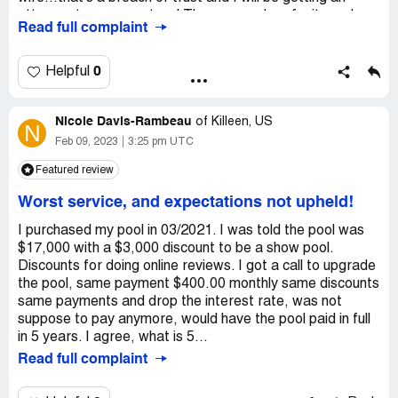
futility as I now believe there is not a single soul in the
attorney to represent us ! The rep used profanity and
Read full complaint
company that has the integrity to even respond let alone
was over talking me and I really couldn't get a word in at
provide remedy. However, just know that I purchased the
all...she was very rude and disrespectful...
pool as a means to provide sanctity and enjoyment for
0
Helpful
my family which came at great personal financial
sacrifice. You have robbed us.
Nicole Davis-Rambeau
of
Killeen, US
Desired outcome:
N
I would like a working pool!
Feb 09, 2023
3:25 pm UTC
Featured review
Worst service, and expectations not upheld!
I purchased my pool in 03/2021. I was told the pool was
$17,000 with a $3,000 discount to be a show pool.
Discounts for doing online reviews. I got a call to upgrade
the pool, same payment $400.00 monthly same discounts
same payments and drop the interest rate, was not
suppose to pay anymore, would have the pool paid in full
in 5 years. I agree, what is 5...
Read full complaint