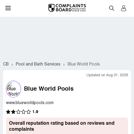
CB
Pool and Bath Services
Blue World Pools
Updated on Aug 01, 2026
Blue World Pools
www.blueworldpools.com
1.9
Overall reputation rating based on reviews and
complaints