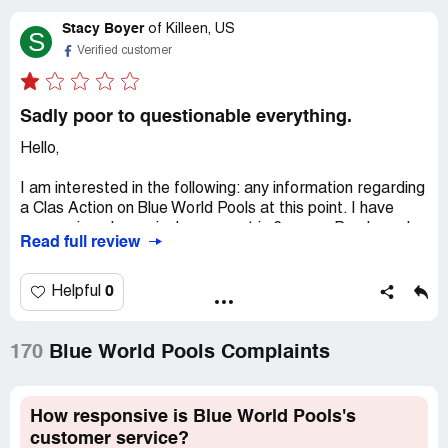
Stacy Boyer
of
Killeen, US
S
Verified customer
Sadly poor to questionable everything.
Hello,
I am interested in the following: any information regarding
a Clas Action on Blue World Pools at this point. I have
never missed one single payment in 6 years. Purchased
Read full review
pool on 09/11/2019. As of 03/01/23 I was stated as still
owing $15,639.00 on a 24 ft round pool quoted as
"balance due: $18,282.72 when originally purchased,
0
Helpful
interest at 15.9%. Originally wanted the $399 deal
offered. Was persuaded into this "upgrade" because I
have a corner home and an acre in central Killeen
170
Blue World Pools Complaints
residential and the statement made by the
representative was that my property would be a perfect
sales pitch for them provided, I allow them access at
How responsive is Blue World Pools's
least twice a year for the discounted upgrade for future
customer service?