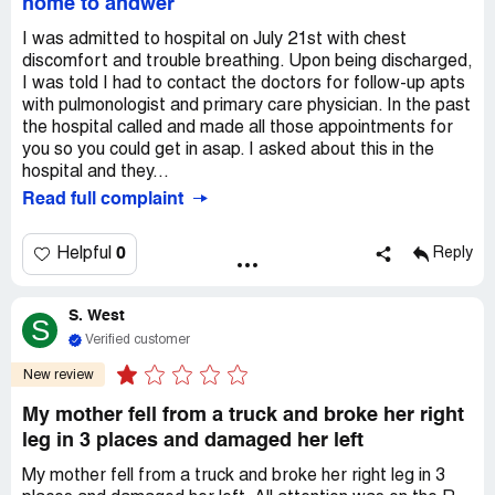
home to andwer
I was admitted to hospital on July 21st with chest
discomfort and trouble breathing. Upon being discharged,
I was told I had to contact the doctors for follow-up apts
with pulmonologist and primary care physician. In the past
the hospital called and made all those appointments for
you so you could get in asap. I asked about this in the
hospital and they...
Read full complaint
0
Helpful
Reply
S. West
S
Verified customer
New review
My mother fell from a truck and broke her right
leg in 3 places and damaged her left
My mother fell from a truck and broke her right leg in 3