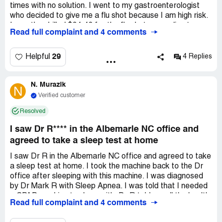
times with no solution. I went to my gastroenterologist
who decided to give me a flu shot because I am high risk.
I was then billed $64.46 for the flu shot, according to
Read full complaint and 4 comments
Atrium, because it was not given by a primary doctor. My
insurance said they coded it wrong and if they fix it, it will
be covered. It was diagnostic instead of preventative. I
29
Helpful
4 Replies
spoke to billing three times. They were extremely rude
and adamant that it would not be covered and I need to
N. Murazik
pay ASAP before it goes to collections. I requested a
N
review of the bill through the portal, which was denied. I
Verified customer
called my doctors office twice and sent a message
Resolved
through the portal asking them to change the code. They
have yet to do so or follow up. My bill was due on
I saw Dr R**** in the Albemarle NC office and
December 30th and I've been fighting this for over two
agreed to take a sleep test at home
weeks while I'm being threatened with collections. This is
completely unacceptable, especially during a pandemic
I saw Dr R in the Albemarle NC office and agreed to take
where the vast majority of people are struggling
a sleep test at home. I took the machine back to the Dr
financially.
office after sleeping with this machine. I was diagnosed
by Dr Mark R with Sleep Apnea. I was told that I needed
a CPAP machine to sleep with. Dr R told me all the health
Read full complaint and 4 comments
risk that could happen to me if I did not get the CPAP
machine. After getting the CPAP machine and trying to