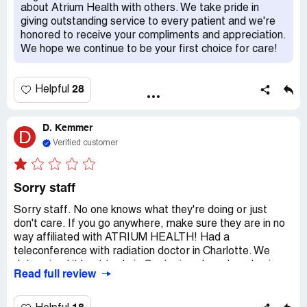
reason I am able to write this review today. I can't recall
about Atrium Health with others. We take pride in
my complete encounter; however, I can recall that each
giving outstanding service to every patient and we're
and every Atrium Employee from the clinical staff to food
honored to receive your compliments and appreciation.
service, to environmental services were professional and
We hope we continue to be your first choice for care!
always asked, "is there anything else I can get for you"? I
do remember these things clearly. At this present time
have I only been able to clearly think about, and respond
28
Helpful
to all I have encountered from August 7th to today and I
have to make it as clear as I am presently thinking that
the care I experienced from all of these Atrium
D. Kemmer
D
Employees could simply NOT have been better no matter
Verified customer
where it was administered. Thank you Lord and thank
each and every Atrium Healthcare Employee I
encountered and for all of you all I did encounter, you
Sorry staff
know I ain't easy to get along with!
Sorry staff. No one knows what they're doing or just
don't care. If you go anywhere, make sure they are in no
way affiliated with ATRIUM HEALTH! Had a
teleconference with radiation doctor in Charlotte. We
determined it best to do in Gastonia, where I work, since
Read full review
I needed to go daily. Dr *** actually had a 'crackhead'
(Summer ***) over their insurance and scheduling. The
talk with the doc was in April. She did call once, but