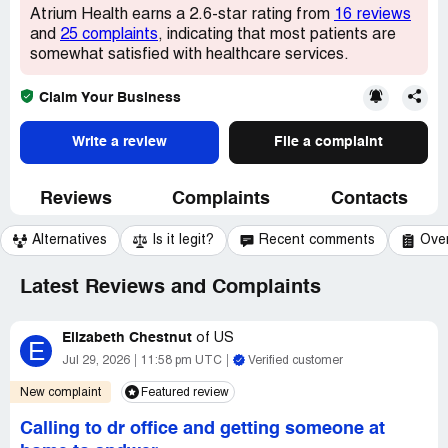
Atrium Health earns a 2.6-star rating from
16 reviews
and
25 complaints
, indicating that most patients are
somewhat satisfied with healthcare services.
Claim Your Business
Write a review
File a complaint
Reviews
Complaints
Contacts
Alternatives
Is it legit?
Recent comments
Ove
Latest Reviews and Complaints
Elizabeth Chestnut
of
US
E
Jul 29, 2026
11:58 pm UTC
Verified customer
New complaint
Featured review
Calling to dr office and getting someone at