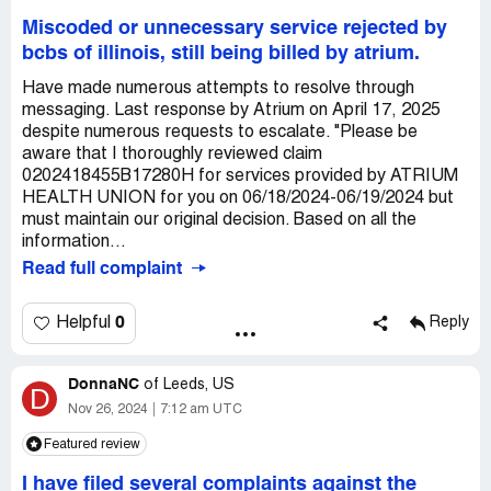
Miscoded or unnecessary service rejected by
bcbs of illinois, still being billed by atrium.
Have made numerous attempts to resolve through
messaging. Last response by Atrium on April 17, 2025
despite numerous requests to escalate. "Please be
aware that I thoroughly reviewed claim
0202418455B17280H for services provided by ATRIUM
HEALTH UNION for you on 06/18/2024-06/19/2024 but
must maintain our original decision. Based on all the
information...
Read full complaint
0
Helpful
Reply
DonnaNC
of
Leeds, US
D
Nov 26, 2024
7:12 am UTC
Featured review
I have filed several complaints against the