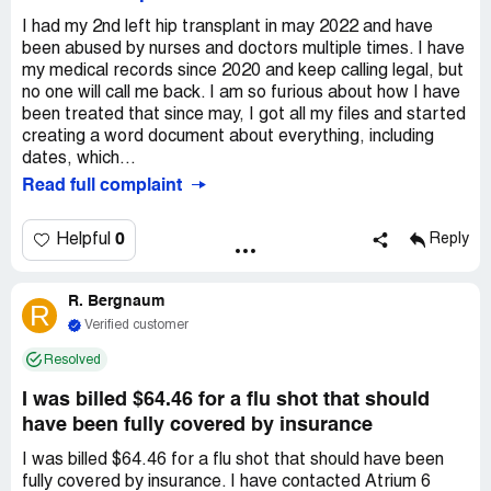
the only person they have done this to. Hospital should be
I never go to the hospital for anything... This one time and
ashamed of how they are treating low income people. I
I had my 2nd left hip transplant in may 2022 and have
my experience was so bad I will never go back.
was out of work on LTD, barely making it, so now having
been abused by nurses and doctors multiple times. I have
Claimed loss:
Poor customer service
the extra stress of this bill $500 for the ER the insurance
my medical records since 2020 and keep calling legal, but
did not waive because of being coded as Observation
no one will call me back. I am so furious about how I have
$4100 for the hospital bill gone in collections, $600
been treated that since may, I got all my files and started
creating a word document about everything, including
for doctor bills. All because of the hospitals coding
dates, which...
Read full complaint
Claimed loss:
I need the bill to be resubmitted correctly
as inpatient, so everyone can get paid. I have a claim
loss, $500 ER bill, $4200 gone to collections because of
0
Helpful
Reply
being coded as Observation. All because of the hospitals
coding error.
R. Bergnaum
R
Desired outcome:
I want the claim re-submitted
Verified customer
correctly as inpatient admission, so Atrium can be paid by
my employer insurance and Medicare Part A. I should not
Resolved
have to pay this claim.
I was billed $64.46 for a flu shot that should
have been fully covered by insurance
I was billed $64.46 for a flu shot that should have been
fully covered by insurance. I have contacted Atrium 6