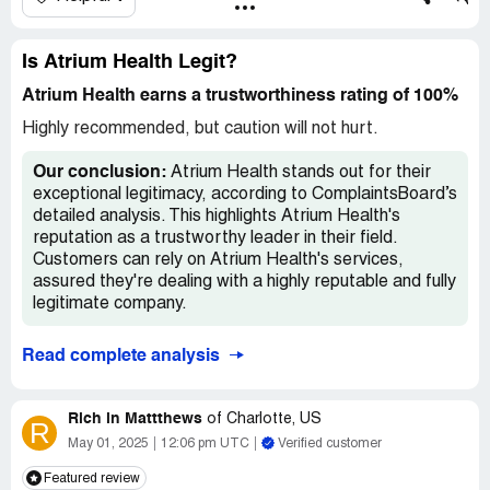
Desired outcome:
My insurance stated they would pay it
are doing here is called 'double-billing' in which they bill the
100% if coded correctly. I just want Atrium to bill
insurance, the deductible and then you and then you again
correctly.
for something your insurance covered. It's illegal but
Is Atrium Health Legit?
works because 1) not a lot of people catch it and 2)
Confidential Information Hidden:
This section contains
people pay it out of frustration or fear of collection and
Atrium Health earns a trustworthiness rating of 100%
confidential information visible to verified Atrium Health
ruining their credit. After I did your billing department's
representatives only. If you are affiliated with Atrium
Highly recommended, but caution will not hurt.
job in about 10 minutes with a phone call, I caught it. I
Health, please
claim your business
to access these
caught you. You were paid in June and cashed the check.
details.
Our conclusion:
Atrium Health stands out for their
You are threatening to still bill me. I will not be cowed or
exceptional legitimacy, according to ComplaintsBoard’s
harrassed. Court proceedings will be next.
detailed analysis. This highlights Atrium Health's
reputation as a trustworthy leader in their field.
Customers can rely on Atrium Health's services,
assured they're dealing with a highly reputable and fully
legitimate company.
Read complete analysis
Rich in Mattthews
of
Charlotte, US
R
May 01, 2025
12:06 pm UTC
Verified customer
Featured review