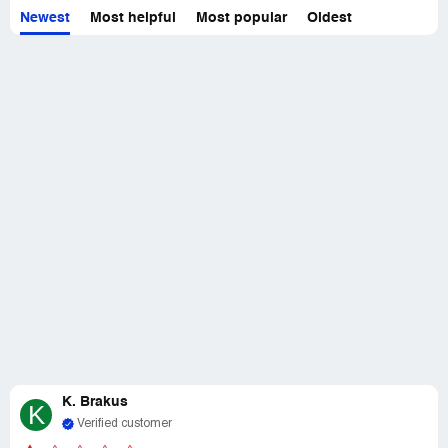
Newest
Most helpful
Most popular
Oldest
K. Brakus
K
Verified customer