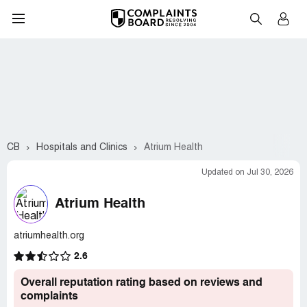
CB
Hospitals and Clinics
Atrium Health
Updated on Jul 30, 2026
Atrium Health
atriumhealth.org
2.6
Overall reputation rating based on reviews and
complaints