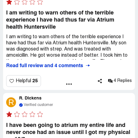
I am writing to warn others of the terrible
experience I have had thus far via Atrium
health Huntersville
I am writing to warn others of the terrible experience I
have had thus far via Atrium health Huntersville. My son
was diagnosed with strep. And was treated with
amoxicillin. He got worse instead of better. I took him to
the atrium emergency room in Huntersville. They sent us
Read full review and 4 comments
home. He proceeded to get worse. He spiked a fever of
104.2 on Monday. Took him to the emergency department
Levine's children in Charlotte. They treated him with two
25
Helpful
4 Replies
days of IV antibiotics. My appointments with Dr L were
terrible. She was dismissive. The ER physicians were
R. Dickens
dismissive. The The Charlotte location doctors were
R
great and treated him appropriately. They asked for him
Verified customer
to have blood work done two weeks after his hospital
stay to check and make sure liver enzymes white count
and inflammatory markers came down. Scheduled the
I have been going to atrium my entire life and
appointment with Dr L's office. They canceled it. They
never once had an issue until I got my physical
rescheduled me at research lab. It took them an hour and