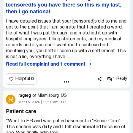
[censored]s you have there so this is my last,
then I go national
I have detailed issues that your [censored]s did to me and
got to the point that I am so irate that I created a word
file of what I was put through, and matched it up with
hospital employees, billing statements, and my medical
records and if you don't want me to continue bad
mouthing you, you better come up with a settlement. This
is not a lie, everything I have...
Read full complaint and 1 comment
0
Helpful
1 Reply
ragleg
of
Miamisburg, US
R
Mar 18, 2024
11:10 am UTC
Patient care
*Went to ER and was put in basement in "Senior Care".
This section was dirty and I felt discriminated because of