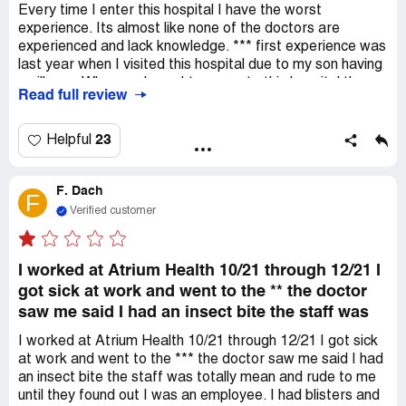
of these issues, has not engaged with us to resolve them.
Every time I enter this hospital I have the worst
Recently, we were informed via certified letters that we
experience. Its almost like none of the doctors are
are dismissed from the practice, which I believe is both
experienced and lack knowledge. *** first experience was
unethical and should be illegal. This dismissal reflects the
last year when I visited this hospital due to my son having
issue with Atrium's expansion, especially in a small rural
an illness. When we brought my son to this hospital they
Read full review
community where they assume we are dependent on
shrugged my son off and stated he had a virus. A few
them. I would advise against this practice to others.
days later my son became worse so we decided to take
him to the Atrium ER on *** Creek. When we arrived they
23
Helpful
immediately got to work and in the end stated my son had
both RSV and Pneumonia. Just imagine being told your
F. Dach
son has a virus and being sent home to have to suffer and
F
come to find out its something completely different. Fast
Verified customer
forward to Wednesday June 8 we brought my son to this
hospital because he was having watery stools and has
been throwing up and will not eat anything. We waited for
I worked at Atrium Health 10/21 through 12/21 I
over 2 hours to been seen and finally *** spoke with us
got sick at work and went to the ** the doctor
and decided my son would need an ray. After the ray he
saw me said I had an insect bite the staff was
came back into the room to speak with us and stated my
son has Encopresis. Encopresis is when a child resists
I worked at Atrium Health 10/21 through 12/21 I got sick
having bowel movements, causing impacted stool to
at work and went to the *** the doctor saw me said I had
collect in the colon and r*** and lead to leakage. He sent
an insect bite the staff was totally mean and rude to me
us home with a high dosage laxative to break down the
until they found out I was an employee. I had blisters and