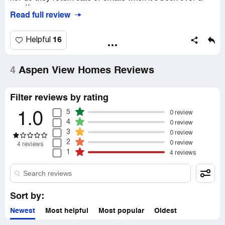
month.
Read full review
16
Helpful
4
Aspen View Homes Reviews
Filter reviews by rating
5
0 review
1.0
4
0 review
3
0 review
2
0 review
4 reviews
1
4 reviews
Sort by:
Newest
Most helpful
Most popular
Oldest