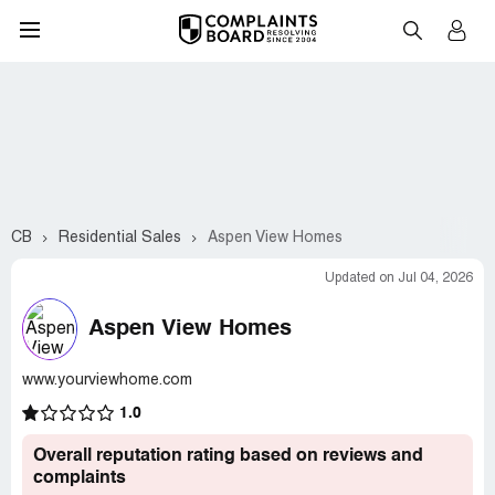
CB
Residential Sales
Aspen View Homes
Updated on Jul 04, 2026
Aspen View Homes
www.yourviewhome.com
1.0
Overall reputation rating based on reviews and
complaints