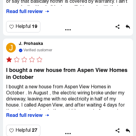
or say that basically nothin' is covered by warranty. I ain't
never dealt with a builder less willin' to work with their
Read full review
clients to make things right. They recently told us that the
roof ain't considered structural, so the leak is our
responsibility after 3 years of ownin' the place. They also
19
Helpful
never fixed our whole house humidifier and a bunch of
other stuff. They even left the house wide open to the
J. Prohaska
elements for a whole year until our 1 year inspection when
J
the home inspector we hired found it. We had to fight like
Verified customer
crazy to get 'em to CLOSE UP THE HOUSE. Run. Run
away. Don't buy a home from this builder.
I bought a new house from Aspen View Homes
in October
I bought a new house from Aspen View Homes in
October . In August , the electric wiring broke under my
driveway, leaving me with no electricity in half of my
house. I called Aspen View, and after waiting 4 days for
them to call me back, they said it was out of warranty
Read full review
and not their responsibility. I called *** Electric to fix it. In
November, *** dug another trench under the driveway
and put new wires in it. The electrician said the original
27
Helpful
wires were damaged during construction. Wires under the