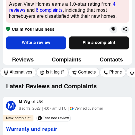
Aspen View Homes earns a 1.0-star rating from
4
reviews
and
6 complaints
, indicating that most
homebuyers are dissatisfied with their new homes.
Claim Your Business
Write a review
File a complaint
Reviews
Complaints
Contacts
Alternatives
Is it legit?
Contacts
Phone
Latest Reviews and Complaints
M Wg
of
US
M
Sep 13, 2023
4:07 am UTC
Verified customer
New complaint
Featured review
Warranty and repair