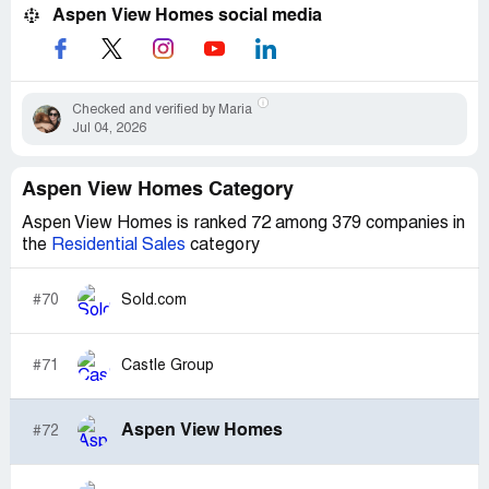
Aspen View Homes social media
Checked and verified by Maria
Jul 04, 2026
Aspen View Homes Category
Aspen View Homes is ranked 72 among 379 companies in
the
Residential Sales
category
#70
Sold.com
#71
Castle Group
Aspen View Homes
#72