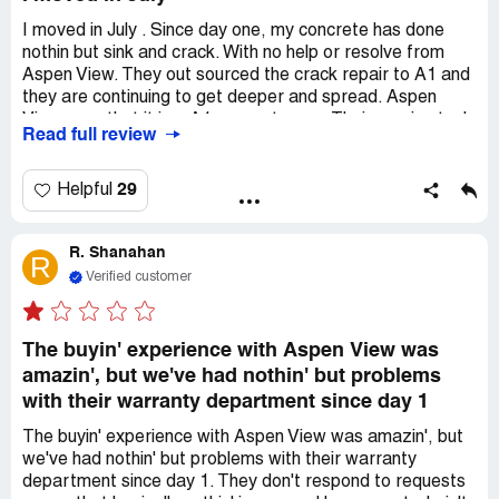
I moved in July . Since day one, my concrete has done
nothin but sink and crack. With no help or resolve from
Aspen View. They out sourced the crack repair to A1 and
they are continuing to get deeper and spread. Aspen
View says that it is a A1 warranty now. Their service tech
Read full review
who is not concrete certified says it doesnt meet
warranty guidelines 1/4 in mine are 1/4 but no continuous
Sinking has to be 3 in and mine is past 2 in. EVERY SLAB
29
Helpful
in my garage is sunk and cracked, the stairs leading into
my house unstable from sinking. Horrible customer
R. Shanahan
service you have to email, call and beg for a RUDE
R
response. Not only has this been my issue but numerous
Verified customer
neighbors have same issues and more!
The buyin' experience with Aspen View was
amazin', but we've had nothin' but problems
with their warranty department since day 1
The buyin' experience with Aspen View was amazin', but
we've had nothin' but problems with their warranty
department since day 1. They don't respond to requests