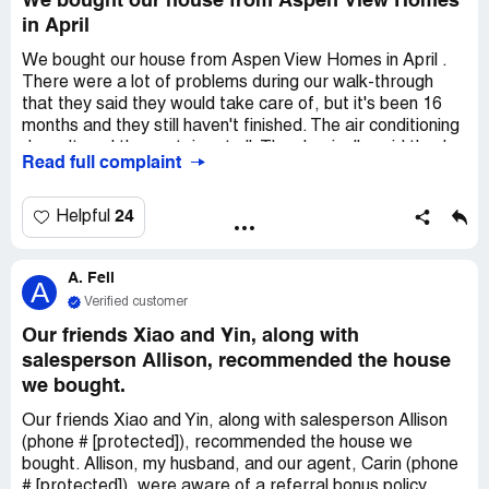
We bought our house from Aspen View Homes
in April
We bought our house from Aspen View Homes in April .
There were a lot of problems during our walk-through
that they said they would take care of, but it's been 16
months and they still haven't finished. The air conditioning
doesn't cool the upstairs at all. They basically said they're
Read full complaint
not going to fix it. The warranty guy told me that
everyone with a Sunset model has the same issue, but
Aspen View won't do anything about it. Our deck doesn't
24
Helpful
meet Colorado regulations (see attachment 3). The
concrete porch underneath is hollow and falling apart, and
A. Feil
they still haven't decided what to do about it. They've
A
made appointments with us more than 8 times and never
Verified customer
showed up. Right now, Gabe is slowly fixing some small
Our friends Xiao and Yin, along with
problems inside and outside, but they're not that
salesperson Allison, recommended the house
important. The things that actually cost us thousands of
we bought.
dollars to fix, they won't help with!
Our friends Xiao and Yin, along with salesperson Allison
(phone # [protected]), recommended the house we
bought. Allison, my husband, and our agent, Carin (phone
# [protected]), were aware of a referral bonus policy.