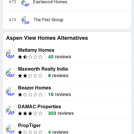
#73
Eastwood Homes
#74
The First Group
Aspen View Homes Alternatives
Mattamy Homes
40
reviews
Maxworth Realty India
8
reviews
Beazer Homes
19
reviews
DAMAC Properties
303
reviews
PropTiger
4
reviews