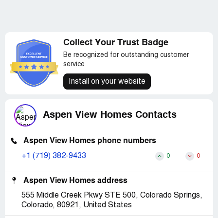
Collect Your Trust Badge
Be recognized for outstanding customer
service
Install on your website
Aspen View Homes Contacts
Aspen View Homes phone numbers
+1 (719) 382-9433
0
0
Aspen View Homes address
555 Middle Creek Pkwy STE 500, Colorado Springs,
Colorado, 80921, United States