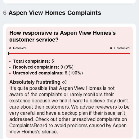
driveway are supposed to last 40 years. On March 3,
2022, I took Aspen View Homes to Small Claims Court.
6
Aspen View Homes Complaints
After looking at all the evidence, the judge gave me the
Money Judgement. I'm still waiting for Aspen View to
send the money. I'm 72 years old and used to be a School
How responsive is Aspen View Homes's
Counselor for District 11. I had to pay $6,750 from my
customer service?
small savings. I paid *** Electric, but Aspen View doesn't
0
6
have to pay me? I thought they were a responsible and
Resolved
Unresolved
honest company, but they don't even follow the law and
Total complaints:
pay their Money Judgement. I DON'T RECOMMEND
6
Resolved complaints:
0 (0%)
THIS BUILDER.
Unresolved complaints:
6 (100%)
Absolutely frustrating
🫠
It's quite possible that Aspen View Homes is not
aware of the complaints or rarely monitors their
existence because we find it hard to believe they don't
care about their customers. We advise reviewers to be
very careful and have a backup plan if their issue isn't
addressed. Check out other unresolved complaints on
ComplaintsBoard to avoid problems caused by Aspen
View Homes's silence.