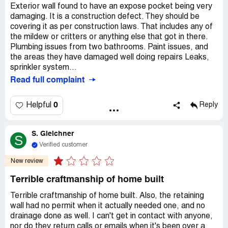
Exterior wall found to have an expose pocket being very
damaging. It is a construction defect. They should be
covering it as per construction laws. That includes any of
the mildew or critters or anything else that got in there.
Plumbing issues from two bathrooms. Paint issues, and
the areas they have damaged well doing repairs Leaks,
sprinkler system...
Read full complaint
0
Helpful
Reply
S. Gleichner
S
Verified customer
New review
Terrible craftmanship of home built
Terrible craftmanship of home built. Also, the retaining
wall had no permit when it actually needed one, and no
drainage done as well. I can't get in contact with anyone,
nor do they return calls or emails when it's been over a