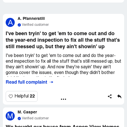
A. Pfannerstill
A
Verified customer
I've been tryin' to get 'em to come out and do
the year-end inspection to fix all the stuff that's
still messed up, but they ain't showin' up
I've been tryin' to get 'em to come out and do the year-
end inspection to fix all the stuff that's still messed up, but
they ain't showin' up. And now they're sayin' they ain't
gonna cover the issues, even though they didn't bother
doin' the inspection in the first place.
Read full complaint
22
Helpful
M. Casper
M
Verified customer