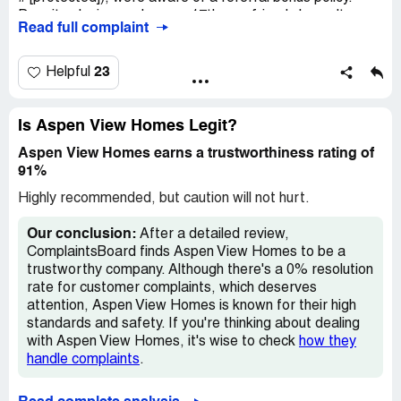
Despite closing on January 17th, our friends haven't
Read full complaint
received the promised $500. I've reminded the
salesperson since early February, pre-COVID-19. We
also referred others who've closed on their house, yet we
23
Helpful
received no bonus. Additionally, workers mishandled the
bathroom tile and dirtied the carpets, leading to cleaning
costs. David, a customer service manager (phone #:
Is Aspen View Homes Legit?
[protected]), called on February 25th, to address our
Aspen View Homes earns a trustworthiness rating of
issues with Aspen View Homes. Due to time constraints,
91%
my husband Vincent called him back the next day. They
verbally agreed that we'd get a $1000 gift card for the
Highly recommended, but caution will not hurt.
cleaning expenses. However, after David left his job on
March 4th, Allison claimed ignorance of this
Our conclusion:
After a detailed review,
compensation.
ComplaintsBoard finds Aspen View Homes to be a
trustworthy company. Although there's a 0% resolution
rate for customer complaints, which deserves
attention, Aspen View Homes is known for their high
standards and safety. If you're thinking about dealing
with Aspen View Homes, it's wise to check
how they
handle complaints
.