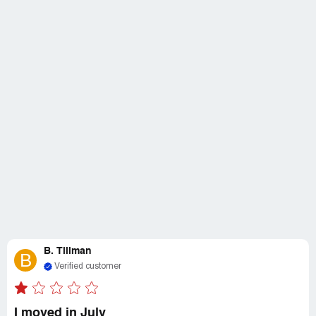
B. Tillman
B
Verified customer
I moved in July