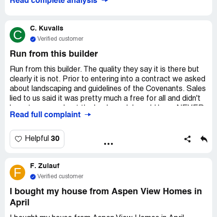
Read complete analysis
C. Kuvalis
C
Verified customer
Run from this builder
Run from this builder. The quality they say it is there but
clearly it is not. Prior to entering into a contract we asked
about landscaping and guidelines of the Covenants. Sales
lied to us said it was pretty much a free for all and didn't
have to worry about the back yard. I would have NEVER
Read full complaint
purchasing a home where the Covenants dictates what I
do in the back yard. If we would have known about all
this...I would have NEVER proceeded with this purchase.
30
Helpful
The Warranty department will come out to your home,
but he didn't do anything and never even called to go over
F. Zulauf
anything like he said he was. Let's talk about the
F
quality...fixtures have just fallen out of the walls, fan in
Verified customer
bathroom just stopped working, huge crack the entire
I bought my house from Aspen View Homes in
length of porch that is now chipping and getting wider,
April
LEAKING from roof into garage, tar under window
because they are sloppy, leaking in front landscaping,