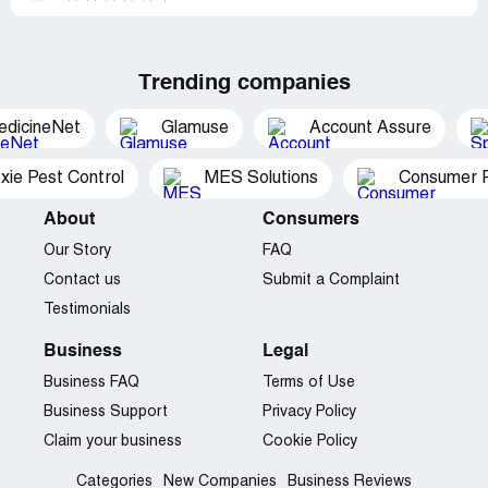
Trending companies
edicineNet
Glamuse
Account Assure
xie Pest Control
MES Solutions
Consumer P
About
Consumers
Our Story
FAQ
Contact us
Submit a Complaint
Testimonials
Business
Legal
Business FAQ
Terms of Use
Business Support
Privacy Policy
Claim your business
Cookie Policy
Categories
New Companies
Business Reviews