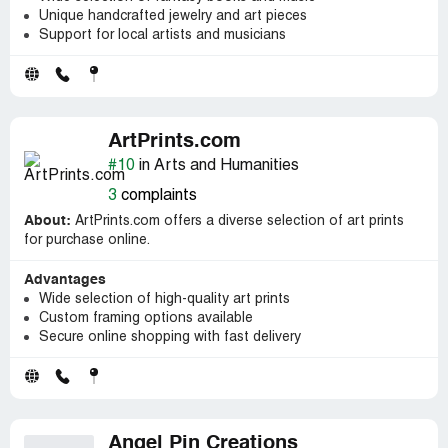
Unique handcrafted jewelry and art pieces
Support for local artists and musicians
ArtPrints.com
#10
in Arts and Humanities
3
complaints
About:
ArtPrints.com offers a diverse selection of art prints
for purchase online.
Advantages
Wide selection of high-quality art prints
Custom framing options available
Secure online shopping with fast delivery
Angel Pin Creations