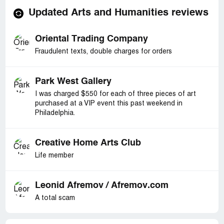
Updated Arts and Humanities reviews
Oriental Trading Company
Fraudulent texts, double charges for orders
Park West Gallery
I was charged $550 for each of three pieces of art
purchased at a VIP event this past weekend in
Philadelphia.
Creative Home Arts Club
Life member
Leonid Afremov / Afremov.com
A total scam