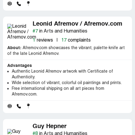
Leonid Afremov / Afremov.com
#7
in Arts and Humanities
1
reviews
|
17
complaints
About:
Afremov.com showcases the vibrant, palette-knife art
of the late Leonid Afremov.
Advantages
Authentic Leonid Afremov artwork with Certificate of
Authenticity.
Wide selection of vibrant, colorful oil paintings and prints.
Free international shipping on all art pieces from
Afremov.com.
Guy Hepner
#8
in Arts and Humanities