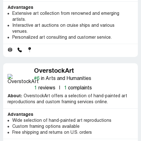
Advantages
Extensive art collection from renowned and emerging
artists.
Interactive art auctions on cruise ships and various
venues.
Personalized art consulting and customer service.
OverstockArt
#6
in Arts and Humanities
1
reviews
|
1
complaints
About:
OverstockArt offers a selection of hand-painted art
reproductions and custom framing services online.
Advantages
Wide selection of hand-painted art reproductions
Custom framing options available
Free shipping and returns on U.S. orders