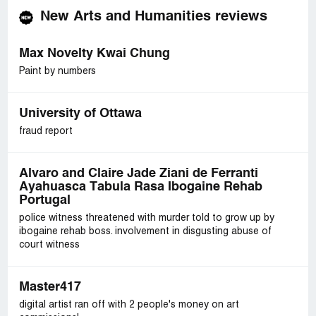
New Arts and Humanities reviews
Max Novelty Kwai Chung
Paint by numbers
University of Ottawa
fraud report
Alvaro and Claire Jade Ziani de Ferranti
Ayahuasca Tabula Rasa Ibogaine Rehab
Portugal
police witness threatened with murder told to grow up by
ibogaine rehab boss. involvement in disgusting abuse of
court witness
Master417
digital artist ran off with 2 people's money on art