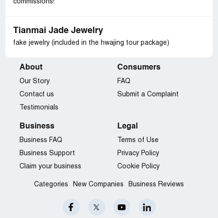
commissions!
Tianmai Jade Jewelry
fake jewelry (included in the hwajing tour package)
About
Consumers
Our Story
FAQ
Contact us
Submit a Complaint
Testimonials
Business
Legal
Business FAQ
Terms of Use
Business Support
Privacy Policy
Claim your business
Cookie Policy
Categories
New Companies
Business Reviews