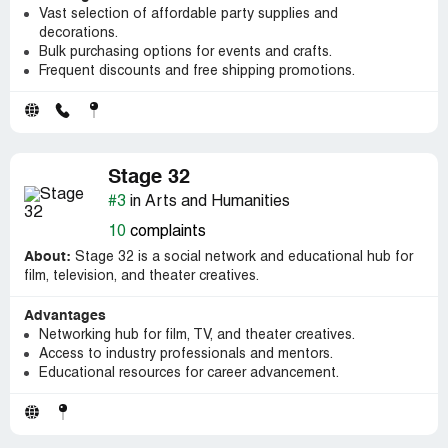
Vast selection of affordable party supplies and
decorations.
Bulk purchasing options for events and crafts.
Frequent discounts and free shipping promotions.
Stage 32
#3
in Arts and Humanities
10
complaints
About:
Stage 32 is a social network and educational hub for
film, television, and theater creatives.
Advantages
Networking hub for film, TV, and theater creatives.
Access to industry professionals and mentors.
Educational resources for career advancement.