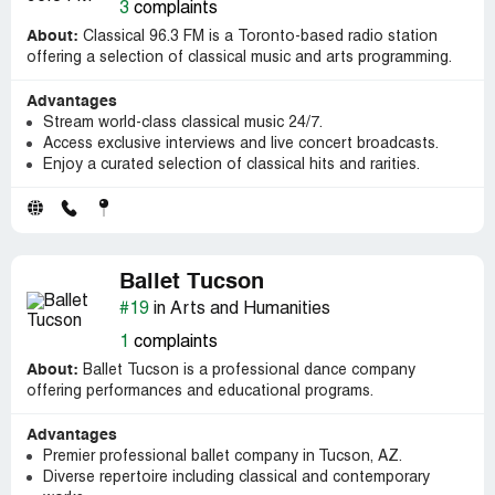
3
complaints
About:
Classical 96.3 FM is a Toronto-based radio station
offering a selection of classical music and arts programming.
Advantages
Stream world-class classical music 24/7.
Access exclusive interviews and live concert broadcasts.
Enjoy a curated selection of classical hits and rarities.
Ballet Tucson
#19
in Arts and Humanities
1
complaints
About:
Ballet Tucson is a professional dance company
offering performances and educational programs.
Advantages
Premier professional ballet company in Tucson, AZ.
Diverse repertoire including classical and contemporary