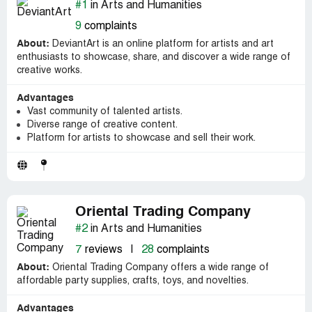
#1
in Arts and Humanities
9
complaints
About:
DeviantArt is an online platform for artists and art
enthusiasts to showcase, share, and discover a wide range of
creative works.
Advantages
Vast community of talented artists.
Diverse range of creative content.
Platform for artists to showcase and sell their work.
Oriental Trading Company
#2
in Arts and Humanities
7
reviews
|
28
complaints
About:
Oriental Trading Company offers a wide range of
affordable party supplies, crafts, toys, and novelties.
Advantages