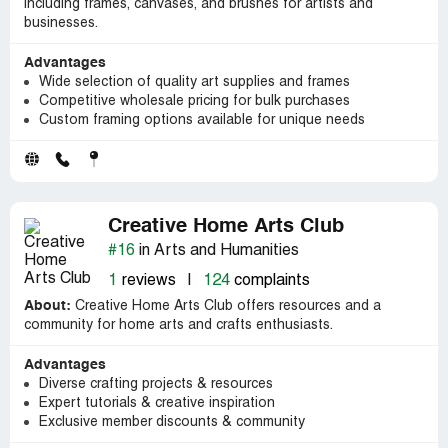
including frames, canvases, and brushes for artists and
businesses.
Advantages
Wide selection of quality art supplies and frames
Competitive wholesale pricing for bulk purchases
Custom framing options available for unique needs
Creative Home Arts Club
#16
in Arts and Humanities
1
reviews
|
124
complaints
About:
Creative Home Arts Club offers resources and a
community for home arts and crafts enthusiasts.
Advantages
Diverse crafting projects & resources
Expert tutorials & creative inspiration
Exclusive member discounts & community