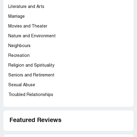
Literature and Arts
Marriage
Movies and Theater
Nature and Environment
Neighbours
Recreation
Religion and Spirituality
Seniors and Retirement
Sexual Abuse
Troubled Relationships
Featured Reviews