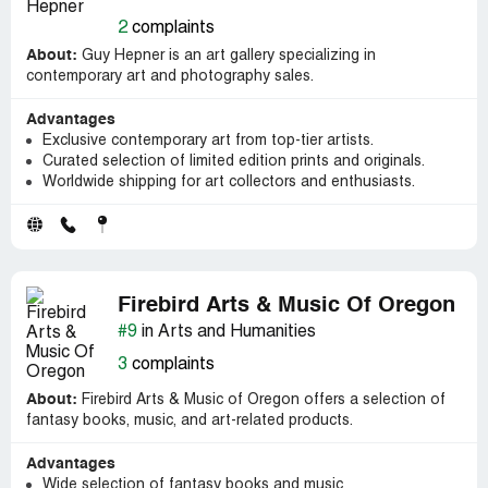
2
complaints
About:
Guy Hepner is an art gallery specializing in
contemporary art and photography sales.
Advantages
Exclusive contemporary art from top-tier artists.
Curated selection of limited edition prints and originals.
Worldwide shipping for art collectors and enthusiasts.
Firebird Arts & Music Of Oregon
#9
in Arts and Humanities
3
complaints
About:
Firebird Arts & Music of Oregon offers a selection of
fantasy books, music, and art-related products.
Advantages
Wide selection of fantasy books and music