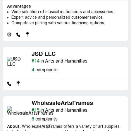
Advantages
Wide selection of musical instruments and accessories.
Expert advice and personalized customer service.
Competitive pricing with various financing options.
JSD LLC
#14
in Arts and Humanities
4
complaints
WholesaleArtsFrames
#15
in Arts and Humanities
6
complaints
About:
WholesaleArtsFrames offers a variety of art supplies,