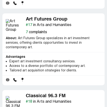
Art Futures Group
#17
in Arts and Humanities
7
complaints
About:
Art Futures Group specializes in art investment
services, offering clients opportunities to invest in
contemporary art.
Advantages
Expert art investment consultancy services.
Access to a diverse portfolio of contemporary art.
Tailored art acquisition strategies for clients.
Classical 96.3 FM
#18
in Arts and Humanities