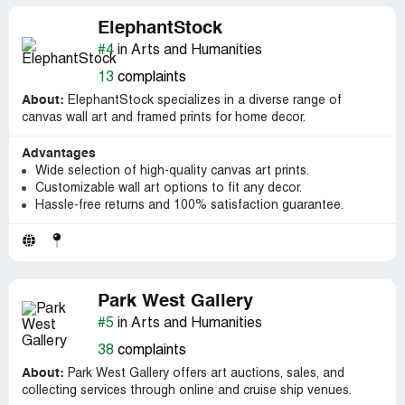
ElephantStock
#4
in Arts and Humanities
13
complaints
About:
ElephantStock specializes in a diverse range of
canvas wall art and framed prints for home decor.
Advantages
Wide selection of high-quality canvas art prints.
Customizable wall art options to fit any decor.
Hassle-free returns and 100% satisfaction guarantee.
Park West Gallery
#5
in Arts and Humanities
38
complaints
About:
Park West Gallery offers art auctions, sales, and
collecting services through online and cruise ship venues.