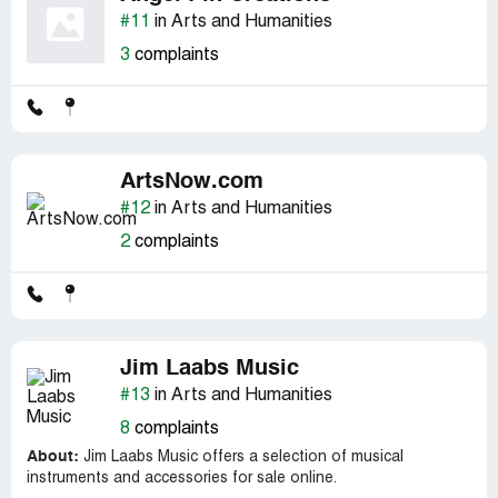
#11
in Arts and Humanities
3
complaints
ArtsNow.com
#12
in Arts and Humanities
2
complaints
Jim Laabs Music
#13
in Arts and Humanities
8
complaints
About:
Jim Laabs Music offers a selection of musical
instruments and accessories for sale online.