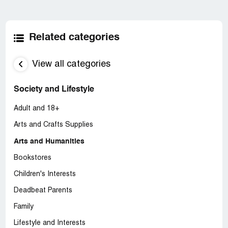
Related categories
View all categories
Society and Lifestyle
Adult and 18+
Arts and Crafts Supplies
Arts and Humanities
Bookstores
Children's Interests
Deadbeat Parents
Family
Lifestyle and Interests