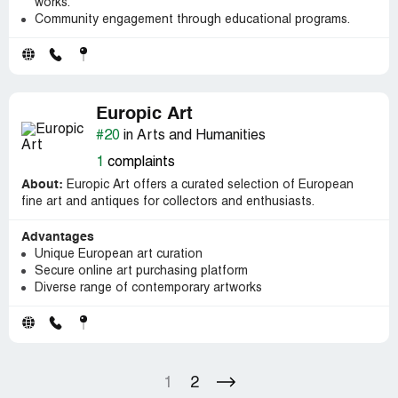
works.
Community engagement through educational programs.
Europic Art
#20
in Arts and Humanities
1
complaints
About:
Europic Art offers a curated selection of European
fine art and antiques for collectors and enthusiasts.
Advantages
Unique European art curation
Secure online art purchasing platform
Diverse range of contemporary artworks
1
2