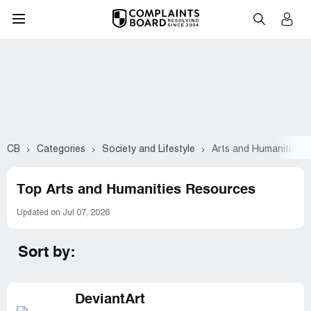
CB
Categories
Society and Lifestyle
Arts and Humanities
Top Arts and Humanities Resources
Updated on Jul 07, 2026
Sort by:
DeviantArt