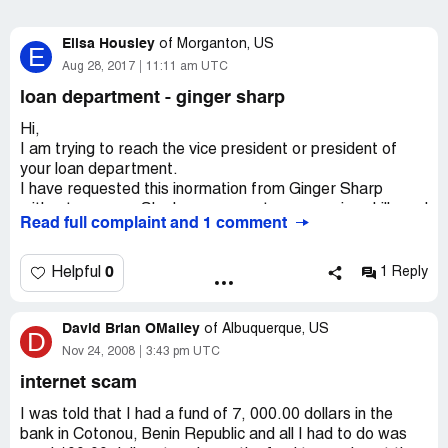
Elisa Housley
of
Morganton, US
E
Aug 28, 2017
11:11 am UTC
loan department - ginger sharp
Hi,
I am trying to reach the vice president or president of
your loan department.
I have requested this inormation from Ginger Sharp
without success. She has poor customer service skills and
Read full complaint and 1 comment
hung up on me while trying to obtain this information. She
basically refused to give me the contact information and
stated that the VP/President of loan operations would
0
Helpful
1 Reply
not be very nice to me if I contacted "him". She stated
that "he" does not have time to speak to me nor would
David Brian OMalley
"he" want to speak to me.
of
Albuquerque, US
D
Nov 24, 2008
3:43 pm UTC
This is definitely not the type of customer service that I'm
internet scam
use to and would hope this isn't the type of customer
service that you enforce.
I was told that I had a fund of 7, 000.00 dollars in the
bank in Cotonou, Benin Republic and all I had to do was