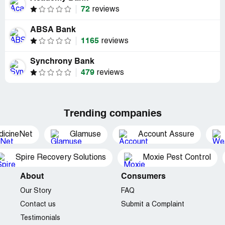
72
reviews
ABSA Bank
1165
reviews
Synchrony Bank
479
reviews
Trending companies
dicineNet
Glamuse
Account Assure
Spire Recovery Solutions
Moxie Pest Control
About
Consumers
Our Story
FAQ
Contact us
Submit a Complaint
Testimonials