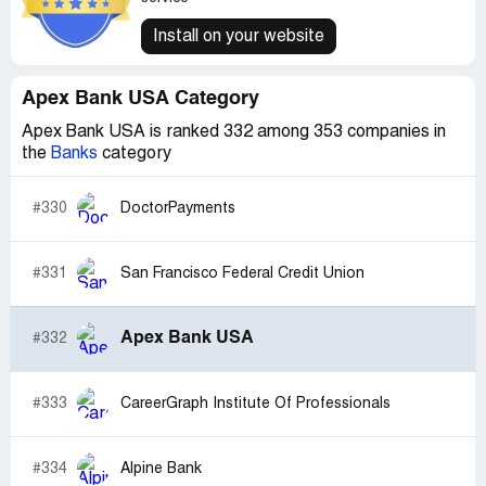
Install on your website
Apex Bank USA Category
Apex Bank USA is ranked 332 among 353 companies in
the
Banks
category
#330
DoctorPayments
#331
San Francisco Federal Credit Union
Apex Bank USA
#332
#333
CareerGraph Institute Of Professionals
#334
Alpine Bank