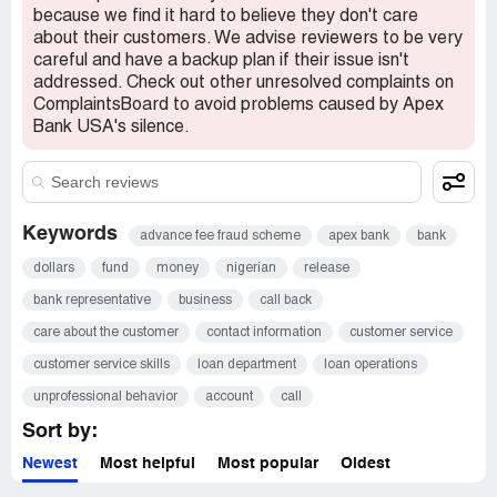
because we find it hard to believe they don't care
about their customers. We advise reviewers to be very
careful and have a backup plan if their issue isn't
addressed. Check out other unresolved complaints on
ComplaintsBoard to avoid problems caused by Apex
Bank USA's silence.
Keywords
advance fee fraud scheme
apex bank
bank
dollars
fund
money
nigerian
release
bank representative
business
call back
care about the customer
contact information
customer service
customer service skills
loan department
loan operations
unprofessional behavior
account
call
Sort by:
Newest
Most helpful
Most popular
Oldest