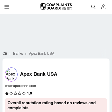
CB
Banks
Apex Bank USA
Apex Bank USA
www.apexbank.com
1.0
Overall reputation rating based on reviews and
complaints