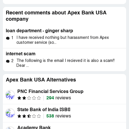
Recent comments about Apex Bank USA
company
loan department - ginger sharp
I have received nothing but harassment from Apex
1
customer service (so...
internet scam
The following is the email I recieved it is also a scam!!
2
Dear ...
Apex Bank USA Alternatives
PNC Financial Services Group
294
reviews
State Bank of India [SBI]
538
reviews
Academy Bank