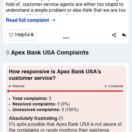
hold of, customer service agents are either too stupid to
understand a simple problem or else think that we are too
stupid and think that eventually give up and go away.
Read full complaint
Every month there is a $15 extra charge on our account
for something that happened 6 months ago and was
resolved. It's not much but it won't go away no matter
0
Helpful
how many times we call or who we talk to. We have to
pay it over and over and over... It makes me wonder how
many if their customers are getting dinged with small
3
Apex Bank USA Complaints
amounts every month and Apex does it because their
customers don't notice or give up trying to resolve.
How responsive is Apex Bank USA's
Any lawyers looking for a class action?
customer service?
Desired outcome:
Stop charging us every month
0
3
Resolved
Unresolved
Total complaints:
3
Resolved complaints:
0 (0%)
Unresolved complaints:
3 (100%)
Absolutely frustrating
🫠
It's quite possible that Apex Bank USA is not aware of
the complaints or rarely monitors their existence