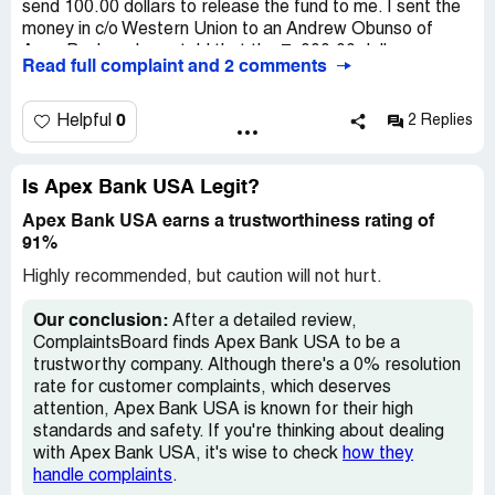
I would appreciate being able to speak with someone at
send 100.00 dollars to release the fund to me. I sent the
Apex bank that will LISTEN to the customer,
money in c/o Western Union to an Andrew Obunso of
communicate with the customer and try to be helpful with
Apex Bank and was told that the 7, 000.00 dollars was
Read full complaint and 2 comments
any question the customer ask. Ginger Sharp is by far the
sent to me by a Haresh Morgan with the MTCN
rudest bank representative that I have ever dealt with in
[protected] and nothing was sent. I lost my 100.00 dollars
all my years of banking.
and want to know if this is a Nigerian advance fee fraud
0
Helpful
2 Replies
The way that she has handled our loan, sent notifications
scheme. Thank you, David O'Malley
of our loan and had direct communication regarding our
loan has been nothing but unprofessional. For a bank
Is Apex Bank USA Legit?
representative to HANG UP on a customer is the most
Apex Bank USA earns a trustworthiness rating of
immature, unprofessional behavior anyone could portray.
91%
It says a lot about Ginger Sharp and her personality and
she is definitely not the person I wish to do business with.
Highly recommended, but caution will not hurt.
I would appreciate if someone that does care about the
customer could please give me a call back at their earliest
Our conclusion:
After a detailed review,
convenience.
ComplaintsBoard finds Apex Bank USA to be a
trustworthy company. Although there's a 0% resolution
Thank you for your time,
rate for customer complaints, which deserves
attention, Apex Bank USA is known for their high
standards and safety. If you're thinking about dealing
with Apex Bank USA, it's wise to check
how they
handle complaints
.