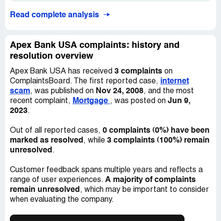
Read complete analysis
Apex Bank USA complaints: history and
resolution overview
3 complaints
Apex Bank USA has received
on
internet
ComplaintsBoard. The first reported case,
scam
Nov 24, 2008
, was published on
, and the most
Mortgage
Jun 9,
recent complaint,
, was posted on
2023
.
0 complaints (0%) have been
Out of all reported cases,
marked as resolved
3 complaints (100%) remain
, while
unresolved
.
Customer feedback spans multiple years and reflects a
A majority of complaints
range of user experiences.
remain unresolved
, which may be important to consider
when evaluating the company.