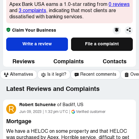
Apex Bank USA earns a 1.0-star rating from
0 reviews
and
3 complaints
, indicating that most clients are
dissatisfied with banking services.
Claim Your Business
Write a review
File a complaint
Reviews
Complaints
Contacts
Alternatives
Is it legit?
Recent comments
Ove
Latest Reviews and Complaints
Robert Schuenke
of
Bacliff, US
R
Jun 09, 2023
1:32 pm UTC
Verified customer
Mortgage
We have a HELOC on some property and that HELOC
was purchased by Apex. Horrible service, difficult to get