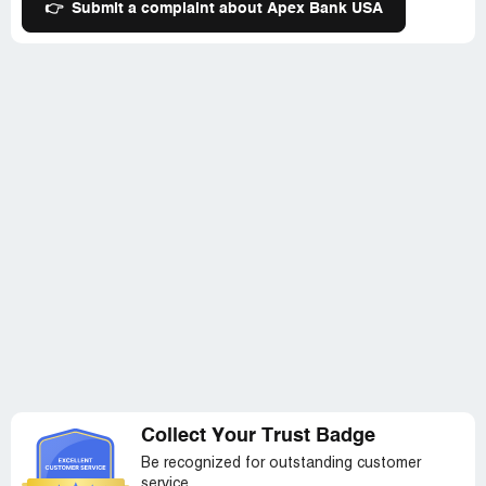
👉
Submit a complaint about Apex Bank USA
Collect Your Trust Badge
Be recognized for outstanding customer
service