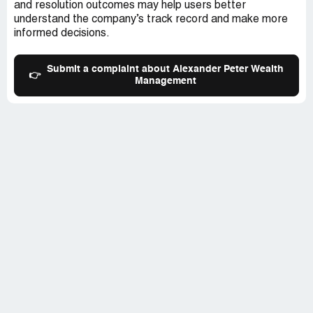
and resolution outcomes may help users better
understand the company’s track record and make more
informed decisions.
Submit a complaint about Alexander Peter Wealth
👉
Management