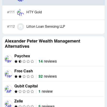
#111
HTY Gold
#112
Litton Loan Servicing LLP
Alexander Peter Wealth Management
Alternatives
Paychex
14
reviews
Free Cash
32
reviews
Qubit Capital
1
review
Zelle
5
reviews