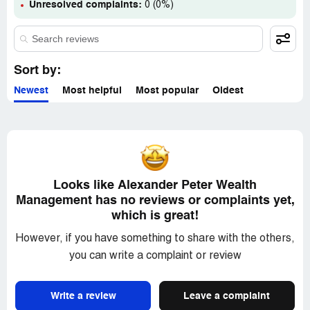
(to be fair he wasnt the owner). Find a company that has
Unresolved complaints:
0 (0%)
its own license, they genuinely want to keep and will
provide fair advice
Sort by:
Newest
Most helpful
Most popular
Oldest
Looks like Alexander Peter Wealth
Management has no reviews or complaints yet,
which is great!
However, if you have something to share with the others,
you can write a complaint or review
Write a review
Leave a complaint