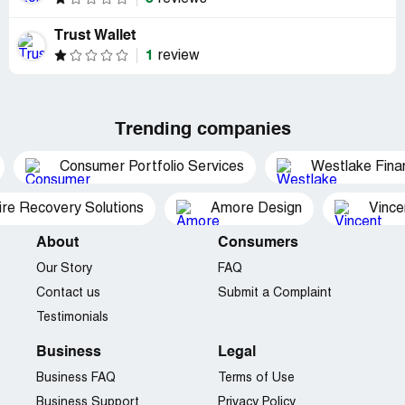
Trust Wallet
1
review
Trending companies
Consumer Portfolio Services
Westlake Finan
ire Recovery Solutions
Amore Design
Vince
About
Consumers
Our Story
FAQ
Contact us
Submit a Complaint
Testimonials
Business
Legal
Business FAQ
Terms of Use
Business Support
Privacy Policy