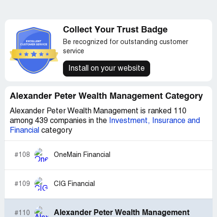
Collect Your Trust Badge
Be recognized for outstanding customer
service
Install on your website
Alexander Peter Wealth Management Category
Alexander Peter Wealth Management is ranked 110
among 439 companies in the
Investment, Insurance and
Financial
category
#108
OneMain Financial
#109
CIG Financial
Alexander Peter Wealth Management
#110