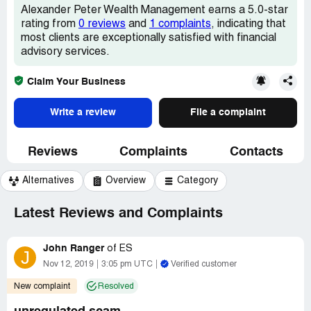
Alexander Peter Wealth Management earns a 5.0-star
rating from
0 reviews
and
1 complaints
, indicating that
most clients are exceptionally satisfied with financial
advisory services.
Claim Your Business
Write a review
File a complaint
Reviews
Complaints
Contacts
Alternatives
Overview
Category
Latest Reviews and Complaints
John Ranger
of
ES
J
Nov 12, 2019
3:05 pm UTC
Verified customer
New complaint
Resolved