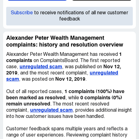
Subscribe
to receive notifications of all new customer
feedback
Alexander Peter Wealth Management
complaints: history and resolution overview
1
Alexander Peter Wealth Management has received
complaints
on ComplaintsBoard. The first reported
unregulated scam
Nov 12,
case,
, was published on
2019
unregulated
, and the most recent complaint,
scam
Nov 12, 2019
, was posted on
.
1 complaints (100%) have
Out of all reported cases,
been marked as resolved
0 complaints (0%)
, while
remain unresolved
. The most recent resolved
unregulated scam
complaint,
, provides additional insight
into how customer issues have been handled.
Customer feedback spans multiple years and reflects a
range of user experiences. Reviewing complaint history