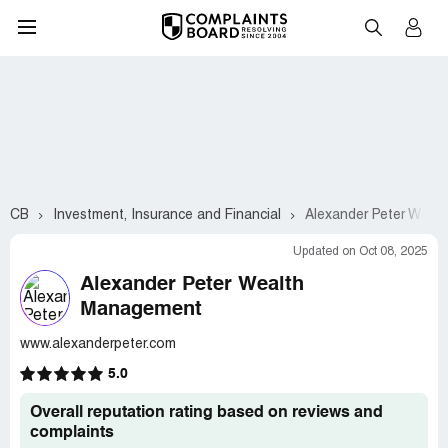
CB
Investment, Insurance and Financial
Alexander Peter Weal
Updated on Oct 08, 2025
Alexander Peter Wealth
Management
www.alexanderpeter.com
5.0
Overall reputation rating based on reviews and
complaints