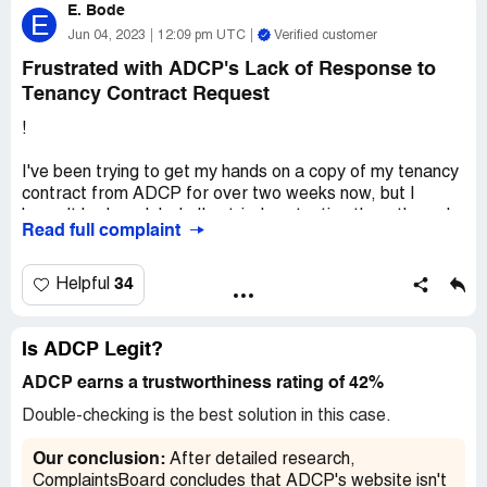
E. Bode
there is checking.I hope for your quick response
E
Jun 04, 2023
12:09 pm UTC
Verified customer
Desired outcome:
quick response
Frustrated with ADCP's Lack of Response to
Tenancy Contract Request
!
I've been trying to get my hands on a copy of my tenancy
contract from ADCP for over two weeks now, but I
haven't had much luck. I've tried contacting them through
Read full complaint
their portal, sending daily emails to their main address,
and even giving their customer service desk a call – but
so far, no one has been able to help me out.
34
Helpful
It's frustrating to feel like my request is going
unanswered, especially since I need this contract for
Is ADCP Legit?
some important paperwork. I'm not sure if the delay is
ADCP earns a trustworthiness rating of 42%
due to an overwhelming number of requests or if
something else is going on, but I really wish someone
Double-checking is the best solution in this case.
would get back to me soon.
Our conclusion:
After detailed research,
Overall, I'm pretty disappointed with my experience so
ComplaintsBoard concludes that ADCP's website isn't