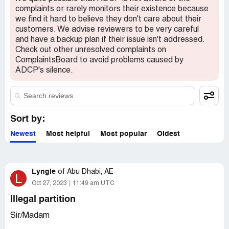
confidential information visible to verified ADCP
complaints or rarely monitors their existence because
representatives only. If you are affiliated with ADCP,
we find it hard to believe they don't care about their
please
claim your business
to access these details.
customers. We advise reviewers to be very careful
and have a backup plan if their issue isn't addressed.
Check out other unresolved complaints on
ComplaintsBoard to avoid problems caused by
ADCP's silence.
Sort by:
Newest
Most helpful
Most popular
Oldest
Lyngie
of
Abu Dhabi, AE
L
Oct 27, 2023
11:49 am UTC
Illegal partition
Sir/Madam