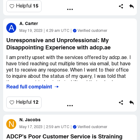
I've ever had. I would never recommend that anyone rent
15
Helpful
with them and go through the extreme difficulty that I had
to endure. ADCP is not trustworthy and they will only
A. Carter
cause you trouble and regret. Stay away!
A
May 19, 2023
4:29 am UTC
Verified customer
Unresponsive and Unprofessional: My
Disappointing Experience with adcp.ae
I am pretty upset with the services offered by adcp.ae. I
have tried reaching out multiple times via email, but have
yet to receive any response. When I went to their office
to inquire about the status of my query, I was told that
they were yet to begin their shift and that nobody was
Read full complaint
there to help. The employees present were quite impolite
and generally unhelpful.
12
Helpful
I am interested in terminating my contract early, but the
guy in charge of the department appears to be from
N. Jacobs
Sudan and seems reluctant to help me out. Every time I
N
approach him with my concern, he dismisses me by saying
May 17, 2023
2:59 am UTC
Verified customer
that I should send an email and wait for a response.
ADCP's Poor Customer Service is Straining