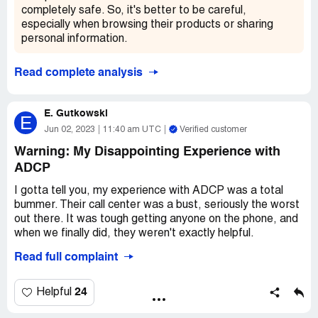
far with ADCP. I'd hoped to have an easier time getting a
completely safe. So, it's better to be careful,
simple request like this fulfilled, but it seems like I'm still
especially when browsing their products or sharing
waiting with no end in sight. Here's hoping that they can
personal information.
turn things around and get me the information I need
ASAP!
Read complete analysis
E. Gutkowski
E
Jun 02, 2023
11:40 am UTC
Verified customer
Warning: My Disappointing Experience with
ADCP
I gotta tell you, my experience with ADCP was a total
bummer. Their call center was a bust, seriously the worst
out there. It was tough getting anyone on the phone, and
when we finally did, they weren't exactly helpful.
Read full complaint
The real kicker, though, was their maintenance. It was
totally unpro - not at all up to my standards. And just
when I thought it couldn't get worse, they refused to give
24
Helpful
us back our deposit. Can you believe that? I've lived in