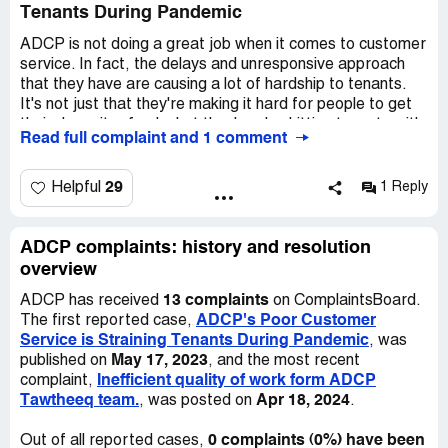
Tenants During Pandemic
All in all, I am highly disappointed with the services I have
received from adcp.ae. I wanted the process to be quick
ADCP is not doing a great job when it comes to customer
and hassle-free, but that seems unlikely given my current
service. In fact, the delays and unresponsive approach
experience. It is really frustrating to deal with such
that they have are causing a lot of hardship to tenants.
unprofessional behavior, and I would not recommend this
It's not just that they're making it hard for people to get
company to anyone based on my experience.
their deposit refunds, but they're also hitting tenants with
Read full complaint and 1 comment
penalties that they don't deserve.
We get it - it's a tough time for everyone right now. The
29
Helpful
1 Reply
pandemic has caused a drop in demand in the market,
and that can be tough for any company to deal with. But
ADCP needs to remember that tenants are struggling
ADCP complaints: history and resolution
too. Many of us have lost our jobs, and even those who
overview
still have them are facing salary cuts.
13 complaints
ADCP has received
on ComplaintsBoard.
ADCP's Poor Customer
The first reported case,
That's why it's so important that ADCP steps up and
Service is Straining Tenants During Pandemic
, was
improves their customer service. They need to be more
May 17, 2023
published on
, and the most recent
responsive and understanding about the hardships that
Inefficient quality of work form ADCP
complaint,
tenants are going through. Only then can we hope to
Tawtheeq team.
Apr 18, 2024
, was posted on
.
avoid further difficulties for the people who rely on them
for housing. We're counting on you, ADCP!
0 complaints (0%) have been
Out of all reported cases,