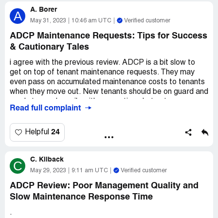
plenty of buildings and never had that happen before.
A. Borer
A
We didn't have any damages or anything in our flat, but
May 31, 2023
10:46 am UTC
Verified customer
they still refused to return our deposit. It was a real
ADCP Maintenance Requests: Tips for Success
letdown, to say the least.
& Cautionary Tales
All in all, I'd warn anyone against taking a flat from ADCP.
i agree with the previous review. ADCP is a bit slow to
They just aren't worth the hassle, and there are plenty of
get on top of tenant maintenance requests. They may
better options out there.
even pass on accumulated maintenance costs to tenants
when they move out. New tenants should be on guard and
ready to send emails with supporting photos to ensure
Read full complaint
proper attention to maintenance issues. This can be
frustrating for renters, but with a little bit of extra effort,
it's possible to stay on top of things. In the end, it's up to
24
Helpful
each individual renter to decide whether the benefits of
ADCP's properties are worth the effort of staying on top
C. Kilback
of maintenance requests.
C
May 29, 2023
9:11 am UTC
Verified customer
ADCP Review: Poor Management Quality and
Slow Maintenance Response Time
.