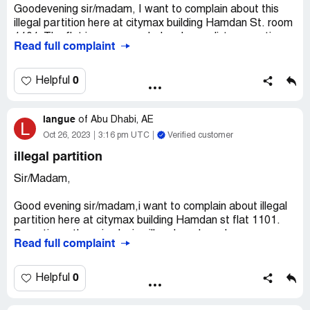
Goodevening sir/madam, I want to complain about this
illegal partition here at citymax building Hamdan St. room
1101. The flat is very crowded and very dirty, sometimes
Read full complaint
they play illegal cards too. Its very noisy because too
much people staying on the flat. The flat have 13 partition
and 26 people staying there that's why its very noisy and
0
Helpful
crowded. I hope your quick response. And if there is
someone from your office to come and check pls don't
langue
leave until no one will open the door because the owner or
of
Abu Dhabi, AE
L
the caretaker of the flat always messaging on the group
Oct 26, 2023
3:16 pm UTC
Verified customer
to not open the door if there is checking.
illegal partition
Desired outcome:
quick response
Sir/Madam,
Good evening sir/madam,i want to complain about illegal
partition here at citymax building Hamdan st flat 1101.
Sometimes there is playing illegal cards and very
Read full complaint
crowded and very dirty flattery noisy too.You can come
anytime and check and please don't go if no one will open
the door because how many times there is checking no
0
Helpful
one will open because the owner or the caretaker of the
they always message the to not open the door because