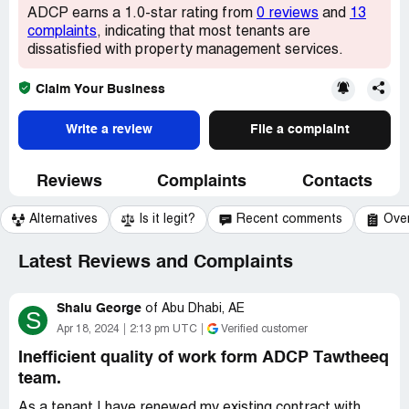
ADCP earns a 1.0-star rating from
0 reviews
and
13
complaints
, indicating that most tenants are
dissatisfied with property management services.
Claim Your Business
Write a review
File a complaint
Reviews
Complaints
Contacts
Alternatives
Is it legit?
Recent comments
Ove
Latest Reviews and Complaints
Shalu George
of
Abu Dhabi, AE
S
Apr 18, 2024
2:13 pm UTC
Verified customer
Inefficient quality of work form ADCP Tawtheeq
team.
As a tenant I have renewed my existing contract with