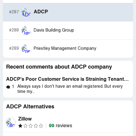
ADCP
#287
#288
Davis Building Group
#289
Priestley Management Company
Recent comments about ADCP company
ADCP's Poor Customer Service is Straining Tenants During Pandemic
Always says I don't have an email registered. But every
1
time my...
ADCP Alternatives
Zillow
99
reviews