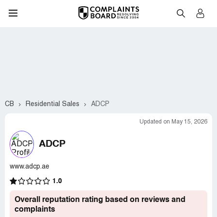
CB
Residential Sales
ADCP
Updated on May 15, 2026
ADCP
www.adcp.ae
1.0
Overall reputation rating based on reviews and
complaints