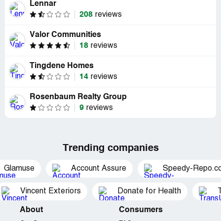
Lennar
208
reviews
Valor Communities
18
reviews
Tingdene Homes
14
reviews
Rosenbaum Realty Group
9
reviews
Trending companies
Glamuse
Account Assure
Speedy-Repo.c
Vincent Exteriors
Donate for Health
About
Consumers