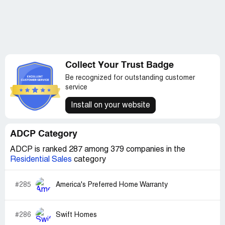
Collect Your Trust Badge
Be recognized for outstanding customer
service
Install on your website
ADCP Category
ADCP is ranked 287 among 379 companies in the
Residential Sales
category
#285
America's Preferred Home Warranty
#286
Swift Homes