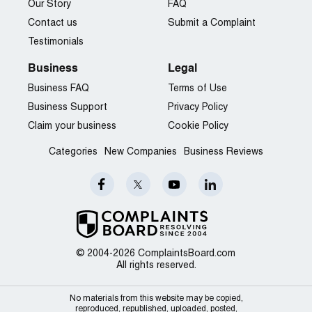
Our Story
FAQ
Contact us
Submit a Complaint
Testimonials
Business
Legal
Business FAQ
Terms of Use
Business Support
Privacy Policy
Claim your business
Cookie Policy
Categories
New Companies
Business Reviews
© 2004-2026 ComplaintsBoard.com
All rights reserved.
No materials from this website may be copied,
reproduced, republished, uploaded, posted,