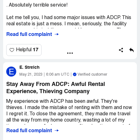
trouble.
. Absolutely terrible service!
Let me tell you, I had some major issues with ADCP. This
real estate is just a mess. I mean, seriously, the facility
management is just the poorest I have ever seen. They
Read full complaint
took my municipality fee for two whole years and never
paid the municipality. Two years! And every time I called
or sent an email, they just kept promising to refund my
17
Helpful
money, but I still haven't received it. Can you believe it?
It's been almost three months now and I am still waiting
E. Streich
for my money. I wouldn't recommend this real estate to
E
my worst enemy. The service is just absolutely terrible.
May 21, 2023
6:06 am UTC
Verified customer
Stay Away From ADCP: Awful Rental
Experience, Thieving Company
My experience with ADCP has been awful. They're
thieves. I made the mistake of renting with them and now
I regret it. To close the agreement, they made me travel
all the way from my home country, wasting a lot of my
time and money. And now, even after cheating me out of
Read full complaint
some of my deposit, they won't give me the rest of my
money back. This is by far the worst rental experience