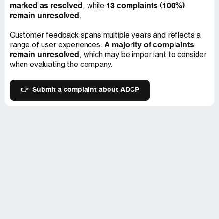
marked as resolved
13 complaints (100%)
, while
remain unresolved
.
Customer feedback spans multiple years and reflects a
A majority of complaints
range of user experiences.
remain unresolved
, which may be important to consider
when evaluating the company.
👉
Submit a complaint about ADCP