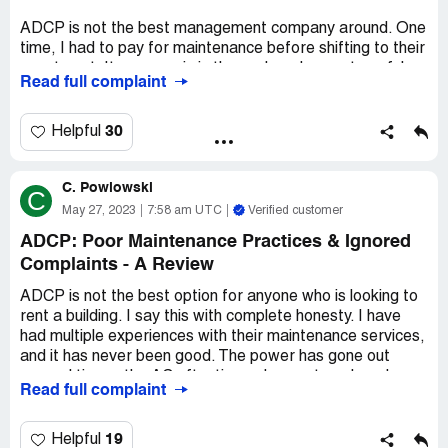
ADCP is not the best management company around. One
time, I had to pay for maintenance before shifting to their
apartment. It was a pain in the neck and very stressful.
Read full complaint
The management was poor, and the service wasn't
satisfactory. If you need repairs done, then you're in for a
long wait - you'll need to report the issue, and they'll take
30
Helpful
action in about a month. At times, I called them
incessantly but received the same answer every time - "I
C. Powlowski
WILL DO THE FOLLOW UP."
C
May 27, 2023
7:58 am UTC
Verified customer
If you're looking for a headache-free experience, then I
ADCP: Poor Maintenance Practices & Ignored
suggest avoiding ADCP for rentals. It's best to find an
Complaints - A Review
agency or management company that offers better
service and faster response times. Despite these
ADCP is not the best option for anyone who is looking to
setbacks, ADCP has some good qualities, such as their
rent a building. I say this with complete honesty. I have
location and their apartments that cater to families or
had multiple experiences with their maintenance services,
people who seek a peaceful environment. It's up to you to
and it has never been good. The power has gone out
weigh the pros and cons and see whether or not ADCP is
several times, the AC oftentimes does not work and
the right fit.
Read full complaint
there are short circuits every once in a while. While they
claim that they will handle these issues as a matter of
priority, I have found that they treat them as normal
19
Helpful