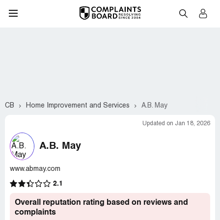
CB
Home Improvement and Services
A.B. May
Updated on Jan 18, 2026
A.B. May
www.abmay.com
2.1
Overall reputation rating based on reviews and
complaints