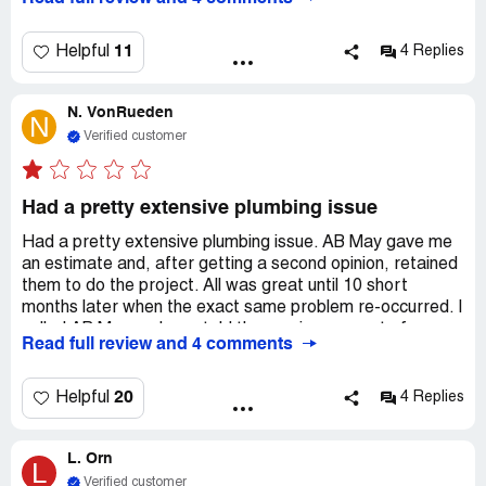
responsibility and professionalism. This rating is
extremely high comparing it to the service we've
received. It's a NO for me. New house? Don't trust A. B
11
Helpful
4 Replies
May to insure that new home, their work, nor their
warranty advertised, your problem is will be your
N. VonRueden
problem.
N
Verified customer
Had a pretty extensive plumbing issue
Had a pretty extensive plumbing issue. AB May gave me
an estimate and, after getting a second opinion, retained
them to do the project. All was great until 10 short
months later when the exact same problem re-occurred. I
called AB May and was told the service was out of
Read full review and 4 comments
warranty but for $90 someone would come out and
review the problem. If they determined it was their fault,
they would "stand behind their work" and fix it. I did not
20
Helpful
4 Replies
believe that upon examining the problem, they would
admit fault, so I had it repaired ALL OVER AGAIN.
L. Orn
Originally, AB May charged me $1500 and then 10 short
L
months later, I had to pay a plumber $600 to effectively
Verified customer