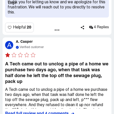
with this poc.
thank you for letting us know and we apologize for this
frustration. We will reach out to you directly to resolve
this.
20
Helpful
4 Replies
A. Casper
A
Verified customer
A Tech came out to unclog a pipe of a home we
purchase two days ago, when that task was
half done he left the top off the sewage plug,
pack up
A Tech came out to unclog a pipe of a home we purchase
two days ago, when that task was half done he left the
top off the sewage plug, pack up and left, p*** flew
everywhere. And they refused to clean it up nor refund
the 75$ deductible we paid for the slop job. They lack
Read full review and 4 comments