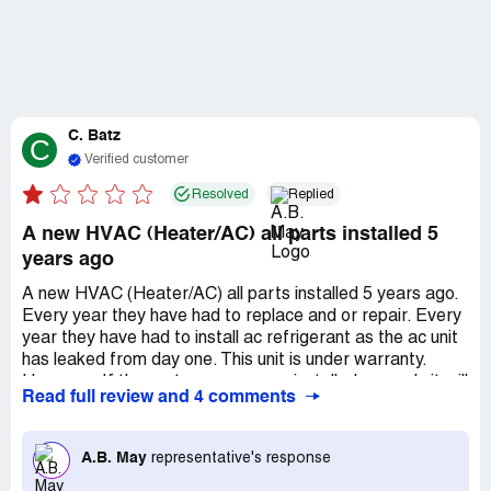
C. Batz
C
Verified customer
Resolved
Replied
A new HVAC (Heater/AC) all parts installed 5
years ago
A new HVAC (Heater/AC) all parts installed 5 years ago.
Every year they have had to replace and or repair. Every
year they have had to install ac refrigerant as the ac unit
has leaked from day one. This unit is under warranty.
However, If the system was never installed properly it will
Read full review and 4 comments
always fail. I have paid a lot of money to have this system
more energy efficient to save on monthly cost. I have not
seen a decrease in monthly cost as this system has never
A.B. May
representative's response
outperformed (efficiency) my old (20yr) unit I replaced