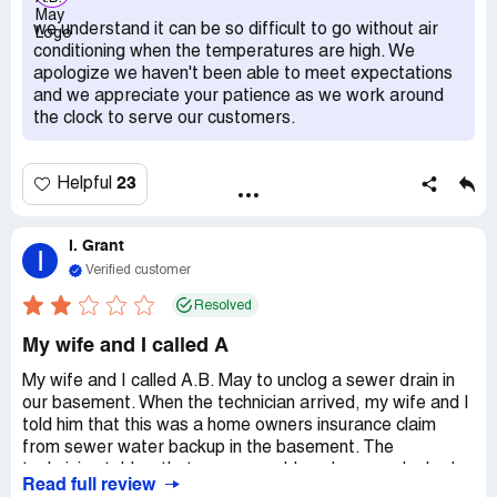
parts and then charge you extra when those parts fail.
we understand it can be so difficult to go without air
they don't warranty their parts or service. when i was
conditioning when the temperatures are high. We
arguing my case the manager *** up on me. this was after
apologize we haven't been able to meet expectations
I waited 35 minutes even talk to someone. what kind of
and we appreciate your patience as we work around
attitude do you expect when you wait 35 minutes to
the clock to serve our customers.
speak to someone, they say that cannot get some out till
tomorrow or the next day, and want to charge you for it!
How many days do you expect the customer to take off
23
Helpful
work for a mistake that you made! do not do it. cancel
your membership NOW! its a scam, don't fall for it.
I. Grant
I
Verified customer
Resolved
My wife and I called A
My wife and I called A.B. May to unclog a sewer drain in
our basement. When the technician arrived, my wife and I
told him that this was a home owners insurance claim
from sewer water backup in the basement. The
technician told us that was no problem, because he had
Read full review
years of experience of what to say and what not to say