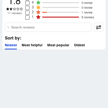
1.8
4
0 review
3
0 review
2
1 review
11 reviews
1
8 reviews
Sort by:
Newest
Most helpful
Most popular
Oldest