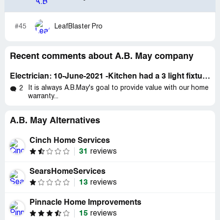
he said that the part would be in a few days. It is
interesting to me that he did not have a simple part for
#45
LeafBlaster Pro
the shower, but he carried a water softener in the truck
and was willing to install that for $300 same day.
Recent comments about A.B. May company
Electrician: 10-June-2021 -Kitchen had a 3 light fixture; one light stopped working
It is always A.B.May's goal to provide value with our home
2
warranty...
A.B. May Alternatives
Cinch Home Services
31
reviews
SearsHomeServices
13
reviews
Pinnacle Home Improvements
15
reviews