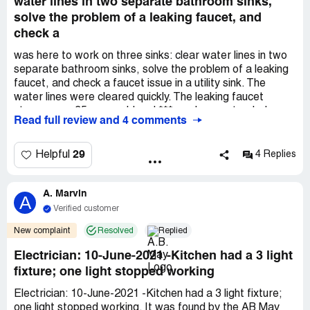
water lines in two separate bathroom sinks,
solve the problem of a leaking faucet, and
check a
was here to work on three sinks: clear water lines in two
separate bathroom sinks, solve the problem of a leaking
faucet, and check a faucet issue in a utility sink. The
water lines were cleared quickly. The leaking faucet
stems were 35 years old and *** made an extended
Read full review and 4 comments
search for replacements, located them and installed the
next day when he returned to install a replacement faucet
set I bought for the utility sink. I was very pleased how
29
Helpful
4 Replies
well and how quickly the work was done. I will definitely
call *** again!
A. Marvin
A
Verified customer
New complaint
Resolved
Replied
Electrician: 10-June-2021 -Kitchen had a 3 light
fixture; one light stopped working
Electrician: 10-June-2021 -Kitchen had a 3 light fixture;
one light stopped working. It was found by the AB May