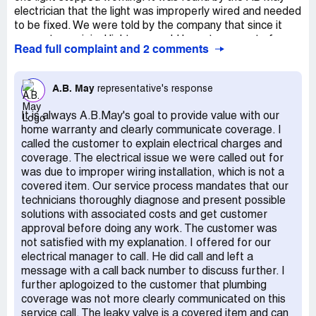
electrician that the light was improperly wired and needed
to be fixed. We were told by the company that since it
was not an original light we would have to pay out of
Read full complaint and 2 comments
pocket for this repair. It was the light that we had
purchased with the home. Total cost out of pocket:
$831.00 Plumber: 16-June-2021 -The pressure release
A.B. May
representative's response
value on the water heater is leaking and the bottom of
the tank is rusted. When the AB May plumber came out
It is always A.B.May's goal to provide value with our
we were told that the water heater would have to be
home warranty and clearly communicate coverage. I
replaced due to the rust and leaking valve. Per the
called the customer to explain electrical charges and
plumber, "I can make some bigger holes in it so it would
coverage. The electrical issue we were called out for
be a mandatory replacement". We were also told that our
was due to improper wiring installation, which is not a
water pressure is too high and an expansion tank would
covered item. Our service process mandates that our
be needed. - None of this is covered by the home
technicians thoroughly diagnose and present possible
"warranty". We called for a second opinion and were
solutions with associated costs and get customer
quoted $700 less for a 10 year water heater. $2,000
approval before doing any work. The customer was
coverage is non-existent.
not satisfied with my explanation. I offered for our
electrical manager to call. He did call and left a
message with a call back number to discuss further. I
further aplogoized to the customer that plumbing
coverage was not more clearly communicated on this
service call. The leaky valve is a covered item and can