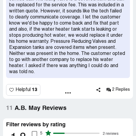
be replaced for the service fee. This was included in a
written quote. However, it sounds like the tech failed
to clearly communicate coverage. I let the customer
know we'd be happy to come back and fix that part
and also, if the water heater tank starts leaking or
stops producing hot water, we would replace it under
his home warranty. Pressure Reducing Valves and
Expansion tanks are covered items when present.
Neither was present in the home. The customer opted
to go with another company to replace his water
heater. I asked if there was anything I could do and
was told no.
13
Helpful
2 Replies
11
A.B. May Reviews
Filter reviews by rating
5
2 reviews