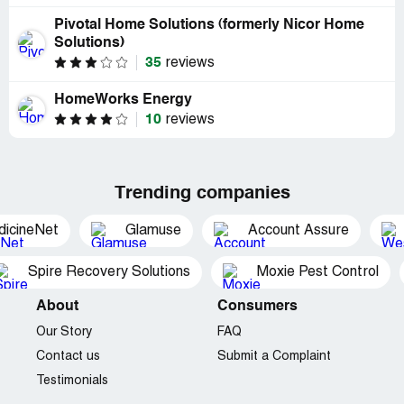
Pivotal Home Solutions (formerly Nicor Home
Solutions)
35
reviews
HomeWorks Energy
10
reviews
Trending companies
dicineNet
Glamuse
Account Assure
Spire Recovery Solutions
Moxie Pest Control
About
Consumers
Our Story
FAQ
Contact us
Submit a Complaint
Testimonials