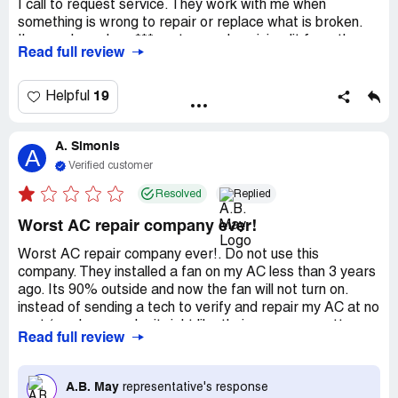
I call to request service. They work with me when
something is wrong to repair or replace what is broken.
I've purchased my *** system and a mini-split from them
Read full review
that keeps my house well heated and cooled, without out
breaking the electric or gas company budget. Having my
house have great air quality matters to me and they have
19
Helpful
worked with me to have the cleanest indoor air I can have
during all the months we need to keep the windows
A. Simonis
closed. If a tech is sent to my house who does not resolve
A
a problem, A.B. May sends someone else to make the
Verified customer
repair at no extra charge. I had my bi-annual *** service
Resolved
Replied
today and so far am very pleased with the service
provided today. The tech was careful of my house and
Worst AC repair company ever!
answered all my questions."
Worst AC repair company ever!. Do not use this
company. They installed a fan on my AC less than 3 years
ago. Its 90% outside and now the fan will not turn on.
instead of sending a tech to verify and repair my AC at no
cost (you know make it right like their company motto
Read full review
says) they tell me that I have to pay 90 dollars for some
to come out tomorrow and they could not tell me what
time tomorrow. I took the whole day off so this can get
A.B. May
representative's response
done today and they will not make it right. they use faulty