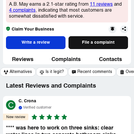
A.B. May earns a 2.1-star rating from
11 reviews
and
4 complaints
, indicating that most customers are
somewhat dissatisfied with service.
Claim Your Business
Write a review
File a complaint
Reviews
Complaints
Contacts
Alternatives
Is it legit?
Recent comments
Ove
Latest Reviews and Complaints
C. Crona
C
Verified customer
New review
**** was here to work on three sinks: clear