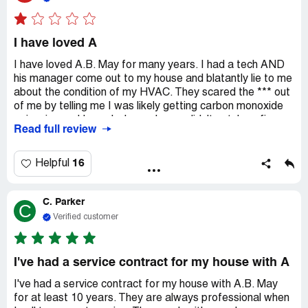
do what AB May supposedly did 10 months prior.
I have loved A
I have loved A.B. May for many years. I had a tech AND
his manager come out to my house and blatantly lie to me
about the condition of my HVAC. They scared the *** out
of me by telling me I was likely getting carbon monoxide
poisoning and I was lucky my house didn't catch on fire.
Read full review
They quoted me just under $30,000. After a second AND
a third opinion, I learned that I am just fine, as is my
home. EVEN IF I needed all new HVAC, it shouldn't cost
16
Helpful
me more than $10,000. On top of all of that, they still
pulled the loan despite me clearly communicating that I
C. Parker
would not be moving forward with them on ANY project.
C
All I can say is do your research and don't let anyone back
Verified customer
you or scare you into a corner!
I've had a service contract for my house with A
I've had a service contract for my house with A.B. May
for at least 10 years. They are always professional when