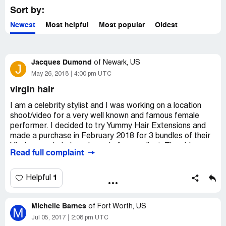
Yummy Extensions, please
claim your business
to access
Sort by:
these details.
Newest
Most helpful
Most popular
Oldest
Jacques Dumond
of
Newark, US
J
May 26, 2018
4:00 pm UTC
virgin hair
I am a celebrity stylist and I was working on a location
shoot/video for a very well known and famous female
performer. I decided to try Yummy Hair Extensions and
made a purchase in February 2018 for 3 bundles of their
Virgin wavy hair. I made a wig for my client. The video
Read full complaint
was shot in the Seychelle Islands. To make a long story
short, at the end of the first day of shooting, the Yummy
Hair that I used to make the wig was a matted mess
1
Helpful
from the water in the beach. This was humiliating for me!
My artist then told me that she would use the wig she
Michelle Barnes
arrived with and that everything would be fine. During the
of
Fort Worth, US
M
last 2 days of the shoot/video, there was a lot of time in
Jul 05, 2017
2:08 pm UTC