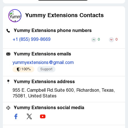
BBB is next and ALL hair blogs is next, as well as a letter
from my lawyer. This is not about the money anymore its
about integrity and customer service. So I will spend
Yummy Extensions Contacts
whatever amount of money needed to get them to pay
attention to a customer and take care of a situation that
they consciously chose to ignore.
Yummy Extensions phone numbers
+1 (855) 999-8669
0
0
Don't be fooled by them! Think twice and 3 times before
buying ANY hair from them.
Yummy Extensions emails
yummyextensions@gmail.com
100%
Support
Yummy Extensions address
955 E. Campbell Rd.Suite 600, Richardson, Texas,
75081, United States
Yummy Extensions social media