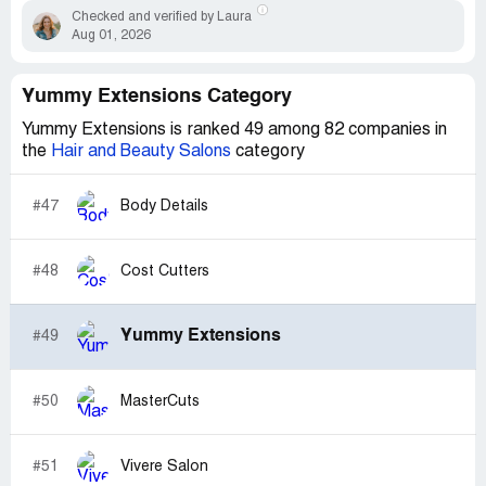
Checked and verified by Laura
Aug 01, 2026
Yummy Extensions Category
Yummy Extensions is ranked 49 among 82 companies in
the
Hair and Beauty Salons
category
#47
Body Details
#48
Cost Cutters
Yummy Extensions
#49
#50
MasterCuts
#51
Vivere Salon