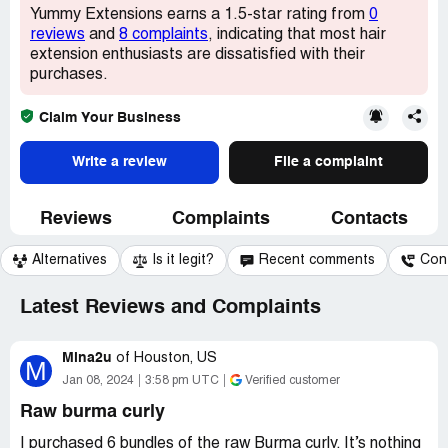
Yummy Extensions earns a 1.5-star rating from
0
reviews
and
8 complaints
, indicating that most hair
extension enthusiasts are dissatisfied with their
purchases.
Claim Your Business
Write a review
File a complaint
Reviews
Complaints
Contacts
Alternatives
Is it legit?
Recent comments
Con
Latest Reviews and Complaints
Mina2u
of
Houston, US
M
Jan 08, 2024
3:58 pm UTC
Verified customer
Raw burma curly
I purchased 6 bundles of the raw Burma curly. It’s nothing