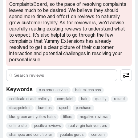
ComplaintsBoard, so the pace of resolving complaints
The bank issued a credit and a week later Yummy
leaves much to be desired. We believe they should
contacts me asking about the chargeback stating now
spend more time and effort on reviews to naturally
they’re willing to make this right and will condition the used
grow customer loyalty. As for reviewers, we'd advise
hair to get it back to its original state.
carefully reading existing reviews to understand what
to expect. It's also helpful to go through the few
The hair was only installed for 2 days and experienced
complaints that Yummy Extensions has already
issues the original state is the problem. Don’t offer
resolved to get a clear picture of their customer
med/high luster hair and send low luster. Some people
interaction and potential challenges in resolving your
may not know the difference which is probably what the
personal issue.
company is banking on.
I’ve lost $300 on an install and potentially an additional
$1000 if we can’t get this resolved.
Keywords
customer service
hair extensions
But still hasn’t issues a refund, so I’ll let my bank handle it.
certificate of authenticity
complaint
hair
quality
refund
Claimed loss:
1300
disappointed
bundles
upset
purchase
Desired outcome:
Iâ€™d like a FULL refund
blue green and yellow hairs
fillers
negative reviews
Confidential Information Hidden:
This section contains
online site
positive reviews
real virgin hair vendors
confidential information visible to verified Yummy
Extensions representatives only. If you are affiliated with
shampoo and conditioner
youtube gurus
concern