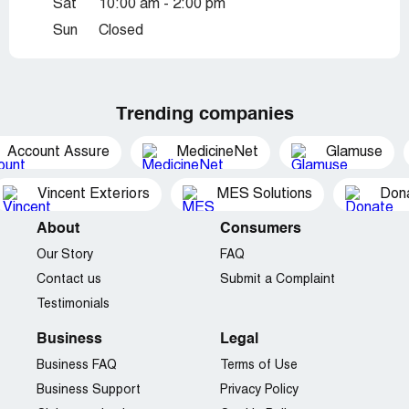
Sat
10:00 am - 2:00 pm
Sun
Closed
Trending companies
Account Assure
MedicineNet
Glamuse
Vincent Exteriors
MES Solutions
Dona
About
Consumers
Our Story
FAQ
Contact us
Submit a Complaint
Testimonials
Business
Legal
Business FAQ
Terms of Use
Business Support
Privacy Policy