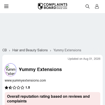
CB
Hair and Beauty Salons
Yummy Extensions
Updated on Aug 01, 2026
Yummy Extensions
www.yummyextensions.com
1.5
Overall reputation rating based on reviews and
complaints