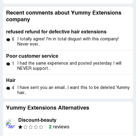
Recent comments about Yummy Extensions
company
refused refund for defective hair extensions
I totally agree! I'm in total disgust with this company!
6
Never ever...
Poor customer service
I had the same experience and posted yesterday. I will
1
NEVER support...
Hair
I have sent you an email...I want this to be deleted. Yummy
4
hair...
Yummy Extensions Alternatives
Discount-beauty
2
reviews