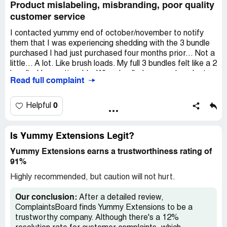
Product mislabeling, misbranding, poor quality
customer service
I contacted yummy end of october/november to notify
them that I was experiencing shedding with the 3 bundle
purchased I had just purchased four months prior... Not a
little... A lot. Like brush loads. My full 3 bundles felt like a 2
bundle. Very noticeable. When I called yummy, I spoke to
Read full complaint
a young lady on the phone who took my information down
and was promised a call back by a manager. I had
unexpected health issues that presented itself & was
0
Helpful
back and forth in the er and drs. I was also expecting my
first niece on the way, so I had a full plate. I waited a
month... And got no call.
Is Yummy Extensions Legit?
Yummy Extensions earns a trustworthiness rating of
On dec 8th, I emailed yummy and got no response. I sent
91%
pictures of the before, after, the globs or hair on brush
and explained to them how upset I was and asked them
Highly recommended, but caution will not hurt.
to accommodate me and that no one had replied to me. I
waited 3 days and after losing patients, I went on their ig
Our conclusion:
After a detailed review,
and vented. Suddenly someone from their team decided
ComplaintsBoard finds Yummy Extensions to be a
to reply... On dec 11th. The yummy rep, who I will spare
trustworthy company. Although there's a 12%
and remain nameless, sent me a brief email, didn't sound