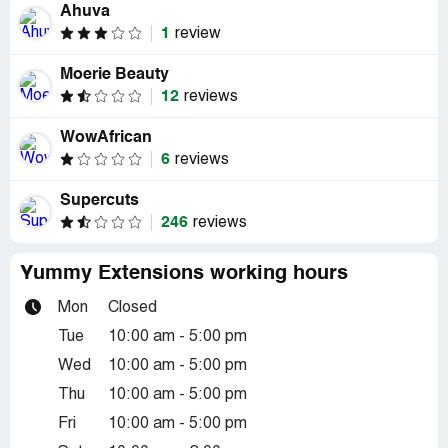
Ahuva
1
review
Moerie Beauty
12
reviews
WowAfrican
6
reviews
Supercuts
246
reviews
Yummy Extensions working hours
Mon
Closed
Tue
10:00 am - 5:00 pm
Wed
10:00 am - 5:00 pm
Thu
10:00 am - 5:00 pm
Fri
10:00 am - 5:00 pm