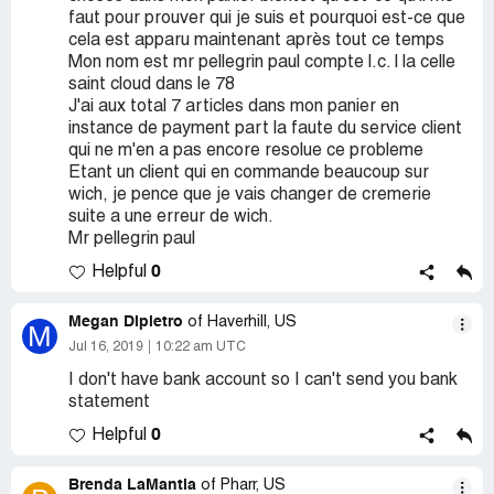
faut pour prouver qui je suis et pourquoi est-ce que
cela est apparu maintenant après tout ce temps
Mon nom est mr pellegrin paul compte l.c. l la celle
saint cloud dans le 78
J'ai aux total 7 articles dans mon panier en
instance de payment part la faute du service client
qui ne m'en a pas encore resolue ce probleme
Etant un client qui en commande beaucoup sur
wich, je pence que je vais changer de cremerie
suite a une erreur de wich.
Mr pellegrin paul
0
Helpful
Megan Dipietro
of Haverhill, US
M
Jul 16, 2019
10:22 am UTC
I don't have bank account so I can't send you bank
statement
0
Helpful
Brenda LaMantia
of Pharr, US