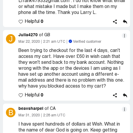
Lfrank479332gmail.com . I do not know what email
or what mistake I made but I make them on my
phone all the time. Thank you Larry L.
0
Helpful
Julia4270
of GB
J
Mar 22, 2020
2:21 am UTC
Verified customer
Been trying to checkout for the last 4 days, can't
access my cart. Have over £60 in wish cash that
they won't send back to my bank account. Nothing
wrong with the app or the devices I am using as I
have set up another account using a different e-
mail address and there is no problem with this one.
why have you blocked access to my cart?
0
Helpful
beavsharpei
of CA
B
Mar 31, 2020
2:28 am UTC
I have spent hundreds of dollars at Wish. What in
the name of dear God is going on. Keep getting