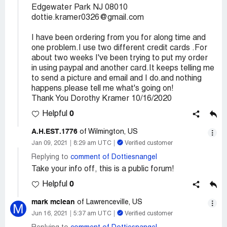
Edgewater Park NJ 08010
dottie.kramer0326@gmail.com
I have been ordering from you for along time and
one problem.I use two different credit cards .For
about two weeks I've been trying to put my order
in using paypal and another card.It keeps telling me
to send a picture and email and I do.and nothing
happens.please tell me what's going on!
Thank You Dorothy Kramer 10/16/2020
0
Helpful
A.H.EST.1776
of Wilmington, US
Jan 09, 2021
8:29 am UTC
Verified customer
Replying to
comment of Dottiesnangel
Take your info off, this is a public forum!
0
Helpful
mark mclean
of Lawrenceville, US
M
Jun 16, 2021
5:37 am UTC
Verified customer