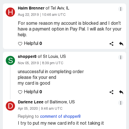
Haim Brenner
of Tel Aviv, IL
H
Aug 22, 2019
10:46 am UTC
For some reason my account is blocked and I don't
have a payment option in Pay Pal. I will ask for your
help.
0
Helpful
shopper8
of St Louis, US
S
Nov 05, 2019
8:39 pm UTC
unsuccessful in completing order
please fix your end
my card is good
0
Helpful
Darlene Leee
of Baltimore, US
D
Apr 05, 2020
9:46 am UTC
Replying to
comment of shopper8
I try to put my new card info it not taking it