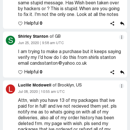
same stupid message. Has Wish been taken over
by hackers or ? This is stupid. When are you going
to fix it. I'm not the only one. Look at all the notes
0
Helpful
Shirley Stanton
of GB
S
Jun 25, 2020
9:58 am UTC
I am trying to make a purchase but it keeps saying
verify my I’d how do I do this from shirls stanton
email candsstanton@yahoo.co.uk
0
Helpful
Lucille Mcdowell
of Brooklyn, US
L
Jul 08, 2020
10:55 am UTC
Attn, wish you have 13 of my packages that ive
paid for in full! and ive not recieved them yet. pls
notify me as to whats going on with all of my
deliveries, also all of my order history has been
deleted frm. my page with wish. pls send my
packages that ive ordered or refund all of my