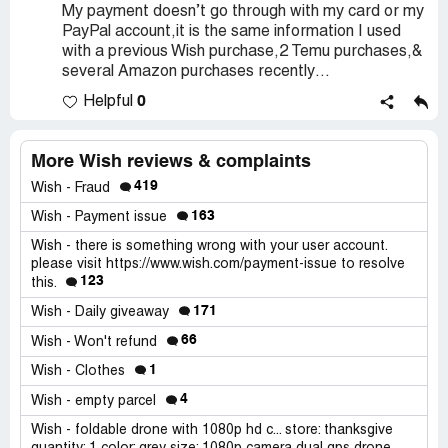
My payment doesn’t go through with my card or my
PayPal account,it is the same information I used
with a previous Wish purchase,2 Temu purchases,&
several Amazon purchases recently…
0
Helpful
More Wish reviews & complaints
419
Wish - Fraud
163
Wish - Payment issue
Wish - there is something wrong with your user account.
please visit https://www.wish.com/payment-issue to resolve
123
this.
171
Wish - Daily giveaway
66
Wish - Won't refund
1
Wish - Clothes
4
Wish - empty parcel
Wish - foldable drone with 1080p hd c... store: thanksgive