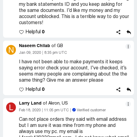
my bank statements ID and you keep asking for
the same documents. I’d like my money and my
account unblocked. This is a terrible way to do your
customers!
0
Helpful
Naseem Chilab
of GB
N
Jan 09, 2020
8:35 pm UTC
I have not been able to make payments it keeps
saying error check your account, I’ve checked, it’s
seems many people are complaining about the the
same thing? Give me an answer please
0
Helpful
Larry Land
of Akron, US
L
Feb 18, 2020
11:05 pm UTC
Verified customer
Can not place orders they said with email address
but I am sure it was mine from my phone and
always use my pc. my email is