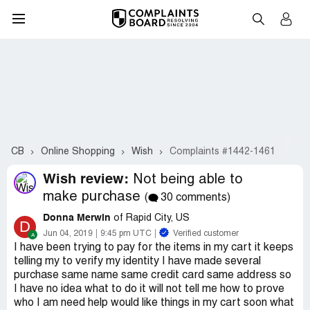
CB
Online Shopping
Wish
Complaints #1442-1461
Wish review:
Not being able to
make purchase
(
30 comments)
Donna Merwin
of Rapid City, US
D
Jun 04, 2019
9:45 pm UTC
Verified customer
I have been trying to pay for the items in my cart it keeps
telling my to verify my identity I have made several
purchase same name same credit card same address so
I have no idea what to do it will not tell me how to prove
who I am need help would like things in my cart soon what