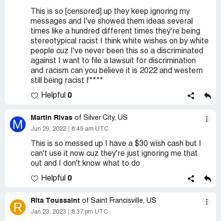
This is so [censored] up they keep ignoring my
messages and I've showed them ideas several
times like a hundred different times they're being
stereotypical racist I think white wishes on by white
people cuz I've never been this so a discriminated
against I want to file a lawsuit for discrimination
and racism can you believe it is 2022 and western
still being racist f****
0
Helpful
Martin Rivas
of Silver City, US
M
Jun 29, 2022
8:49 am UTC
This is so messed up I have a $30 wish cash but I
can't use it now cuz they're just ignoring me that
out and I don't know what to do
0
Helpful
Rita Toussaint
of Saint Francisville, US
R
Jan 23, 2023
8:37 pm UTC