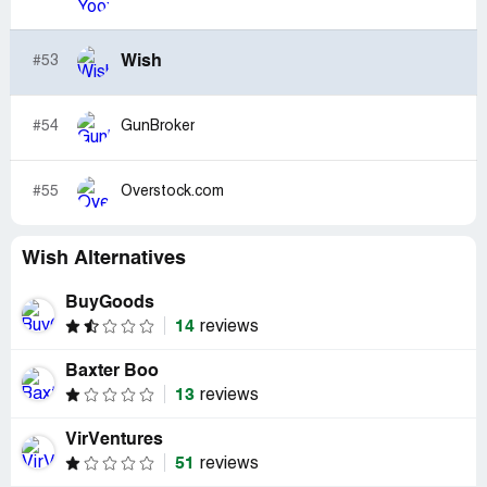
Wish
#53
#54
GunBroker
#55
Overstock.com
Wish Alternatives
BuyGoods
14
reviews
Baxter Boo
13
reviews
VirVentures
51
reviews