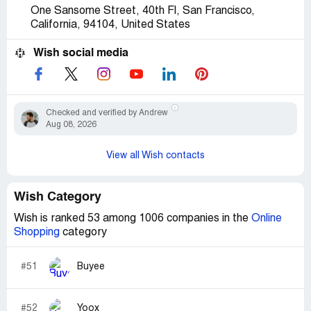
One Sansome Street, 40th Fl, San Francisco,
California, 94104, United States
Wish social media
Checked and verified by Andrew
Aug 08, 2026
View all Wish contacts
Wish Category
Wish is ranked 53 among 1006 companies in the
Online
Shopping
category
#51
Buyee
#52
Yoox