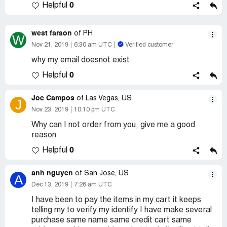
0
Helpful
west faraon
of PH
W
Nov 21, 2019
6:30 am UTC
Verified customer
why my email doesnot exist
0
Helpful
Joe Campos
of Las Vegas, US
J
Nov 23, 2019
10:10 pm UTC
Why can I not order from you, give me a good
reason
0
Helpful
anh nguyen
of San Jose, US
A
Dec 13, 2019
7:26 am UTC
I have been to pay the items in my cart it keeps
telling my to verify my identify I have make several
purchase same name same credit cart same