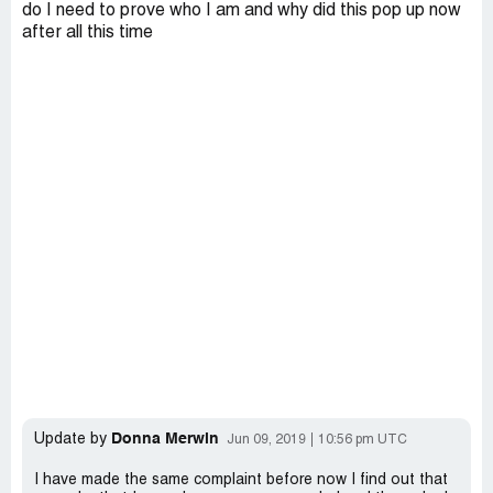
do I need to prove who I am and why did this pop up now
after all this time
Donna Merwin
Update by
Jun 09, 2019
10:56 pm UTC
I have made the same complaint before now I find out that