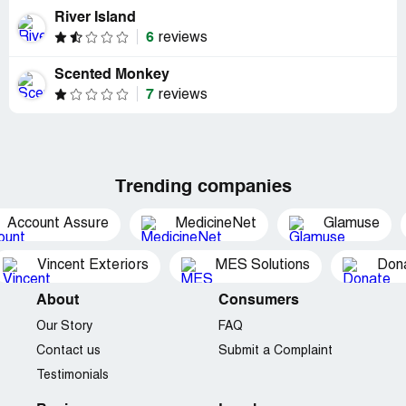
River Island
6
reviews
Scented Monkey
7
reviews
Trending companies
Account Assure
MedicineNet
Glamuse
Vincent Exteriors
MES Solutions
Dona
About
Consumers
Our Story
FAQ
Contact us
Submit a Complaint
Testimonials