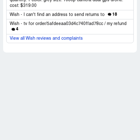
quantity: 1 color: grey size: 1080p camera dual gps drone.
cost: $319.00
18
Wish - I can't find an address to send returns to
Wish - tv for order/5afdeeaa03d4c740ffad78cc / my refund
4
View all Wish reviews and complaints