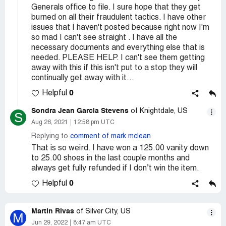
Generals office to file. I sure hope that they get
burned on all their fraudulent tactics. I have other
issues that I haven't posted because right now I'm
so mad I can't see straight . I have all the
necessary documents and everything else that is
needed. PLEASE HELP. I can't see them getting
away with this if this isn't put to a stop they will
continually get away with it...
0
Helpful
Sondra Jean Garcia Stevens
of Knightdale, US
S
Aug 26, 2021
12:58 pm UTC
Replying to
comment of mark mclean
That is so weird. I have won a 125.00 vanity down
to 25.00 shoes in the last couple months and
always get fully refunded if I don’t win the item.
0
Helpful
Martin Rivas
of Silver City, US
M
Jun 29, 2022
8:47 am UTC