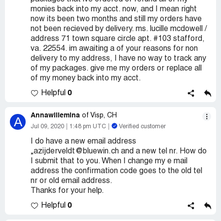
monies back into my acct. now, and I mean right
now its been two months and still my orders have
not been recieved by delivery. ms. lucille mcdowell /
address 71 town square circle apt. #103 stafford,
va. 22554. im awaiting a of your reasons for non
delivery to my address, I have no way to track any
of my packages. give me my orders or replace all
of my money back into my acct.
0
Helpful
Annawillemina
of Visp, CH
A
Jul 09, 2020
1:48 pm UTC
Verified customer
I do have a new email address
„azijderveldt@bluewin.ch and a new tel nr. How do
I submit that to you. When I change my e mail
address the confirmation code goes to the old tel
nr or old email address.
Thanks for your help.
0
Helpful