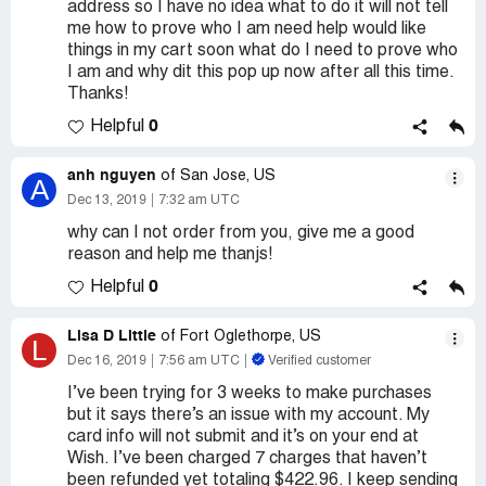
address so I have no idea what to do it will not tell
me how to prove who I am need help would like
things in my cart soon what do I need to prove who
I am and why dit this pop up now after all this time.
Thanks!
0
Helpful
anh nguyen
of San Jose, US
A
Dec 13, 2019
7:32 am UTC
why can I not order from you, give me a good
reason and help me thanjs!
0
Helpful
Lisa D Little
of Fort Oglethorpe, US
L
Dec 16, 2019
7:56 am UTC
Verified customer
I’ve been trying for 3 weeks to make purchases
but it says there’s an issue with my account. My
card info will not submit and it’s on your end at
Wish. I’ve been charged 7 charges that haven’t
been refunded yet totaling $422.96. I keep sending