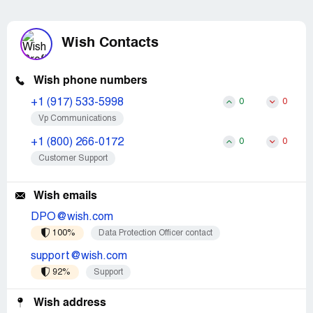
Wish Contacts
Wish phone numbers
+1 (917) 533-5998
0
0
Vp Communications
+1 (800) 266-0172
0
0
Customer Support
Wish emails
DPO@wish.com
100%
Data Protection Officer contact
support@wish.com
92%
Support
Wish address