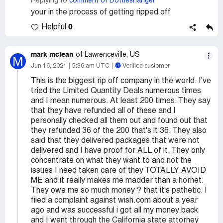
Replying to
comment of Dottiesnangel
your in the process of getting ripped off
0
Helpful
mark mclean
of Lawrenceville, US
M
Jun 16, 2021
5:36 am UTC
Verified customer
This is the biggest rip off company in the world. I've
tried the Limited Quantity Deals numerous times
and I mean numerous. At least 200 times. They say
that they have refunded all of these and I
personally checked all them out and found out that
they refunded 36 of the 200 that's it 36. They also
said that they delivered packages that were not
delivered and I have proof for ALL of it. They only
concentrate on what they want to and not the
issues I need taken care of they TOTALLY AVOID
ME and it really makes me madder than a hornet.
They owe me so much money ? that it's pathetic. I
filed a complaint against wish.com about a year
ago and was successful i got all my money back
and I went through the California state attorney