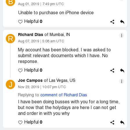
B
Aug 01, 2019
7:49 pm UTC
Unable to purchase on iPhone device
0
Helpful
Richard Dias
of Mumbai, IN
R
Aug 07, 2019
5:08 am UTC
My account has been blocked. I was asked to
submit relevant documents which I have. No
response.
0
Helpful
Joe Campos
of Las Vegas, US
J
Nov 23, 2019
10:07 pm UTC
Replying to
comment of Richard Dias
I have been doing busses with you for a long time,
but now that the holydays are here I can not get
and order in with you why
0
Helpful