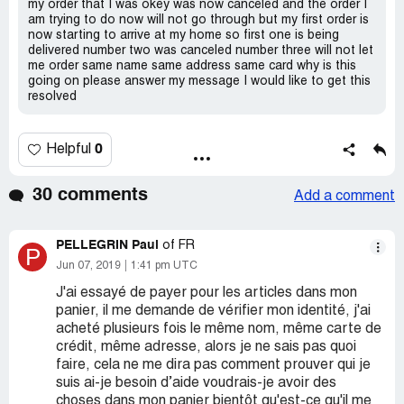
my order that I was okey was now canceled and the order I
am trying to do now will not go through but my first order is
now starting to arrive at my home so first one is being
delivered number two was canceled number three will not let
me order same name same address same card why is this
going on please answer my message I would like to get this
resolved
0
Helpful
30 comments
Add a comment
PELLEGRIN Paul
of FR
P
Jun 07, 2019
1:41 pm UTC
J'ai essayé de payer pour les articles dans mon
panier, il me demande de vérifier mon identité, j'ai
acheté plusieurs fois le même nom, même carte de
crédit, même adresse, alors je ne sais pas quoi
faire, cela ne me dira pas comment prouver qui je
suis ai-je besoin d’aide voudrais-je avoir des
choses dans mon panier bientôt qu'est-ce qu'il me