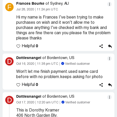
Frances Bourke
of Sydney, AU
F
Jul 28, 2020
11:24 pm UTC
Hi my name is Frances I’ve been trying to make
purchases on wish and it won’t allow me to
purchase anything I’ve checked with my bank and
things are fine there can you please fix the problem
please thanks
0
Helpful
Dottiesnangel
of Bordentown, US
D
Oct 16, 2020
11:38 pm UTC
Verified customer
Won't let me finish payment.used same card
before with no problem.keeps asking for photo
0
Helpful
Dottiesnangel
of Bordentown, US
D
Oct 17, 2020
12:20 am UTC
Verified customer
This is Dorothy Kramer
406 North Garden Blv.