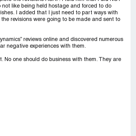
do not like being held hostage and forced to do
shes. I added that I just need to part ways with
 the revisions were going to be made and sent to
 Dynamics” reviews online and discovered numerous
ar negative experiences with them.
t. No one should do business with them. They are