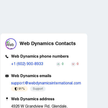
Web Dynamics Contacts
Web Dynamics phone numbers
+1 (602) 900-8933
0
0
Web Dynamics emails
support@webdynamicsinternational.com
91%
Support
Web Dynamics address
4926 W Grandview Rd, Glendale,