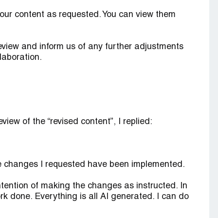
our content as requested. You can view them
review and inform us of any further adjustments
laboration.
iew of the “revised content”, I replied:
e changes I requested have been implemented.
ntention of making the changes as instructed. In
ork done. Everything is all AI generated. I can do