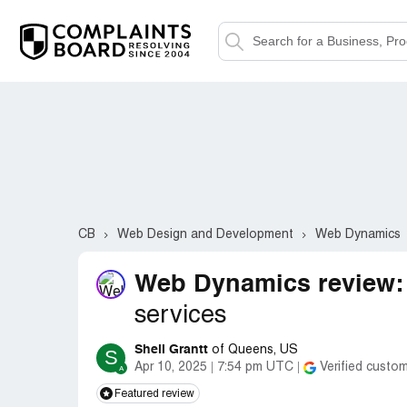
CB
Web Design and Development
Web Dynamics
Web Dynamics review:
services
Sheli Grantt
of Queens, US
S
Apr 10, 2025
7:54 pm UTC
Verified custo
Featured review