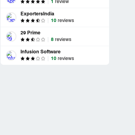
1
review
ExportersIndia
10
reviews
29 Prime
8
reviews
Infusion Software
10
reviews