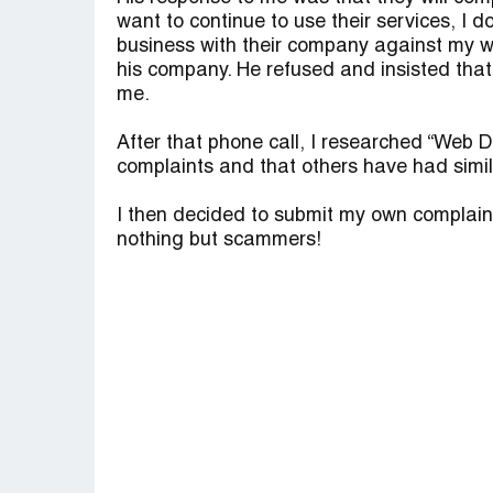
want to continue to use their services, I 
business with their company against my wi
his company. He refused and insisted that
me.
After that phone call, I researched “Web
complaints and that others have had simil
I then decided to submit my own complain
nothing but scammers!