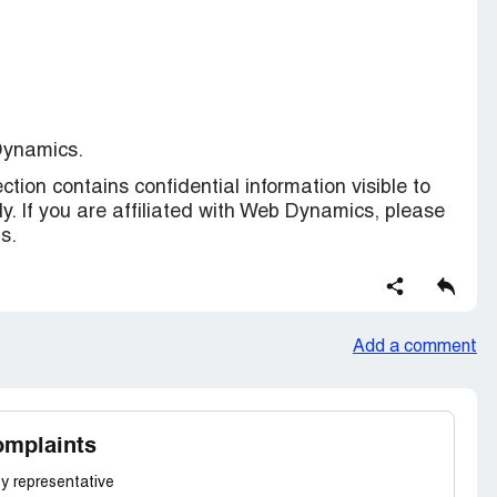
Dynamics.
ction contains confidential information visible to
y. If you are affiliated with Web Dynamics, please
s.
Add a comment
omplaints
y representative