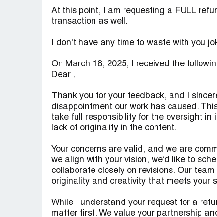
At this point, I am requesting a FULL refu
transaction as well.
I don't have any time to waste with you jo
On March 18, 2025, I received the follow
Dear ,
Thank you for your feedback, and I sincere
disappointment our work has caused. This 
take full responsibility for the oversight
lack of originality in the content.
Your concerns are valid, and we are comm
we align with your vision, we’d like to sch
collaborate closely on revisions. Our team w
originality and creativity that meets your
While I understand your request for a refun
matter first. We value your partnership an