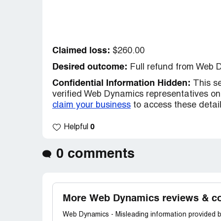
Claimed loss:
$260.00
Desired outcome:
Full refund from Web 
Confidential Information Hidden:
This se
verified Web Dynamics representatives onl
claim your business
to access these detail
0
Helpful
0 comments
More Web Dynamics reviews & c
Web Dynamics - Misleading information provided b