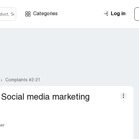
Log in
Categories
Complaints #2-21
Social media marketing
mer