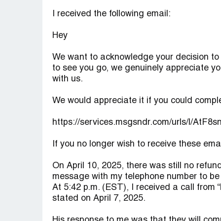
I received the following email:
Hey
We want to acknowledge your decision to c
to see you go, we genuinely appreciate yo
with us.
We would appreciate it if you could comple
https://services.msgsndr.com/urls/l/AtF8
If you no longer wish to receive these em
On April 10, 2025, there was still no refund
message with my telephone number to be 
At 5:42 p.m. (EST), I received a call from 
stated on April 7, 2025.
His response to me was that they will comp