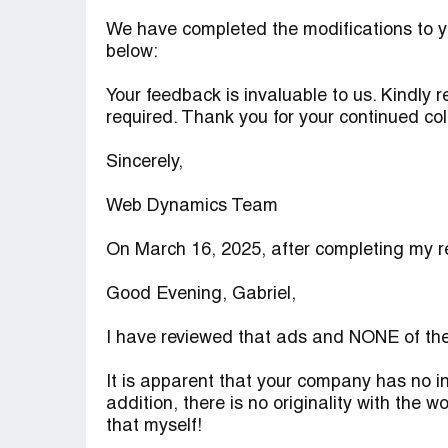
We have completed the modifications to y
below:
Your feedback is invaluable to us. Kindly 
required. Thank you for your continued col
Sincerely,
Web Dynamics Team
On March 16, 2025, after completing my rev
Good Evening, Gabriel,
I have reviewed that ads and NONE of th
It is apparent that your company has no i
addition, there is no originality with the w
that myself!