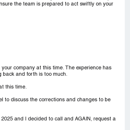
l ensure the team is prepared to act swiftly on your
h your company at this time. The experience has
g back and forth is too much.
t this time.
el to discuss the corrections and changes to be
, 2025 and I decided to call and AGAIN, request a