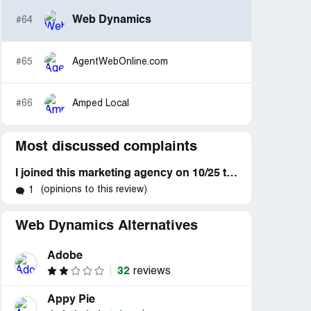
Web Dynamics
#64
#65
AgentWebOnline.com
#66
Amped Local
Most discussed complaints
I joined this marketing agency on 10/25 to get help with my biz by getting content created and posted to my account every other day
(opinions to this review)
1
Web Dynamics Alternatives
Adobe
32
reviews
Appy Pie