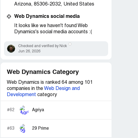
Arizona, 85306-2032, United States
Web Dynamics social media
It looks like we haven't found Web
Dynamics's social media accounts :(
Checked and verified by Nick
Jun 26, 2026
Web Dynamics Category
Web Dynamics is ranked 64 among 101
companies in the
Web Design and
Development
category
#62
Agriya
#63
29 Prime