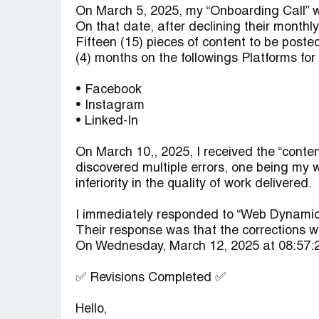
On March 5, 2025, my “Onboarding Call” w
On that date, after declining their monthl
Fifteen (15) pieces of content to be pos
(4) months on the followings Platforms for 
• Facebook
• Instagram
• Linked-In
On March 10,, 2025, I received the “conten
discovered multiple errors, one being my 
inferiority in the quality of work delivered.
I immediately responded to “Web Dynamic
Their response was that the corrections 
On Wednesday, March 12, 2025 at 08:57:2
✅ Revisions Completed ✅
Hello,