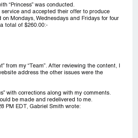
ith “Princess” was conducted.
y service and accepted their offer to produce
ted on Mondays, Wednesdays and Fridays for four
a total of $260.00:-
t” from my “Team”. After reviewing the content, I
website address the other issues were the
s” with corrections along with my comments.
would be made and redelivered to me.
8 PM EDT, Gabriel Smith wrote: