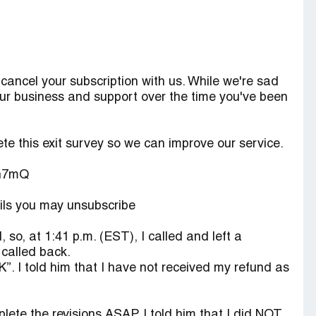
ancel your subscription with us. While we're sad
ur business and support over the time you've been
te this exit survey so we can improve our service.
sn7mQ
ails you may unsubscribe
, so, at 1:41 p.m. (EST), I called and left a
called back.
“K”. I told him that I have not received my refund as
lete the revisions ASAP. I told him that I did NOT