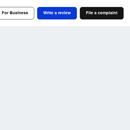
For Business
Write a review
File a complaint