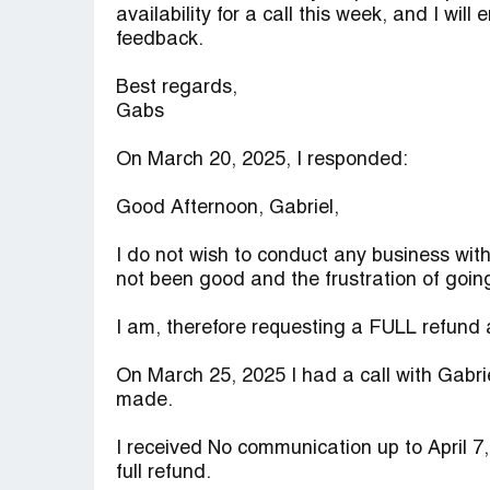
availability for a call this week, and I wil
feedback.
Best regards,
Gabs
On March 20, 2025, I responded:
Good Afternoon, Gabriel,
I do not wish to conduct any business wit
not been good and the frustration of goin
I am, therefore requesting a FULL refund a
On March 25, 2025 I had a call with Gabri
made.
I received No communication up to April 7
full refund.