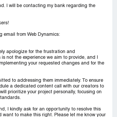
nd. I will be contacting my bank regarding the
kers!
ing email from Web Dynamics:
ly apologize for the frustration and
is not the experience we aim to provide, and I
 in implementing your requested changes and for the
itted to addressing them immediately. To ensure
edule a dedicated content call with our creators to
ill prioritize your project personally, focusing on
 standards.
d, I kindly ask for an opportunity to resolve this
d want to make this right. Please let me know your