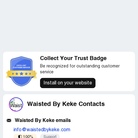
Collect Your Trust Badge
Be recognized for outstanding customer
service
Install on your website
Waisted By Keke Contacts
Waisted By Keke emails
info@waistedbykeke.com
100%
Support