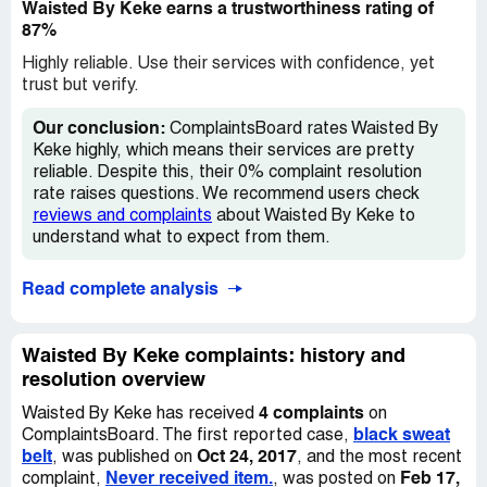
Waisted By Keke earns a trustworthiness rating of
87%
Highly reliable. Use their services with confidence, yet
trust but verify.
Our conclusion:
ComplaintsBoard rates Waisted By
Keke highly, which means their services are pretty
reliable. Despite this, their 0% complaint resolution
rate raises questions. We recommend users check
reviews and complaints
about Waisted By Keke to
understand what to expect from them.
Read complete analysis
Waisted By Keke complaints: history and
resolution overview
4 complaints
Waisted By Keke has received
on
black sweat
ComplaintsBoard. The first reported case,
belt
Oct 24, 2017
, was published on
, and the most recent
Never received item.
Feb 17,
complaint,
, was posted on