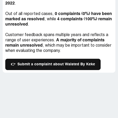
2022
.
0 complaints (0%) have been
Out of all reported cases,
marked as resolved
4 complaints (100%) remain
, while
unresolved
.
Customer feedback spans multiple years and reflects a
A majority of complaints
range of user experiences.
remain unresolved
, which may be important to consider
when evaluating the company.
👉
Submit a complaint about Waisted By Keke