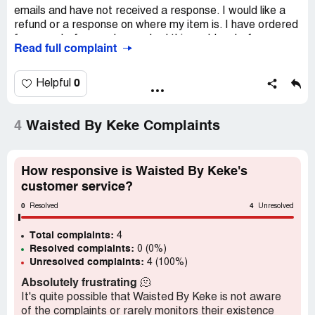
emails and have not received a response. I would like a
refund or a response on where my item is. I have ordered
from you before and never had this problem before.
Read full complaint
Desired outcome:
Ship item
0
Helpful
4
Waisted By Keke Complaints
How responsive is Waisted By Keke's
customer service?
0
4
Resolved
Unresolved
Total complaints:
4
Resolved complaints:
0 (0%)
Unresolved complaints:
4 (100%)
Absolutely frustrating
🫠
It's quite possible that Waisted By Keke is not aware
of the complaints or rarely monitors their existence