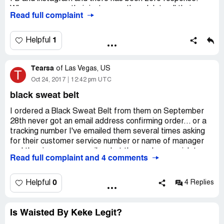
When you are on their instagram they delete all their
Read full complaint
comments to avoid from others seeing the list of
complaints. There's a reason why they do not have a
contact number.
1
Helpful
Tearsa
of
Las Vegas, US
T
Oct 24, 2017
12:42 pm UTC
black sweat belt
I ordered a Black Sweat Belt from them on September
28th never got an email address confirming order... or a
tracking number I've emailed them several times asking
for their customer service number or name of manager
and they ignore my emails... but they we're so quick to
Read full complaint and 4 comments
take money out of my account till this day I haven't
received my purchase they are very unprofessional
0
Helpful
4 Replies
Is Waisted By Keke Legit?