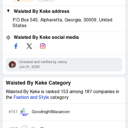
Waisted By Keke address
P.O Box 545, Alpharetta, Georgia, 30009, United
States
Waisted By Keke social media
Checked and verified by Jenny
Jun 01, 2026
Waisted By Keke Category
Waisted By Keke is ranked 153 among 187 companies in
the
Fashion and Style
category
#151
GoodnightMacaroon