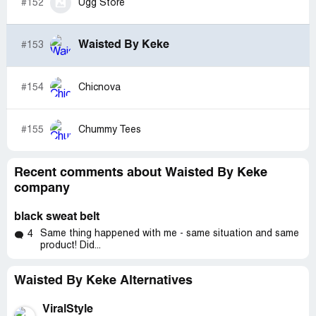
#152
Ugg Store
Waisted By Keke
#153
#154
Chicnova
#155
Chummy Tees
Recent comments about Waisted By Keke
company
black sweat belt
Same thing happened with me - same situation and same
4
product! Did...
Waisted By Keke Alternatives
ViralStyle