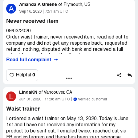
Amanda A Greene
of
Plymouth, US
A
Sep 16, 2020
7:51 am UTC
Never received item
09/03/2020
Order waist trainer, never received item, reached out to
company and did not get any response back, requested
refund, nothing, disputed with bank and received a full
refund from my bank on the dispute.
Read full complaint
0
Helpful
LindaKN
of
Vancouver, CA
L
Jun 01, 2020
11:38 am UTC
Verified customer
Waist trainer
I ordered a waist trainer on May 13, 2020. Today is June
1st and I have not received any information for my
product to be sent out. I emailed twice, reached out via
FB and instagram and there has been zero response.