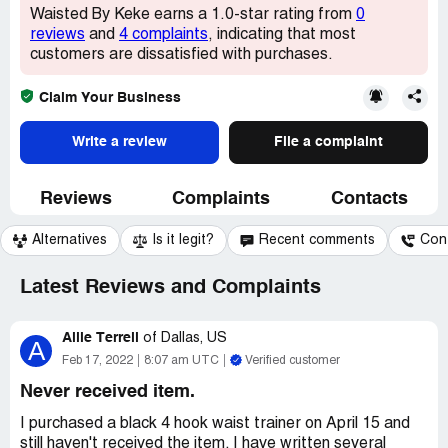
Waisted By Keke earns a 1.0-star rating from
0
reviews
and
4 complaints
, indicating that most
customers are dissatisfied with purchases.
Claim Your Business
Write a review
File a complaint
Reviews
Complaints
Contacts
Alternatives
Is it legit?
Recent comments
Con
Latest Reviews and Complaints
Allie Terrell
of
Dallas, US
A
Feb 17, 2022
8:07 am UTC
Verified customer
Never received item.
I purchased a black 4 hook waist trainer on April 15 and
still haven't received the item. I have written several