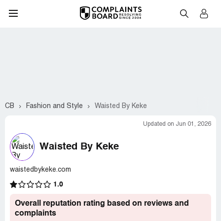
CB
Fashion and Style
Waisted By Keke
Updated on Jun 01, 2026
Waisted By Keke
waistedbykeke.com
1.0
Overall reputation rating based on reviews and
complaints