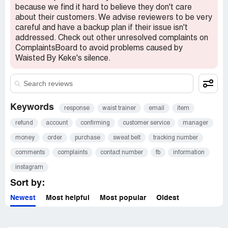
because we find it hard to believe they don't care
about their customers. We advise reviewers to be very
careful and have a backup plan if their issue isn't
addressed. Check out other unresolved complaints on
ComplaintsBoard to avoid problems caused by
Waisted By Keke's silence.
Keywords
response
waist trainer
email
item
refund
account
confirming
customer service
manager
money
order
purchase
sweat belt
tracking number
comments
complaints
contact number
fb
information
instagram
Sort by:
Newest
Most helpful
Most popular
Oldest