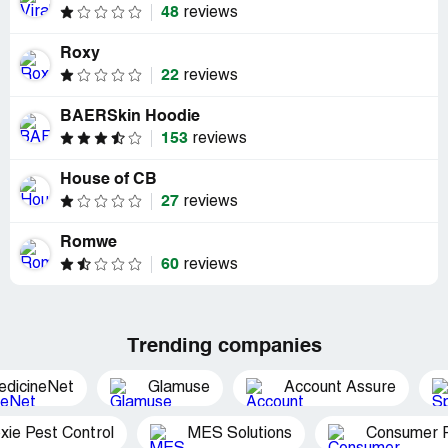
48
reviews
Roxy
22
reviews
BAERSkin Hoodie
153
reviews
House of CB
27
reviews
Romwe
60
reviews
Trending companies
edicineNet
Glamuse
Account Assure
xie Pest Control
MES Solutions
Consumer P