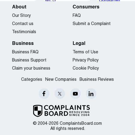
About
Consumers
Our Story
FAQ
Contact us
Submit a Complaint
Testimonials
Business
Legal
Business FAQ
Terms of Use
Business Support
Privacy Policy
Claim your business
Cookie Policy
Categories
New Companies
Business Reviews
© 2004-2026 ComplaintsBoard.com
All rights reserved.