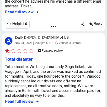
the concert he advises me his wallet has a different email
address. Ticket...
Read full review
0
Helpful
Reply
ÐœÐ¸Ð»ÐºÐ¾ Ð¯Ð½ÐºÐ¾Ð²
of
US
A
Nov 04, 2025
2:39 pm UTC
Verified customer
Featured review
Total disaster
Total disaster. We bought our Lady Gaga tickets via
Viagogo in April, and the order was marked as confirmed
for months. Today, one hour before the concert, Viagogo
suddenly cancelled our tickets and offered no
replacement, no alternative seats, nothing. We were
already in Berlin, with travel and accommodation paid for,
and absolutely no way to enter the...
Read full review