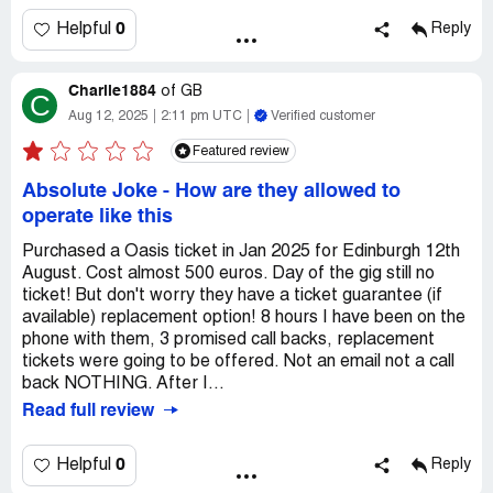
0
Helpful
Reply
Charlie1884
of
GB
C
Aug 12, 2025
2:11 pm UTC
Verified customer
Featured review
Absolute Joke - How are they allowed to
operate like this
Purchased a Oasis ticket in Jan 2025 for Edinburgh 12th
August. Cost almost 500 euros. Day of the gig still no
ticket! But don't worry they have a ticket guarantee (if
available) replacement option! 8 hours I have been on the
phone with them, 3 promised call backs, replacement
tickets were going to be offered. Not an email not a call
back NOTHING. After I...
Read full review
0
Helpful
Reply