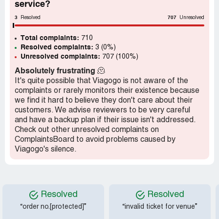
service?
true value to you it's simple... Don't buy them as buyers
remorse is likely to creep in real quick,,,,, there will be
3
707
Resolved
Unresolved
someone else just around the corner that believes they
are of personal value to them. Viagago offer the same
Total complaints:
710
services as GETMEIN and other similar Companies, we
Resolved complaints:
3 (0%)
Unresolved complaints:
all have the option to say yes or no, so make your choices
707 (100%)
and stop whinging!
Absolutely frustrating
🫠
It's quite possible that Viagogo is not aware of the
complaints or rarely monitors their existence because
we find it hard to believe they don't care about their
customers. We advise reviewers to be very careful
and have a backup plan if their issue isn't addressed.
Check out other unresolved complaints on
ComplaintsBoard to avoid problems caused by
Viagogo's silence.
Resolved
Resolved
“order no.[protected]”
“invalid ticket for venue”