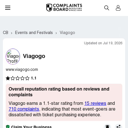
CB
Events and Festivals
Viagogo
Updated on Jul 19, 2026
Viagogo
www.viagogo.com
1.1
Overall reputation rating based on reviews and
complaints
Viagogo earns a 1.1-star rating from
15 reviews
and
710 complaints
, indicating that most event-goers are
dissatisfied with ticket purchasing experience.
Claim Your Business