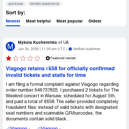
purchase
terrible experience
Sort by:
Newest
Most helpful
Most popular
Oldest
Mykola Kucherenko
of
UA
M
Jun 24, 2026
11:30 am UTC
Verified customer
Featured review
Viagogo retains €658 for officially confirmed
invalid tickets and stalls for time
​I am filing a formal complaint against Viagogo regarding
order number 646737825. I purchased 2 tickets for The
Weeknd concert in Warsaw, scheduled for August 5th,
and paid a total of €658. ​The seller provided completely
fraudulent files: instead of valid tickets with designated
seat numbers and scannable QR/barcodes, the
documents contain solid black...