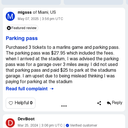
migsss
of
Miami, US
M
May 07, 2025
3:56 pm UTC
Featured review
Parking pass
Purchased 3 tickets to a marlins game and parking pass.
The parking pass was $27.95 which included the fees.
when I arrived at the stadium, I was advised the parking
pass was for a garage over 3 miles away. I did not used
that parking pass and paid $25 to park at the stadiums
garage. I am upset due to being mislead thinking I was
paying for parking at the stadium
Read full complaint
0
Helpful
Reply
DevBoot
D
Mar 25, 2024
3:06 pm UTC
Verified customer