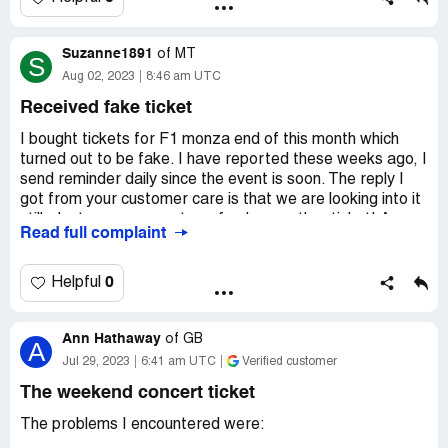
I contacted The Dualers, who said that the show has
Suzanne1891
of
MT
been on the November date for many months now, so
S
Aug 02, 2023
8:46 am UTC
why are Viagogo still able to sell tickets?
Received fake ticket
I was not aware of their reputation but looking at
previous complaints, they should be shut down. I will be
I bought tickets for F1 monza end of this month which
taking this to Trading Standards as it is falsley selling and
turned out to be fake. I have reported these weeks ago, I
illegal.
send reminder daily since the event is soon. The reply I
got from your customer care is that we are looking into it
Desired outcome:
I would like to receive a full refund for
still, dont worry you get a refund or another ticket! As per
these tickets that i purchase for a gig that doesn't even
Read full complaint
the time line they gave me it should have been resolved
exist
yesterday and I get emails to be more patient. I spent
money on flights and accomodation. I just want a reply
0
Helpful
and not wait for the seller to reply to them
Desired outcome:
Refund ASAP
Ann Hathaway
of
GB
A
Jul 29, 2023
6:41 am UTC
Verified customer
The weekend concert ticket
The problems I encountered were: