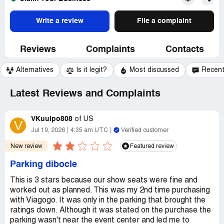
Write a review
File a complaint
Reviews
Complaints
Contacts
Alternatives
Is it legit?
Most discussed
Recen
Latest Reviews and Complaints
VKuuipo808
of
US
V
Jul 19, 2026
4:35 am UTC
Verified customer
New review
Featured review
Parking dibocle
This is 3 stars because our show seats were fine and
worked out as planned. This was my 2nd time purchasing
with Viagogo. It was only in the parking that brought the
ratings down. Although it was stated on the purchase the
parking wasn't near the event center and led me to