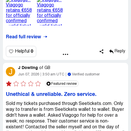
Read full review
0
Helpful
Reply
J Dowling
of
GB
J
Jun 07, 2026
3:50 am UTC
Verified customer
Featured review
Unethical & unreliable. Zero service.
Sold my tickets purchased through Seetickets.com. Only
way to transfer is from Seetickets wallet to wallet. Buyer
didn't have a wallet. Asked Viagogo for help for over a
week; no response. Their customer service is non-
existent! Contacted the seller myself and on the day of