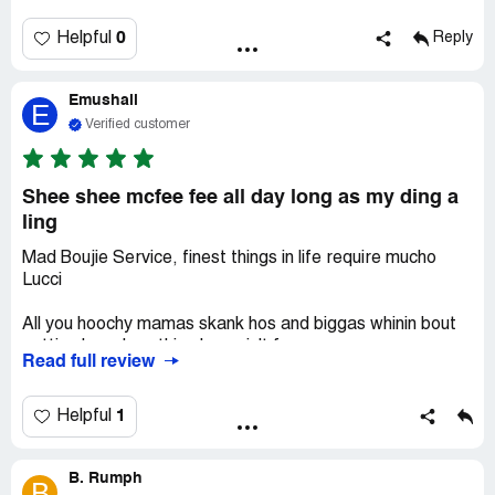
0
Helpful
Reply
Emushall
E
Verified customer
Shee shee mcfee fee all day long as my ding a
ling
Mad Boujie Service, finest things in life require mucho
Lucci
All you hoochy mamas skank hos and biggas whinin bout
getting kwashey, this place ain't for you.
Read full review
If you Sweatin like a kilbz over droppin 800$ to secure
the most righteous Don-level VIP privileges, then, again,
1
Helpful
THIS PLACE AINT FO YOU.
B. Rumph
This place belongs to the Bawlaz, and the Playaz those
B