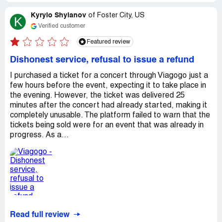
Kyrylo Shyianov
of
Foster City, US
K
Verified customer
Featured review
Dishonest service, refusal to issue a refund
I purchased a ticket for a concert through Viagogo just a
few hours before the event, expecting it to take place in
the evening. However, the ticket was delivered 25
minutes after the concert had already started, making it
completely unusable. The platform failed to warn that the
tickets being sold were for an event that was already in
progress. As a...
Read full review