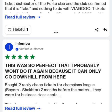
ticket distributor of the Porto club and the club confirmed
that it is "fake" and nothing to do with VIAGOGO. Tickets
arrived in Lisbon on the day of the event at 14.30 and the
Read full review
match was of course in Porto, despite many contacts
that tickets do not exist and should be delivered 3 days
before the event or we asked for electronic tickets, they
1
Helpful
were promised that they would be sent, but they were
not sent by the start time. I do not understand such
Infernbu
behavior of this company and of course a refund for
I
tickets was written to us that it is not possible. HJ I
Verified customer
advise everyone against this VIAGOGO company and I
recommend platforms that have contracts for the
distribution of events in a given country. This company is a
THIS WAS SO PERFECT THAT I PROBABLY
hoot.
WONT DO IT AGAIN BECAUSE IT CAN ONLY
GO DOWNHILL FROM HERE
Bought 2 really cheap tickets for champions league
(Bayern - Shakhtar) 2 months before the match... they
were for business class seats...
Tickets were sent a week after the purchase, and i got
Read full review
them 2 days after sending...