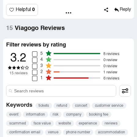
0
Helpful
Reply
15
Viagogo Reviews
Filter reviews by rating
5
8 reviews
3.2
4
0 review
3
0 review
2
1 review
15 reviews
1
6 reviews
Keywords
tickets
refund
concert
customer service
event
information
risk
company
booking fee
scammed
face value
website
experience
reviews
confirmation email
venue
phone number
accommodation