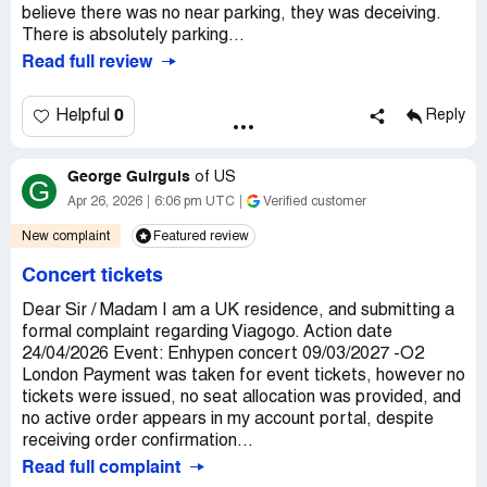
believe there was no near parking, they was deceiving.
There is absolutely parking...
Read full review
0
Helpful
Reply
George Guirguis
of
US
G
Apr 26, 2026
6:06 pm UTC
Verified customer
New complaint
Featured review
Concert tickets
Dear Sir / Madam I am a UK residence, and submitting a
formal complaint regarding Viagogo. Action date
24/04/2026 Event: Enhypen concert 09/03/2027 -O2
London Payment was taken for event tickets, however no
tickets were issued, no seat allocation was provided, and
no active order appears in my account portal, despite
receiving order confirmation...
Read full complaint