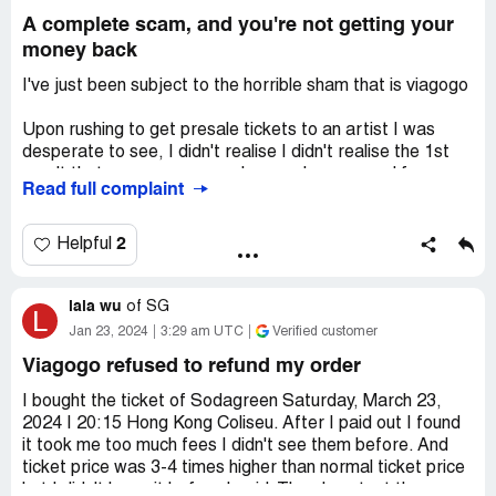
A complete scam, and you're not getting your
money back
I've just been subject to the horrible sham that is viagogo
Upon rushing to get presale tickets to an artist I was
desperate to see, I didn't realise I didn't realise the 1st
result that came up on google search was an ad for a
Read full complaint
reseller website not a legitimate ticket sales site like
Ticketmaster. I clicked through and missed the small text
up top saying the were a ticket marketplace (which
2
Helpful
doesn't exactly explain their inherent difference to
something like tickmaster at all) and all the large pop up
lala wu
banners saying "only 2% of tickets remain" and "your
of
SG
L
tickets will be sold in 10 minutes to another buyer" and "80
Jan 23, 2024
3:29 am UTC
Verified customer
people buying these tickets now etc." (also great timing I
Viagogo refused to refund my order
had almost run out of dat and had been waiting to see
this artist back in nz for 8 years) I rushed through the
I bought the ticket of Sodagreen Saturday, March 23,
buying process scarred I would miss out.
2024 | 20:15 Hong Kong Coliseu. After I paid out I found
it took me too much fees I didn't see them before. And
After being sold the tickets for apparently $319 an extra
ticket price was 3-4 times higher than normal ticket price
$160 was added in book fees to my order on the last
but I didn't know it before I paid. Then I contact the