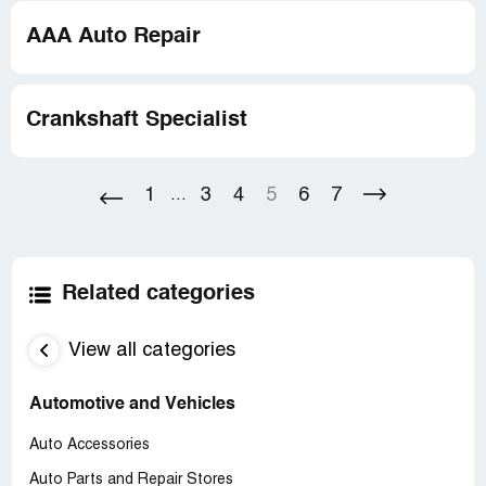
AAA Auto Repair
Crankshaft Specialist
1
3
4
5
6
7
...
Related categories
View all categories
Automotive and Vehicles
Auto Accessories
Auto Parts and Repair Stores