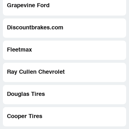
Grapevine Ford
Discountbrakes.com
Fleetmax
Ray Cullen Chevrolet
Douglas Tires
Cooper Tires