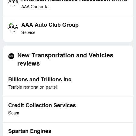
AAA Car rental
AAA Auto Club Group
Service
New Transportation and Vehicles
reviews
Billions and Trillions Inc
Terrible restoration parts!!!
Credit Collection Services
Scam
Spartan Engines