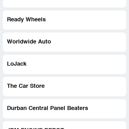
Ready Wheels
Worldwide Auto
LoJack
The Car Store
Durban Central Panel Beaters