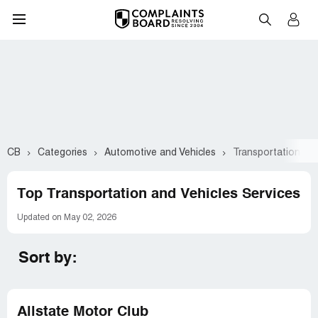
CB
Categories
Automotive and Vehicles
Transportation and
Top Transportation and Vehicles Services
Updated on May 02, 2026
Sort by:
Allstate Motor Club