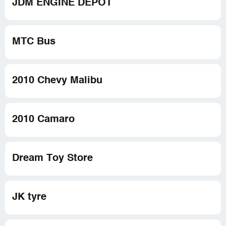
JDM ENGINE DEPOT
MTC Bus
2010 Chevy Malibu
2010 Camaro
Dream Toy Store
JK tyre