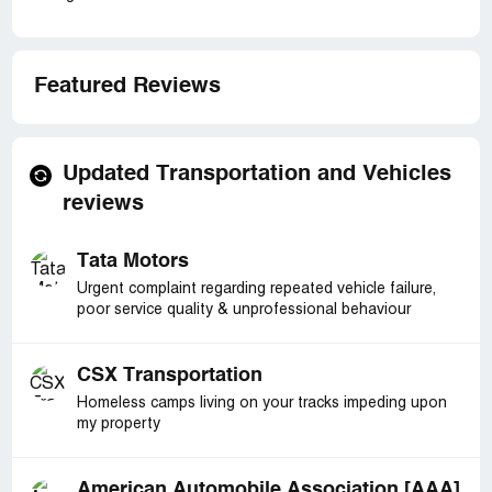
Featured Reviews
Updated Transportation and Vehicles
reviews
Tata Motors
Urgent complaint regarding repeated vehicle failure,
poor service quality & unprofessional behaviour
CSX Transportation
Homeless camps living on your tracks impeding upon
my property
American Automobile Association [AAA]