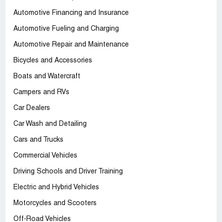
Automotive Financing and Insurance
Automotive Fueling and Charging
Automotive Repair and Maintenance
Bicycles and Accessories
Boats and Watercraft
Campers and RVs
Car Dealers
Car Wash and Detailing
Cars and Trucks
Commercial Vehicles
Driving Schools and Driver Training
Electric and Hybrid Vehicles
Motorcycles and Scooters
Off-Road Vehicles