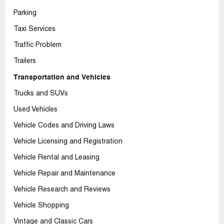
Parking
Taxi Services
Traffic Problem
Trailers
Transportation and Vehicles
Trucks and SUVs
Used Vehicles
Vehicle Codes and Driving Laws
Vehicle Licensing and Registration
Vehicle Rental and Leasing
Vehicle Repair and Maintenance
Vehicle Research and Reviews
Vehicle Shopping
Vintage and Classic Cars