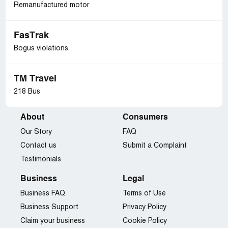
Remanufactured motor
FasTrak
Bogus violations
TM Travel
218 Bus
About
Consumers
Our Story
FAQ
Contact us
Submit a Complaint
Testimonials
Business
Legal
Business FAQ
Terms of Use
Business Support
Privacy Policy
Claim your business
Cookie Policy