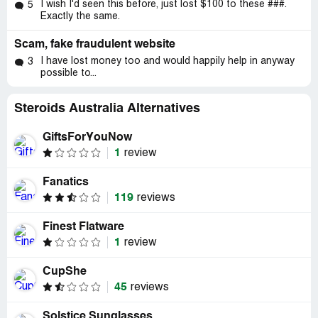
I wish I'd seen this before, just lost $100 to these ###.
5
Exactly the same.
Scam, fake fraudulent website
I have lost money too and would happily help in anyway
3
possible to...
Steroids Australia Alternatives
GiftsForYouNow
1
review
Fanatics
119
reviews
Finest Flatware
1
review
CupShe
45
reviews
Solstice Sunglasses