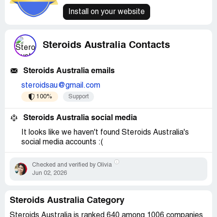
Install on your website
Steroids Australia Contacts
Steroids Australia emails
steroidsau@gmail.com
100%
Support
Steroids Australia social media
It looks like we haven't found Steroids Australia's
social media accounts :(
Checked and verified by Olivia
Jun 02, 2026
Steroids Australia Category
Steroids Australia is ranked 640 among 1006 companies