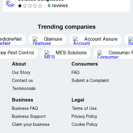
5
reviews
Trending companies
edicineNet
Glamuse
Account Assure
xie Pest Control
MES Solutions
Consumer P
About
Consumers
Our Story
FAQ
Contact us
Submit a Complaint
Testimonials
Business
Legal
Business FAQ
Terms of Use
Business Support
Privacy Policy
Claim your business
Cookie Policy