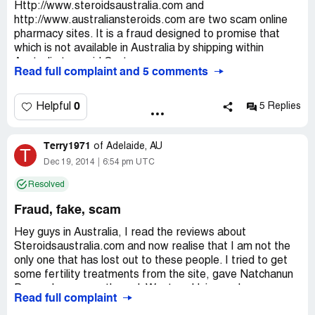
Http://www.steroidsaustralia.com and
http://www.australiansteroids.com are two scam online
pharmacy sites. It is a fraud designed to promise that
which is not available in Australia by shipping within
Australia to avoid Customs.
Read full complaint and 5 comments
THESE SITES ARE FAKE!
0
Helpful
5 Replies
Do not send money via Western Union to Natchanun
Pummmalee, Chontitcha Mahapo or Phatsara
Terry1971
Mueangham, they are part of a network of thieves.
of
Adelaide, AU
T
Dec 19, 2014
6:54 pm UTC
AVOID.
Resolved
Fraud, fake, scam
Hey guys in Australia, I read the reviews about
Steroidsaustralia.com and now realise that I am not the
only one that has lost out to these people. I tried to get
some fertility treatments from the site, gave Natchanun
Pummalee money through Western Union and never
Read full complaint
heard from them again. I don't know what is worse,