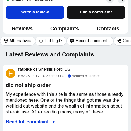
Write a review
File a complaint
Reviews
Complaints
Contacts
Alternatives
Is it legit?
Recent comments
Con
Latest Reviews and Complaints
fatbike
of
Sherrills Ford, US
F
Nov 28, 2017
4:29 pm UTC
Verified customer
did not ship order
My experience with this site is the same as those already
mentioned here. One of the things that got me was the
well laid out website and the wealth of information about
steroid use. After reading many, many of these
complaints and looking at many different (probably scam)
Read full complaint
websites something became clear. These websites are
connected, either the same people or same organization.