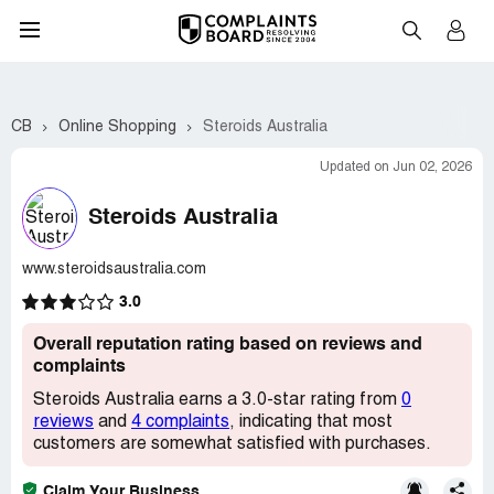
CB
Online Shopping
Steroids Australia
Updated on Jun 02, 2026
Steroids Australia
www.steroidsaustralia.com
3.0
Overall reputation rating based on reviews and
complaints
Steroids Australia earns a 3.0-star rating from
0
reviews
and
4 complaints
, indicating that most
customers are somewhat satisfied with purchases.
Claim Your Business