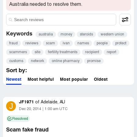
Australia needed to resolve them.
Keywords
australia
money
steroids
western union
fraud
reviews
scam
ivan
names
people
protect
scammers
site
fertility treatments
recipient
report
customs
network
online pharmacy
promise
Sort by:
Newest
Most helpful
Most popular
Oldest
JF1971
of
Adelaide, AU
J
Dec 20, 2014
1:00 am UTC
Resolved
Scam fake fraud