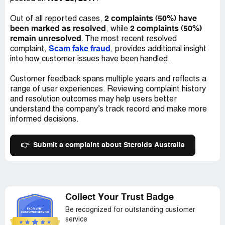
2 complaints (50%) have
Out of all reported cases,
been marked as resolved
2 complaints (50%)
, while
remain unresolved
. The most recent resolved
Scam fake fraud
complaint,
, provides additional insight
into how customer issues have been handled.
Customer feedback spans multiple years and reflects a
range of user experiences. Reviewing complaint history
and resolution outcomes may help users better
understand the company’s track record and make more
informed decisions.
👉
Submit a complaint about Steroids Australia
Collect Your Trust Badge
Be recognized for outstanding customer
service