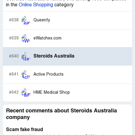
in the
Online Shopping
category
#638
Queenfy
#639
eWatches.com
Steroids Australia
#640
#641
Active Products
#642
HME Medical Shop
Recent comments about Steroids Australia
company
Scam fake fraud