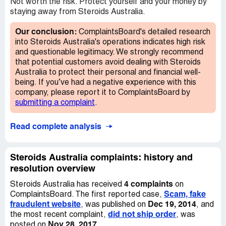
having the same occur to them.
Not worth the risk. Protect yourself and your money by
staying away from Steroids Australia.
Our conclusion:
ComplaintsBoard's detailed research
into Steroids Australia's operations indicates high risk
and questionable legitimacy. We strongly recommend
that potential customers avoid dealing with Steroids
Australia to protect their personal and financial well-
being. If you’ve had a negative experience with this
company, please report it to ComplaintsBoard by
submitting a complaint
.
Read complete analysis
Steroids Australia complaints: history and
resolution overview
4 complaints
Steroids Australia has received
on
Scam, fake
ComplaintsBoard. The first reported case,
fraudulent website
Dec 19, 2014
, was published on
, and
did not ship order
the most recent complaint,
, was
Nov 28, 2017
posted on
.