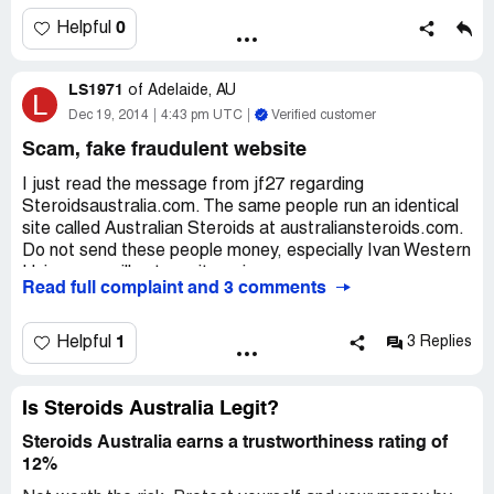
knowing you have been scammed or knowing that you
won't see that money again.
0
Helpful
I put a fraud notice in to Western Union, hopefully they
LS1971
can block that recipient in the future to root ect others. If
of
Adelaide, AU
L
anyone else has been scammed by
Dec 19, 2014
4:43 pm UTC
Verified customer
Steroidsaustralia.com, report them recipient name to
Scam, fake fraudulent website
Western Union.
I just read the message from jf27 regarding
Steroidsaustralia.com. The same people run an identical
site called Australian Steroids at australiansteroids.com.
Do not send these people money, especially Ivan Western
Union, you will not see it again.
Read full complaint and 3 comments
These are some of the names not to send money to:
Natchanun Pummalee
1
Helpful
3 Replies
Chonticha Mahapo
Phatsara Mueangham
Is Steroids Australia Legit?
If anyone else knows more about these scammers,
Steroids Australia earns a trustworthiness rating of
please let me know. I have lost a lot of money and would
12%
like to shut them down to protect other people from