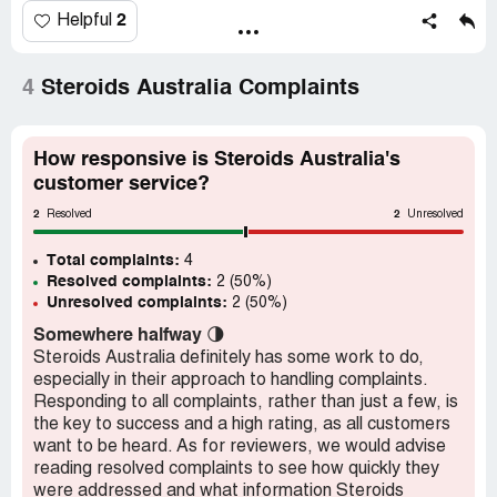
That is how these individual sites can look legitmate. The
2
Helpful
products, advice, information, even reviews about other
sites is all just shared information. So if someone wants a
professional looking scam site they contact these people
4
Steroids Australia Complaints
and buy one.
Two sites in particular australiansteroids.com and
steroidforyou.com have the same IP address.
How responsive is Steroids Australia's
customer service?
2
2
Resolved
Unresolved
Total complaints:
4
Resolved complaints:
2 (50%)
Unresolved complaints:
2 (50%)
Somewhere halfway
🌗
Steroids Australia definitely has some work to do,
especially in their approach to handling complaints.
Responding to all complaints, rather than just a few, is
the key to success and a high rating, as all customers
want to be heard. As for reviewers, we would advise
reading resolved complaints to see how quickly they
were addressed and what information Steroids