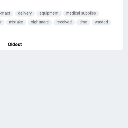
ontact
delivery
equipment
medical supplies
r
mistake
nightmare
received
time
wasted
Oldest