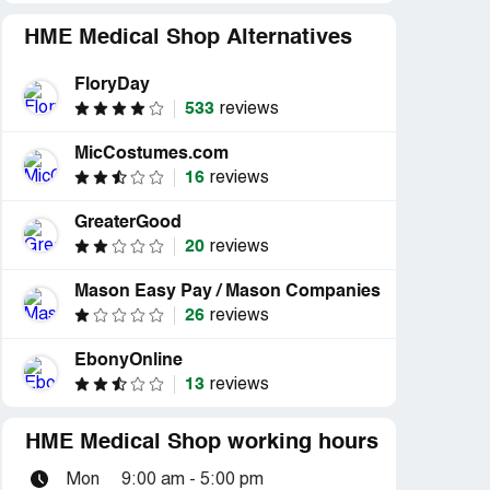
HME Medical Shop Alternatives
FloryDay
533
reviews
MicCostumes.com
16
reviews
GreaterGood
20
reviews
Mason Easy Pay / Mason Companies
26
reviews
EbonyOnline
13
reviews
HME Medical Shop working hours
Mon
9:00 am - 5:00 pm