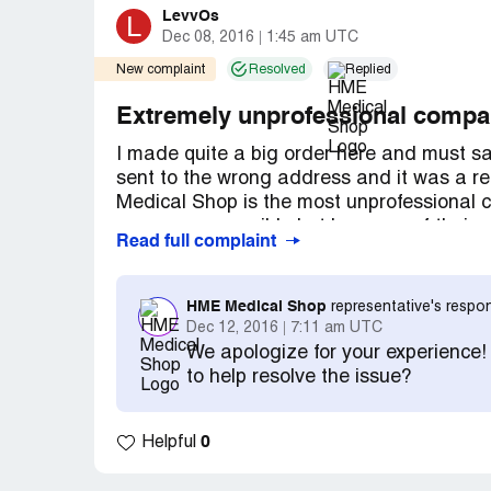
LevvOs
L
Dec 08, 2016
1:45 am UTC
New complaint
Resolved
Replied
Extremely unprofessional comp
I made quite a big order here and must s
sent to the wrong address and it was a re
Medical Shop is the most unprofessional 
as soon as possible but because of their mis
Read full complaint
them again. I'm glad that in the end I rec
time fixing their mistake!
HME Medical Shop
representative's respo
Dec 12, 2016
7:11 am UTC
We apologize for your experience
to help resolve the issue?
0
Helpful