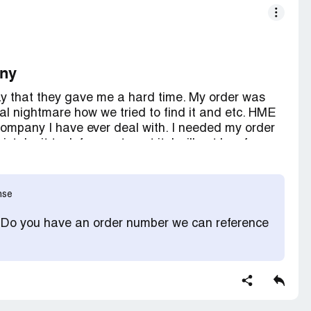
any
ay that they gave me a hard time. My order was
al nightmare how we tried to find it and etc. HME
company I have ever deal with. I needed my order
take it took forever to get it. I will not buy from
eived my order but I wasted a lot of my precious
nse
! Do you have an order number we can reference