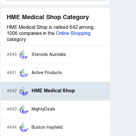
HME Medical Shop Category
HME Medical Shop is ranked 642 among
1006 companies in the
Online Shopping
category
#640
Steroids Australia
#641
Active Products
HME Medical Shop
#642
#643
MightyDeals
#644
Buxton Hayfield