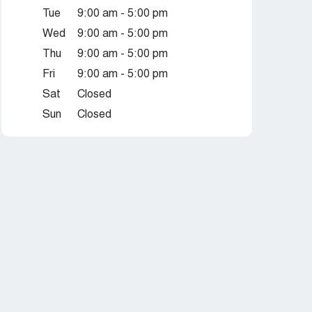
Tue
9:00 am - 5:00 pm
Wed
9:00 am - 5:00 pm
Thu
9:00 am - 5:00 pm
Fri
9:00 am - 5:00 pm
Sat
Closed
Sun
Closed