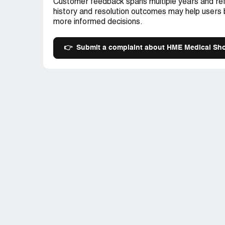
Customer feedback spans multiple years and ref
history and resolution outcomes may help users
more informed decisions.
👉
Submit a complaint about HME Medical Sh