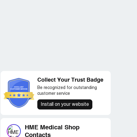
Collect Your Trust Badge
Be recognized for outstanding
customer service
Install on your website
HME Medical Shop
Contacts