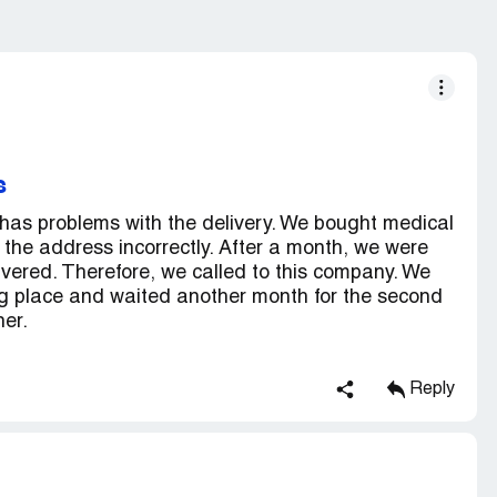
s
 problems with the delivery. We bought medical
 the address incorrectly. After a month, we were
livered. Therefore, we called to this company. We
ng place and waited another month for the second
ner.
Reply