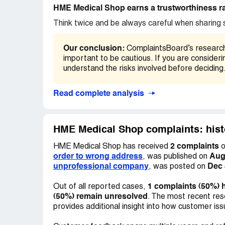
HME Medical Shop earns a trustworthiness ra
Think twice and be always careful when sharing s
Our conclusion:
ComplaintsBoard’s research f
important to be cautious. If you are conside
understand the risks involved before deciding
Read complete analysis
HME Medical Shop complaints: hist
2 complaints
HME Medical Shop has received
o
order to wrong address
Aug
, was published on
unprofessional company
Dec 
, was posted on
1 complaints (50%) 
Out of all reported cases,
(50%) remain unresolved
. The most recent res
provides additional insight into how customer is