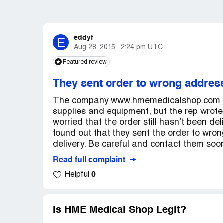
eddyf
E
Aug 28, 2015
2:24 pm UTC
Featured review
They sent order to wrong addres
The company www.hmemedicalshop.com has
supplies and equipment, but the rep wrote
worried that the order still hasn’t been de
found out that they sent the order to wro
delivery. Be careful and contact them soo
Read full complaint
0
Helpful
Is HME Medical Shop Legit?