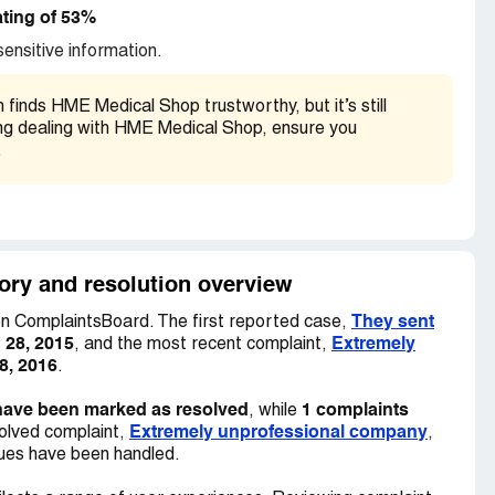
ting of 53%
ensitive information.
inds HME Medical Shop trustworthy, but it’s still
ring dealing with HME Medical Shop, ensure you
.
ory and resolution overview
They sent
n ComplaintsBoard. The first reported case,
 28, 2015
Extremely
, and the most recent complaint,
8, 2016
.
have been marked as resolved
1 complaints
, while
Extremely unprofessional company
olved complaint,
,
sues have been handled.