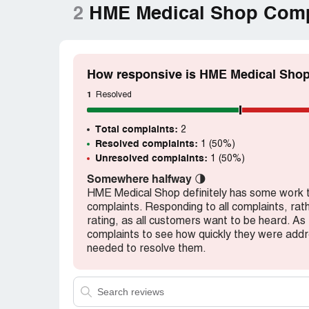
2
HME Medical Shop Comp
How responsive is HME Medical Shop
1
Resolved
Total complaints:
2
Resolved complaints:
1 (50%)
Unresolved complaints:
1 (50%)
Somewhere halfway
🌗
HME Medical Shop definitely has some work to 
complaints. Responding to all complaints, rath
rating, as all customers want to be heard. As
complaints to see how quickly they were ad
needed to resolve them.