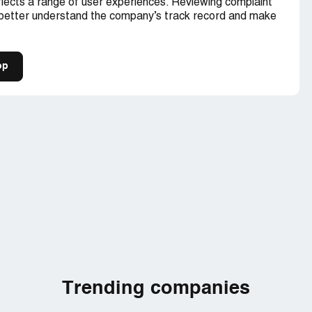
lects a range of user experiences. Reviewing complaint
 better understand the company’s track record and make
op
Trending companies