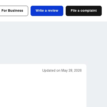
For Business
Write a review
File a complaint
Updated on May 28, 2026