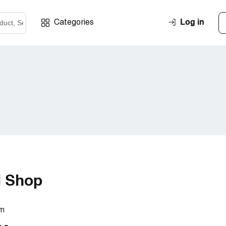
Log in
Categories
l Shop
om