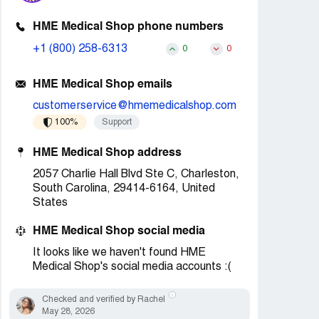
HME Medical Shop phone numbers
+1 (800) 258-6313
0
0
HME Medical Shop emails
customerservice@hmemedicalshop.com
100%
Support
HME Medical Shop address
2057 Charlie Hall Blvd Ste C, Charleston,
South Carolina, 29414-6164, United
States
HME Medical Shop social media
It looks like we haven't found HME
Medical Shop's social media accounts :(
Checked and verified by Rachel
May 28, 2026