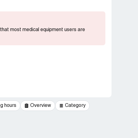
g that most medical equipment users are
g hours
Overview
Category