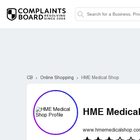
CB
Online Shopping
HME Medical Shop
HME Medica
www.hmemedicalshop.c