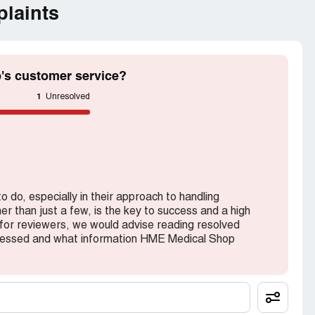
laints
's customer service?
1
Unresolved
do, especially in their approach to handling
er than just a few, is the key to success and a high
 for reviewers, we would advise reading resolved
dressed and what information HME Medical Shop