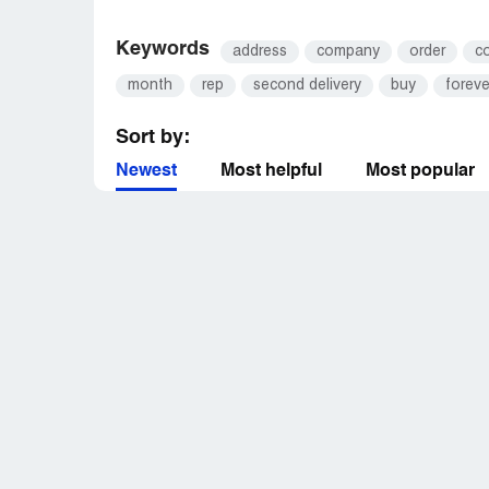
Keywords
address
company
order
c
month
rep
second delivery
buy
foreve
Sort by:
Newest
Most helpful
Most popular