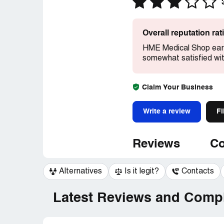
Overall reputation ra
HME Medical Shop earn
somewhat satisfied wit
Claim Your Business
Write a review
Fi
Reviews
Co
Alternatives
Is it legit?
Contacts
Latest Reviews and Compl