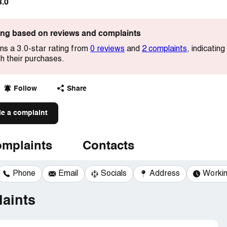
3.0
ting based on reviews and complaints
s a 3.0-star rating from
0 reviews
and
2 complaints
, indicatin
h their purchases.
Follow
Share
le a complaint
mplaints
Contacts
Phone
Email
Socials
Address
Workin
aints