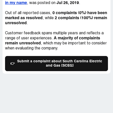
in my name
Jul 26, 2019
, was posted on
.
0 complaints (0%) have been
Out of all reported cases,
marked as resolved
2 complaints (100%) remain
, while
unresolved
.
Customer feedback spans multiple years and reflects a
A majority of complaints
range of user experiences.
remain unresolved
, which may be important to consider
when evaluating the company.
Submit a complaint about South Carolina Electric
👉
and Gas [SCEG]