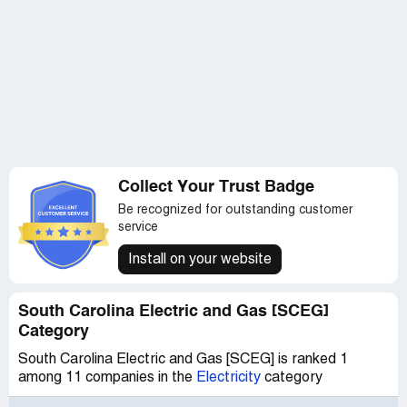
Collect Your Trust Badge
Be recognized for outstanding customer
service
Install on your website
South Carolina Electric and Gas [SCEG]
Category
South Carolina Electric and Gas [SCEG] is ranked 1
among 11 companies in the
Electricity
category