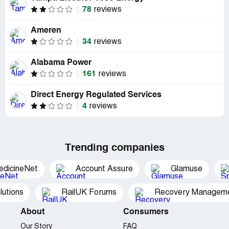
78
reviews
Ameren
34
reviews
Alabama Power
161
reviews
Direct Energy Regulated Services
4
reviews
Trending companies
edicineNet
Account Assure
Glamuse
utions
RailUK Forums
Recovery Managemen
About
Consumers
Our Story
FAQ