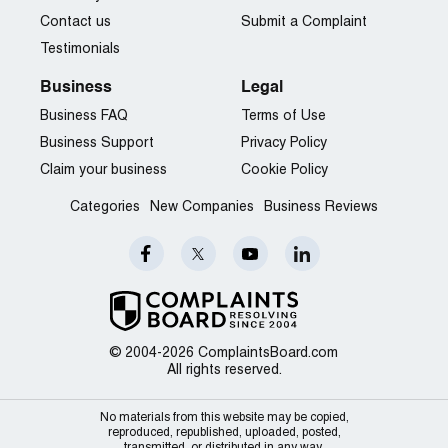
Contact us
Submit a Complaint
Testimonials
Business
Legal
Business FAQ
Terms of Use
Business Support
Privacy Policy
Claim your business
Cookie Policy
Categories
New Companies
Business Reviews
© 2004-2026 ComplaintsBoard.com
All rights reserved.
No materials from this website may be copied,
reproduced, republished, uploaded, posted,
transmitted, or distributed in any way.