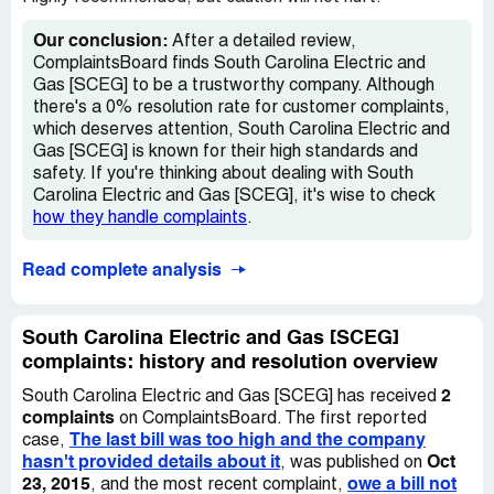
Our conclusion:
After a detailed review,
ComplaintsBoard finds South Carolina Electric and
Gas [SCEG] to be a trustworthy company. Although
there's a 0% resolution rate for customer complaints,
which deserves attention, South Carolina Electric and
Gas [SCEG] is known for their high standards and
safety. If you're thinking about dealing with South
Carolina Electric and Gas [SCEG], it's wise to check
how they handle complaints
.
Read complete analysis
South Carolina Electric and Gas [SCEG]
complaints: history and resolution overview
2
South Carolina Electric and Gas [SCEG] has received
complaints
on ComplaintsBoard. The first reported
The last bill was too high and the company
case,
hasn't provided details about it
Oct
, was published on
23, 2015
owe a bill not
, and the most recent complaint,