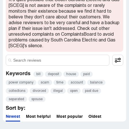
It's quite possible that South Carolina Electric and Gas
[SCEG] is not aware of the complaints or rarely
monitors their existence because we find it hard to
believe they don't care about their customers. We
advise reviewers to be very careful and have a backup
plan if their issue isn't addressed. Check out other
unresolved complaints on ComplaintsBoard to avoid
problems caused by South Carolina Electric and Gas
[SCEG]'s silence.
Keywords
bill
deposit
house
paid
power company
scam
time
account
balance
collections
divorced
illegal
open
past due
separated
spouse
Sort by:
Newest
Most helpful
Most popular
Oldest