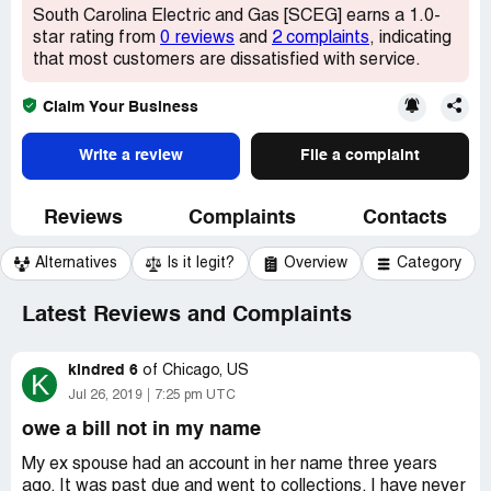
South Carolina Electric and Gas [SCEG] earns a 1.0-
star rating from
0 reviews
and
2 complaints
, indicating
that most customers are dissatisfied with service.
Claim Your Business
Write a review
File a complaint
Reviews
Complaints
Contacts
Alternatives
Is it legit?
Overview
Category
Latest Reviews and Complaints
kindred 6
of
Chicago, US
K
Jul 26, 2019
7:25 pm UTC
owe a bill not in my name
My ex spouse had an account in her name three years
ago. It was past due and went to collections. I have never