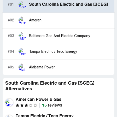
South Carolina Electric and Gas [SCEG]
#01
#02
Ameren
#03
Baltimore Gas And Electric Company
#04
Tampa Electric / Teco Energy
#05
Alabama Power
South Carolina Electric and Gas [SCEG]
Alternatives
American Power & Gas
15
reviews
Tampa Electric / Teco Energy