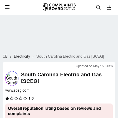
CB
Electricity
South Carolina Electric and Gas [SCEG]
Updated on May 15, 2026
South Carolina Electric and Gas
[SCEG]
www.sceg.com
1.0
Overall reputation rating based on reviews and
complaints