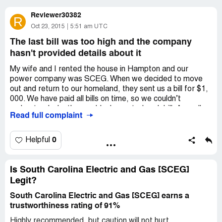
Reviewer30382
R
Oct 23, 2015
5:51 am UTC
The last bill was too high and the company
hasn't provided details about it
My wife and I rented the house in Hampton and our
power company was SCEG. When we decided to move
out and return to our homeland, they sent us a bill for $1,
000. We have paid all bills on time, so we couldn’t
understand why they suddenly wanted such bill. As well as
Read full complaint
they haven’t returned our deposit. We haven’t got the
deposit back and we haven’t paid for this bill, because it
was too suspicious. Was it scam or not?
0
Helpful
Is South Carolina Electric and Gas [SCEG]
Legit?
South Carolina Electric and Gas [SCEG] earns a
trustworthiness rating of 91%
Highly recommended, but caution will not hurt.