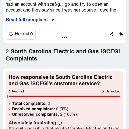
had an account with sce&g. I go and try to open an
account and they say since I was her spouse I owe the
balance. I didn't even live with her as we have been
Read full complaint
separated and divorced for 3 years. I am simply trying to
open an account and owe someone else's bill. This is
illegal. I have never had an account with them so how do I
0
Helpful
owe a bill
2
South Carolina Electric and Gas [SCEG]
Complaints
How responsive is South Carolina Electric
and Gas [SCEG]'s customer service?
0
2
Resolved
Unresolved
Total complaints:
2
Resolved complaints:
0 (0%)
Unresolved complaints:
2 (100%)
Absolutely frustrating
🫠