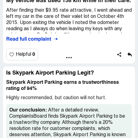
My vehicle was used 158 km while in their care.
valet service at all cost.
After finding their $9.95 rate attractive, I went ahead and
left my car in the care of their valet lot on October 4th
2015. Upon exiting the vehicle I noted the odometer
reading as I always do when leaving my keys with any
valet service. On October 7th, upon returning home, I
Read full complaint
was disappointed to find the odometer reading was up by
177km when the distance from the airport to my home
(according to Google Maps) was a mere 19km! My vehicle
0
Helpful
was driven 158km while in the care of Skypark Airport
Parking. I called and immediately lodged a complaint with
Yana, Skyparks manager. She rejected my complaint as
Is Skypark Airport Parking Legit?
being "impossible" without so much as suggesting she
Skypark Airport Parking earns a trustworthiness
would look into it. Only after I encouraged her to at the
rating of 94%
very least inquire with her staff did she suggest she would
do so. She had subsequently called me and told me that
Highly recommended, but caution will not hurt.
she found no wrongdoing and that I must complain to
Garak (owner?), whose email address she provided. As I
Our conclusion:
After a detailed review,
had suspected, Garak did not call or return my email.
ComplaintsBoard finds Skypark Airport Parking to be
After a month I called back to followup on my complaint
a trustworthy company. Although there's a 20%
and was told that my only recourse would be to file a
resolution rate for customer complaints, which
police complaint. Its no surprise that their invoice makes
deserves attention, Skypark Airport Parking is known