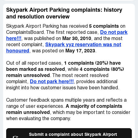
file police reports and get the car repaired. I HIGHLY
recommend to anyone that your park your car elsewhere!
Skypark Airport Parking complaints: history
DO NOT PARK HERE, EVER!
and resolution overview
5 complaints
Skypark Airport Parking has received
on
Do not park
ComplaintsBoard. The first reported case,
here!!!
Mar 30, 2010
, was published on
, and the most
Skypark yyz reservation was not
recent complaint,
honoured
May 17, 2023
, was posted on
.
1 complaints (20%) have
Out of all reported cases,
been marked as resolved
4 complaints (80%)
, while
remain unresolved
. The most recent resolved
Do not park here!!!
complaint,
, provides additional
insight into how customer issues have been handled.
Customer feedback spans multiple years and reflects a
A majority of complaints
range of user experiences.
remain unresolved
, which may be important to consider
when evaluating the company.
Submit a complaint about Skypark Airport
👉