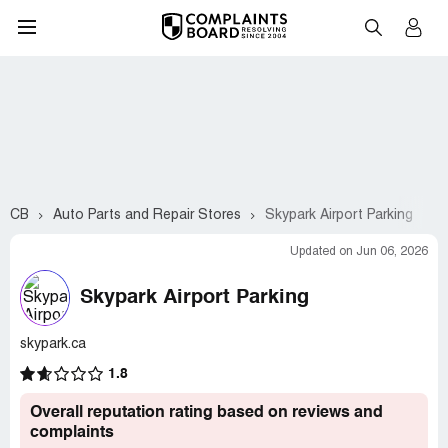
CB
Auto Parts and Repair Stores
Skypark Airport Parking
Updated on Jun 06, 2026
Skypark Airport Parking
skypark.ca
1.8
Overall reputation rating based on reviews and
complaints