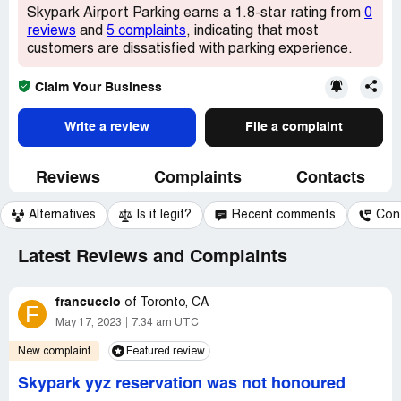
Skypark Airport Parking earns a 1.8-star rating from
0
reviews
and
5 complaints
, indicating that most
customers are dissatisfied with parking experience.
Claim Your Business
Write a review
File a complaint
Reviews
Complaints
Contacts
Alternatives
Is it legit?
Recent comments
Con
Latest Reviews and Complaints
francuccio
of
Toronto, CA
F
May 17, 2023
7:34 am UTC
New complaint
Featured review
Skypark yyz reservation was not honoured