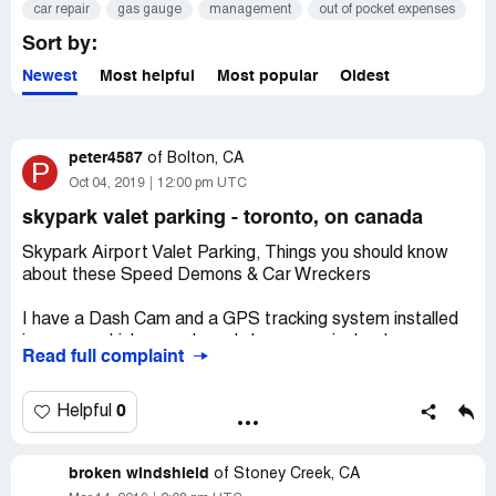
car repair
gas gauge
management
out of pocket expenses
Sort by:
Newest
Most helpful
Most popular
Oldest
peter4587
of
Bolton, CA
P
Oct 04, 2019
12:00 pm UTC
skypark valet parking - toronto, on canada
Skypark Airport Valet Parking, Things you should know
about these Speed Demons & Car Wreckers
I have a Dash Cam and a GPS tracking system installed
in my car which records and shows precisely where my
Read full complaint
Car has travelled. The Camera records, Position, Speed,
both Video and Audio. The tracker records driving events
(sudden braking, rapid acceleration etc.) as well as Map
0
Helpful
Plotting for on road as well as off road.
Returning from Vacation I received several text
broken windshield
messages that my Car had registered both Braking and
of
Stoney Creek, CA