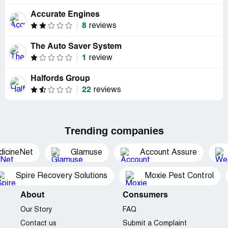
Accurate Engines
8
reviews
The Auto Saver System
1
review
Halfords Group
22
reviews
Trending companies
dicineNet
Glamuse
Account Assure
Spire Recovery Solutions
Moxie Pest Control
About
Consumers
Our Story
FAQ
Contact us
Submit a Complaint