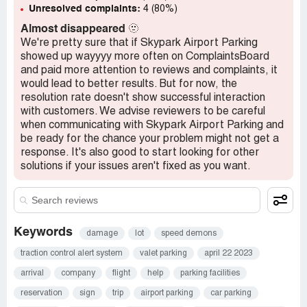
Unresolved complaints:
4 (80%)
Almost disappeared
🫥
We're pretty sure that if Skypark Airport Parking
showed up wayyyy more often on ComplaintsBoard
and paid more attention to reviews and complaints, it
would lead to better results. But for now, the
resolution rate doesn't show successful interaction
with customers. We advise reviewers to be careful
when communicating with Skypark Airport Parking and
be ready for the chance your problem might not get a
response. It's also good to start looking for other
solutions if your issues aren't fixed as you want.
Keywords
damage
lot
speed demons
traction control alert system
valet parking
april 22 2023
arrival
company
flight
help
parking facilities
reservation
sign
trip
airport parking
car parking