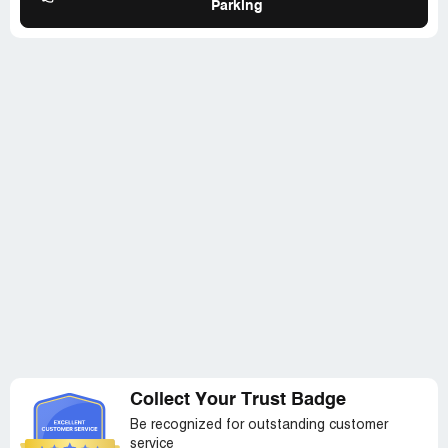
Parking
Collect Your Trust Badge
Be recognized for outstanding customer
service