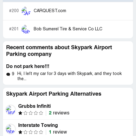
#200
CARQUEST.com
#201
Bob Sumerel Tire & Service Co LLC
Recent comments about Skypark Airport
Parking company
Do not park here!!!
Hi, I left my car for 3 days with Skypark, and they took
9
the...
Skypark Airport Parking Alternatives
Grubbs Infiniti
2
reviews
Interstate Towing
1
review