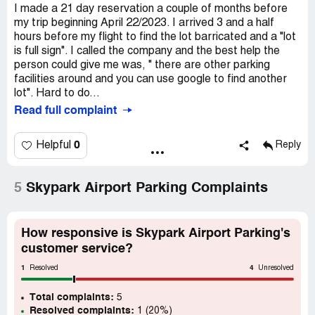
I made a 21 day reservation a couple of months before
my trip beginning April 22/2023. I arrived 3 and a half
hours before my flight to find the lot barricated and a "lot
is full sign". I called the company and the best help the
person could give me was, " there are other parking
facilities around and you can use google to find another
lot". Hard to do...
Read full complaint
0
Helpful
Reply
5
Skypark Airport Parking Complaints
How responsive is Skypark Airport Parking's
customer service?
1
4
Resolved
Unresolved
Total complaints:
5
Resolved complaints:
1 (20%)