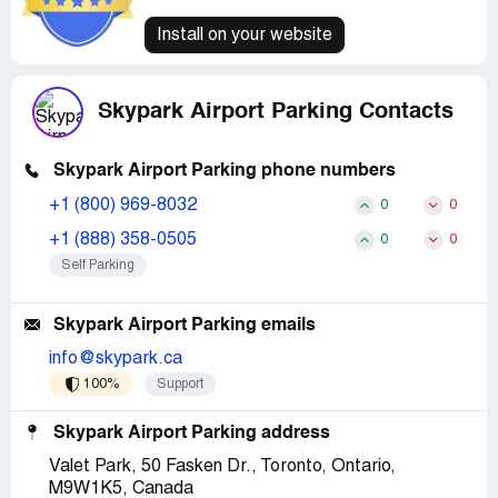
Install on your website
Skypark Airport Parking Contacts
Skypark Airport Parking phone numbers
+1 (800) 969-8032
0
0
+1 (888) 358-0505
0
0
Self Parking
Skypark Airport Parking emails
info@skypark.ca
100%
Support
Skypark Airport Parking address
Valet Park, 50 Fasken Dr., Toronto, Ontario,
M9W1K5, Canada