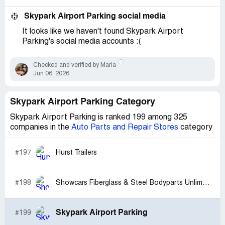
Skypark Airport Parking social media
It looks like we haven't found Skypark Airport
Parking's social media accounts :(
Checked and verified by Maria
Jun 06, 2026
Skypark Airport Parking Category
Skypark Airport Parking is ranked 199 among 325
companies in the
Auto Parts and Repair Stores
category
#197
Hurst Trailers
#198
Showcars Fiberglass & Steel Bodyparts Unlimited
Skypark Airport Parking
#199