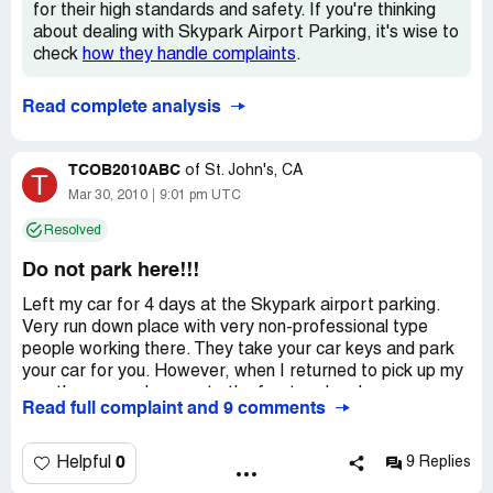
no mention of the odometer reading when dropped off as
for their high standards and safety. If you're thinking
I can only suspect how often this actually occurs. In
about dealing with Skypark Airport Parking, it's wise to
retrospect, I should have read the many warning posts
check
how they handle complaints
.
Skypark airport parking has online prior to leaving my car
in their care. I will be filing a police report; needless to
Read complete analysis
say, I will never use their services again and caution
anyone considering their car lot to reconsider.
TCOB2010ABC
of
St. John's, CA
T
Mar 30, 2010
9:01 pm UTC
Resolved
Do not park here!!!
Left my car for 4 days at the Skypark airport parking.
Very run down place with very non-professional type
people working there. They take your car keys and park
your car for you. However, when I returned to pick up my
car, there was damage to the front end and my gas
Read full complaint and 9 comments
gauge was reading less than when I first dropped it off.
Very rude and bad management refused to take
responsibility for the damage, and now have to pay
0
Helpful
9 Replies
additional out of pocket expenses, not to mention time to