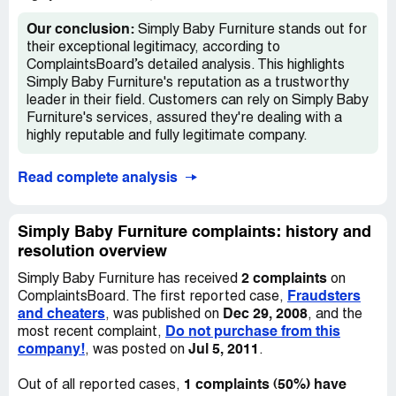
to follow-up, I was told that the manufacturer was still
waiting on one piece before shipping the entire order out.
Our conclusion:
Simply Baby Furniture stands out for
their exceptional legitimacy, according to
Thirteen weeks later, my order has still not entirely
ComplaintsBoard’s detailed analysis. This highlights
shipped. I am waiting for the hutch that goes with the
Simply Baby Furniture's reputation as a trustworthy
dressing station. My last email communication with
leader in their field. Customers can rely on Simply Baby
SimplyBabyFurniture.com informed me that it is to be
Furniture's services, assured they're dealing with a
shipped out this week and I sincerely hope this happens.
highly reputable and fully legitimate company.
While the customer service response to my queries has
Read complete analysis
been commendable, I'm hugely disappointed in the way
that the company has managed this order. I currently live
overseas and had decided to order my baby furniture
Simply Baby Furniture complaints: history and
from the US because of the quality and selection. I had
resolution overview
planned plenty of time for delivery of the furniture to
Houston and then have the furniture and everything else I
2 complaints
Simply Baby Furniture has received
on
ordered for my first baby to be forwarded to
Fraudsters
ComplaintsBoard. The first reported case,
Switzerland.
and cheaters
Dec 29, 2008
, was published on
, and the
Do not purchase from this
most recent complaint,
I was only informed that the furniture was backordered
company!
Jul 5, 2011
, was posted on
.
through my personal follow-up. I was never given any
alternatives should it take the furniture up to 13 weeks to
1 complaints (50%) have
Out of all reported cases,