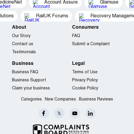
edicineNet
Account Assure
Glamuse
utions
RailUK Forums
Recovery Managemen
About
Consumers
Our Story
FAQ
Contact us
Submit a Complaint
Testimonials
Business
Legal
Business FAQ
Terms of Use
Business Support
Privacy Policy
Claim your business
Cookie Policy
Categories
New Companies
Business Reviews