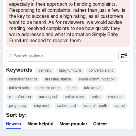
especially in their approach to handling complaints.
Responding to all complaints, rather than just a few, is
the key to success and a high rating, as all customers
want to be heard. As for reviewers, we would advise
reading resolved complaints to see how quickly they
were addressed and what information Simply Baby
Furniture needed to resolve them.
Keywords
delivery
baby furniture
convertible crib
customer service
dressing station
email communication
full bed rails
furniture order
hutch
late arrival
manufacturer
nursery set
online store
order
overseas
pregnancy
shipment
switzerland
word of mouth
called
Sort by:
Newest
Most helpful
Most popular
Oldest