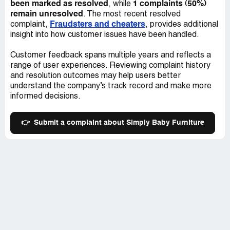
be delivered. I was never informed of a true date as to
been marked as resolved
1 complaints (50%)
, while
when to expect all of the furniture until about two weeks
remain unresolved
. The most recent resolved
ago – and until I get a confirmation of shipment, this is still
Fraudsters and cheaters
complaint,
, provides additional
to be determined.
insight into how customer issues have been handled.
This is a very important time in our lives and it makes me
Customer feedback spans multiple years and reflects a
very sad that my baby will arrive home at the end of this
range of user experiences. Reviewing complaint history
month with only the bare necessities – some of which I
and resolution outcomes may help users better
have had to borrow because of the late arrival of the
understand the company’s track record and make more
furniture order from the online store. I have been given
informed decisions.
time off work during this last month of my pregnancy and
instead of properly preparing the nursery for my baby, I'm
👉
Submit a complaint about Simply Baby Furniture
losing sleep over when and if my furniture will ever be
delivered. Even if it wasn't to be delivered overseas, this
extended time lapse between order and delivery is simply
unacceptable.
I considered having the other things I ordered shipped
here to Switzerland first, but that would cost me an extra
$600, an expense that we cannot spare at this time.
From this experience, I know for certain that I will never
order anything made by Child Craft Industries ever again.