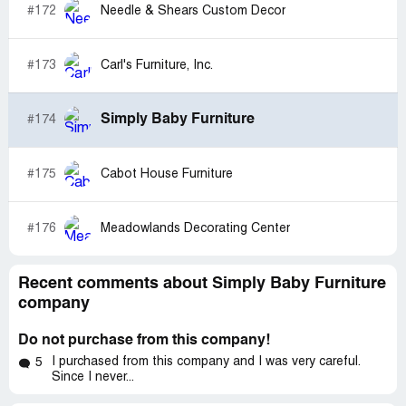
#172
Needle & Shears Custom Decor
#173
Carl's Furniture, Inc.
Simply Baby Furniture
#174
#175
Cabot House Furniture
#176
Meadowlands Decorating Center
Recent comments about Simply Baby Furniture
company
Do not purchase from this company!
I purchased from this company and I was very careful.
5
Since I never...