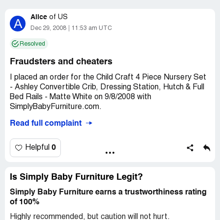
Alice
of
US
A
Dec 29, 2008
11:53 am UTC
Resolved
Fraudsters and cheaters
I placed an order for the Child Craft 4 Piece Nursery Set
- Ashley Convertible Crib, Dressing Station, Hutch & Full
Bed Rails - Matte White on 9/8/2008 with
SimplyBabyFurniture.com.
Read full complaint
At the time, it said on their website that I should expect
shipment in 4-6 weeks. I followed up on the order in the
beginning of October and was informed to expect
0
Helpful
shipment by 10/24/2008. This did not happen and I
continued to follow-up on my order throughout
November.
Is Simply Baby Furniture Legit?
Simply Baby Furniture earns a trustworthiness rating
The week of 11/10/2008, I was informed that the
of 100%
shipment would be shipped out the beginning of the
following week. This also did not happen and when I called
Highly recommended, but caution will not hurt.