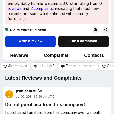
Simply Baby Furniture earns a 3.0-star rating from
0
reviews
and
2 complaints
, indicating that most new
parents are somewhat satisfied with nursery
furnishings.
Claim Your Business
Write a review
File a complaint
Reviews
Complaints
Contacts
Alternatives
Is it legit?
Recent comments
Con
Latest Reviews and Complaints
jennicom
of
CA
J
Jul 05, 2011
5:28 pm UTC
Do not purchase from this company!
I purchased furniture from this company over a month