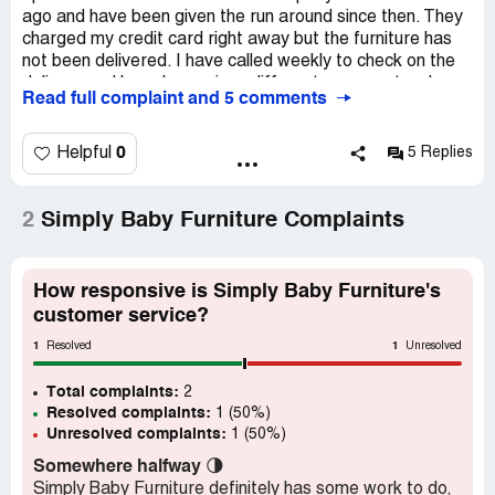
ago and have been given the run around since then. They
charged my credit card right away but the furniture has
not been delivered. I have called weekly to check on the
delivery and have been given different answers to where
Read full complaint and 5 comments
my furniture is. The shipping agent stated that they
haven't been given authorization to pick up the furniture
for some unknown reason. I have been promised
0
Helpful
5 Replies
resolution but have not received anything. Do not
purchase from this company.
2
Simply Baby Furniture Complaints
How responsive is Simply Baby Furniture's
customer service?
1
1
Resolved
Unresolved
Total complaints:
2
Resolved complaints:
1 (50%)
Unresolved complaints:
1 (50%)
Somewhere halfway
🌗
Simply Baby Furniture definitely has some work to do,