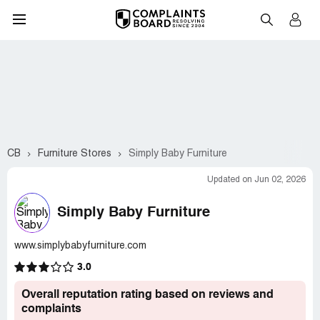
CB
Furniture Stores
Simply Baby Furniture
Updated on Jun 02, 2026
Simply Baby Furniture
www.simplybabyfurniture.com
3.0
Overall reputation rating based on reviews and
complaints