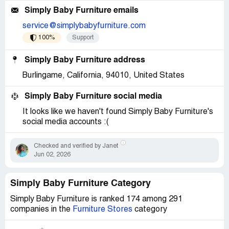
Simply Baby Furniture emails
service@simplybabyfurniture.com
100%
Support
Simply Baby Furniture address
Burlingame, California, 94010, United States
Simply Baby Furniture social media
It looks like we haven't found Simply Baby Furniture's
social media accounts :(
Checked and verified by Janet
Jun 02, 2026
Simply Baby Furniture Category
Simply Baby Furniture is ranked 174 among 291
companies in the
Furniture Stores
category