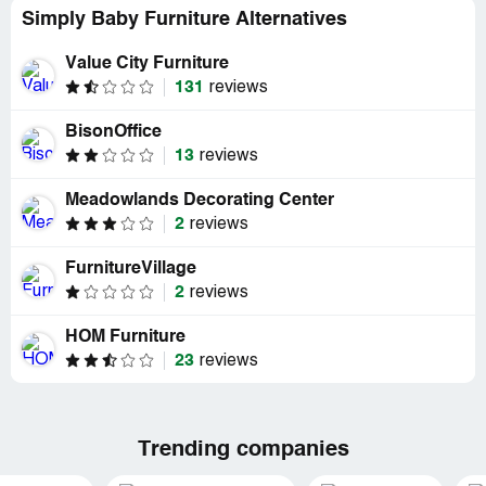
Simply Baby Furniture Alternatives
Value City Furniture
131
reviews
BisonOffice
13
reviews
Meadowlands Decorating Center
2
reviews
FurnitureVillage
2
reviews
HOM Furniture
23
reviews
Trending companies