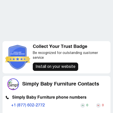
As mentioned, while the customer service response I
have received has been impressive, I will likely not order
from Simply Baby Furniture again either. I will also
definitely through word of mouth warn my friends and
other expectant mothers of my experience with both
Child Craft Industries and SimplyBabyFurniture.com.
Collect Your Trust Badge
Be recognized for outstanding customer
service
Install on your website
Simply Baby Furniture Contacts
Simply Baby Furniture phone numbers
+1 (877) 602-2772
0
0