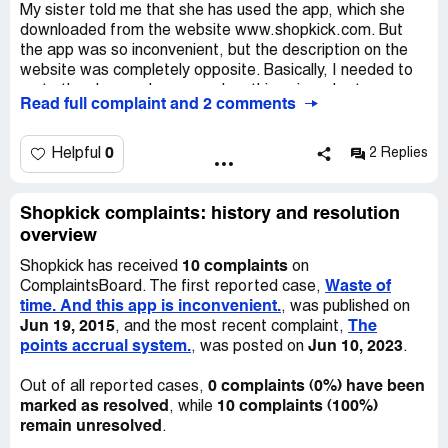
My sister told me that she has used the app, which she
downloaded from the website www.shopkick.com. But
the app was so inconvenient, but the description on the
website was completely opposite. Basically, I needed to
go to the shop and scan random things in order to earn
Read full complaint and 2 comments
more points. It wasn’t convenient at all. Also it looked
strange and I stopped to use the website. This app is
complete waste of your time and in result you won’t get
0
Helpful
2 Replies
any points or gifts.
Shopkick complaints: history and resolution
overview
10 complaints
Shopkick has received
on
Waste of
ComplaintsBoard. The first reported case,
time. And this app is inconvenient.
, was published on
Jun 19, 2015
The
, and the most recent complaint,
points accrual system.
Jun 10, 2023
, was posted on
.
0 complaints (0%) have been
Out of all reported cases,
marked as resolved
10 complaints (100%)
, while
remain unresolved
.