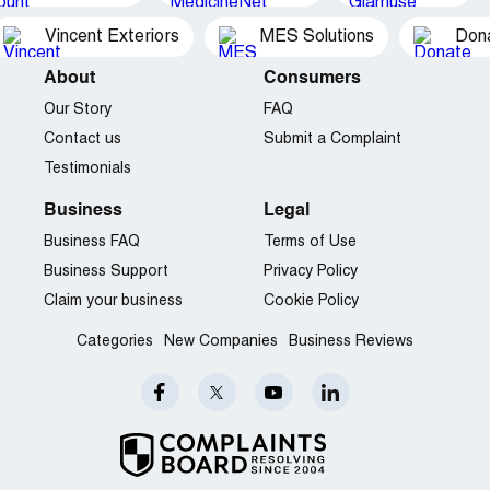
Vincent Exteriors
MES Solutions
Dona
About
Consumers
Our Story
FAQ
Contact us
Submit a Complaint
Testimonials
Business
Legal
Business FAQ
Terms of Use
Business Support
Privacy Policy
Claim your business
Cookie Policy
Categories
New Companies
Business Reviews