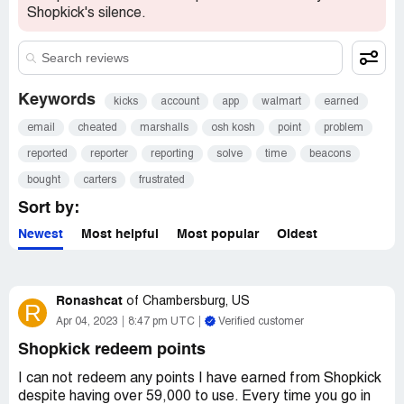
Shopkick's silence.
Keywords
kicks
account
app
walmart
earned
email
cheated
marshalls
osh kosh
point
problem
reported
reporter
reporting
solve
time
beacons
bought
carters
frustrated
Sort by:
Newest
Most helpful
Most popular
Oldest
Ronashcat
of
Chambersburg, US
R
Apr 04, 2023
8:47 pm UTC
Verified customer
Shopkick redeem points
I can not redeem any points I have earned from Shopkick
despite having over 59,000 to use. Every time you go in