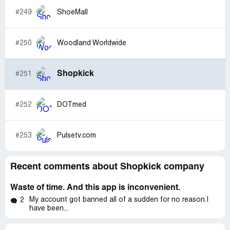
#249
ShoeMall
#250
Woodland Worldwide
Shopkick
#251
#252
DOTmed
#253
Pulsetv.com
Recent comments about Shopkick company
Waste of time. And this app is inconvenient.
My account got banned all of a sudden for no reason.I
2
have been...