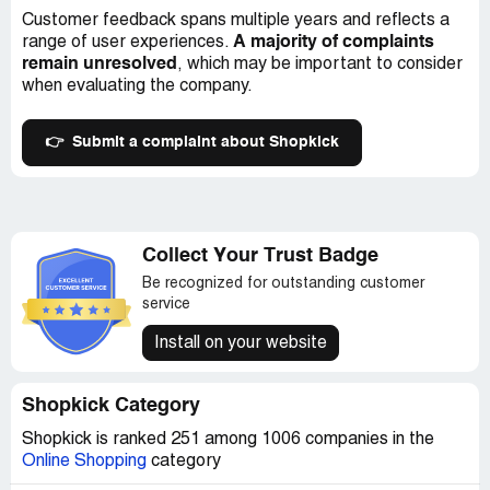
Customer feedback spans multiple years and reflects a
A majority of complaints
range of user experiences.
remain unresolved
, which may be important to consider
when evaluating the company.
👉
Submit a complaint about Shopkick
Collect Your Trust Badge
Be recognized for outstanding customer
service
Install on your website
Shopkick Category
Shopkick is ranked 251 among 1006 companies in the
Online Shopping
category