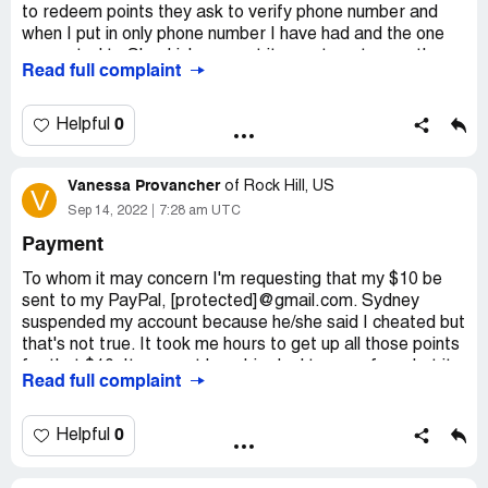
to redeem points they ask to verify phone number and
when I put in only phone number I have had and the one
connected to Shopkick account it says to enter another
Read full complaint
one. When I went in to email them my concerns it sent me
through same process asking to verify phone number and
not accepting it so they do not have to field the complaint.
0
Helpful
This is unfair to do to customer who has used your
account properly and now has been cheated out of
Vanessa Provancher
rewards and can not even contacted you.
of
Rock Hill, US
V
Sep 14, 2022
7:28 am UTC
Desired outcome:
I want my points redeem for gift
cards I have earned properly . The company to live up to
Payment
their agreement.
To whom it may concern I'm requesting that my $10 be
sent to my PayPal, [protected]@gmail.com. Sydney
suspended my account because he/she said I cheated but
that's not true. It took me hours to get up all those points
for that $10. It may not be a big deal to any of you but it
Read full complaint
is to me. I'm homeless and have been for a little bit now.
That money was gonna buy me food and gas. I was stuck
on the side of the road with no way to go and nothing to
0
Helpful
eat because of you. Sydney said I cheated but how can I
cheat when the app shows my location for every scan and