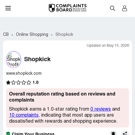
CB
Online Shopping
Shopkick
Updated on May 15, 2026
Shopkick
www.shopkick.com
1.0
Overall reputation rating based on reviews and
complaints
Shopkick earns a 1.0-star rating from
0 reviews
and
10 complaints
, indicating that most app users are
dissatisfied with rewards and shopping experience.
Claim Your Business