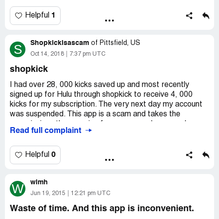
app is not worth using.
GETTING.
1
Helpful
These are all new issues that have happened over the
last 2 weeks SO STOP USING THE FACT THAT YOU
Shopkickisascam
of
Pittsfield, US
GAVE ME POINTS 8 months ago!
S
Oct 14, 2018
7:37 pm UTC
shopkick
I had over 28, 000 kicks saved up and most recently
signed up for Hulu through shopkick to receive 4, 000
kicks for my subscription. The very next day my account
was suspended. This app is a scam and takes the
commissions they receive from your purchases and
Read full complaint
misrepresents what you can earn and takes it away from
you. After several contacts they claim violations of rules
but provide no evidence. A simple google search and
0
Helpful
searching on the App Store shows thousands of
customers with a similar situation. This is a bait and
wimh
switch and should be banned.
W
Jun 19, 2015
12:21 pm UTC
Waste of time. And this app is inconvenient.