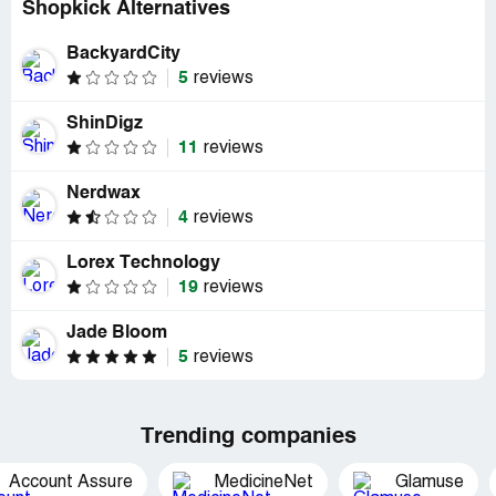
Shopkick Alternatives
BackyardCity
5
reviews
ShinDigz
11
reviews
Nerdwax
4
reviews
Lorex Technology
19
reviews
Jade Bloom
5
reviews
Trending companies
Account Assure
MedicineNet
Glamuse