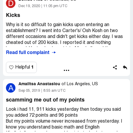
D
Dec 19, 2020
11:05 pm UTC
Kicks
Why is it so difficult to gain kicks upon entering an
establishment? I went into Carter's/ Osh Kosh on two
different occasions and didn't get kicks either day. I was
cheated out of 200 kicks. I reported it and nothing
happened. Yesterday I went into Marshalls and the same
Read full complaint
thing happened I was cheated out of 250 kicks that time.
I reporter it and nothing happened again. What's the point
of reporting if you aren't going to do anything to solve the
1
Helpful
problem?
Amalitsa Anastasiou
of
Los Angeles, US
A
Sep 05, 2019
8:55 am UTC
scamming me out of my points
Look i had 11, 911 kicks yesterday then today you said
you added 72 points and 96 points
But my points volume never increased from yesterday. I
know you understand basic math and English