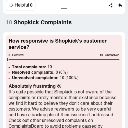
The only reason why I bought those items was because
0
Helpful
of the points I was to receive. I makes me want to
jettison Shopkick and go to a different rewards program.
10
Shopkick Complaints
Desired outcome:
I want the points that I legitimately
earned.
How responsive is Shopkick's customer
service?
0
10
Resolved
Unresolved
Total complaints:
10
Resolved complaints:
0 (0%)
Unresolved complaints:
10 (100%)
Absolutely frustrating
🫠
It's quite possible that Shopkick is not aware of the
complaints or rarely monitors their existence because
we find it hard to believe they don't care about their
customers. We advise reviewers to be very careful
and have a backup plan if their issue isn't addressed.
Check out other unresolved complaints on
ComplaintsBoard to avoid problems caused by