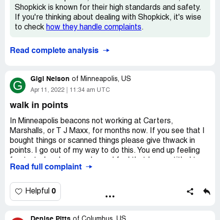
Shopkick is known for their high standards and safety.
If you're thinking about dealing with Shopkick, it's wise
to check
how they handle complaints
.
Read complete analysis
Gigi Nelson
of
Minneapolis, US
G
Apr 11, 2022
11:34 am UTC
walk in points
In Minneapolis beacons not working at Carters,
Marshalls, or T J Maxx, for months now. If you see that I
bought things or scanned things please give thwack in
points. I go out of my way to do this. You end up feeling
frustrated and screwed over.I feel that I am entitled to
Read full complaint
make up kicks.
0
Helpful
Denise Pitts
of
Columbus, US