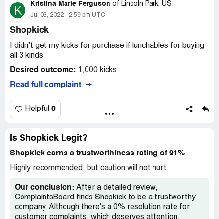
Kristina Marie Ferguson
recipe. I can't show you because he/she deleted the
of
Lincoln Park, US
K
pictures.. I'm not asking for a billion dollars, just the $10 I
Jul 03, 2022
2:59 pm UTC
earned from this app. And it saddens me because I really
Shopkick
liked this app but not anymore.
I didn’t get my kicks for purchase if lunchables for buying
all 3 kinds
Desired outcome:
1,000 kicks
Read full complaint
0
Helpful
Is Shopkick Legit?
Shopkick earns a trustworthiness rating of 91%
Highly recommended, but caution will not hurt.
Our conclusion:
After a detailed review,
ComplaintsBoard finds Shopkick to be a trustworthy
company. Although there's a 0% resolution rate for
customer complaints, which deserves attention,