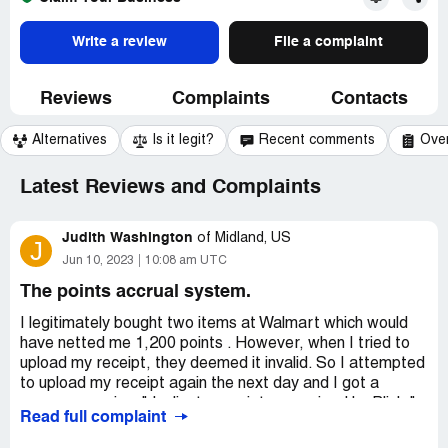
Write a review
File a complaint
Reviews
Complaints
Contacts
Alternatives
Is it legit?
Recent comments
Ove
Latest Reviews and Complaints
Judith Washington
of
Midland, US
J
Jun 10, 2023
10:08 am UTC
The points accrual system.
I legitimately bought two items at Walmart which would
have netted me 1,200 points . However, when I tried to
upload my receipt, they deemed it invalid. So I attempted
to upload my receipt again the next day and I got a
message saying: "duplicate receipt recognized by Blink."
Read full complaint
Why go through the trouble of uploading a receipt and
receiving points when they are ultimately not honored?