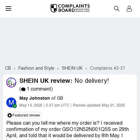
CB
Fashion and Style
SHEIN UK
Complaints #2-21
SHEIN UK review:
No delivery!
(
1 comment)
May Johnston
of GB
M
May 19, 2025
5:37 am UTC
Review updated:
May 21, 2025
Featured review
Please can you tell me where my order is? I received
confirmation of my order GSO12N52N001Q5S on 29th
April, and told that it would be delivered by 8th May. I