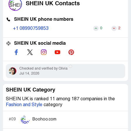
SHEIN UK Contacts
SHEIN UK phone numbers
+1 08990759853
0
2
SHEIN UK social media
Checked and verified by Olivia
Jul 14, 2026
SHEIN UK Category
SHEIN UK is ranked 11 among 187 companies in the
Fashion and Style
category
#09
Boohoo.com