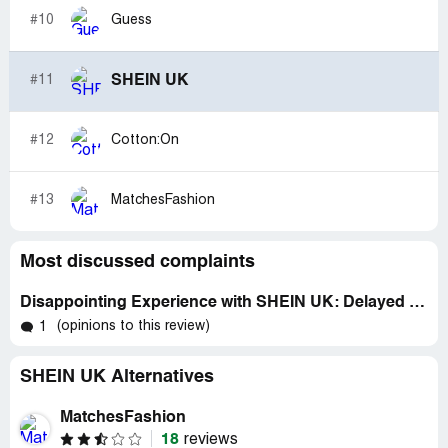
#10
Guess
SHEIN UK
#11
#12
Cotton:On
#13
MatchesFashion
Most discussed complaints
Disappointing Experience with SHEIN UK: Delayed Delivery and No Communication
(opinions to this review)
1
SHEIN UK Alternatives
MatchesFashion
18
reviews