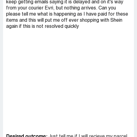
keep getting emails saying it is delayed and on it's way
from your courier Evri, but nothing arrives. Can you
please tell me what is happening as I have paid for these
items and this will put me off ever shopping with Shein
again if this is not resolved quickly
Desired outcome:
Just tell me if I will recieve my parcel