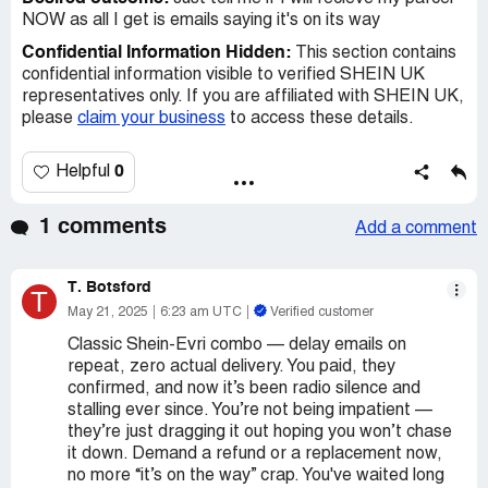
NOW as all I get is emails saying it's on its way
Confidential Information Hidden:
This section contains
confidential information visible to verified SHEIN UK
representatives only. If you are affiliated with SHEIN UK,
please
claim your business
to access these details.
0
Helpful
1 comments
Add a comment
T. Botsford
T
May 21, 2025
6:23 am UTC
Verified customer
Classic Shein-Evri combo — delay emails on
repeat, zero actual delivery. You paid, they
confirmed, and now it’s been radio silence and
stalling ever since. You’re not being impatient —
they’re just dragging it out hoping you won’t chase
it down. Demand a refund or a replacement now,
no more “it’s on the way” crap. You've waited long