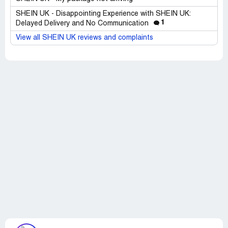
SHEIN UK - Disappointing Experience with SHEIN UK:
1
Delayed Delivery and No Communication
View all SHEIN UK reviews and complaints