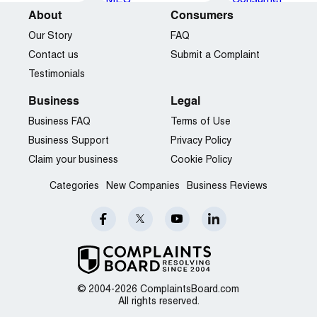
About
Consumers
Our Story
FAQ
Contact us
Submit a Complaint
Testimonials
Business
Legal
Business FAQ
Terms of Use
Business Support
Privacy Policy
Claim your business
Cookie Policy
Categories
New Companies
Business Reviews
© 2004-2026 ComplaintsBoard.com
All rights reserved.