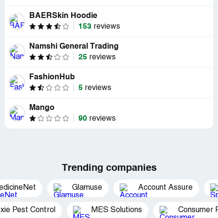
BAERSkin Hoodie
153
reviews
Namshi General Trading
25
reviews
FashionHub
5
reviews
Mango
90
reviews
Trending companies
edicineNet
Glamuse
Account Assure
xie Pest Control
MES Solutions
Consumer P