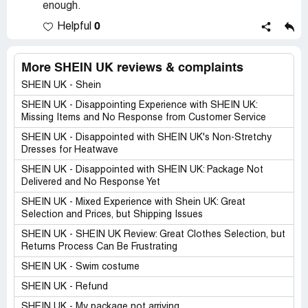
enough.
0
Helpful
More SHEIN UK reviews & complaints
SHEIN UK - Shein
SHEIN UK - Disappointing Experience with SHEIN UK:
Missing Items and No Response from Customer Service
SHEIN UK - Disappointed with SHEIN UK's Non-Stretchy
Dresses for Heatwave
SHEIN UK - Disappointed with SHEIN UK: Package Not
Delivered and No Response Yet
SHEIN UK - Mixed Experience with Shein UK: Great
Selection and Prices, but Shipping Issues
SHEIN UK - SHEIN UK Review: Great Clothes Selection, but
Returns Process Can Be Frustrating
SHEIN UK - Swim costume
SHEIN UK - Refund
SHEIN UK - My package not arriving