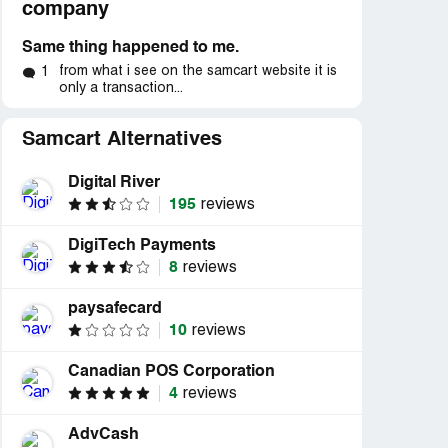
company
Same thing happened to me.
from what i see on the samcart website it is
1
only a transaction...
Samcart Alternatives
Digital River
195
reviews
DigiTech Payments
8
reviews
paysafecard
10
reviews
d
Resolved
Resolved
am cart
“Paid premium price for
“The product does no
Canadian POS Corporation
..”
product and couldn't...”
what I thought it d
4
reviews
AdvCash