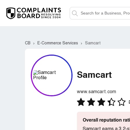
CB
E-Commerce Services
Samcart
Samcart
www.samcart.com
Overall reputation ra
Samcart earns a 3.2-s