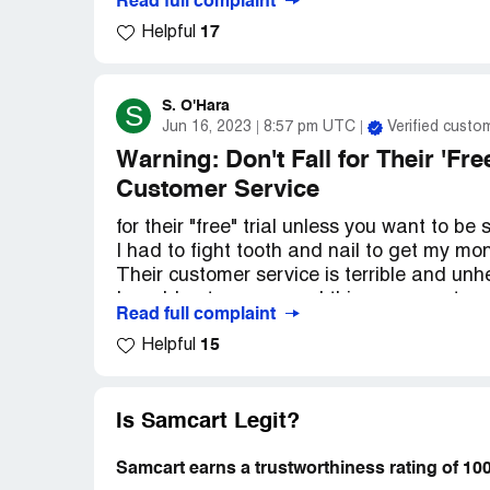
Read full complaint
17
Helpful
Now, I'm not one to jump to conclusions, b
tried to contact SamCart to get my money ba
tried calling, emailing, and even messagi
S. O'Hara
S
Jun 16, 2023
8:57 pm UTC
Verified custo
Honestly, I'm pretty frustrated right now. I
want my money back and for this whole ord
Warning: Don't Fall for Their 'Fre
ask?
Customer Service
So, if anyone out there knows how to get 
for their "free" trial unless you want to b
experience, please let me know. I could re
I had to fight tooth and nail to get my mo
Their customer service is terrible and unhe
I would not recommend this company to a
Read full complaint
Save yourself the headache and find a dif
15
Helpful
Is Samcart Legit?
Samcart earns a trustworthiness rating of 1