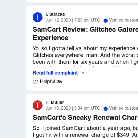
I. Stracke
I
Jun 12, 2023
7:23 pm UTC
Verified custo
SamCart Review: Glitches Galor
Experience
Yo, so I gotta tell ya about my experience
Glitches everywhere, man. And the worst p
been with them for six years and when I 
server issue on their end, I couldn't even ta
Read full complaint
up nightmare, dude. And let me tell ya, I a
25
Helpful
other peeps online complaining about the s
SamCart, just be prepared for some seri
T. Muller
T
Jun 10, 2023
5:34 pm UTC
Verified custo
SamCart's Sneaky Renewal Char
So, I joined SamCart about a year ago, but
I got hit with a renewal charge of $349! A