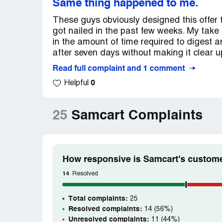
Same thing happened to me.
These guys obviously designed this offer 
got nailed in the past few weeks. My take i
in the amount of time required to digest 
after seven days without making it clear up
Read full complaint and 1 comment
0
Helpful
25
Samcart Complaints
How responsive is Samcart's custome
14
Resolved
Total complaints:
25
Resolved complaints:
14 (56%)
Unresolved complaints:
11 (44%)