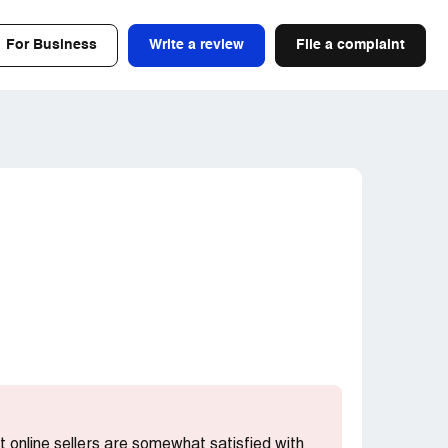
For Business
Write a review
File a complaint
st online sellers are somewhat satisfied with