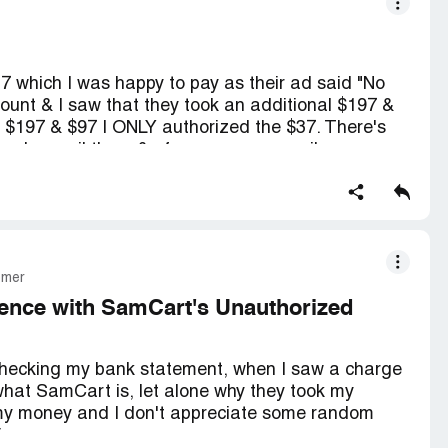
37 which I was happy to pay as their ad said "No
ount & I saw that they took an additional $197 &
 $197 & $97 I ONLY authorized the $37. There's
 only email them & of course your email response
get back to you in 24 hours. You have the option of
ney back. Right now it talley's to $331.00
omer
ence with SamCart's Unauthorized
 checking my bank statement, when I saw a charge
what SamCart is, let alone why they took my
 my money and I don't appreciate some random
ion.