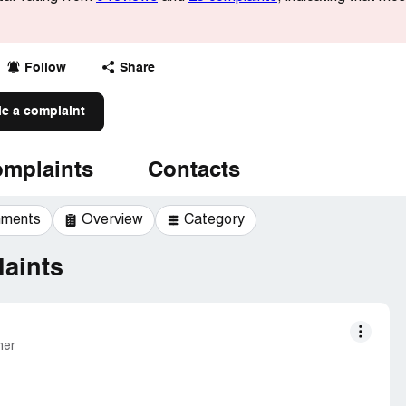
Follow
Share
le a complaint
mplaints
Contacts
mments
Overview
Category
aints
mer