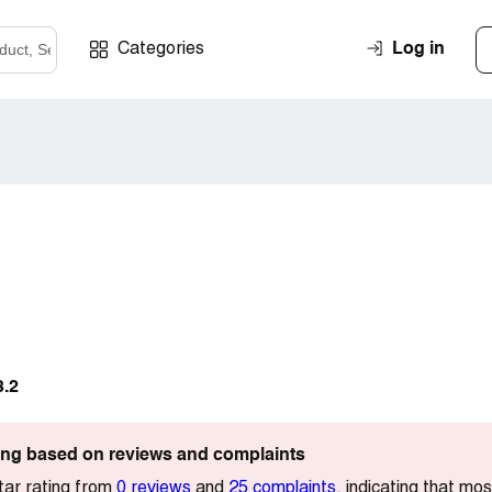
Log in
Categories
3.2
ting based on reviews and complaints
tar rating from
0 reviews
and
25 complaints
, indicating that mo