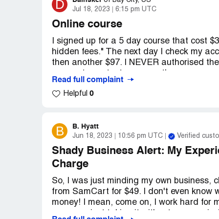
Dainsker
D
of
Bay City, US
Jul 18, 2023
6:15 pm UTC
Online course
I signed up for a 5 day course that cost $
hidden fees." The next day I check my acc
then another $97. I NEVER authorised the
no way to contact a person there, you can
Read full complaint
says they're sorry they're so busy, they'll 
0
Helpful
Desired outcome:
I want all my stolen mo
B. Hyatt
B
Jun 18, 2023
10:56 pm UTC
Verified cust
Shady Business Alert: My Experi
Charge
So, I was just minding my own business,
from SamCart for $49. I don't even know 
money! I mean, come on, I work hard for
company just taking it without my permiss