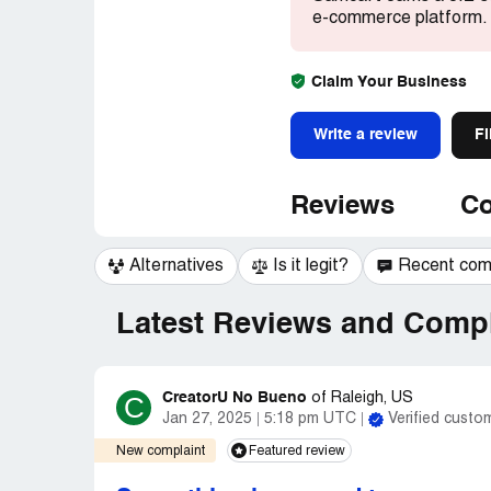
e-commerce platform.
Claim Your Business
Write a review
Fi
Reviews
Co
Alternatives
Is it legit?
Recent co
Latest Reviews and Compl
CreatorU No Bueno
C
of
Raleigh, US
Jan 27, 2025
5:18 pm UTC
Verified custo
New complaint
Featured review