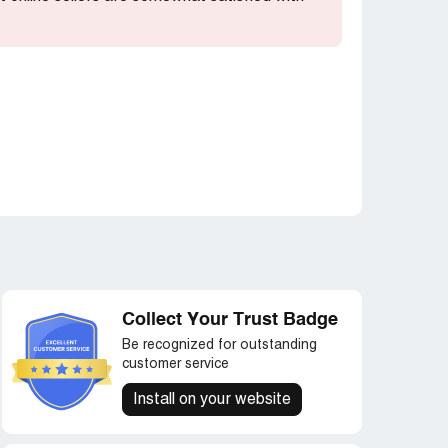
Collect Your Trust Badge
Be recognized for outstanding
customer service
Install on your website