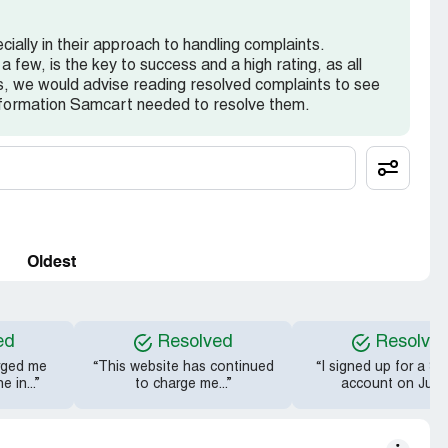
ially in their approach to handling complaints.
a few, is the key to success and a high rating, as all
, we would advise reading resolved complaints to see
nformation Samcart needed to resolve them.
Oldest
ed
Resolved
Resolve
rged me
“This website has continued
“I signed up for a S
 in...”
to charge me...”
account on June.