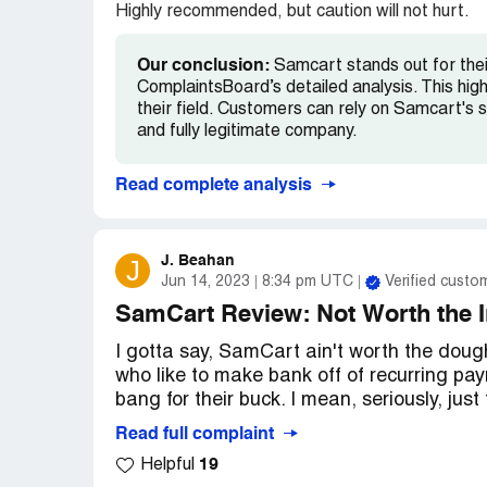
Highly recommended, but caution will not hurt.
Our conclusion:
Samcart stands out for their
ComplaintsBoard’s detailed analysis. This hig
their field. Customers can rely on Samcart's s
and fully legitimate company.
Read complete analysis
J. Beahan
J
Jun 14, 2023
8:34 pm UTC
Verified custo
SamCart Review: Not Worth the 
I gotta say, SamCart ain't worth the dough.
who like to make bank off of recurring p
bang for their buck. I mean, seriously, just
Read full complaint
19
Helpful