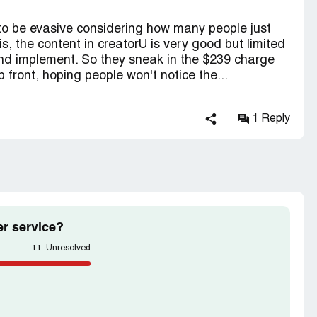
to be evasive considering how many people just
s, the content in creatorU is very good but limited
and implement. So they sneak in the $239 charge
 front, hoping people won't notice the...
1 Reply
r service?
11
Unresolved