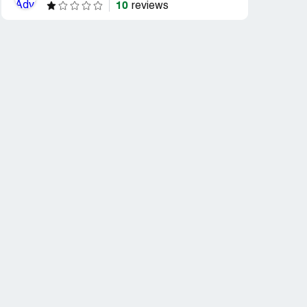
10
reviews