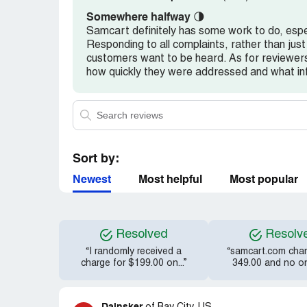
Somewhere halfway
🌗
Samcart definitely has some work to do, espec
Responding to all complaints, rather than just 
customers want to be heard. As for reviewers
how quickly they were addressed and what i
Sort by:
Newest
Most helpful
Most popular
Resolved
Resolv
“I randomly received a
“samcart.com cha
charge for $199.00 on...”
349.00 and no one