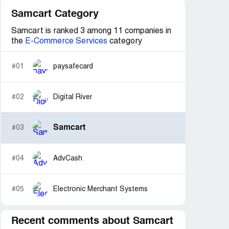
Samcart Category
Samcart is ranked 3 among 11 companies in
the
E-Commerce Services
category
#01
paysafecard
#02
Digital River
Samcart
#03
#04
AdvCash
#05
Electronic Merchant Systems
Recent comments about Samcart