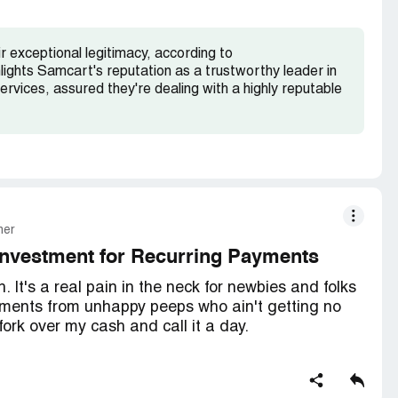
 exceptional legitimacy, according to
hlights Samcart's reputation as a trustworthy leader in
ervices, assured they're dealing with a highly reputable
mer
Investment for Recurring Payments
 It's a real pain in the neck for newbies and folks
ayments from unhappy peeps who ain't getting no
 fork over my cash and call it a day.