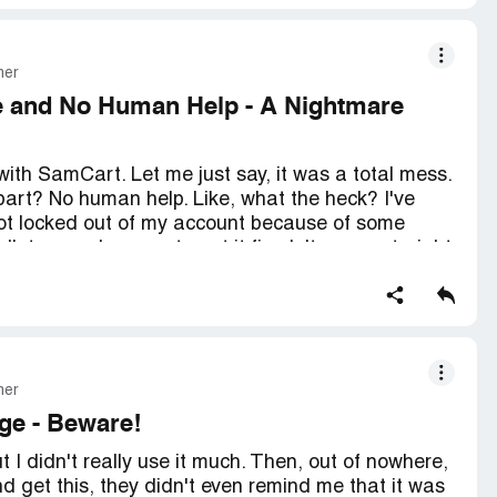
mer
e and No Human Help - A Nightmare
 with SamCart. Let me just say, it was a total mess.
art? No human help. Like, what the heck? I've
got locked out of my account because of some
lk to a real person to get it fixed. It was a straight
in't the only one who's had this problem. I've seen
ame thing. So, if you're thinking about using
ous headaches.
mer
ge - Beware!
 I didn't really use it much. Then, out of nowhere,
nd get this, they didn't even remind me that it was