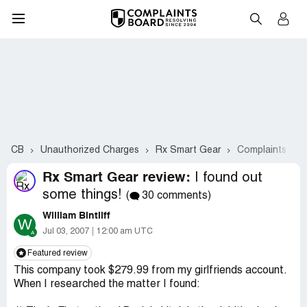
CB
Unauthorized Charges
Rx Smart Gear
Complaints #2-
Rx Smart Gear review:
I found out
some things!
(
30 comments)
William Bintliff
W
Jul 03, 2007
12:00 am UTC
Featured review
This company took $279.99 from my girlfriends account.
When I researched the matter I found: