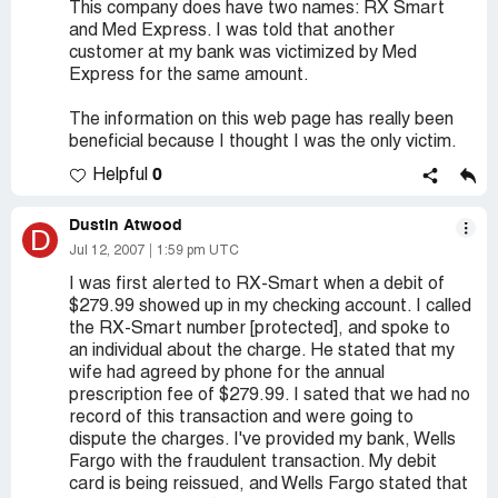
This company does have two names: RX Smart
and Med Express. I was told that another
customer at my bank was victimized by Med
Express for the same amount.
The information on this web page has really been
beneficial because I thought I was the only victim.
0
Helpful
Dustin Atwood
D
Jul 12, 2007
1:59 pm UTC
I was first alerted to RX-Smart when a debit of
$279.99 showed up in my checking account. I called
the RX-Smart number [protected], and spoke to
an individual about the charge. He stated that my
wife had agreed by phone for the annual
prescription fee of $279.99. I sated that we had no
record of this transaction and were going to
dispute the charges. I've provided my bank, Wells
Fargo with the fraudulent transaction. My debit
card is being reissued, and Wells Fargo stated that