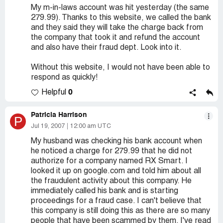
My m-in-laws account was hit yesterday (the same
279.99). Thanks to this website, we called the bank
and they said they will take the charge back from
the company that took it and refund the account
and also have their fraud dept. Look into it.
Without this website, I would not have been able to
respond as quickly!
0
Helpful
Patricia Harrison
P
Jul 19, 2007
12:00 am UTC
My husband was checking his bank account when
he noticed a charge for 279.99 that he did not
authorize for a company named RX Smart. I
looked it up on google.com and told him about all
the fraudulent activity about this company. He
immediately called his bank and is starting
proceedings for a fraud case. I can't believe that
this company is still doing this as there are so many
people that have been scammed by them. I've read