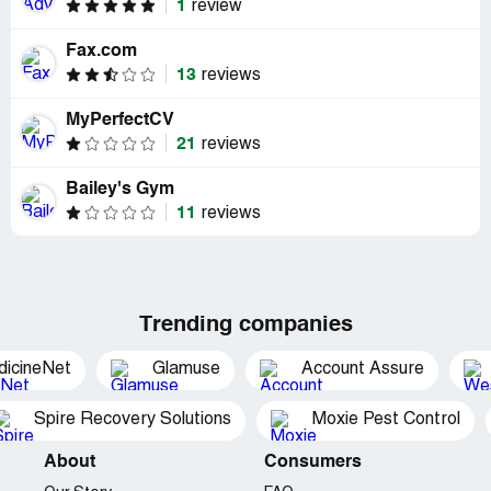
1
review
Fax.com
13
reviews
MyPerfectCV
21
reviews
Bailey's Gym
11
reviews
Trending companies
dicineNet
Glamuse
Account Assure
Spire Recovery Solutions
Moxie Pest Control
About
Consumers