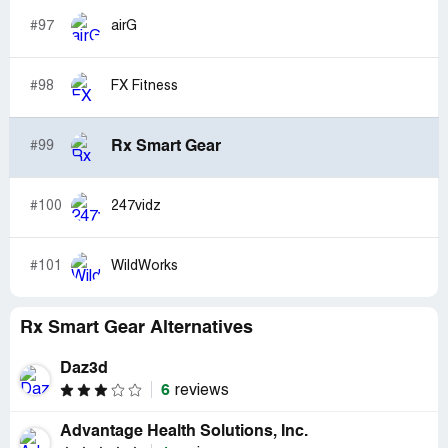
#97
airG
#98
FX Fitness
Rx Smart Gear
#99
#100
247vidz
#101
WildWorks
Rx Smart Gear Alternatives
Daz3d
6
reviews
Advantage Health Solutions, Inc.