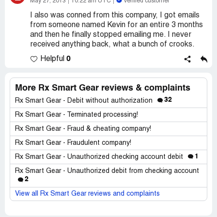
May 27, 2013
10:22 am UTC
Verified customer
I also was conned from this company, I got emails
from someone named Kevin for an entire 3 months
and then he finally stopped emailing me. I never
received anything back, what a bunch of crooks.
0
Helpful
More Rx Smart Gear reviews & complaints
32
Rx Smart Gear - Debit without authorization
Rx Smart Gear - Terminated processing!
Rx Smart Gear - Fraud & cheating company!
Rx Smart Gear - Fraudulent company!
1
Rx Smart Gear - Unauthorized checking account debit
Rx Smart Gear - Unauthorized debit from checking account
2
View all Rx Smart Gear reviews and complaints