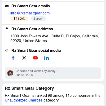
Rx Smart Gear emails
info@rxsmartgear.com
100%
Support
Rx Smart Gear address
1800 John Towers Ave., Suite B, El Cajon, California,
92020, United States
Rx Smart Gear social media
Checked and verified by Jenny
Jun 05, 2026
Rx Smart Gear Category
Rx Smart Gear is ranked 99 among 115 companies in the
Unauthorized Charges
category