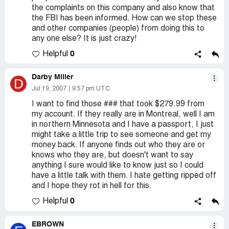
the complaints on this company and also know that
the FBI has been informed. How can we stop these
and other companies (people) from doing this to
any one else? It is just crazy!
0
Helpful
Darby Miller
D
Jul 19, 2007
9:57 pm UTC
I want to find those ### that took $279.99 from
my account. If they really are in Montreal, well I am
in northern Minnesota and I have a passport, I just
might take a little trip to see someone and get my
money back. If anyone finds out who they are or
knows who they are, but doesn't want to say
anything I sure would like to know just so I could
have a little talk with them. I hate getting ripped off
and I hope they rot in hell for this.
0
Helpful
EBROWN