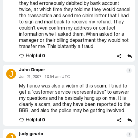
they had erroneously debited by bank account
twice, at which time they told me they would cancel
the transaction and send me claim letter that I had
to sign and mail back to receive my refund. They
couldn't even confirm my address or contact
information whe I asked them. When asked for a
manager or their billing department they would not
transfer me. This blatantly a fraud.
0
Helpful
John Draper
J
Jun 21, 2007
10:54 am UTC
My fiance was also a victim of this scam. I tried to
get a "customer service representative" to answer
my questions and he basically hung up on me. It is
clearly a scam, and they have been reported to the
BBB, and also the police may be getting involved.
0
Helpful
judy geurts