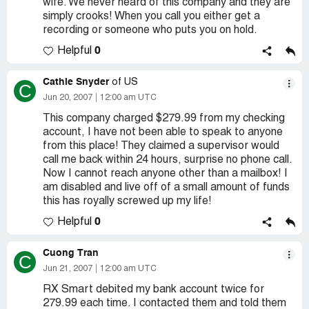
wife. We never heard of this company and they are
simply crooks! When you call you either get a
recording or someone who puts you on hold.
0
Helpful
Cathie Snyder
of US
C
Jun 20, 2007
12:00 am UTC
This company charged $279.99 from my checking
account, I have not been able to speak to anyone
from this place! They claimed a supervisor would
call me back within 24 hours, surprise no phone call.
Now I cannot reach anyone other than a mailbox! I
am disabled and live off of a small amount of funds
this has royally screwed up my life!
0
Helpful
Cuong Tran
C
Jun 21, 2007
12:00 am UTC
RX Smart debited my bank account twice for
279.99 each time. I contacted them and told them