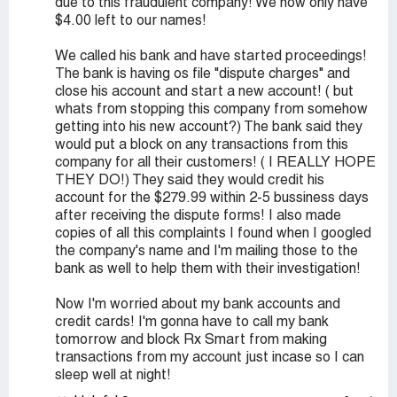
due to this fraudulent company! We now only have
$4.00 left to our names!
We called his bank and have started proceedings!
The bank is having os file "dispute charges" and
close his account and start a new account! ( but
whats from stopping this company from somehow
getting into his new account?) The bank said they
would put a block on any transactions from this
company for all their customers! ( I REALLY HOPE
THEY DO!) They said they would credit his
account for the $279.99 within 2-5 bussiness days
after receiving the dispute forms! I also made
copies of all this complaints I found when I googled
the company's name and I'm mailing those to the
bank as well to help them with their investigation!
Now I'm worried about my bank accounts and
credit cards! I'm gonna have to call my bank
tomorrow and block Rx Smart from making
transactions from my account just incase so I can
sleep well at night!