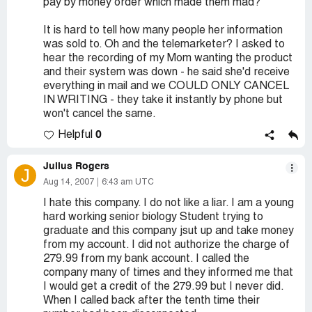
pay by money order which made them mad?
It is hard to tell how many people her information
was sold to. Oh and the telemarketer? I asked to
hear the recording of my Mom wanting the product
and their system was down - he said she'd receive
everything in mail and we COULD ONLY CANCEL
IN WRITING - they take it instantly by phone but
won't cancel the same.
0
Helpful
Julius Rogers
J
Aug 14, 2007
6:43 am UTC
I hate this company. I do not like a liar. I am a young
hard working senior biology Student trying to
graduate and this company jsut up and take money
from my account. I did not authorize the charge of
279.99 from my bank account. I called the
company many of times and they informed me that
I would get a credit of the 279.99 but I never did.
When I called back after the tenth time their