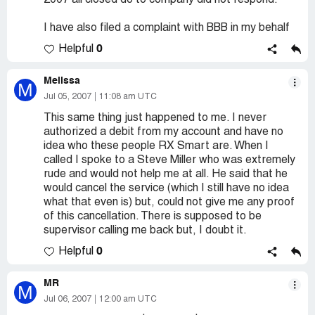
2007 all closed do to company did not respond.
I have also filed a complaint with BBB in my behalf
0
Helpful
Melissa
M
Jul 05, 2007
11:08 am UTC
This same thing just happened to me. I never
authorized a debit from my account and have no
idea who these people RX Smart are. When I
called I spoke to a Steve Miller who was extremely
rude and would not help me at all. He said that he
would cancel the service (which I still have no idea
what that even is) but, could not give me any proof
of this cancellation. There is supposed to be
supervisor calling me back but, I doubt it.
0
Helpful
MR
M
Jul 06, 2007
12:00 am UTC