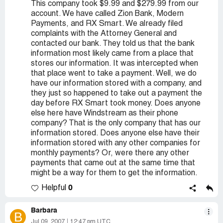
This company took $9.99 and $279.99 from our
account. We have called Zion Bank, Modern
Payments, and RX Smart. We already filed
complaints with the Attorney General and
contacted our bank. They told us that the bank
information most likely came from a place that
stores our information. It was intercepted when
that place went to take a payment. Well, we do
have our information stored with a company, and
they just so happened to take out a payment the
day before RX Smart took money. Does anyone
else here have Windstream as their phone
company? That is the only company that has our
information stored. Does anyone else have their
information stored with any other companies for
monthly payments? Or, were there any other
payments that came out at the same time that
might be a way for them to get the information.
0
Helpful
Barbara
B
Jul 09, 2007
12:47 pm UTC