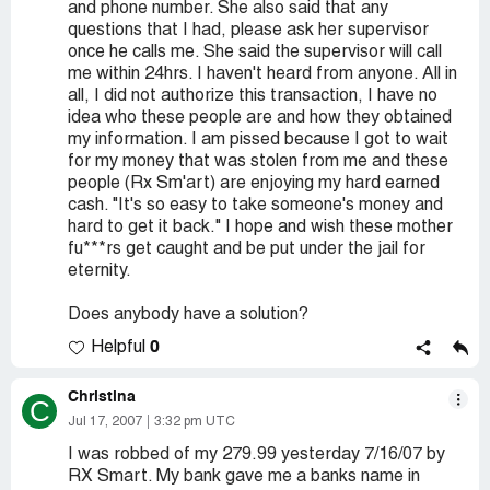
and phone number. She also said that any
questions that I had, please ask her supervisor
once he calls me. She said the supervisor will call
me within 24hrs. I haven't heard from anyone. All in
all, I did not authorize this transaction, I have no
idea who these people are and how they obtained
my information. I am pissed because I got to wait
for my money that was stolen from me and these
people (Rx Sm'art) are enjoying my hard earned
cash. "It's so easy to take someone's money and
hard to get it back." I hope and wish these mother
fu***rs get caught and be put under the jail for
eternity.
Does anybody have a solution?
0
Helpful
Christina
C
Jul 17, 2007
3:32 pm UTC
I was robbed of my 279.99 yesterday 7/16/07 by
RX Smart. My bank gave me a banks name in