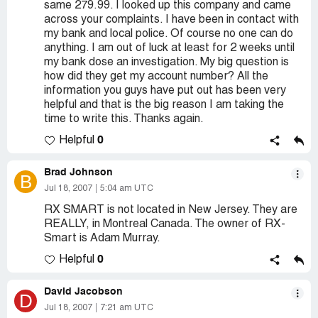
same 279.99. I looked up this company and came
across your complaints. I have been in contact with
my bank and local police. Of course no one can do
anything. I am out of luck at least for 2 weeks until
my bank dose an investigation. My big question is
how did they get my account number? All the
information you guys have put out has been very
helpful and that is the big reason I am taking the
time to write this. Thanks again.
0
Helpful
Brad Johnson
B
Jul 18, 2007
5:04 am UTC
RX SMART is not located in New Jersey. They are
REALLY, in Montreal Canada. The owner of RX-
Smart is Adam Murray.
0
Helpful
David Jacobson
D
Jul 18, 2007
7:21 am UTC