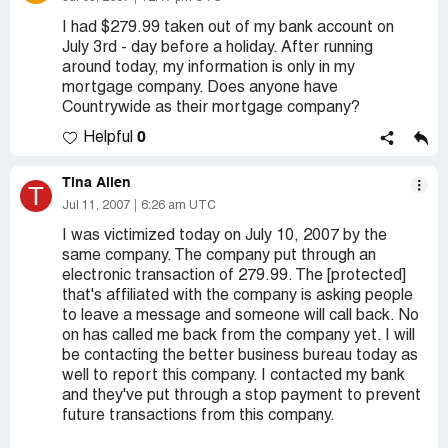
I had $279.99 taken out of my bank account on
July 3rd - day before a holiday. After running
around today, my information is only in my
mortgage company. Does anyone have
Countrywide as their mortgage company?
0
Helpful
Tina Allen
T
Jul 11, 2007
6:26 am UTC
I was victimized today on July 10, 2007 by the
same company. The company put through an
electronic transaction of 279.99. The [protected]
that's affiliated with the company is asking people
to leave a message and someone will call back. No
on has called me back from the company yet. I will
be contacting the better business bureau today as
well to report this company. I contacted my bank
and they've put through a stop payment to prevent
future transactions from this company.