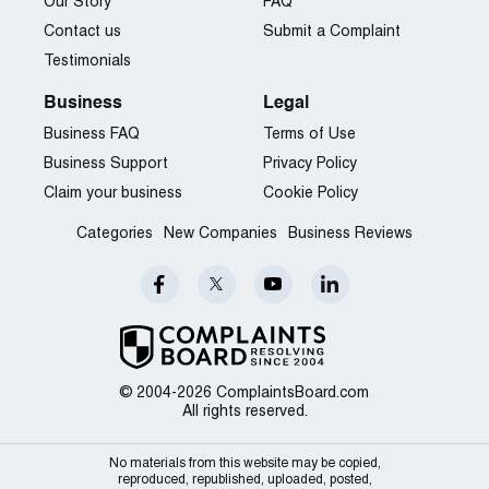
Our Story
FAQ
Contact us
Submit a Complaint
Testimonials
Business
Legal
Business FAQ
Terms of Use
Business Support
Privacy Policy
Claim your business
Cookie Policy
Categories
New Companies
Business Reviews
© 2004-2026 ComplaintsBoard.com
All rights reserved.
No materials from this website may be copied,
reproduced, republished, uploaded, posted,