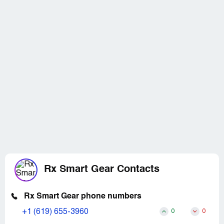
Rx Smart Gear Contacts
Rx Smart Gear phone numbers
+1 (619) 655-3960
0
0