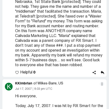
Nebraska, 1st State Bank [protected]. They could
not help. They gave me the name and number of a
"middleman" that facilitated the transaction. Maria,
at Teledraft [protected]. She faxed over a "Wavier
Form" to "Refund" my money. This form was asking
for my Bank account number and routing number.
On this form was ANOTHER company name
Calivada Marketing LLC. "Maria" explained that
Calivada was a parent company of RX Smart. I
don't trust any of these ###. I put a stop payment
on my account and opened an investigation within
my bank. Apparently my bank will refund my money
within 5-7 business days... so we'll see. Good luck
to everyone else that has been robbed.
0
Helpful
KKimbrian
of Wilkes-Barre, US
K
Jul 17, 2007
8:03 pm UTC
Hi everyone,
Today, July 17, 2007. I was hit by RX Smart for the