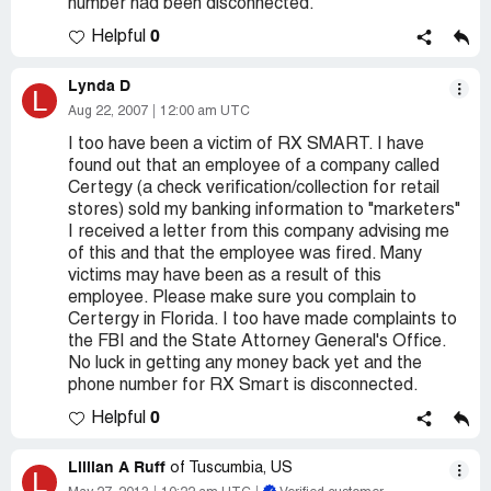
number had been disconnected.
0
Helpful
Lynda D
L
Aug 22, 2007
12:00 am UTC
I too have been a victim of RX SMART. I have
found out that an employee of a company called
Certegy (a check verification/collection for retail
stores) sold my banking information to "marketers"
I received a letter from this company advising me
of this and that the employee was fired. Many
victims may have been as a result of this
employee. Please make sure you complain to
Certergy in Florida. I too have made complaints to
the FBI and the State Attorney General's Office.
No luck in getting any money back yet and the
phone number for RX Smart is disconnected.
0
Helpful
Lillian A Ruff
of Tuscumbia, US
L