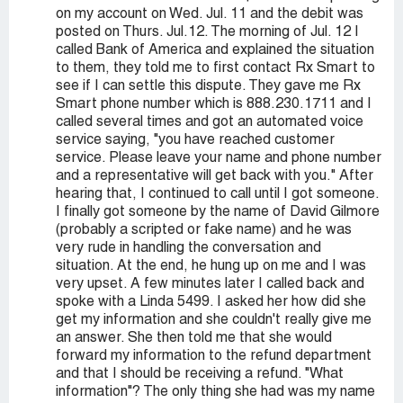
on my account on Wed. Jul. 11 and the debit was
posted on Thurs. Jul.12. The morning of Jul. 12 I
called Bank of America and explained the situation
to them, they told me to first contact Rx Smart to
see if I can settle this dispute. They gave me Rx
Smart phone number which is 888.230.1711 and I
called several times and got an automated voice
service saying, "you have reached customer
service. Please leave your name and phone number
and a representative will get back with you." After
hearing that, I continued to call until I got someone.
I finally got someone by the name of David Gilmore
(probably a scripted or fake name) and he was
very rude in handling the conversation and
situation. At the end, he hung up on me and I was
very upset. A few minutes later I called back and
spoke with a Linda 5499. I asked her how did she
get my information and she couldn't really give me
an answer. She then told me that she would
forward my information to the refund department
and that I should be receiving a refund. "What
information"? The only thing she had was my name