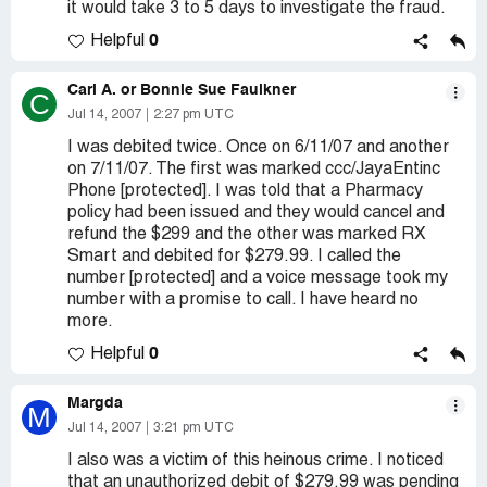
it would take 3 to 5 days to investigate the fraud.
0
Helpful
Carl A. or Bonnie Sue Faulkner
C
Jul 14, 2007
2:27 pm UTC
I was debited twice. Once on 6/11/07 and another
on 7/11/07. The first was marked ccc/JayaEntinc
Phone [protected]. I was told that a Pharmacy
policy had been issued and they would cancel and
refund the $299 and the other was marked RX
Smart and debited for $279.99. I called the
number [protected] and a voice message took my
number with a promise to call. I have heard no
more.
0
Helpful
Margda
M
Jul 14, 2007
3:21 pm UTC
I also was a victim of this heinous crime. I noticed
that an unauthorized debit of $279.99 was pending