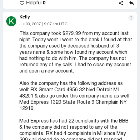
0
Helpful
Kelly
K
Jul 03, 2007
9:07 am UTC
This company took $279.99 from my account last
night. Today went I went to the bank I found at that
the company used by deceased husband of 3
years name & some how found my account which
had nothing to do with him. The company has not
returned any of my calls, I had to close my account
and open a new account.
Also the company has the following address as
well: RX Smart Card 4856 32 blvd Detroit MI
48201 & also go under this company name as well
Med Express 1320 State Route 9 Champlain NY
12919.
Med Express has had 22 complaints with the BBB
& the company did not respond to any of the
complaints. RX had 4 complaints in MI since May