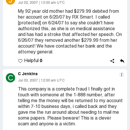
J
Jul 02, 2007
12:00 am UTC
My 92 year old mother had $279.99 debited from
her account on 6/20/07 by RX Smart. I called
[protected] on 6/24/07 to say she couldn't have
authorized this, as she is on medical assistance
and has had a stroke that affected her speech. On
6/26/07 they removed another $279.99 from her
account! We have contacted her bank and the
attorney general.
0
Helpful
C Jenkins
C
Jul 03, 2007
12:00 am UTC
This company is a complete fraud I finally got in
touch with someone at the 1-888 number, after
telling me the money will be returned to my account
within 7-10 business days, i called back and they
gave me the run around about needing to mail me
some papers. Please beware! This is a clever
scam and anyone is a victim.