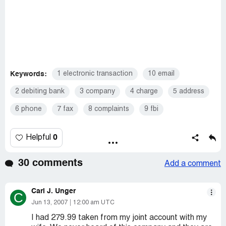
Keywords:
1 electronic transaction
10 email
2 debiting bank
3 company
4 charge
5 address
6 phone
7 fax
8 complaints
9 fbi
0
Helpful
30 comments
Add a comment
Carl J. Unger
C
Jun 13, 2007
12:00 am UTC
I had 279.99 taken from my joint account with my