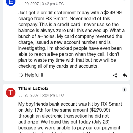
E
Jul 20, 2007
3:42 pm UTC
Just got a credit statement today with a $349.99
charge from RX Smart. Never heard of this
company. This is a credit card I never use so the
balance is always zero until this showed up. What a
bunch of a--holes. My card company reversed the
charge, issued a new account number and is
investigating. I'm shocked people have even been
able to reach a live person when they call. I don't
plan to waste my time with that but now will be
checking all of my cards and accounts.
0
Helpful
Tiffani LaCroix
T
Jul 23, 2007
5:24 pm UTC
My boyfriends bank account was hit by RX Smart
on July 17th for the same amount ($279.99)
through an electronic transaction he did not
authorize! We found this out today (July 23)
because we were unable to pay our car payment