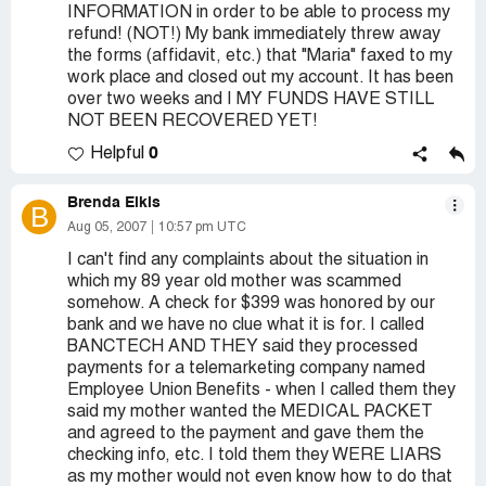
INFORMATION in order to be able to process my
refund! (NOT!) My bank immediately threw away
the forms (affidavit, etc.) that "Maria" faxed to my
work place and closed out my account. It has been
over two weeks and I MY FUNDS HAVE STILL
NOT BEEN RECOVERED YET!
0
Helpful
Brenda Elkis
B
Aug 05, 2007
10:57 pm UTC
I can't find any complaints about the situation in
which my 89 year old mother was scammed
somehow. A check for $399 was honored by our
bank and we have no clue what it is for. I called
BANCTECH AND THEY said they processed
payments for a telemarketing company named
Employee Union Benefits - when I called them they
said my mother wanted the MEDICAL PACKET
and agreed to the payment and gave them the
checking info, etc. I told them they WERE LIARS
as my mother would not even know how to do that