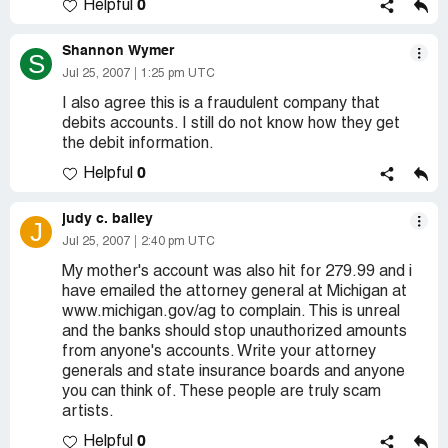
0
Helpful
Shannon Wymer
S
Jul 25, 2007
1:25 pm UTC
I also agree this is a fraudulent company that
debits accounts. I still do not know how they get
the debit information.
0
Helpful
judy c. bailey
J
Jul 25, 2007
2:40 pm UTC
My mother's account was also hit for 279.99 and i
have emailed the attorney general at Michigan at
www.michigan.gov/ag to complain. This is unreal
and the banks should stop unauthorized amounts
from anyone's accounts. Write your attorney
generals and state insurance boards and anyone
you can think of. These people are truly scam
artists.
0
Helpful