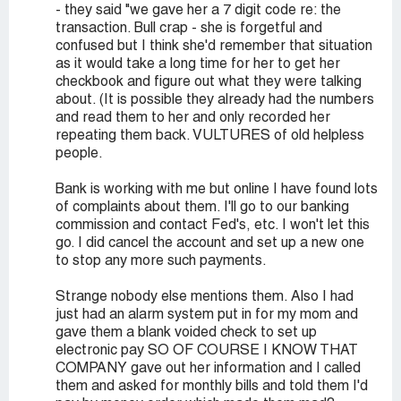
- they said "we gave her a 7 digit code re: the
transaction. Bull crap - she is forgetful and
confused but I think she'd remember that situation
as it would take a long time for her to get her
checkbook and figure out what they were talking
about. (It is possible they already had the numbers
and read them to her and only recorded her
repeating them back. VULTURES of old helpless
people.
Bank is working with me but online I have found lots
of complaints about them. I'll go to our banking
commission and contact Fed's, etc. I won't let this
go. I did cancel the account and set up a new one
to stop any more such payments.
Strange nobody else mentions them. Also I had
just had an alarm system put in for my mom and
gave them a blank voided check to set up
electronic pay SO OF COURSE I KNOW THAT
COMPANY gave out her information and I called
them and asked for monthly bills and told them I'd