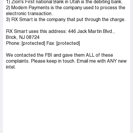
1) Zion's First national Bank in Utah is the debiting bank.
2) Modern Payments is the company used to process the
electronic transaction.
3) RX Smart is the company that put through the charge.
RX Smart uses this address: 446 Jack Martin Blvd.,
Brick, NJ 08724
Phone: [protected] Fax: [protected]
We contacted the FBI and gave them ALL of these
complaints. Please keep in touch. Email me with ANY new
intel.