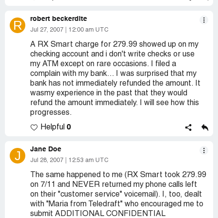
robert beckerdite
R
Jul 27, 2007
12:00 am UTC
A RX Smart charge for 279.99 showed up on my
checking account and i don't write checks or use
my ATM except on rare occasions. I filed a
complain with my bank... I was surprised that my
bank has not immediately refunded the amount. It
wasmy experience in the past that they would
refund the amount immediately. I will see how this
progresses.
0
Helpful
Jane Doe
J
Jul 28, 2007
12:53 am UTC
The same happened to me (RX Smart took 279.99
on 7/11 and NEVER returned my phone calls left
on their "customer service" voicemail). I, too, dealt
with "Maria from Teledraft" who encouraged me to
submit ADDITIONAL CONFIDENTIAL