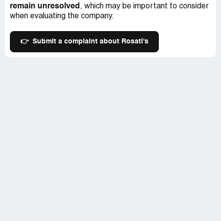
remain unresolved
, which may be important to consider
when evaluating the company.
👉
Submit a complaint about Rosati's