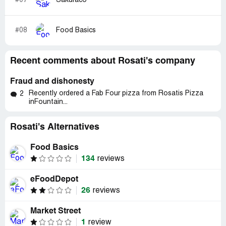
#07
Sakuraco
#08
Food Basics
Recent comments about Rosati's company
Fraud and dishonesty
Recently ordered a Fab Four pizza from Rosatis Pizza
2
inFountain...
Rosati's Alternatives
Food Basics
134
reviews
eFoodDepot
26
reviews
Market Street
1
review