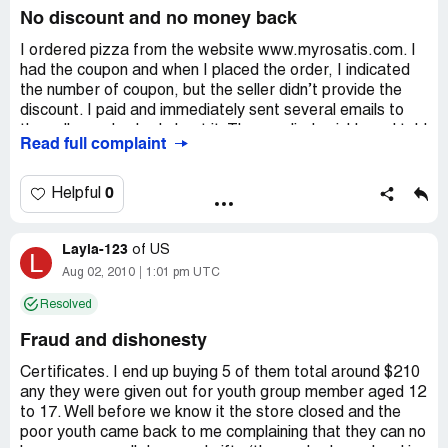
No discount and no money back
I ordered pizza from the website www.myrosatis.com. I
had the coupon and when I placed the order, I indicated
the number of coupon, but the seller didn’t provide the
discount. I paid and immediately sent several emails to
the seller and asked about it. They replied quickly and told
Read full complaint
that they would return money, but they didn’t’. As well as
they stopped to communicate with me. I wonder if there
are other people, who had the same experience. Let’s
0
Helpful
share views about this website.
Layla-123
of
US
L
Aug 02, 2010
1:01 pm UTC
Resolved
Fraud and dishonesty
Certificates. I end up buying 5 of them total around $210
any they were given out for youth group member aged 12
to 17. Well before we know it the store closed and the
poor youth came back to me complaining that they can no