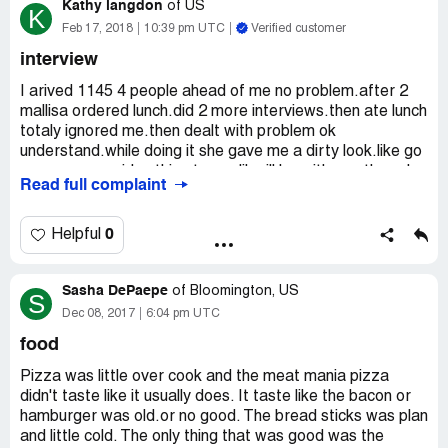
Kathy langdon
giving him the wrong address and phone number. Which
of
US
K
makes no sense. He raised his voice and told me to give
Feb 17, 2018
10:39 pm UTC
Verified customer
him the correct number so he may block it from his
interview
system. JIM was completely inappropriate and went from
0-100 in seconds yelling and hollering at me saying I was
I arived 1145 4 people ahead of me no problem.after 2
wrong and we are liars. I asked him to return our money
mallisa ordered lunch.did 2 more interviews.then ate lunch
since he did manage to get our card number correct. He
totaly ignored me.then dealt with problem ok
then once again called me names and hung up the phone.
understand.while doing it she gave me a dirty look.like go
Never have I been treated like this st any Rosati's. I then
away.never said nothing to me.like ill be with you.then she
Read full complaint
did research on this manager and found multiple
was in the back kitchen doing nothing.goofing off.after 2
complaints about him yelling st customers and staff.
and half waiting i left crying.like she had had enough.i
Something needs to be done.
never got a chance.melisa lossee dr las vegas
0
Helpful
nevada.she was a real [censor].i noticed last interview
went really fast as of first took 15 mins 3rd one about 10
Sasha DePaepe
mins last five mins.and i waited 2 and half hours.
of
Bloomington, US
S
Dec 08, 2017
6:04 pm UTC
food
Pizza was little over cook and the meat mania pizza
didn't taste like it usually does. It taste like the bacon or
hamburger was old.or no good. The bread sticks was plan
and little cold. The only thing that was good was the