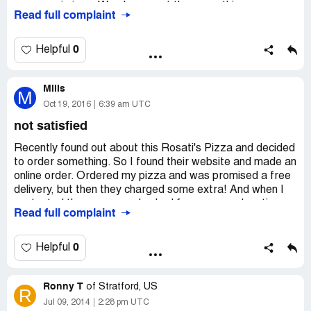
pepperoni pizza. We always get the same thing never a
Read full complaint
problem. It's only pizza place we like. Hope someone can
fix this. Thank you.
0
Helpful
Mills
M
Oct 19, 2016
6:39 am UTC
not satisfied
Recently found out about this Rosati's Pizza and decided
to order something. So I found their website and made an
online order. Ordered my pizza and was promised a free
delivery, but then they charged some extra! And when I
contacted these guys and asked for some explanation
Read full complaint
they were not able to tell anything.
Anyways, got the pizza and I can't say that it was good
or bad, it was ok, but there are still better places. I will
0
Helpful
not order from them again.
Ronny T
of
Stratford, US
R
Jul 09, 2014
2:28 pm UTC