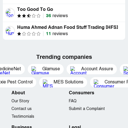
Too Good To Go
36
reviews
Huma Ahmed Adnan Food Stuff Trading [HFS]
11
reviews
Trending companies
edicineNet
Glamuse
Account Assure
xie Pest Control
MES Solutions
Consumer P
About
Consumers
Our Story
FAQ
Contact us
Submit a Complaint
Testimonials
Business
Legal