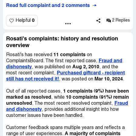
longer use a well deserved gifts (the worked very hard in
Read full complaint and 2 comments
community services for them to earn those gift
certificates).
I called the company [protected]) and talked with Marla
0
Helpful
2 Replies
(id herself as Director of Marketing). She asked me to fax
the Gift certificates to her to talk to Mr. Rosati (!).
Well I did, a month later I received no contacts so I called,
Rosati's complaints: history and resolution
they said Marla left the company and now it is Libby who
overview
is in charge (I felt she is the phone attendant only!)
11 complaints
Rosati's has received
on
Well Libby said she I need to fax the gift Certificates
Fraud and
ComplaintsBoard. The first reported case,
again (!) and she will call back. I did and she called back 2
dishonesty
Aug 2, 2010
, was published on
, and the
days later saying Me. Rosati said they will not honor
Purchased giftcard - recipient
most recent complaint,
these certificates (!).
still has not received it!
Mar 10, 2024
, was posted on
.
Of course Mr. Rosati is always busy (probably planning
another failed venture or gift card scam!)
1 complaints (9%) have been
Out of all reported cases,
We end up displaying those gift certificates in the lobby
marked as resolved
10 complaints (91%) remain
, while
of the youth center as a sample of dishonorable business
unresolved
Fraud
. The most recent resolved complaint,
practice and the poor kids learnt first had how corporate
and dishonesty
, provides additional insight into how
greed’s work.
customer issues have been handled.
We decided to put the words out so they may not have
the same chance stealing from others again.
Customer feedback spans multiple years and reflects a
Avoid this dishonest business at any cost.
A majority of complaints
range of user experiences.