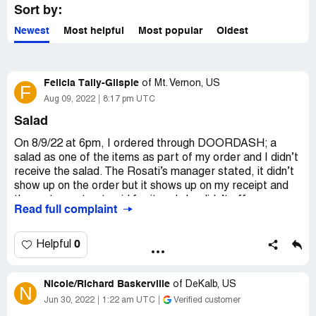
Sort by:
Newest
Most helpful
Most popular
Oldest
Felicia Tally-Glispie
of
Mt. Vernon, US
F
Aug 09, 2022
8:17 pm UTC
Salad
On 8/9/22 at 6pm, I ordered through DOORDASH; a
salad as one of the items as part of my order and I didn’t
receive the salad. The Rosati’s manager stated, it didn’t
show up on the order but it shows up on my receipt and
the restaurant got paid for it and she didn’t offer any
Read full complaint
resolution but, to get it back from DoorDash and I found
that to be pretty crappy. I spent $50 that day and the
least they could’ve done was offered the replacement
0
Helpful
when I returned or if I returned…. Unsatisfied customer!
Desired outcome:
REFUND
Nicole/Richard Baskerville
of
DeKalb, US
N
Jun 30, 2022
1:22 am UTC
Verified customer