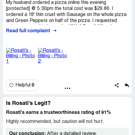
My husband ordered a pizza online this evening
[protected] @ 5:30pm the total cost was $29.86. I
ordered a 18' thin crust with Sausage on the whole pizza
and Green Peppers on half of the pizza. I requested
extra sauce and to be cooked "Well Done". When he
Read full complaint
brought the pizza home there was Italian Sausage and
Green Peppers on HALF of the pizza. I paid for it to be
ALL Italian Sausage and half Green Peppers. It was
soggy, NOT Well Done like I ordered it. Im extremely
unsatisfied with what we got, I have children and they
only like Sausage so ofcourse they didn't want to eat any
of it. Im reaching out because it costed us alot of money
and everything was NOT what I ordered, I was charged
for the ingredients that I didn't get. I would like a refund
0
Helpful
or a gift card for a replacement pizza. Thank you
Is Rosati's Legit?
Rosati's earns a trustworthiness rating of 91%
Highly recommended, but caution will not hurt.
Our conclusion:
After a detailed review,