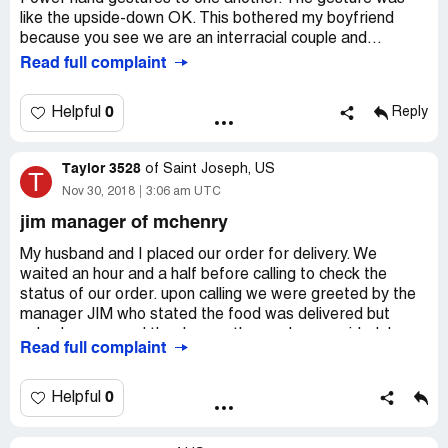
like the upside-down OK. This bothered my boyfriend
because you see we are an interracial couple and...
Read full complaint
0
Helpful
Reply
Taylor 3528
of
Saint Joseph, US
T
Nov 30, 2018
3:06 am UTC
jim manager of mchenry
My husband and I placed our order for delivery. We
waited an hour and a half before calling to check the
status of our order. upon calling we were greeted by the
manager JIM who stated the food was delivered but
nobody answered the door or the number provided. I
Read full complaint
asked him to repeat the number and address it was
delivered to and it was completely wrong. Not even close
to our address or phone number. I asked to repeat our
0
Helpful
order to make sure we were talking about the correct
order. He went on to tell me my husband was a liar for