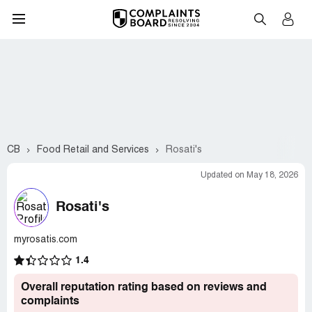
CB
Food Retail and Services
Rosati's
Updated on May 18, 2026
Rosati's
myrosatis.com
1.4
Overall reputation rating based on reviews and
complaints