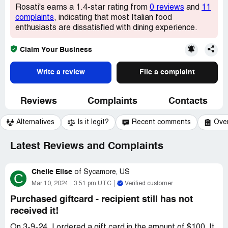
Rosati's earns a 1.4-star rating from
0 reviews
and
11
complaints
, indicating that most Italian food
enthusiasts are dissatisfied with dining experience.
Claim Your Business
Write a review
File a complaint
Reviews
Complaints
Contacts
Alternatives
Is it legit?
Recent comments
Ove
Latest Reviews and Complaints
Chelle Elise
of
Sycamore, US
C
Mar 10, 2024
3:51 pm UTC
Verified customer
Purchased giftcard - recipient still has not
received it!
On 3-9-24, I ordered a gift card in the amount of $100. It