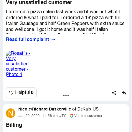
Very unsatisfied customer
I ordered a pizza online last week and it was not what I
ordered & what I paid for. I ordered a 18' pizza with full
Italian Sausage and half Green Peppers with extra sauce
and well done. I got it home and it was half Italian
Sausage and half Green Peppers...with NO extra sauce
Read full complaint
and it was NOT well done. I was upset because my kids
are very picky and when I got home to serve pizza my
children wouldn't eat. So basically my family was not
happy and wouldn't eat it.. Im sending this complaint for
the 2nd time and I would like to hear back & get refunded
OR a credit for new pizza..Please contact me to resolve
this matter. N.Burgess
Desired outcome:
VERY UNSATISFIED COSTMER
0
Helpful
Nicole/Richard Baskerville
of
DeKalb, US
N
Jun 22, 2022
11:58 pm UTC
Verified customer
Billing