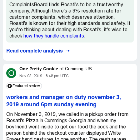
ComplaintsBoard finds Rosati's to be a trustworthy
company. Although there's a 9% resolution rate for
customer complaints, which deserves attention,
Rosati's is known for their high standards and safety. If
you're thinking about dealing with Rosati's, it's wise to
check
how they handle complaints
.
Read complete analysis
One Pretty Cookie
of
Cumming, US
O
Nov 03, 2019
8:48 pm UTC
Featured review
workers and manager on duty november 3,
2019 around 6pm sunday evening
On November 3, 2019, we called in a pickup order from
Rosati's Pizza in Cummings Georgia and when my
boyfriend went inside to get our food the cook and the
person behind the checkout counter displayed White
Power hand gestures to one another. The gesture was