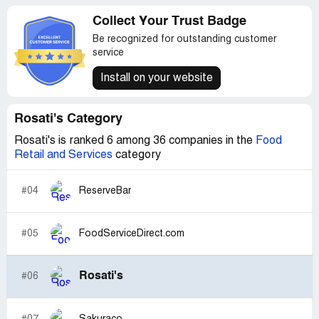
Collect Your Trust Badge
Be recognized for outstanding customer
service
Install on your website
Rosati's Category
Rosati's is ranked 6 among 36 companies in the
Food
Retail and Services
category
#04
ReserveBar
#05
FoodServiceDirect.com
Rosati's
#06