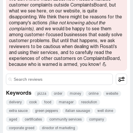
to me directly.
customer complaints outside ComplaintsBoard, but
what we see here, on our website, is quite
Confidential Information Hidden:
This section contains
disappointing. We think there might be reasons for the
confidential information visible to verified Rosati's
company's actions
(like not knowing about the
representatives only. If you are affiliated with Rosati's,
complaints)
, and we would be happy to see them
please
claim your business
to access these details.
among customer-focused businesses that easily solve
customer problems. But until that happens, we ask
reviewers to be cautious when dealing with Rosati's
and using their services, and to carefully read the
experiences of other customers on ComplaintsBoard,
because who is warned is armed, you know! 💪
Keywords
pizza
order
money
online
website
delivery
cook
food
manager
resolution
extra sauce
green peppers
italian sausage
well done
aged
certificates
community services
company
corporate greed
director of marketing