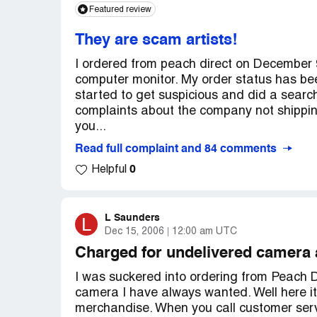
be ashamed of themselves!
installing the latest computer technology
Featured review
Sent return label on 7/9/07,for:canon 1.3
Direct is eCapital Financial Corporation. Yo
Country of complaint:
United States
tracking info# 1z577y0e9045353583
They are scam artists!
http://www.oracle.com/pls/cis/Profiles.pri
Consumer's Rebuttal
I ordered from peach direct on December 
Rebuttal - Posted [protected]
computer monitor. My order status has be
Notice the item under the heading "Manag
started to get suspicious and did a searc
According to the tracking info from UPS o
complaints about the company not shipping
Thank you and good luck!
supposedly sent, all they have received is 
you...
Country of complaint:
shipment yet! The return labels have an ex
United States
Read full complaint and 84 comments
delivery system! Also the company lists th
0
Helpful
camcorder (15098)", this is incorrect a
product that I ordered and never received
Camcorder with 35x Optical Zoom (16450)
L Saunders
L
sent to me. They had better accept the ret
Dec 15, 2006
12:00 am UTC
Company's Final Response
Charged for undelivered camera 
Final Response - Posted [protected]
I was suckered into ordering from Peach Dir
camera I have always wanted. Well here it 
The tracking info are for the Return Labe
merchandise. When you call customer serv
activated on 07/16/07, with estimated deli