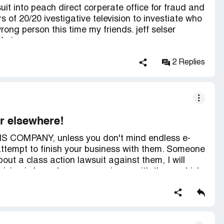
suit into peach direct corperate office for fraud and
 of 20/20 ivestigative television to investiate who
ong person this time my friends. jeff selser
f nj.
2 Replies
or elsewhere!
S COMPANY, unless you don't mind endless e-
attempt to finish your business with them. Someone
ut a class action lawsuit against them, I will
 decision is based on my experience with them, which
ter Business Bureau.