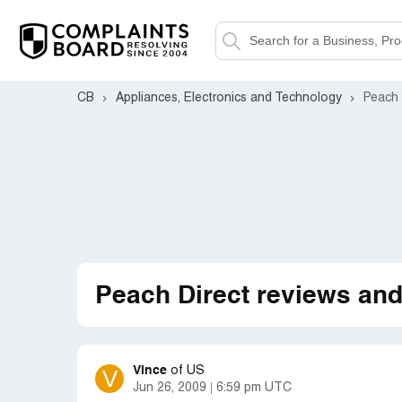
CB
Appliances, Electronics and Technology
Peach 
Peach Direct reviews an
Vince
V
of
US
Jun 26, 2009
6:59 pm UTC