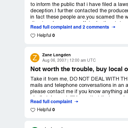
to inform the public that i have filed a law
Peach Direct!
deception.I further contacted the producers
Country of complaint:
United States
in fact these people are.you scamed the wr
directer of consumer affairs for the state o
Website:
peachdirect.com
Read full complaint and 2 comments
Country of complaint:
United States
0
Helpful
Zane Longden
Z
Aug 06, 2007
12:00 am UTC
Not worth the trouble, buy local 
Take it from me, DO NOT DEAL WITH THI
mails and telephone conversations in an 
please contact me if you know anything abo
gladly take part. I'll leave it at that, my
Read full complaint
can be viewed in my complaint to the Bet
0
Helpful
Complaint Details