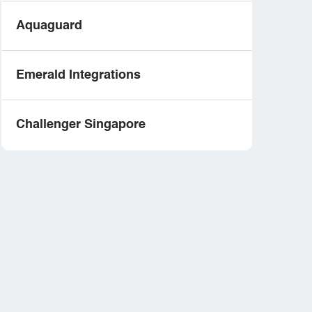
Aquaguard
Emerald Integrations
Challenger Singapore