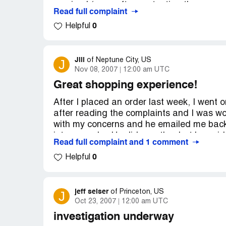
received (even after contacting them sev
Read full complaint
disappeared and there is no recourse...no
0
Helpful
Company Business Name:
Peach Direct
Country of complaint:
United States
Jill
J
of
Neptune City, US
Website:
wordpress.com
Nov 08, 2007
12:00 am UTC
Great shopping experience!
After I placed an order last week, I went 
after reading the complaints and I was w
with my concerns and he emailed me back
into my order. He did exactly what he sa
Read full complaint and 1 comment
that my order was on its way. I have read 
0
positive things to say about Peach Direct
Helpful
actual consumer and I have had a great s
arrived and my XBox360 will be here on Mo
because I feel they are a good company a
jeff selser
J
of
Princeton, US
many people would call you personally and 
Oct 23, 2007
12:00 am UTC
Basically, don't pay attention to everythi
investigation underway
have had a very positive shopping experien