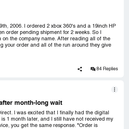
 to Peach Direct. The company that runs Peach
3-mp minidv camcorder (15098), expires 7/24/07,
u might find this article very interesting!
nt_html?p_profile_id=11246
9th, 2006. I ordered 2 xbox 360's and a 19inch HP
en order pending shipment for 2 weeks. So I
ing Orders Efficiently and Reducing Delays".
h on the company name. After reading all of the
n 7/13/07, 5 business days after they were
 your order and all of the run around they give
billing info for the shipment but not an actual
piration date... so they better get them in UPS's
e return labels as "for:canon 1.33-mp minidv
84 Replies
nd causes some concern. That is the CORRECT
. The return labels should be for "Canon DVD
" as this is the INCORRECT product that was
urn even with this discrepancy.
after month-long wait
ect. I was excited that I finally had the digital
is 1 month later, and I still have not received my
ls we sent to the customer, which by the way were
ice, you get the same response. "Order is
very on 07/19/07, as soon as the item is received