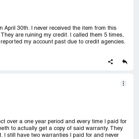
April 30th. I never received the item from this
 They are ruining my credit. I called them 5 times,
reported my account past due to credit agencies.
redit score.
ct over a one year period and every time I paid for
eeth to actually get a copy of said warranty. They
. I still have two warranties I paid for and never