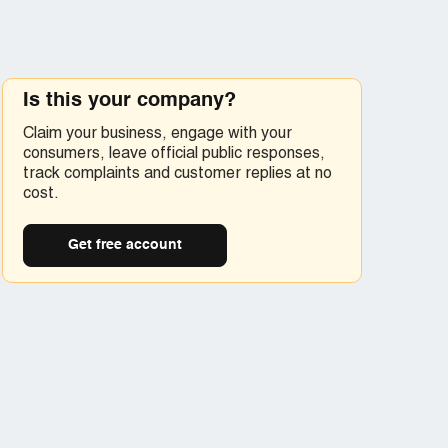
Is this your company?
Claim your business, engage with your
consumers, leave official public responses,
track complaints and customer replies at no
cost.
Get free account