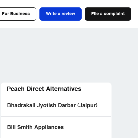
For Business
Write a review
File a complaint
Peach Direct Alternatives
Bhadrakali Jyotish Darbar (Jaipur)
Bill Smith Appliances