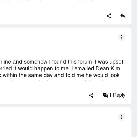
eral times). Now the company website has
 way to find them.
online and somehow I found this forum. I was upset
orried it would happen to me. I emailed Dean Kim
 within the same day and told me he would look
id and he even called my home and let me know
on here that people say that the only people with
 are the employees. I am not an employee, I am an
1 Reply
hopping experience. Two of my items already
nday. I will continue to order from Peach Direct
nd they do care about their customers. Not too
tell you about your order status like Dean did.
ng that you read that states something negative. I
ce and I just wanted to post this in support of