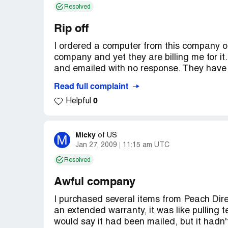
Resolved
Rip off
I ordered a computer from this company on 
company and yet they are billing me for it.
and emailed with no response. They have 
Read full complaint
I am now trying to save what's left of my c
0
Helpful
Company Business Name:
Peach Direct
Country of complaint:
United States
Micky
M
of
US
Website:
wordpress.com
Jan 27, 2009
11:15 am UTC
Resolved
Awful company
I purchased several items from Peach Dire
an extended warranty, it was like pulling t
would say it had been mailed, but it hadn't