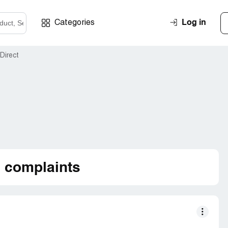
Log in
Categories
Direct
d complaints