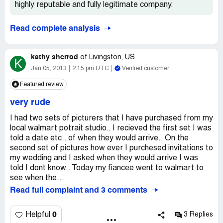
highly reputable and fully legitimate company.
Read complete analysis
kathy sherrod
of
Livingston, US
K
Jan 05, 2013
2:15 pm UTC
Verified customer
Featured review
very rude
I had two sets of picturers that I have purchased from my
local walmart potrait studio.. I recieved the first set I was
told a date etc.. of when they would arrive.. On the
second set of pictures how ever I purchesed invitations to
my wedding and I asked when they would arrive I was
told I dont know.. Today my fiancee went to walmart to
see when the...
Read full complaint and 3 comments
0
Helpful
3 Replies