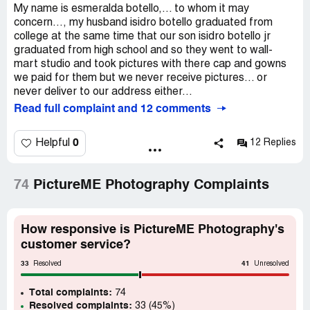
My name is esmeralda botello,... to whom it may
concern..., my husband isidro botello graduated from
college at the same time that our son isidro botello jr
graduated from high school and so they went to wall-
mart studio and took pictures with there cap and gowns
we paid for them but we never receive pictures... or
never deliver to our address either...
Read full complaint and 12 comments
0
Helpful
12 Replies
74
PictureME Photography Complaints
How responsive is PictureME Photography's
customer service?
33
41
Resolved
Unresolved
Total complaints:
74
Resolved complaints:
33 (45%)