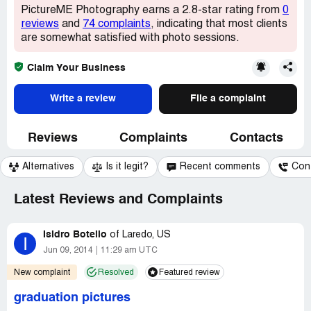
PictureME Photography earns a 2.8-star rating from
0
reviews
and
74 complaints
, indicating that most clients
are somewhat satisfied with photo sessions.
Claim Your Business
Write a review
File a complaint
Reviews
Complaints
Contacts
Alternatives
Is it legit?
Recent comments
Con
Latest Reviews and Complaints
Isidro Botello
of
Laredo, US
I
Jun 09, 2014
11:29 am UTC
New complaint
Resolved
Featured review
graduation pictures