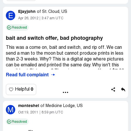
Ejayjohn
of
St. Cloud, US
E
Apr 26, 2012
3:47 am UTC
Resolved
bait and switch offer, bad photography
This was a come on, bait and switch, and rip off. We can
send a man to the moon but cannot produce prints in less
than 2-3 weeks. Why? This is a digital age where pictures
can be emailed and printed the same day. Why isn't this
possible at Pictureme? There is a come on offer of $7.99
Read full complaint
and pictures are produced with BAD lighting (especially
for Black people). To make the picture decent, a "glow" is
added for $20., which shows the person in their actual
0
Helpful
skin tone. So the $7.99 package is a minimum of $27.99
unless you want distorted bad color images. The only way
monteshel
to get pictures in a timely fashion is to purchase a $125.
of
Medicine Lodge, US
M
CD! Of course, as with all bait and switch offers, none of
Oct 19, 2011
8:59 pm UTC
this is communicated to customers when the appointment
Resolved
is made. You also have to sit through a full sales pitch with
several poses and several packages because the