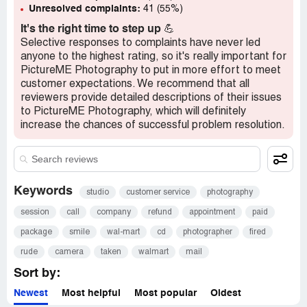
Unresolved complaints:
41 (55%)
It's the right time to step up
💪
Selective responses to complaints have never led
anyone to the highest rating, so it's really important for
PictureME Photography to put in more effort to meet
customer expectations. We recommend that all
reviewers provide detailed descriptions of their issues
to PictureME Photography, which will definitely
increase the chances of successful problem resolution.
Keywords
studio
customer service
photography
session
call
company
refund
appointment
paid
package
smile
wal-mart
cd
photographer
fired
rude
camera
taken
walmart
mail
Sort by:
Newest
Most helpful
Most popular
Oldest