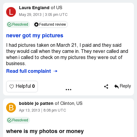
it is a scam and they took off with our money! And by the
Laura England
looks of the complaints on this page, others were
of
US
L
scammed also.
May 29, 2013
3:05 pm UTC
Resolved
Featured review
never got my pictures
I had pictures taken on March 21, I paid and they said
they would call when they came in. They never called and
when i called to check on my pictures they were out of
business.
Read full complaint
0
Helpful
Reply
bobbie jo patten
of
Clinton, US
B
Apr 13, 2013
8:08 pm UTC
Resolved
where is my photos or money