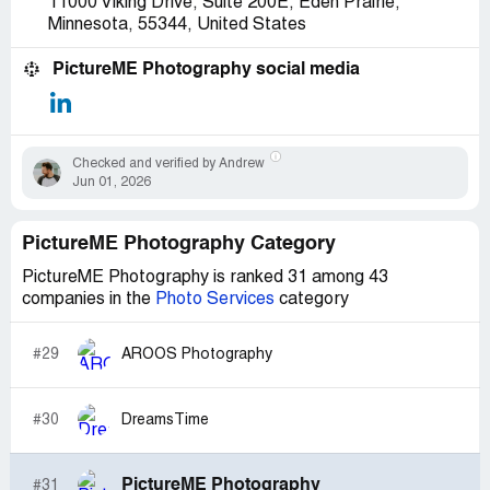
11000 Viking Drive, Suite 200E, Eden Prairie,
actually don't get yelled at for mistakes that are
Minnesota, 55344, United States
accidently made.
I DO NOT RECOMMEND ANYONE TO WORK FOR
PictureME Photography social media
THEM, EVEN IF THERE ARE NO OTHER OPTIONS!
ALL THEY CARE ABOUT IS THE MONEY MONEY
MONEY! NOT PHOTOGRAPHY, NOT CUSTOMER
SERVICE, JUST HOW MUCH MONEY YOU MAKE!
Checked and verified by Andrew
Jun 01, 2026
PictureME Photography Category
PictureME Photography is ranked 31 among 43
companies in the
Photo Services
category
#29
AROOS Photography
#30
DreamsTime
PictureME Photography
#31