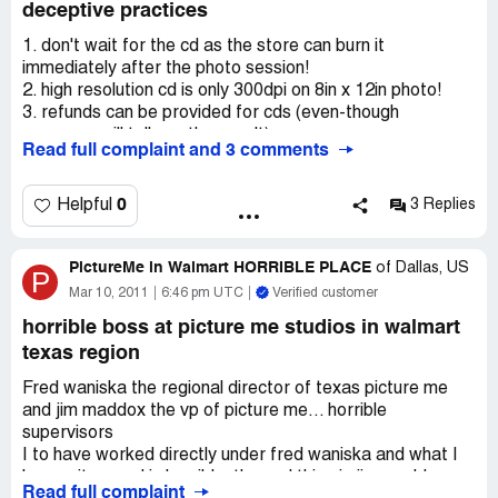
deceptive practices
1. don't wait for the cd as the store can burn it
immediately after the photo session!
2. high resolution cd is only 300dpi on 8in x 12in photo!
3. refunds can be provided for cds (even-though
everyone will tell you they can't)
Read full complaint and 3 comments
4. corporate contact information is below for your
convenience.
0
Helpful
3 Replies
My wife and I had our son's photos taken at our local
pictureme studio. the photo session was slightly
PictureMe in Walmart HORRIBLE PLACE
disappointing as the camera was locked to an adjustable
of
Dallas, US
P
arm and not free for the photographer to locate for
Mar 10, 2011
6:46 pm UTC
Verified customer
optimum photos; however, this was in walmart so I could
horrible boss at picture me studios in walmart
understand the risk to have an "unlocked" camera. after
texas region
the session, we reviewed the photos and were given only
ridiculously priced photo packages to choose from
Fred waniska the regional director of texas picture me
($600-$1500). as we considered leaving with the intent to
and jim maddox the vp of picture me... horrible
pay nothing for the session or any photos, the store
supervisors
manager then offered us a package for $199.98 which
I to have worked directly under fred waniska and what I
included 3 poses, 8 sheets, and a high resolution cd of all
have witnessed is horrible. the sad thing is jim maddox
the photos from the session. we discussed the ability to
Read full complaint