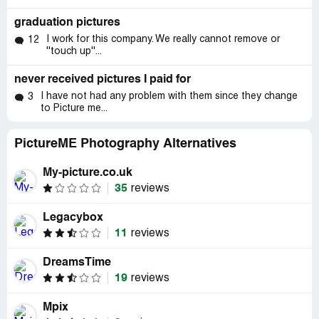
graduation pictures
I work for this company. We really cannot remove or
12
''touch up''...
never received pictures I paid for
I have not had any problem with them since they change
3
to Picture me...
PictureME Photography Alternatives
My-picture.co.uk
35
reviews
Legacybox
11
reviews
DreamsTime
19
reviews
Mpix