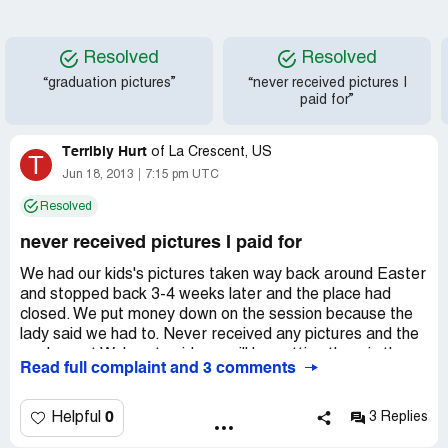
Resolved
Resolved
“graduation pictures”
“never received pictures I
paid for”
Terribly Hurt
of
La Crescent, US
T
Jun 18, 2013
7:15 pm UTC
Resolved
never received pictures I paid for
We had our kids's pictures taken way back around Easter
and stopped back 3-4 weeks later and the place had
closed. We put money down on the session because the
lady said we had to. Never received any pictures and the
workers at Walmart said you will be getting them in the
Read full complaint and 3 comments
mail. It's June 16, 2013 and still nothing! I am sooo angry
and disgusted with this! My daughter came home from
college and agreed to these pictures and then to receive
0
Helpful
3 Replies
none at all?! What a horrible way to run a business! I think