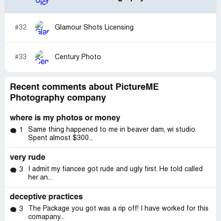
#32
Glamour Shots Licensing
#33
Century Photo
Recent comments about PictureME
Photography company
where is my photos or money
Same thing happened to me in beaver dam, wi studio.
1
Spent almost $300...
very rude
I admit my fiancee got rude and ugly first. He told called
3
her an...
deceptive practices
The Package you got was a rip off! I have worked for this
3
comapany...