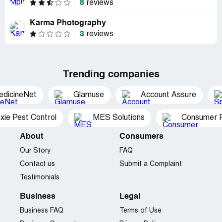
8
reviews
Karma Photography
3
reviews
Trending companies
edicineNet
Glamuse
Account Assure
xie Pest Control
MES Solutions
Consumer P
About
Consumers
Our Story
FAQ
Contact us
Submit a Complaint
Testimonials
Business
Legal
Business FAQ
Terms of Use