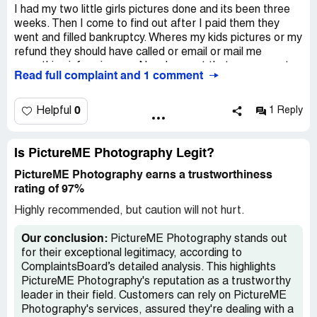
I had my two little girls pictures done and its been three
weeks. Then I come to find out after I paid them they
went and filled bankruptcy. Wheres my kids pictures or my
refund they should have called or email or mail me
something informing me. Now I am out that money.. not
Read full complaint and 1 comment
very happy..
0
Helpful
1 Reply
Is PictureME Photography Legit?
PictureME Photography earns a trustworthiness
rating of 97%
Highly recommended, but caution will not hurt.
Our conclusion:
PictureME Photography stands out
for their exceptional legitimacy, according to
ComplaintsBoard’s detailed analysis. This highlights
PictureME Photography's reputation as a trustworthy
leader in their field. Customers can rely on PictureME
Photography's services, assured they're dealing with a