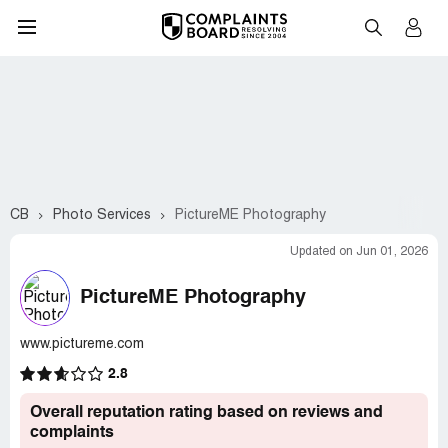
CB
Photo Services
PictureME Photography
Updated on Jun 01, 2026
PictureME Photography
www.pictureme.com
2.8
Overall reputation rating based on reviews and
complaints