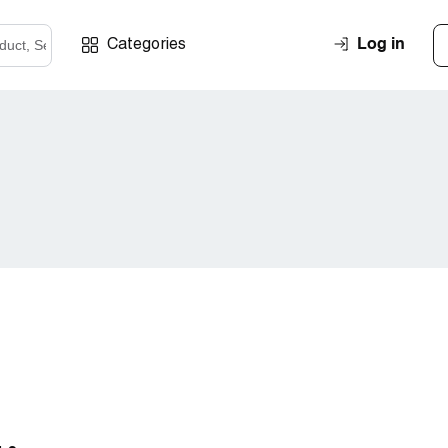
Log in
Categories