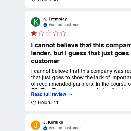
K. Tremblay
K
Verified customer
I cannot believe that this comp
lender, but I guess that just goe
customer
I cannot believe that this company was r
that just goes to show the lack of importa
of recommended partners. In the course 
EIN/Tax ID error to an error indicating I n
Read full review
errors, business not active, etc. The worst
11
Helpful
shown for its clients who are already goi
finally caused me to withdraw my applic
responded to my question inquiring about t
as I don't have time to go in depth. You ha
J. Kerluke
J
Verified customer
have time to research them all. So you'll