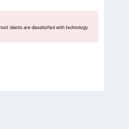
 most clients are dissatisfied with technology