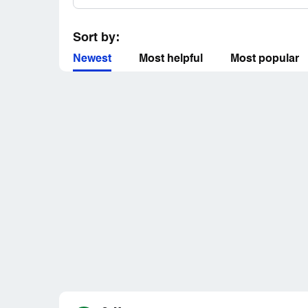
Sort by:
Newest
Most helpful
Most popular