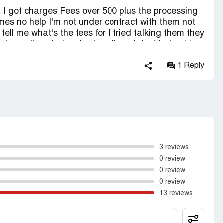
 I got charges Fees over 500 plus the processing
times no help I'm not under contract with them not
 tell me what's the fees for I tried talking them they
ng call me but no body call me I decided not to
 complaint to Federal Trade Commission
1 Reply
3 reviews
0 review
0 review
0 review
13 reviews