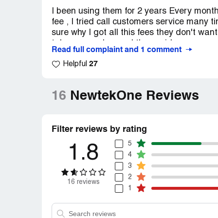
I been using them for 2 years Every month
fee , I tried call customers service many 
sure why I got all this fees they don't want
take my number and they said someone goi
Read full complaint and 1 comment
leave and cancel my account and I'm file
27
Helpful
16
NewtekOne Reviews
Filter reviews by rating
5
1.8
4
3
2
16 reviews
1