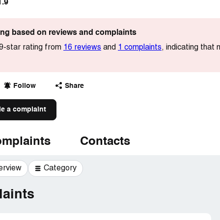
1.9
ting based on reviews and complaints
-star rating from
16 reviews
and
1 complaints
, indicating that
Follow
Share
le a complaint
mplaints
Contacts
erview
Category
aints