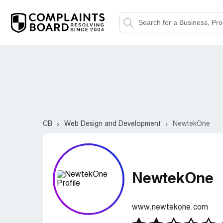
CB
Web Design and Development
NewtekOne
NewtekOne
www.newtekone.com