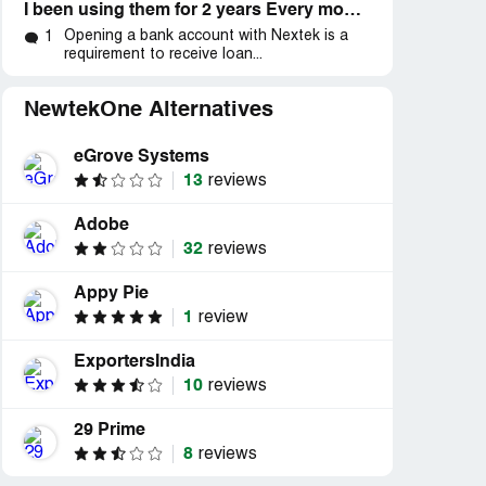
I been using them for 2 years Every month I got charges Fees over 500 plus the processing fee , I tried call customers service many times no
Opening a bank account with Nextek is a
1
requirement to receive loan...
NewtekOne Alternatives
eGrove Systems
13
reviews
Adobe
32
reviews
Appy Pie
1
review
ExportersIndia
10
reviews
29 Prime
8
reviews