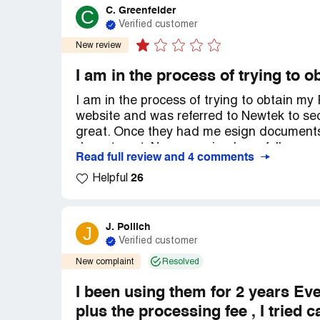
C. Greenfelder
C
Verified customer
New review
I am in the process of trying to
I am in the process of trying to obtain m
website and was referred to Newtek to sec
great. Once they had me esign documents 
department. Never received any follow up.
Read full review and 4 comments
lady(***) I was dealing with. She said th
26
get more now because I'm sole proprietors
Helpful
documents to Esign for the new amount. O
loan. Never hear anything, again. It's be
and I haven't heard anything back. I stil
J. Pollich
J
care of MONTHS ago. Why is the Small Bu
Verified customer
small business owners? What is going on
New complaint
Resolved
I been using them for 2 years Ev
plus the processing fee , I tried