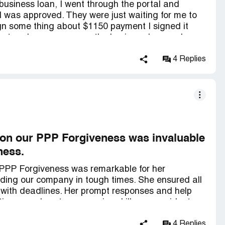
business loan, I went through the portal and
 was approved. They were just waiting for me to
ign some thing about $1150 payment I signed it
ount and never gave me the business loan so I
y and they have it set up and designed in such a
ll it good faith so it looks like a gift and I didn't
4 Replies
 loan but I never got the business loan they tried to
 again after I was already approved with things
e. They should not have told me I was approved
s I cannot provide especially after taking my
 this company they are *** and taking from
 on our PPP Forgiveness was invaluable
ness.
r PPP Forgiveness was remarkable for her
iding our company in tough times. She ensured all
with deadlines. Her prompt responses and help
tience and customer service skills were evident,
mmend working with Newtek, as they have an
4 Replies