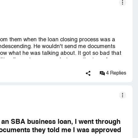
from them when the loan closing process was a
condescending. He wouldn't send me documents
ow what he was talking about. It got so bad that
iterally sent messages between the two of us.
cause I had a third party look at the loan
g to overcharge me by over $4,000 on closing fees
4 Replies
sing process was high pressure and I was about to
me that I had already started construction and
if I didn't close the loan. He was right, I was
was the worst mistake of my life. There have also
they are always horrible to deal with. Get an SBA
r an SBA business loan, I went through
documents they told me I was approved