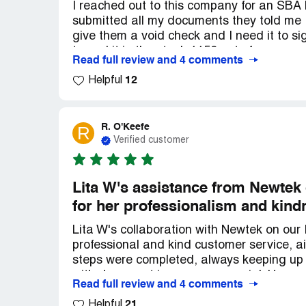
I reached out to this company for an SBA 
submitted all my documents they told me I
give them a void check and I need it to s
turned it in they took 1150 out of my acc
Read full review and 4 comments
reached out to get money and I lost mone
12
slick way that you cannot get it back they ca
Helpful
mind giving it to them if I got my business
make me start a whole new portal all over
that were nearly impossible to get or hav
R. O'Keefe
R
and then turn around and ask me for thing
Verified customer
money. I don't know why the SBA approves
people and it's just not right.
Lita W's assistance from Newtek
for her professionalism and kind
Lita W's collaboration with Newtek on ou
professional and kind customer service, a
steps were completed, always keeping up 
with document issues were crucial. Her pa
Read full review and 4 comments
making us feel prioritized. I highly reco
21
exceptional employee in Lita.
Helpful