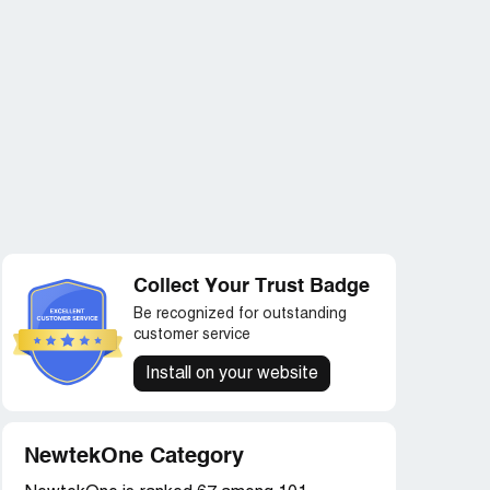
Collect Your Trust Badge
Be recognized for outstanding
customer service
Install on your website
NewtekOne Category