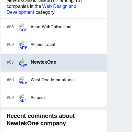
NewtekOne is ranked 67 among 101
companies in the
Web Design and
Development
category
#65
AgentWebOnline.com
#66
Amped Local
NewtekOne
#67
#68
West One International
#69
Aurarius
Recent comments about
NewtekOne company