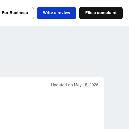
For Business
Write a review
File a complaint
Updated on May 18, 2026