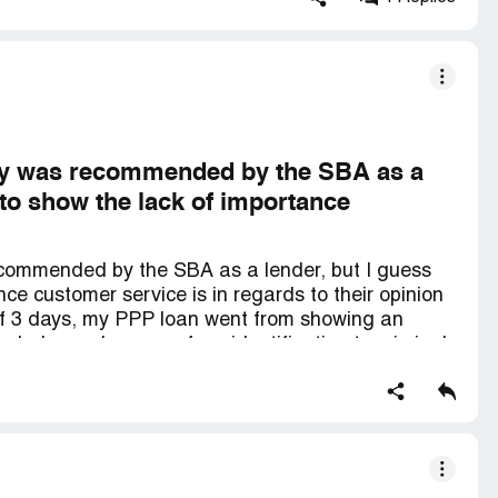
any was recommended by the SBA as a
s to show the lack of importance
ecommended by the SBA as a lender, but I guess
nce customer service is in regards to their opinion
of 3 days, my PPP loan went from showing an
eeded an color copy of my identification to criminal
 fact about this organization is the lack of empathy
ng through hardship due to COVID-19. The call that
ation was when the man who answered the phone
he status with," Let me give you the short version
ve a lot of errors on your application and I do not
 need to speak with someone next week." When I