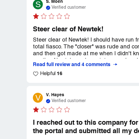
S. Moen
S
Verified customer
Steer clear of Newtek!
Steer clear of Newtek! I should have run 
total fiasco. The "closer" was rude and 
and then got made at me when I didn't kn
another Newtek employee intervened and l
Read full review and 4 comments
Right before loan closing, I discovered, be
16
paperwork, that they were were attemptin
Helpful
(a 25% overcharge for reference). The clo
back out, but the "closer" kept reminding 
how was I going to pay for the construction 
V. Hayes
V
stuck and overwhelmed so I signed, which 
Verified customer
been many other mistakes and issues and 
loan from anybody else!
I reached out to this company fo
the portal and submitted all my 