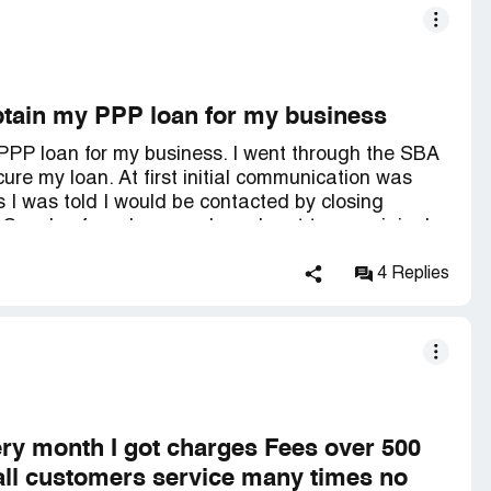
 obtain my PPP loan for my business
y PPP loan for my business. I went through the SBA
ure my loan. At first initial communication was
I was told I would be contacted by closing
 Couple of weeks pass, I reach out to my original
at because of some new thing that passed actually
hip. This is true. So she resends me the
4 Replies
nce again waiting on closing department to finish
en weeks, I have reached out to *** numerous times
l haven't secured my PPP. This should've been taken
siness Administration recommending this place to
?
ery month I got charges Fees over 500
 call customers service many times no