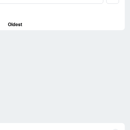
Oldest