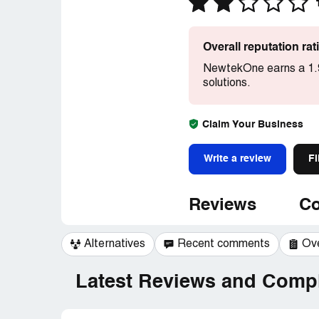
Overall reputation ra
NewtekOne earns a 1.9
solutions.
Claim Your Business
Write a review
Fi
Reviews
Co
Alternatives
Recent comments
Ov
Latest Reviews and Compl