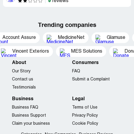
9
reviews
Trending companies
Account Assure
MedicineNet
Glamuse
Vincent Exteriors
MES Solutions
Dona
About
Consumers
Our Story
FAQ
Contact us
Submit a Complaint
Testimonials
Business
Legal
Business FAQ
Terms of Use
Business Support
Privacy Policy
Claim your business
Cookie Policy