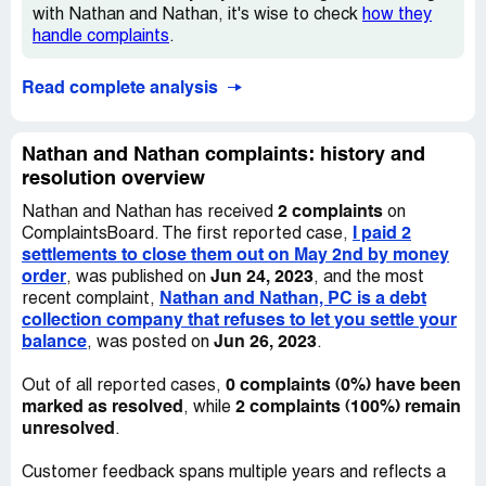
with Nathan and Nathan, it's wise to check
how they
handle complaints
.
Read complete analysis
Nathan and Nathan complaints: history and
resolution overview
2 complaints
Nathan and Nathan has received
on
I paid 2
ComplaintsBoard. The first reported case,
settlements to close them out on May 2nd by money
order
Jun 24, 2023
, was published on
, and the most
Nathan and Nathan, PC is a debt
recent complaint,
collection company that refuses to let you settle your
balance
Jun 26, 2023
, was posted on
.
0 complaints (0%) have been
Out of all reported cases,
marked as resolved
2 complaints (100%) remain
, while
unresolved
.
Customer feedback spans multiple years and reflects a