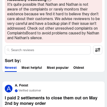
Absolutely frustrating
🫠
It's quite possible that Nathan and Nathan is not
aware of the complaints or rarely monitors their
existence because we find it hard to believe they don't
care about their customers. We advise reviewers to be
very careful and have a backup plan if their issue isn't
addressed. Check out other unresolved complaints on
ComplaintsBoard to avoid problems caused by Nathan
and Nathan's silence.
Sort by:
Newest
Most helpful
Most popular
Oldest
A. Feest
A
Verified customer
I paid 2 settlements to close them out on May
2nd by money order