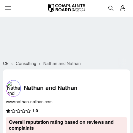
CB
Consulting
Nathan and Nathan
Nathan and Nathan
www.nathan-nathan.com
1.0
Overall reputation rating based on reviews and
complaints