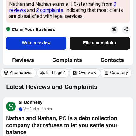
Nathan and Nathan earns a 1.0-star rating from
0
reviews
and
2 complaints
, indicating that most clients
are dissatisfied with legal services.
Claim Your Business
Write a review
File a complaint
Reviews
Complaints
Contacts
Alternatives
Is it legit?
Overview
Category
Latest Reviews and Complaints
S. Donnelly
S
Verified customer
Nathan and Nathan, PC is a debt collection
company that refuses to let you settle your
balance