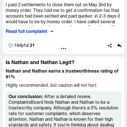
I paid 2 settlements to close them out on May 2nd by
money order. They told me to get a confirmation fax that
accounts had been settled and paid quicker, in 2-3 days it
would have to be by money order. I have called several
times asking them to fax or email me confirmation, still
Read full complaint
haven't gotten them after being told repeatedly it would
be done. Nathan and Nathan *** AL.
21
Helpful
Is Nathan and Nathan Legit?
Nathan and Nathan earns a trustworthiness rating of
91%
Highly recommended, but caution will not hurt.
Our conclusion:
After a detailed review,
ComplaintsBoard finds Nathan and Nathan to be a
trustworthy company. Although there's a 0% resolution
rate for customer complaints, which deserves
attention, Nathan and Nathan is known for their high
standards and safety. If you're thinking about dealing