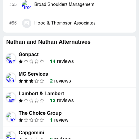
#55
Broad Shoulders Management
#56
Hood & Thompson Associates
Nathan and Nathan Alternatives
Genpact
14
reviews
MG Services
2
reviews
Lambert & Lambert
13
reviews
The Choice Group
1
review
Capgemini