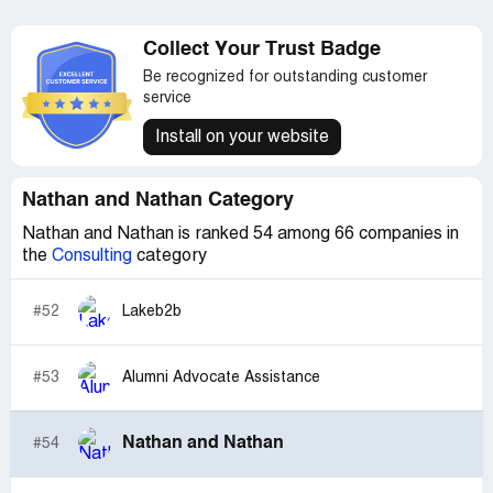
Collect Your Trust Badge
Be recognized for outstanding customer
service
Install on your website
Nathan and Nathan Category
Nathan and Nathan is ranked 54 among 66 companies in
the
Consulting
category
#52
Lakeb2b
#53
Alumni Advocate Assistance
Nathan and Nathan
#54