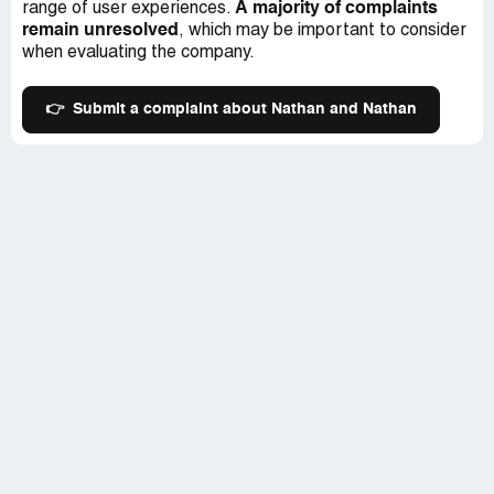
A majority of complaints
range of user experiences.
remain unresolved
, which may be important to consider
when evaluating the company.
👉
Submit a complaint about Nathan and Nathan