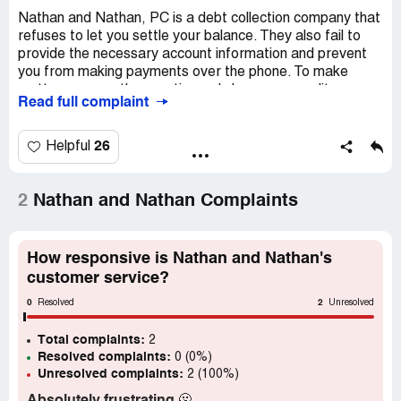
Nathan and Nathan, PC is a debt collection company that
refuses to let you settle your balance. They also fail to
provide the necessary account information and prevent
you from making payments over the phone. To make
matters worse, they continuously lower my credit score
Read full complaint
every week without offering any payment alternatives. If
you check the Google Reviews, you'll see that everyone is
experiencing the same frustrating situation. It's absolutely
26
Helpful
absurd that they can act this way without facing any
consequences.
2
Nathan and Nathan Complaints
How responsive is Nathan and Nathan's
customer service?
0
2
Resolved
Unresolved
Total complaints:
2
Resolved complaints:
0 (0%)
Unresolved complaints:
2 (100%)