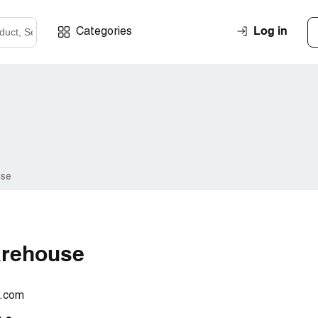
Log in
Categories
use
arehouse
.com