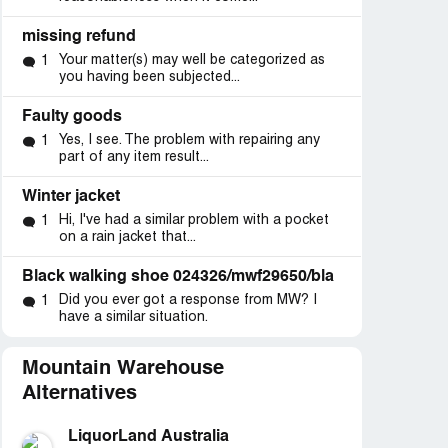
missing refund
Your matter(s) may well be categorized as
1
you having been subjected...
Faulty goods
Yes, I see. The problem with repairing any
1
part of any item result...
Winter jacket
Hi, I've had a similar problem with a pocket
1
on a rain jacket that...
Black walking shoe 024326/mwf29650/bla
Did you ever got a response from MW? I
1
have a similar situation.
Mountain Warehouse
Alternatives
LiquorLand Australia