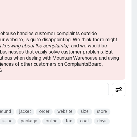
rehouse to anyone. If you're looking for a
 are plenty of other options out there. I hope that
mer service in the future, but for now, I'll be
ehouse handles customer complaints outside
 website, is quite disappointing. We think there might
ot knowing about the complaints)
, and we would be
usinesses that easily solve customer problems. But
autious when dealing with Mountain Warehouse and using
periences of other customers on ComplaintsBoard,
💪
refund
jacket
order
website
size
store
issue
package
online
tax
coat
days