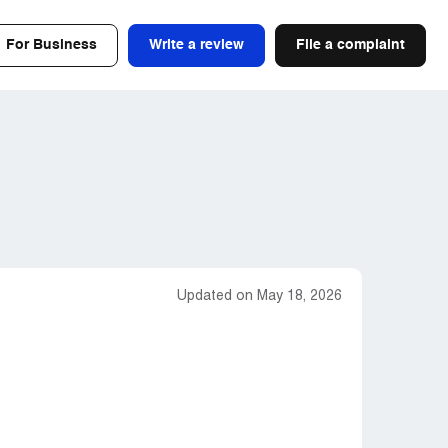
For Business
Write a review
File a complaint
Updated on May 18, 2026