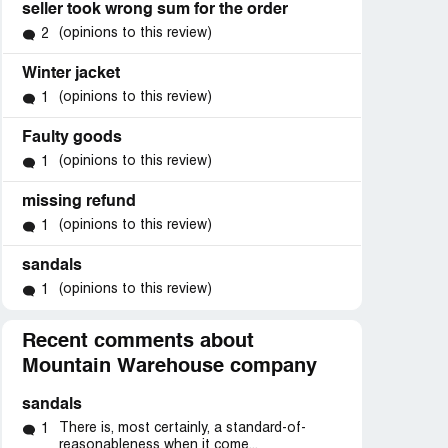
seller took wrong sum for the order
(opinions to this review)
2
Winter jacket
(opinions to this review)
1
Faulty goods
(opinions to this review)
1
missing refund
(opinions to this review)
1
sandals
(opinions to this review)
1
Recent comments about
Mountain Warehouse company
sandals
d
There is, most certainly, a standard-of-
1
k”
reasonableness when it come...