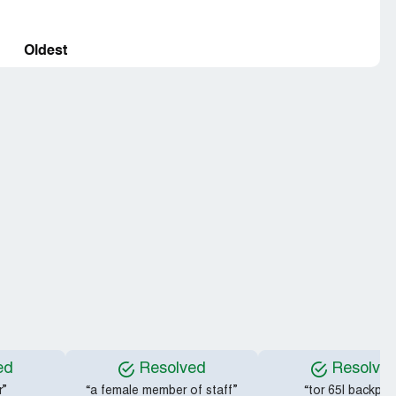
Oldest
ed
Resolved
Resolve
r”
“a female member of staff”
“tor 65l backpac