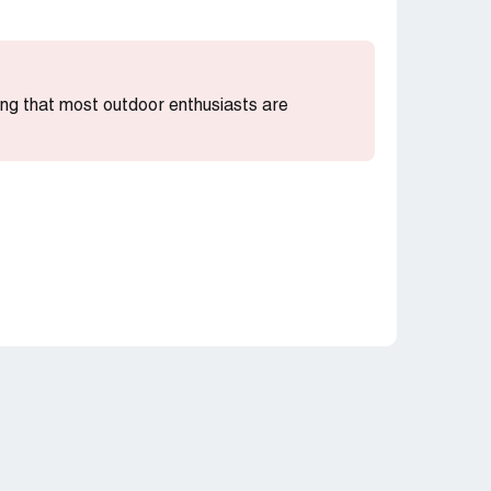
ting that most outdoor enthusiasts are