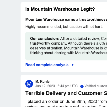
isn't as good as what you can get at MEC.
from their website, just don't even bother.
Is Mountain Warehouse Legit?
Mountain Warehouse earns a trustworthiness
Highly recommended, but caution will not hurt.
Our conclusion:
After a detailed review, Co
trustworthy company. Although there's a 6% r
deserves attention, Mountain Warehouse is kno
thinking about dealing with Mountain Warehous
Read complete analysis
M. Kuhic
M
Jun 12, 2023
6:44 pm UTC
Verified custo
Terrible Delivery and Customer 
I placed an order on June 28th, 2020 fro