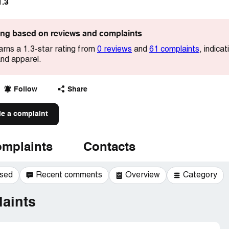
1.3
ting based on reviews and complaints
rns a 1.3-star rating from
0 reviews
and
61 complaints
, indica
and apparel.
Follow
Share
le a complaint
mplaints
Contacts
ssed
Recent comments
Overview
Category
aints