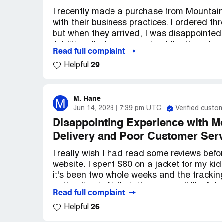
Overall, I'm pretty disappointed with my 
excited to try them out, but the lack of car
I recently made a purchase from Mountain
customer service has left me feeling prett
with their business practices. I ordered th
because I would love to give them anothe
but when they arrived, I was disappointed 
Additionally, I never received the three be
Read full complaint
29
Helpful
I have been trying to resolve this issue fo
their customer service team. Each time, I
the issue, but all I have received in respo
hear back from me within five days, they w
M. Hane
M
Jun 14, 2023
7:39 pm UTC
Verified custo
It's frustrating to think that there are p
Disappointing Experience with 
customers like myself. I feel like I have 
Delivery and Poor Customer Ser
company operate in such a dishonest man
I really wish I had read some reviews be
website. I spent $80 on a jacket for my kid
it's been two whole weeks and the tracki
gotten it yet. At first, they were all like "o
Read full complaint
blaming Canada Post. After I sent them li
26
Helpful
then all of a sudden they were like "we're 
anything from this company's website again.