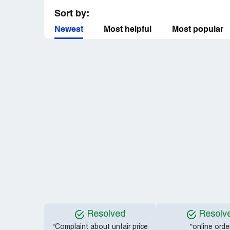
Sort by:
Newest
Most helpful
Most popular
Resolved
Resolv
“Complaint about unfair price
“online orde