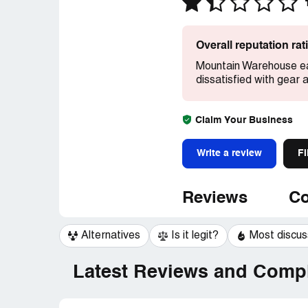
Overall reputation ra
Mountain Warehouse ea
dissatisfied with gear 
Claim Your Business
Write a review
Fi
Reviews
Co
Alternatives
Is it legit?
Most discu
Latest Reviews and Compl