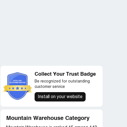
Collect Your Trust Badge
Be recognized for outstanding
customer service
Install on your website
Mountain Warehouse Category