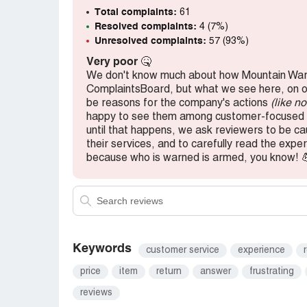
Total complaints:
61
Overall, I wouldn't recommend Mountain Wa
Resolved complaints:
4 (7%)
reliable and efficient online retailer, there
Unresolved complaints:
57 (93%)
Mountain Warehouse can improve their custo
Very poor
🤒
taking my business elsewhere.
We don't know much about how Mountain War
ComplaintsBoard, but what we see here, on our
be reasons for the company's actions
(like n
happy to see them among customer-focused b
until that happens, we ask reviewers to be c
their services, and to carefully read the ex
because who is warned is armed, you know! 
Keywords
customer service
experience
price
item
return
answer
frustrating
reviews