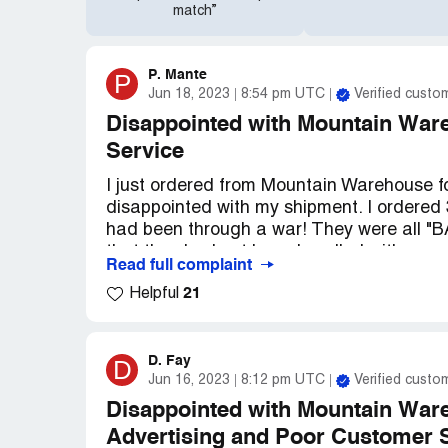
match”
P. Mante
P
Jun 18, 2023
8:54 pm UTC
Verified custo
Disappointed with Mountain War
Service
I just ordered from Mountain Warehouse for
disappointed with my shipment. I ordered 
had been through a war! They were all "
that they had not been handled with care
Read full complaint
were just thrown into a plastic shipping 
21
Helpful
whatsoever.
When I opened the package, I was pretty
all the way to the inside and all 3 were d
D. Fay
D
Jun 16, 2023
8:12 pm UTC
Verified custo
to call customer service to see if I coul
tried to complete a return order online, but
Disappointed with Mountain Ware
Advertising and Poor Customer 