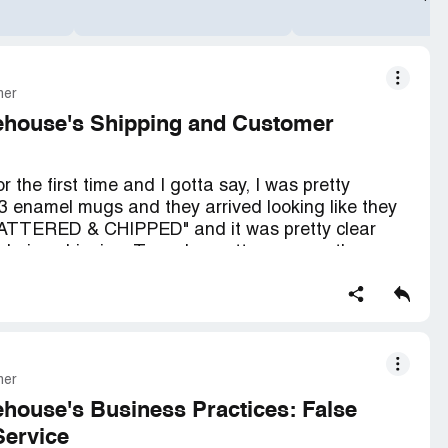
mer
ehouse's Shipping and Customer
 the first time and I gotta say, I was pretty
3 enamel mugs and they arrived looking like they
BATTERED & CHIPPED" and it was pretty clear
 during shipping. To make matters worse, they
bag with my sleeping bag and had "NO" protection
 bummed to see that 2 of the mugs had chipping
ented around the tops where you drink from. I tried
mer
d return them, but there was "NO ANSWER"! I even
 I couldn't because I don't have a printer.
house's Business Practices: False
Service