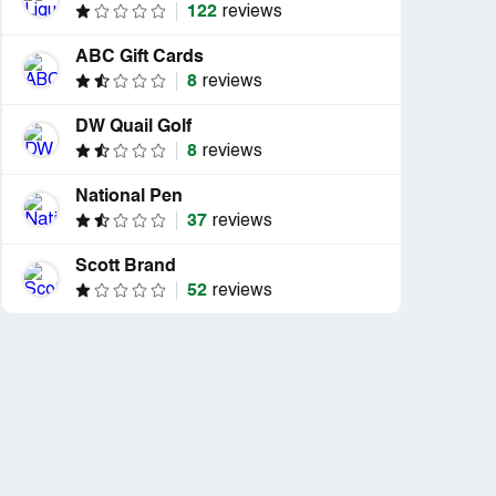
122
reviews
ABC Gift Cards
8
reviews
DW Quail Golf
8
reviews
National Pen
37
reviews
Scott Brand
52
reviews