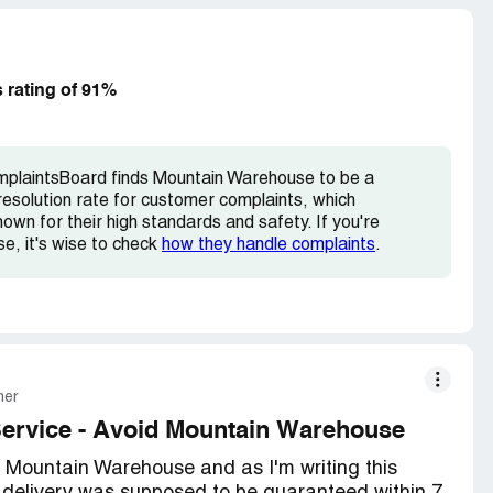
 But if you're thinking about buying something
 rating of 91%
mplaintsBoard finds Mountain Warehouse to be a
esolution rate for customer complaints, which
wn for their high standards and safety. If you're
e, it's wise to check
how they handle complaints
.
mer
Service - Avoid Mountain Warehouse
m Mountain Warehouse and as I'm writing this