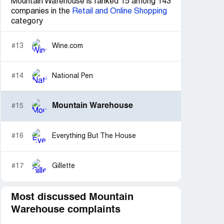
Mountain Warehouse is ranked 15 among 143
companies in the
Retail and Online Shopping
category
#13
Wine.com
#14
National Pen
Mountain Warehouse
#15
#16
Everything But The House
#17
Gillette
Most discussed Mountain
Warehouse complaints