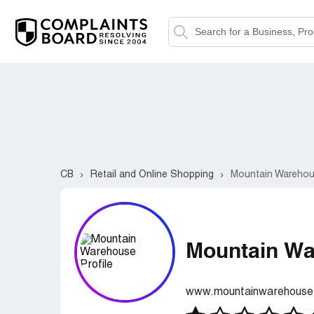
CB
Retail and Online Shopping
Mountain Wareho
Mountain W
www.mountainwarehouse