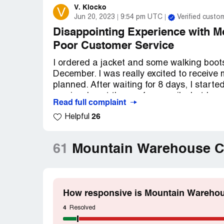
V. Klocko
V
Jun 20, 2023
9:54 pm UTC
Verified custo
Disappointing Experience with 
Poor Customer Service
I ordered a jacket and some walking boo
December. I was really excited to receive m
planned. After waiting for 8 days, I start
service. I sent them a few emails, but I ne
Read full complaint
frustrated and worried that my order had 
26
Helpful
Finally, after 14 days, I received an ema
package had been "lost" by Hermes, and t
61
Mountain Warehouse C
said that I would need to request a refun
hadn't even been sent yet.
I was really disappointed with my experi
How responsive is Mountain Warehou
of time and energy. I had been looking for
deal with all of this hassle. It's really f
4
Resolved
service, and I feel like Mountain Warehou