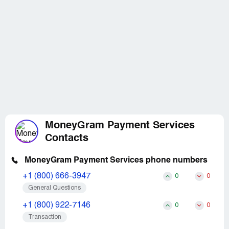
MoneyGram Payment Services
Contacts
MoneyGram Payment Services phone numbers
+1 (800) 666-3947
0
0
General Questions
+1 (800) 922-7146
0
0
Transaction