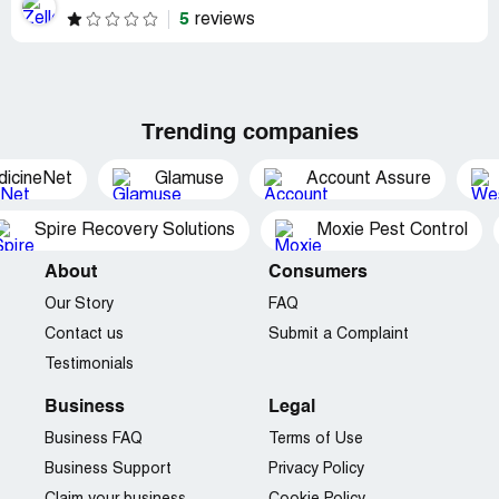
5
reviews
Trending companies
dicineNet
Glamuse
Account Assure
Spire Recovery Solutions
Moxie Pest Control
About
Consumers
Our Story
FAQ
Contact us
Submit a Complaint
Testimonials
Business
Legal
Business FAQ
Terms of Use
Business Support
Privacy Policy