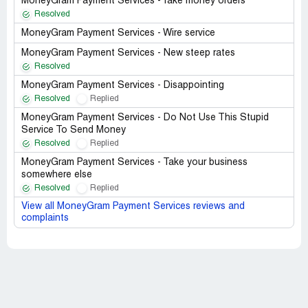
MoneyGram Payment Services - fake money orders
Resolved
MoneyGram Payment Services - Wire service
MoneyGram Payment Services - New steep rates
Resolved
MoneyGram Payment Services - Disappointing
Resolved
Replied
MoneyGram Payment Services - Do Not Use This Stupid
Service To Send Money
Resolved
Replied
MoneyGram Payment Services - Take your business
somewhere else
Resolved
Replied
View all MoneyGram Payment Services reviews and
complaints