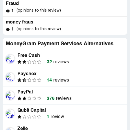
Fraud
(opinions to this review)
1
money fraus
(opinions to this review)
1
MoneyGram Payment Services Alternatives
Free Cash
32
reviews
Paychex
14
reviews
PayPal
376
reviews
Qubit Capital
1
review
Zelle