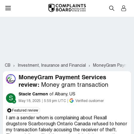
CB
Investment, Insurance and Financial
MoneyGram Payment 
MoneyGram Payment Services
review:
Money gram transaction
Stacie Carmon
of Albany, US
S
May 18, 2025
5:59 pm UTC
Verified customer
Featured review
I am a sender whom is complaining about Rexall
drugstore Scarborough Ontario Canada refused to honor
my transaction falsely accusing the receiver of theft.