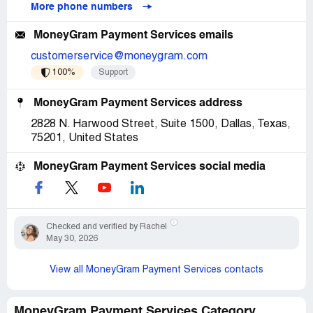
More phone numbers
MoneyGram Payment Services emails
customerservice@moneygram.com
100%
Support
MoneyGram Payment Services address
2828 N. Harwood Street, Suite 1500, Dallas, Texas,
75201, United States
MoneyGram Payment Services social media
Checked and verified by Rachel
May 30, 2026
View all MoneyGram Payment Services contacts
MoneyGram Payment Services Category