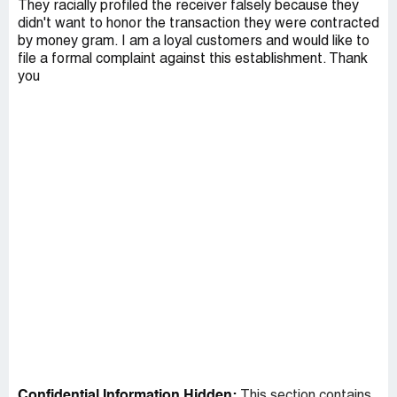
They racially profiled the receiver falsely because they
didn't want to honor the transaction they were contracted
by money gram. I am a loyal customers and would like to
file a formal complaint against this establishment. Thank
you
Confidential Information Hidden:
This section contains