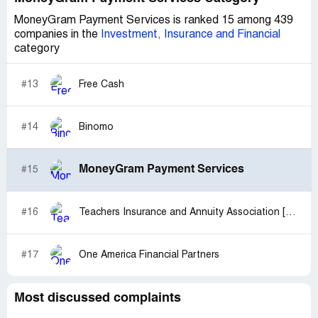
MoneyGram Payment Services is ranked 15 among 439
companies in the
Investment, Insurance and Financial
category
#13
Free Cash
#14
Binomo
MoneyGram Payment Services
#15
#16
Teachers Insurance and Annuity Association [TIAA]
#17
One America Financial Partners
Most discussed complaints