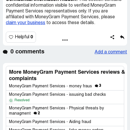
confidential information visible to verified MoneyGram
Payment Services representatives only. If you are
affiliated with MoneyGram Payment Services, please
claim your business
to access these details.
0
Helpful
0 comments
Add a comment
More MoneyGram Payment Services reviews &
complaints
3
MoneyGram Payment Services - money fraus
MoneyGram Payment Services - issusing bad checks
Resolved
MoneyGram Payment Services - Physical threats by
2
managment
MoneyGram Payment Services - Aiding fraud