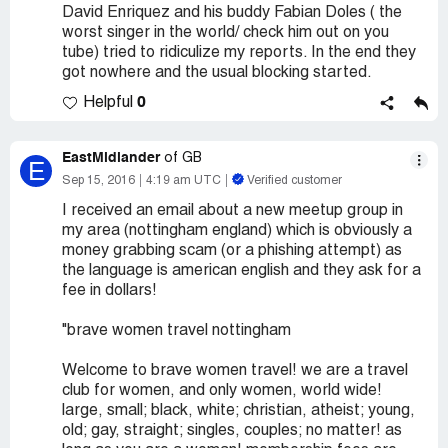
David Enriquez and his buddy Fabian Doles ( the
worst singer in the world/ check him out on you
tube) tried to ridiculize my reports. In the end they
got nowhere and the usual blocking started.
0
Helpful
EastMidlander
of GB
E
Sep 15, 2016
4:19 am UTC
Verified customer
I received an email about a new meetup group in
my area (nottingham england) which is obviously a
money grabbing scam (or a phishing attempt) as
the language is american english and they ask for a
fee in dollars!
"brave women travel nottingham
Welcome to brave women travel! we are a travel
club for women, and only women, world wide!
large, small; black, white; christian, atheist; young,
old; gay, straight; singles, couples; no matter! as