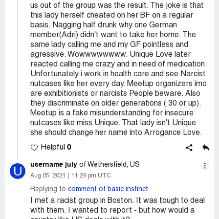
us out of the group was the result. The joke is that
this lady herself cheated on her BF on a regular
basis. Nagging half drunk why one German
member(Adri) didn't want to take her home. The
same lady calling me and my GF pointless and
agressive. Wowwwwwwww. Unique Love later
reacted calling me crazy and in need of medication.
Unfortunately i work in health care and see Narcist
nutcases like her every day. Meetup organizers imo
are exhibitionists or narcists People beware. Also
they discriminate on older generations ( 30 or up).
Meetup is a fake misunderstanding for insecure
nutcases like miss Unique. That lady isn't Unique
she should change her name into Arrogance Love.
0
Helpful
username july
of Wethersfield, US
U
Aug 05, 2021
11:29 pm UTC
Replying to
comment of basic instinct
I met a racist group in Boston. It was tough to deal
with them. I wanted to report - but how would a