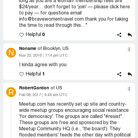
long as you are a woman! membership fees are
$24/year… don't forget to 'join' — please click here
to pay — for questions email
info@bravewomentravel.com thank you for taking
the time to read through this..."
0
Helpful
Noname
of Brooklyn, US
N
Nov 22, 2016
7:14 pm UTC
I kinda agree with you
1
Helpful
RobertGordon
of US
R
Feb 08, 2017
9:48 am UTC
Meetup.com has recently set up site and country-
wide meetup groups encouraging social resistance
'for democracy'. The groups are called "#resist".
These groups are free and sponsored by the
Meetup Community HQ (i.e., 'the board'). They
flooded members' feeds the other day with political