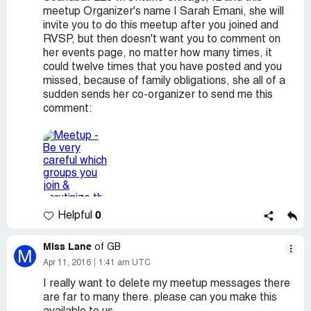
meetup Organizer's name I Sarah Emani, she will
invite you to do this meetup after you joined and
RVSP, but then doesn't want you to comment on
her events page, no matter how many times, it
could twelve times that you have posted and you
missed, because of family obligations, she all of a
sudden sends her co-organizer to send me this
comment:
0
Helpful
Miss Lane
of GB
M
Apr 11, 2016
1:41 am UTC
I really want to delete my meetup messages there
are far to many there. please can you make this