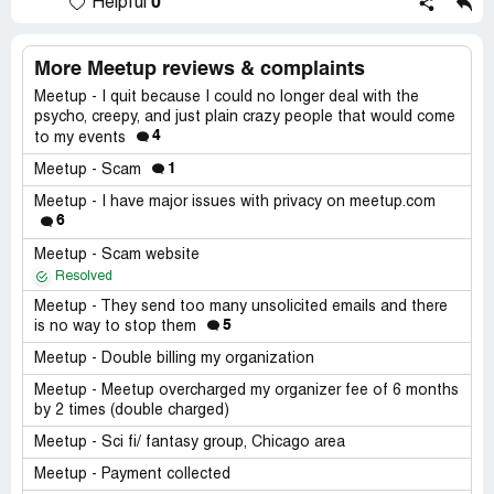
0
Helpful
More Meetup reviews & complaints
Meetup - I quit because I could no longer deal with the
psycho, creepy, and just plain crazy people that would come
4
to my events
1
Meetup - Scam
Meetup - I have major issues with privacy on meetup.com
6
Meetup - Scam website
Resolved
Meetup - They send too many unsolicited emails and there
5
is no way to stop them
Meetup - Double billing my organization
Meetup - Meetup overcharged my organizer fee of 6 months
by 2 times (double charged)
Meetup - Sci fi/ fantasy group, Chicago area
Meetup - Payment collected