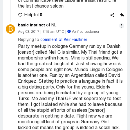
or communicate these clubs are a last resort. Ie
the last chance saloon
0
Helpful
basic instinct
of NL
B
Aug 03, 2017
7:15 am UTC
Verified customer
Replying to
comment of Keir Faulkner
Party meetup in cologne Germany run by a Danish
[censor] called Neil C is similar. My Thai friend got a
membership within hours. Mine is still pending. We
had the greatest laugh at it. Just showing how sick
some people are right now. Mundo Lingo in Cologne
is another one. Run by an Argentinian called David
Enriquez. Stating to practice a language in fact it is
a big dating party. Only for the young. Elderly
persons are being humiliated by a group of young
Turks. Me and my Thai GF went seperately to test
them. I got isolated while she had to leave because
of all the stupid efforts of useless [censor]
desparate in getting a date. Right now we are
monitoring all kind of groups in Germany. Get
kicked out means the group is indeed a social risk.