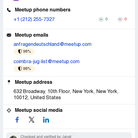
Meetup phone numbers
+1 (212) 255-7327
0
0
Meetup emails
anfragendeutschland@meetup.com
98%
coimbra-jug-list@meetup.com
98%
Meetup address
632 Broadway, 10th Floor, New York, New York,
10012, United States
Meetup social media
Checked and verified by Janet