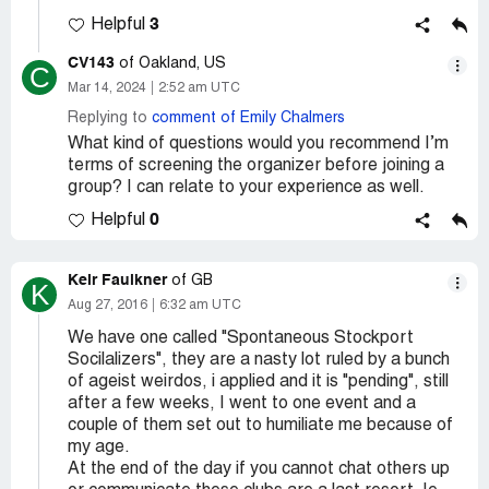
3
Helpful
CV143
of Oakland, US
C
Mar 14, 2024
2:52 am UTC
Replying to
comment of Emily Chalmers
What kind of questions would you recommend I’m
terms of screening the organizer before joining a
group? I can relate to your experience as well.
0
Helpful
Keir Faulkner
of GB
K
Aug 27, 2016
6:32 am UTC
We have one called "Spontaneous Stockport
Socilalizers", they are a nasty lot ruled by a bunch
of ageist weirdos, i applied and it is "pending", still
after a few weeks, I went to one event and a
couple of them set out to humiliate me because of
my age.
At the end of the day if you cannot chat others up