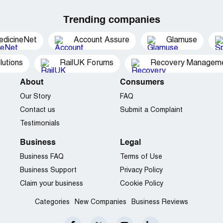
Trending companies
edicineNet
Account Assure
Glamuse
utions
RailUK Forums
Recovery Managemen
About
Consumers
Our Story
FAQ
Contact us
Submit a Complaint
Testimonials
Business
Legal
Business FAQ
Terms of Use
Business Support
Privacy Policy
Claim your business
Cookie Policy
Categories
New Companies
Business Reviews