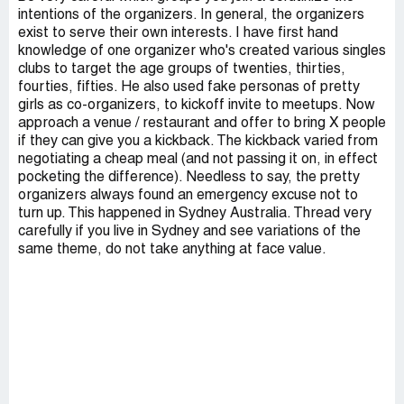
intentions of the organizers. In general, the organizers
exist to serve their own interests. I have first hand
knowledge of one organizer who's created various singles
clubs to target the age groups of twenties, thirties,
fourties, fifties. He also used fake personas of pretty
girls as co-organizers, to kickoff invite to meetups. Now
approach a venue / restaurant and offer to bring X people
if they can give you a kickback. The kickback varied from
negotiating a cheap meal (and not passing it on, in effect
pocketing the difference). Needless to say, the pretty
organizers always found an emergency excuse not to
turn up. This happened in Sydney Australia. Thread very
carefully if you live in Sydney and see variations of the
same theme, do not take anything at face value.