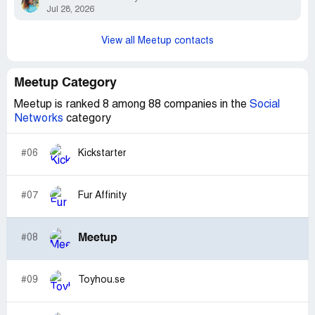
Jul 28, 2026
View all Meetup contacts
Meetup Category
Meetup is ranked 8 among 88 companies in the
Social
Networks
category
#06
Kickstarter
#07
Fur Affinity
Meetup
#08
#09
Toyhou.se