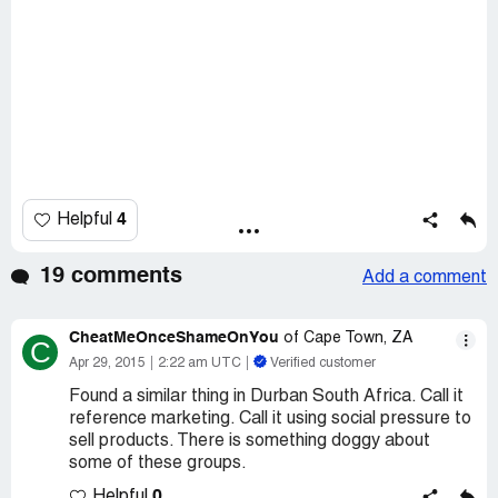
4
Helpful
19 comments
Add a comment
CheatMeOnceShameOnYou
of Cape Town, ZA
C
Apr 29, 2015
2:22 am UTC
Verified customer
Found a similar thing in Durban South Africa. Call it
reference marketing. Call it using social pressure to
sell products. There is something doggy about
some of these groups.
0
Helpful