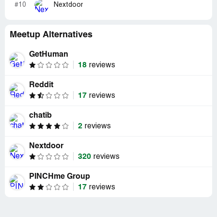
#10
Nextdoor
Meetup Alternatives
GetHuman
18
reviews
Reddit
17
reviews
chatib
2
reviews
Nextdoor
320
reviews
PINCHme Group
17
reviews