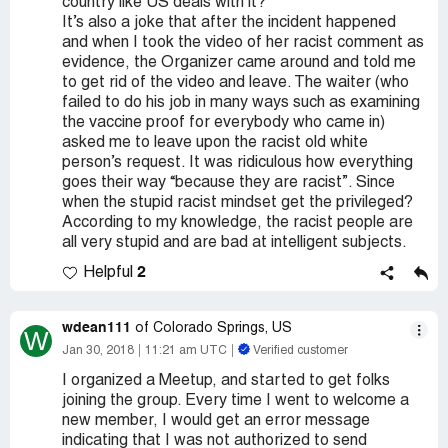
country like US deals with it?
It’s also a joke that after the incident happened
and when I took the video of her racist comment as
evidence, the Organizer came around and told me
to get rid of the video and leave. The waiter (who
failed to do his job in many ways such as examining
the vaccine proof for everybody who came in)
asked me to leave upon the racist old white
person’s request. It was ridiculous how everything
goes their way “because they are racist”. Since
when the stupid racist mindset get the privileged?
According to my knowledge, the racist people are
all very stupid and are bad at intelligent subjects.
2
Helpful
wdean111
of Colorado Springs, US
W
Jan 30, 2018
11:21 am UTC
Verified customer
I organized a Meetup, and started to get folks
joining the group. Every time I went to welcome a
new member, I would get an error message
indicating that I was not authorized to send