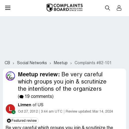
CB
Social Networks
Meetup
Complaints #82-101
Meetup review:
Be very careful
which groups you join & scrutinize
the intentions of the organizers
(
19 comments)
Lirmen
of US
L
Oct 27, 2012
3:44 am UTC
Review updated:
Mar 14, 2024
Featured review
Be very careful which groups you join & scrutinize the