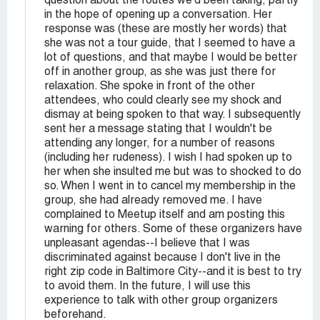
question about the routes we'd been taking, partly
in the hope of opening up a conversation. Her
response was (these are mostly her words) that
she was not a tour guide, that I seemed to have a
lot of questions, and that maybe I would be better
off in another group, as she was just there for
relaxation. She spoke in front of the other
attendees, who could clearly see my shock and
dismay at being spoken to that way. I subsequently
sent her a message stating that I wouldn't be
attending any longer, for a number of reasons
(including her rudeness). I wish I had spoken up to
her when she insulted me but was to shocked to do
so. When I went in to cancel my membership in the
group, she had already removed me. I have
complained to Meetup itself and am posting this
warning for others. Some of these organizers have
unpleasant agendas--I believe that I was
discriminated against because I don't live in the
right zip code in Baltimore City--and it is best to try
to avoid them. In the future, I will use this
experience to talk with other group organizers
beforehand.