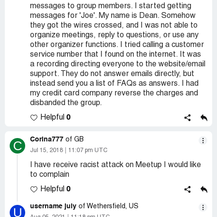
messages to group members. I started getting
messages for 'Joe'. My name is Dean. Somehow
they got the wires crossed, and I was not able to
organize meetings, reply to questions, or use any
other organizer functions. I tried calling a customer
service number that I found on the internet. It was
a recording directing everyone to the website/email
support. They do not answer emails directly, but
instead send you a list of FAQs as answers. I had
my credit card company reverse the charges and
disbanded the group.
0
Helpful
Corina777
of GB
C
Jul 15, 2018
11:07 pm UTC
I have receive racist attack on Meetup I would like
to complain
0
Helpful
username july
of Wethersfield, US
U