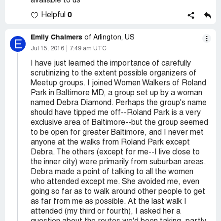
available to us
0
Helpful
Emily Chalmers
of Arlington, US
E
Jul 15, 2016
7:49 am UTC
I have just learned the importance of carefully
scrutinizing to the extent possible organizers of
Meetup groups. I joined Women Walkers of Roland
Park in Baltimore MD, a group set up by a woman
named Debra Diamond. Perhaps the group's name
should have tipped me off--Roland Park is a very
exclusive area of Baltimore--but the group seemed
to be open for greater Baltimore, and I never met
anyone at the walks from Roland Park except
Debra. The others (except for me--I live close to
the inner city) were primarily from suburban areas.
Debra made a point of talking to all the women
who attended except me. She avoided me, even
going so far as to walk around other people to get
as far from me as possible. At the last walk I
attended (my third or fourth), I asked her a