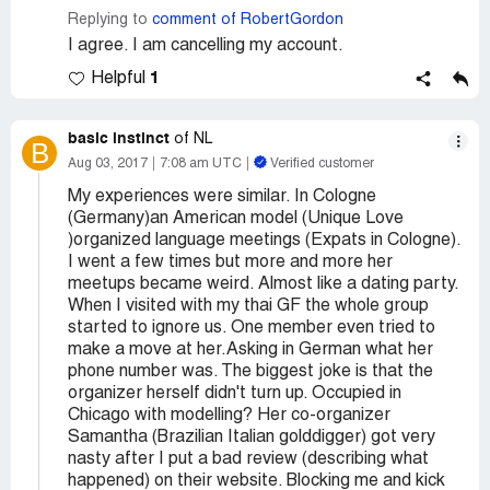
Replying to
comment of RobertGordon
I agree. I am cancelling my account.
1
Helpful
basic instinct
of NL
B
Aug 03, 2017
7:08 am UTC
Verified customer
My experiences were similar. In Cologne
(Germany)an American model (Unique Love
)organized language meetings (Expats in Cologne).
I went a few times but more and more her
meetups became weird. Almost like a dating party.
When I visited with my thai GF the whole group
started to ignore us. One member even tried to
make a move at her.Asking in German what her
phone number was. The biggest joke is that the
organizer herself didn't turn up. Occupied in
Chicago with modelling? Her co-organizer
Samantha (Brazilian Italian golddigger) got very
nasty after I put a bad review (describing what
happened) on their website. Blocking me and kick