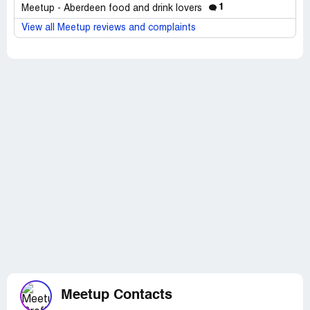
1
Meetup - Aberdeen food and drink lovers
View all Meetup reviews and complaints
Meetup Contacts