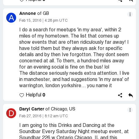
Annone
of GB
A
Feb 15, 2016
4:28 pm UTC
I do a search for meetups 'in my area', within 2
miles of my hometown. The list that comes up
show events that are often ridiculously far away! I
have told them but they always ask for specific
details and by then Ive forgotton. They dont seem
concerned at all. To them, a hundred miles away
for an evening social is fine on the bus! lol
The distance seriously needs extra attention. I live
in manchester, and had suggestions 'in my area' of
warrington, london yorkshire... you name it
0
Helpful
Daryl Carter
of Chicago, US
D
Feb 27, 2016
8:12 am UTC
I am going to this Drinks and Dancing at the
Soundbar Every Saturday Night meetup event, at
Soundbar 226 w.Ontario Chicago, IL and this