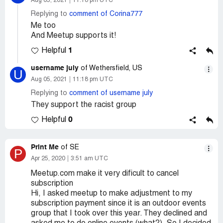
Aug 05, 2021
11:18 pm UTC
Replying to
comment of Corina777
Me too
And Meetup supports it!
1
Helpful
username july
of Wethersfield, US
U
Aug 05, 2021
11:18 pm UTC
Replying to
comment of username july
They support the racist group
0
Helpful
Print Me
of SE
P
Apr 25, 2020
3:51 am UTC
Meetup.com make it very dificult to cancel
subscription
Hi, I asked meetup to make adjustment to my
subscription payment since it is an outdoor events
group that I took over this year. They declined and