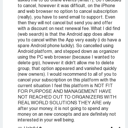
asked me to do online events (what?), So I decided
to cancel, however it was difficult, on the iPhone
and web browser no option to cancel subscription
(really), you have to send email to support. Even
then they will not cancel but send you and offer
with a discount on next renewal fee. What I did find
(web search) is that the Android app does allow
you to cancel within the App very easily (i do have a
spare Android phone luckily). So cancelled using
Android platform, and stepped down as organizer
using the PC web browser (because I wanted to
delete grp), however it didn't allow me to delete
group, that option appeared and vanished quickly
(new owners). I would recommend to all of you to
cancel your subscription on this platform with the
current situation I feel this platform is NOT FIT
FOR PURPOSE AND MANAGEMENT HAVE
NOT REACHED OUT TO ORGANIZERS WITH
REAL WORLD SOLUTIONS THEY ARE only
after your money, it is not going to spend any
money on an new concepts and are definitely not
interested in your well being.