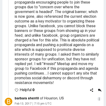
propaganda encouraging people to join these
groups due to "concern over where the
government is headed". The original banner, which
is now gone, also referenced the current election
outcome as a key motivator to organizing these
groups. Unlike facebook, you cannot block these
banners or these groups from showing up in your
feed, and unlike facebook, group organizers are
charged a fee for this site. This is absolute political
propaganda and pushing a political agenda on a
site which is supposed to promote diverse
interests of many groups. I asked them to similarly
sponsor groups for unification, but they have not
replied yet. I will "#resist" Meetup and move my
group to Facebook if this propaganda and agenda
pushing continues...I cannot support any site that
promotes social disharmony or discord through
resistance movements!
0
Helpful
barbara sherrill
of Houston, US
B
Feb 13, 2017
7:15 pm UTC